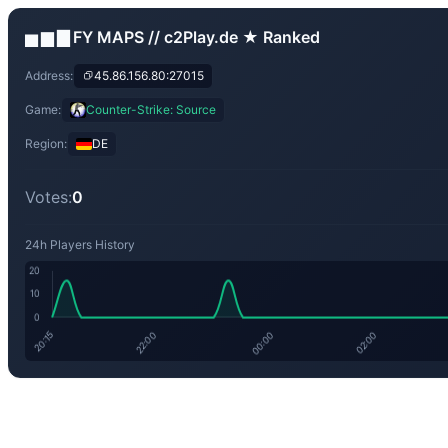
▅ ▆ ▇ FY MAPS // c2Play.de ★ Ranked
Address:
45.86.156.80:27015
Game:
Counter-Strike: Source
Region:
DE
Votes:
0
24h Players History