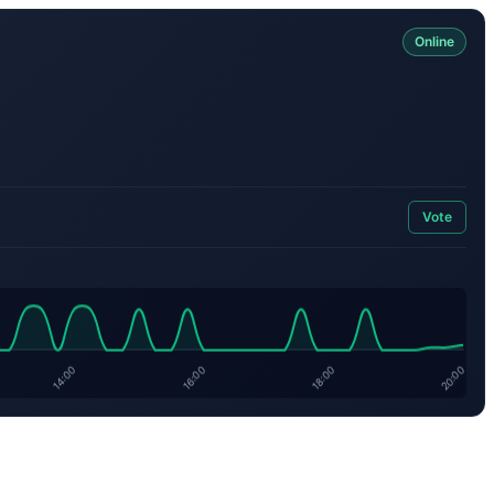
Online
Vote