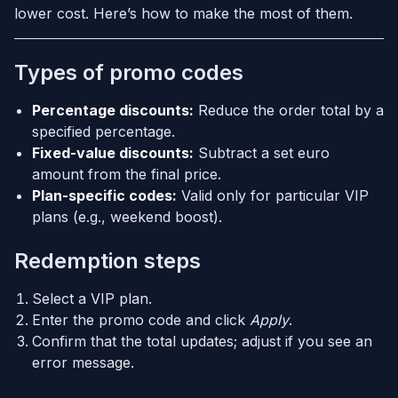
lower cost. Here’s how to make the most of them.
Types of promo codes
Percentage discounts:
Reduce the order total by a
specified percentage.
Fixed-value discounts:
Subtract a set euro
amount from the final price.
Plan-specific codes:
Valid only for particular VIP
plans (e.g., weekend boost).
Redemption steps
Select a VIP plan.
Enter the promo code and click
Apply
.
Confirm that the total updates; adjust if you see an
error message.