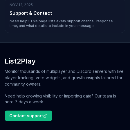
NOV 12, 2025
Support & Contact
Need help? This page lists every support channel, response
time, and what details to include in your message.
List2Play
Monitor thousands of multiplayer and Discord servers with live
player tracking, vote widgets, and growth insights tailored for
community owners.
Need help growing visibility or importing data? Our team is
here 7 days a week.
Contact support