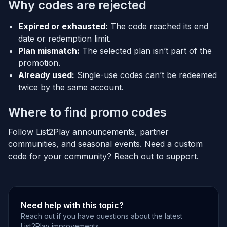
Why codes are rejected
Expired or exhausted:
The code reached its end
date or redemption limit.
Plan mismatch:
The selected plan isn’t part of the
promotion.
Already used:
Single-use codes can’t be redeemed
twice by the same account.
Where to find promo codes
Follow List2Play announcements, partner
communities, and seasonal events. Need a custom
code for your community? Reach out to support.
Need help with this topic?
Reach out if you have questions about the latest
List2Play improvements.