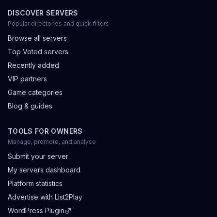
DISCOVER SERVERS
Popular directories and quick filters
Browse all servers
Top Voted servers
Recently added
VIP partners
Game categories
Blog & guides
TOOLS FOR OWNERS
Manage, promote, and analyse
Submit your server
My servers dashboard
Platform statistics
Advertise with List2Play
WordPress Plugin