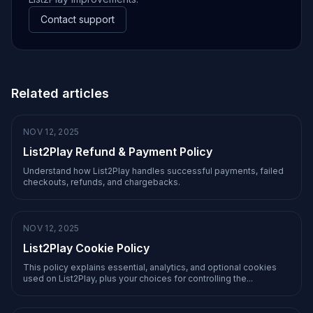
Contact support
Related articles
NOV 12, 2025
List2Play Refund & Payment Policy
Understand how List2Play handles successful payments, failed
checkouts, refunds, and chargebacks.
NOV 12, 2025
List2Play Cookie Policy
This policy explains essential, analytics, and optional cookies
used on List2Play, plus your choices for controlling the...