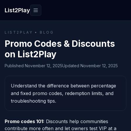
List2Play
Toggle navigation
LIST2PLAY • BLOG
Promo Codes & Discounts
on List2Play
Published November 12, 2025
Updated November 12, 2025
Understand the difference between percentage
and fixed promo codes, redemption limits, and
troubleshooting tips.
Promo codes 101:
Discounts help communities
contribute more often and let owners test VIP at a