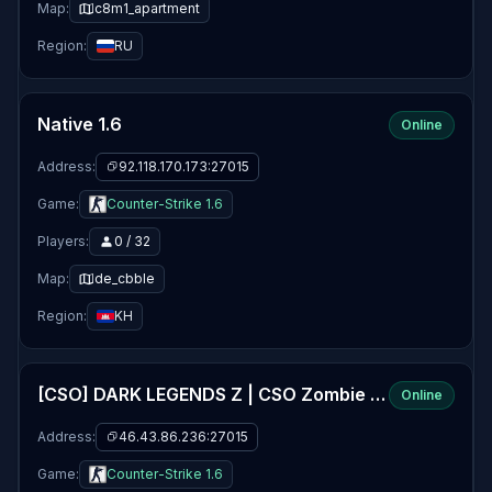
Map:
c8m1_apartment
Region:
RU
Native 1.6
Online
Address:
92.118.170.173:27015
Game:
Counter-Strike 1.6
Players:
0 / 32
Map:
de_cbble
Region:
KH
[CSO] DARK LEGENDS Z | CSO Zombie Plague 5.5fix5 | VIP | Jetpack | Levels
Online
Address:
46.43.86.236:27015
Game:
Counter-Strike 1.6