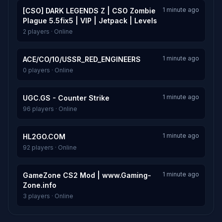
1 minute ago
[CSO] DARK LEGENDS Z | CSO Zombie
Plague 5.5fix5 | VIP | Jetpack | Levels
2 players · Online
1 minute ago
ACE/CO/10/USSR_RED_ENGINEERS
0 players · Online
1 minute ago
UGC.GS - Counter Strike
96 players · Online
1 minute ago
HL2GO.COM
92 players · Online
1 minute ago
GameZone CS2 Mod | www.Gaming-
Zone.info
3 players · Online