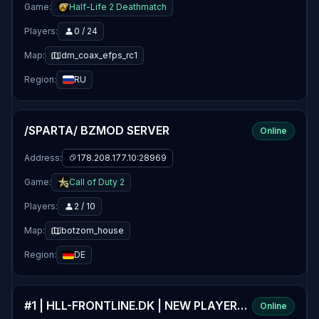
Game:
Half-Life 2 Deathmatch
Players:
0 / 24
Map:
dm_coax_efps_rc1
Region:
RU
/SPARTA/ BZMOD SERVER
Online
Address:
178.208.177.10:28969
Game:
Call of Duty 2
Players:
2 / 10
Map:
botzom_house
Region:
DE
#1 | HLL-FRONTLINE.DK | NEW PLAYERS WELCOME | DANMARK
Online