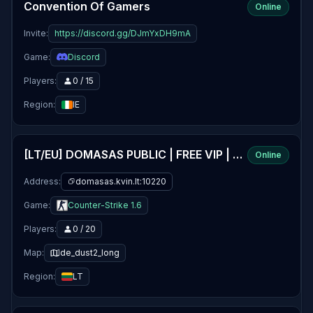
Convention Of Gamers
Online
Invite:
https://discord.gg/DJmYxDH9mA
Game:
Discord
Players:
0 / 15
Region:
IE
[LT/EU] DOMASAS PUBLIC | FREE VIP | 24/7
Online
Address:
domasas.kvin.lt:10220
Game:
Counter-Strike 1.6
Players:
0 / 20
Map:
de_dust2_long
Region:
LT