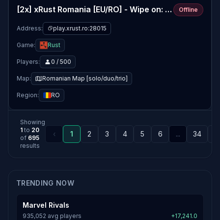
[2x] xRust Romania [EU/RO] - Wipe on: 06/08
Offline
Address:
play.xrust.ro:28015
Game:
Rust
Players:
0 / 500
Map:
Romanian Map [solo/duo/trio]
Region:
RO
Showing
1
to
20
‹
1
2
3
4
5
6
...
34
3
of
695
results
TRENDING NOW
Marvel Rivals
935,052 avg players
+17,241.0