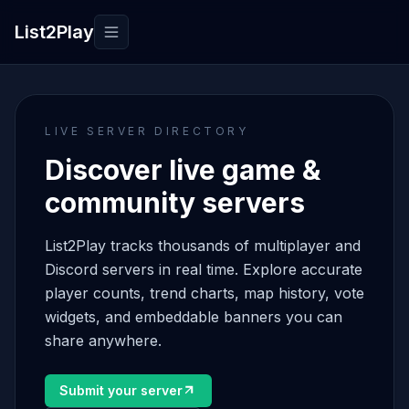
List2Play
Toggle navigation
LIVE SERVER DIRECTORY
Discover live game &
community servers
List2Play tracks thousands of multiplayer and
Discord servers in real time. Explore accurate
player counts, trend charts, map history, vote
widgets, and embeddable banners you can
share anywhere.
Submit your server