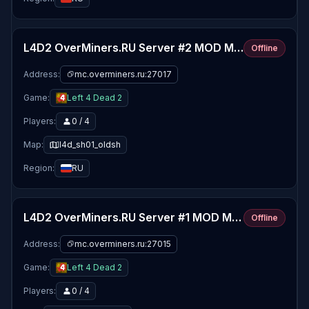
L4D2 OverMiners.RU Server #2 MOD MAPS
Offline
Address:
mc.overminers.ru:27017
Game:
Left 4 Dead 2
Players:
0 / 4
Map:
l4d_sh01_oldsh
Region:
RU
L4D2 OverMiners.RU Server #1 MOD MAPS
Offline
Address:
mc.overminers.ru:27015
Game:
Left 4 Dead 2
Players:
0 / 4