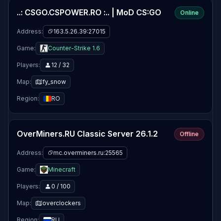
..: CSGO.CSPOWER.RO :.. | MoD CS:GO
Online
Address:
163.5.26.39:27015
Game:
Counter-Strike 1.6
Players:
12 / 32
Map:
fy_snow
Region:
RO
OverMiners.RU Classic Server 26.1.2
Offline
Address:
mc.overminers.ru:25565
Game:
Minecraft
Players:
0 / 100
Map:
overclockers
Region:
RU