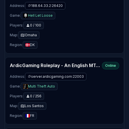
Address:
188.64.33.2:26420
Game:
Hell Let Loose
Players:
0 / 100
Map:
Omaha
Region:
DK
ArdicGaming Roleplay - An English MTA RP Community
Online
Address:
server.ardicgaming.com:22003
Game:
Multi Theft Auto
Players:
0 / 256
Map:
Los Santos
Region:
FR