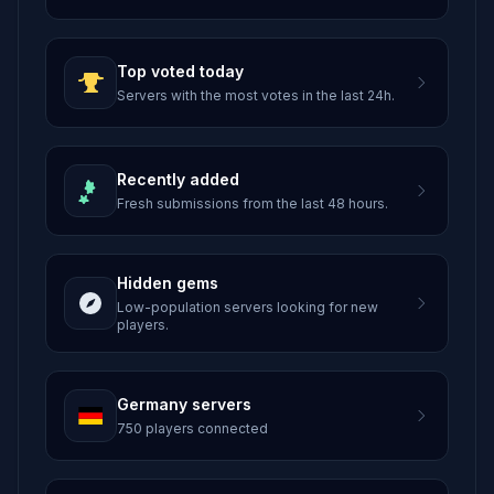
Top voted today
Servers with the most votes in the last 24h.
Recently added
Fresh submissions from the last 48 hours.
Hidden gems
Low-population servers looking for new
players.
Germany servers
750 players connected