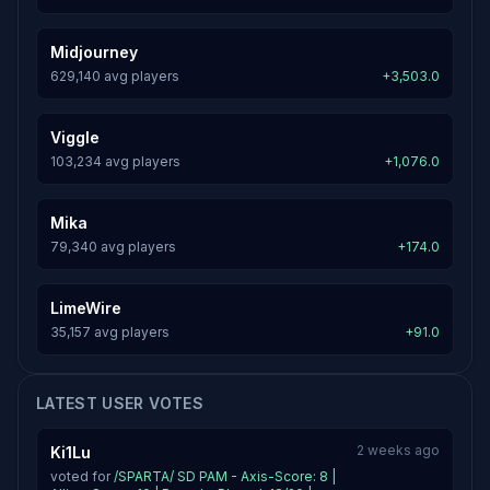
Midjourney
629,140 avg players
+3,503.0
Viggle
103,234 avg players
+1,076.0
Mika
79,340 avg players
+174.0
LimeWire
35,157 avg players
+91.0
LATEST USER VOTES
2 weeks ago
Ki1Lu
voted for
/SPARTA/ SD PAM - Axis-Score: 8 |