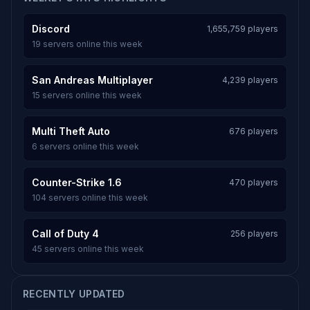
Discord
1,655,759 players
19 servers online this week
San Andreas Multiplayer
4,239 players
15 servers online this week
Multi Theft Auto
676 players
6 servers online this week
Counter-Strike 1.6
470 players
104 servers online this week
Call of Duty 4
256 players
45 servers online this week
RECENTLY UPDATED