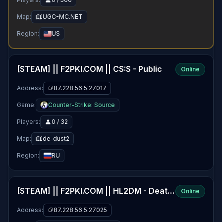
Map:
UGC-MC.NET
Region:
US
[STEAM] || F2PKI.COM || CS:S - Public
Online
Address:
87.228.56.5:27017
Game:
Counter-Strike: Source
Players:
0 / 32
Map:
de_dust2
Region:
RU
[STEAM] || F2PKI.COM || HL2DM - Deathmatch
Online
Address:
87.228.56.5:27025