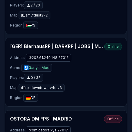
Players:
2 / 20
Map:
zm_fdust2x2
Region:
PS
[GER] BierhausRP | DARKRP | JOBS | MONEY & MORE! | WITH ♥ BY
Online
Address:
202.61.240.148:27015
Game:
Garry's Mod
Players:
0 / 32
Map:
rp_downtown_v4c_v3
Region:
DE
OSTORA DM FPS | MADRID
Offline
Address:
dm.ostora.xyz:27017