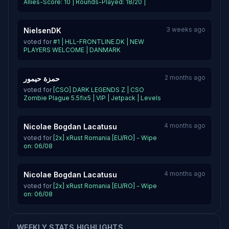
Allies-Score: 10 | Rounds-Played: 18/20 |
3 weeks ago
NielsenDK
voted for
#1 | HLL-FRONTLINE.DK | NEW
PLAYERS WELCOME | DANMARK
2 months ago
حمزة حيمور
voted for
[CSO] DARK LEGENDS Z | CSO
Zombie Plague 5.5fix5 | VIP | Jetpack | Levels
4 months ago
Nicolae Bogdan Lacatusu
voted for
[2x] xRust Romania [EU/RO] - Wipe
on: 06/08
4 months ago
Nicolae Bogdan Lacatusu
voted for
[2x] xRust Romania [EU/RO] - Wipe
on: 06/08
WEEKLY STATS HIGHLIGHTS