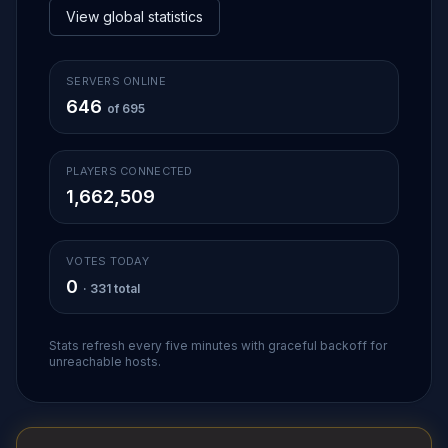
View global statistics
SERVERS ONLINE
646
of 695
PLAYERS CONNECTED
1,662,509
VOTES TODAY
0
· 331 total
Stats refresh every five minutes with graceful backoff for
unreachable hosts.