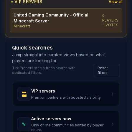
VIP SERVERS
View all
United Gaming Community - Official
0
PLAYERS
Minecraft Server
1 VOTES
Minecraft
Quick searches
Jump straight into curated views based on what
players are looking for.
Tip: Presets start a fresh search with
Reset
dedicated filters.
filters
VIP servers
Premium partners with boosted visibility.
Active servers now
Only online communities sorted by player
count.