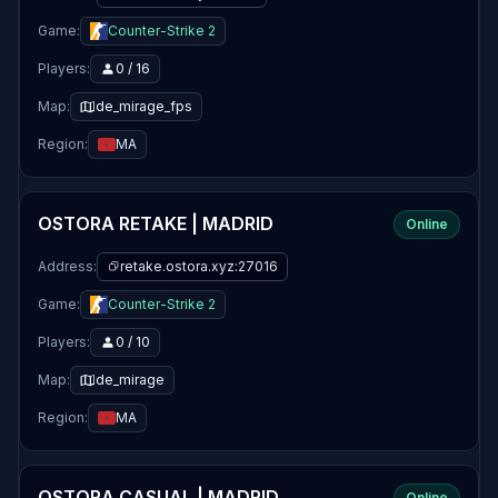
Game:
Counter-Strike 2
Players:
0 / 16
Map:
de_mirage_fps
Region:
MA
OSTORA RETAKE | MADRID
Online
Address:
retake.ostora.xyz:27016
Game:
Counter-Strike 2
Players:
0 / 10
Map:
de_mirage
Region:
MA
OSTORA CASUAL | MADRID
Online