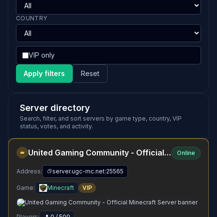
COUNTRY
VIP only
Apply filters
Reset
Server directory
Search, filter, and sort servers by game type, country, VIP
status, votes, and activity.
United Gaming Community - Official Minecraft Server
Online
Address:
server.ugc-mc.net:25565
Game:
Minecraft
VIP
Players:
0 / 500