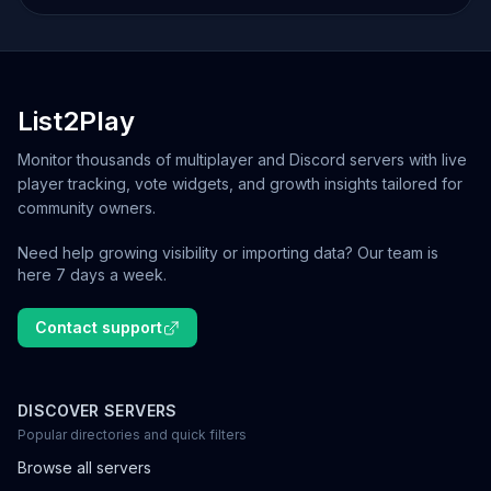
List2Play
Monitor thousands of multiplayer and Discord servers with live
player tracking, vote widgets, and growth insights tailored for
community owners.
Need help growing visibility or importing data? Our team is
here 7 days a week.
Contact support
DISCOVER SERVERS
Popular directories and quick filters
Browse all servers