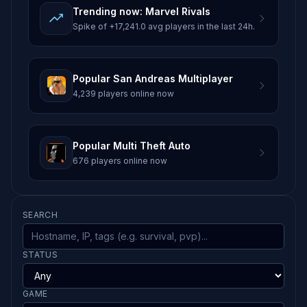
Trending now: Marvel Rivals
Spike of +17,241.0 avg players in the last 24h.
Popular San Andreas Multiplayer
4,239 players online now
Popular Multi Theft Auto
676 players online now
SEARCH
STATUS
GAME