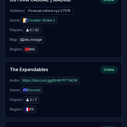
Address:
casual.ostora.xyz:27015
Game:
Counter-Strike 2
Players:
0 / 32
Map:
de_mirage
Region:
MA
The Expendables
Online
Invite:
https://discord.gg/6HWYPTXkDR
Game:
Discord
Players:
3 / 7
Region:
FR