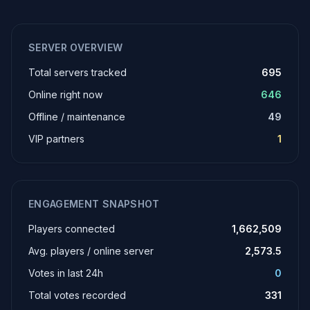
SERVER OVERVIEW
Total servers tracked
695
Online right now
646
Offline / maintenance
49
VIP partners
1
ENGAGEMENT SNAPSHOT
Players connected
1,662,509
Avg. players / online server
2,573.5
Votes in last 24h
0
Total votes recorded
331