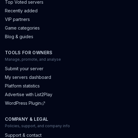
Top Voted servers
Recently added
VIP partners
Game categories
Blog & guides
TOOLS FOR OWNERS
Manage, promote, and analyse
Submit your server
My servers dashboard
Platform statistics
Advertise with List2Play
WordPress Plugin
COMPANY & LEGAL
Policies, support, and company info
Support & contact