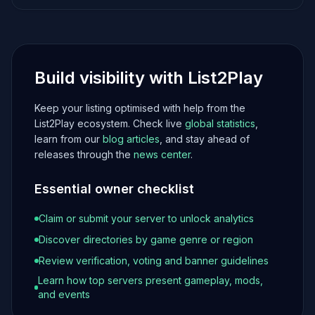
Build visibility with List2Play
Keep your listing optimised with help from the
List2Play ecosystem. Check live
global statistics
,
learn from our
blog articles
, and stay ahead of
releases through the
news center
.
Essential owner checklist
Claim or submit your server to unlock analytics
Discover directories by game genre or region
Review verification, voting and banner guidelines
Learn how top servers present gameplay, mods,
and events