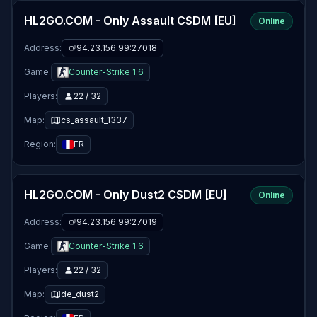
HL2GO.COM - Only Assault CSDM [EU]
Online
Address:
94.23.156.99:27018
Game:
Counter-Strike 1.6
Players:
22 / 32
Map:
cs_assault_1337
Region:
FR
HL2GO.COM - Only Dust2 CSDM [EU]
Online
Address:
94.23.156.99:27019
Game:
Counter-Strike 1.6
Players:
22 / 32
Map:
de_dust2