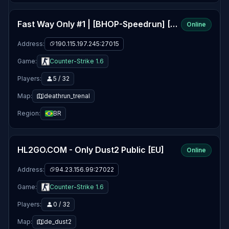
Fast Way Only #1 | [BHOP-Speedrun] [Top15, RecordBOT]
Online
Address:
190.115.197.245:27015
Game:
Counter-Strike 1.6
Players:
5 / 32
Map:
deathrun_trenal
Region:
BR
HL2GO.COM - Only Dust2 Public [EU]
Online
Address:
94.23.156.99:27022
Game:
Counter-Strike 1.6
Players:
0 / 32
Map:
de_dust2