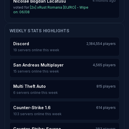
4 months ago
Nicolae Bogdan Lacatusu
voted for
[2x] xRust Romania [EU/RO] - Wipe
on: 06/08
WEEKLY STATS HIGHLIGHTS
Discord
2,184,554 players
19 servers online this week
San Andreas Multiplayer
4,565 players
15 servers online this week
Multi Theft Auto
815 players
6 servers online this week
Counter-Strike 1.6
614 players
103 servers online this week
Counter-Strike: Source
383 players