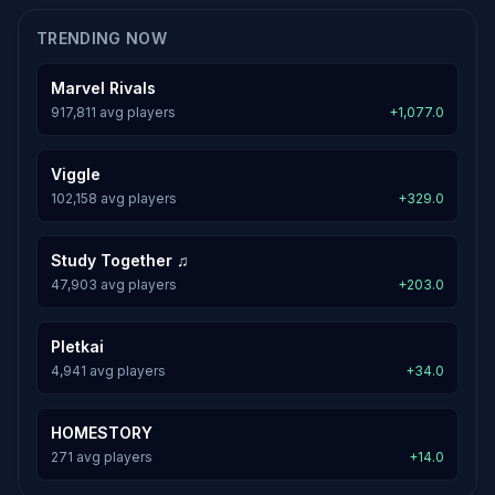
TRENDING NOW
Marvel Rivals
917,811 avg players
+1,077.0
Viggle
102,158 avg players
+329.0
Study Together ♫
47,903 avg players
+203.0
Pletkai
4,941 avg players
+34.0
HOMESTORY
271 avg players
+14.0