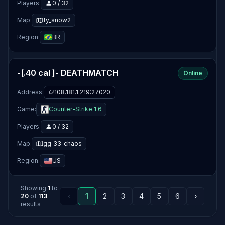
Players:
0 / 32
Map:
fy_snow2
Region:
BR
-[.40 cal ]- DEATHMATCH
Online
Address:
108.181.1.219:27020
Game:
Counter-Strike 1.6
Players:
0 / 32
Map:
gg_33_chaos
Region:
US
Showing
1
to
‹
1
2
3
4
5
6
›
20
of
113
results