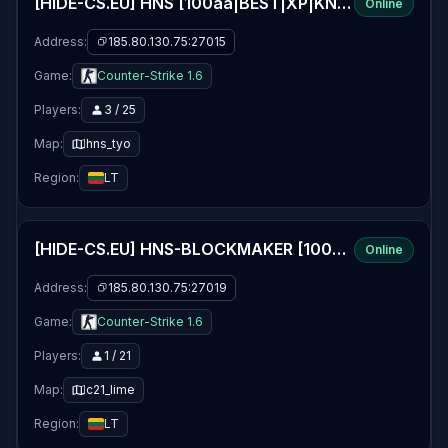
[HIDE-CS.EU] HNS [100aa|BEST|XP|KNIFE|24/7|EVENTS]
Online
Address:
185.80.130.75:27015
Game:
Counter-Strike 1.6
Players:
3 / 25
Map:
hns_tyo
Region:
LT
[HIDE-CS.EU] HNS-BLOCKMAKER [100aa|XP|UPDATED|WEAPONS|NOSLOW]
Online
Address:
185.80.130.75:27019
Game:
Counter-Strike 1.6
Players:
1 / 21
Map:
c21_lime
Region:
LT