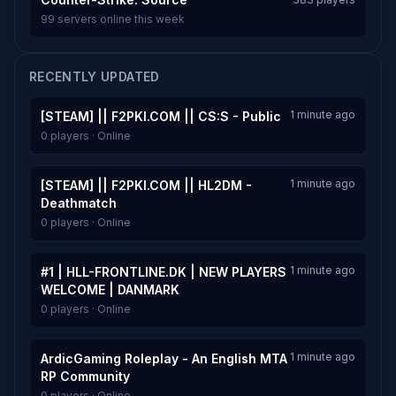
99 servers online this week
RECENTLY UPDATED
1 minute ago
[STEAM] || F2PKI.COM || CS:S - Public
0 players · Online
1 minute ago
[STEAM] || F2PKI.COM || HL2DM -
Deathmatch
0 players · Online
1 minute ago
#1 | HLL-FRONTLINE.DK | NEW PLAYERS
WELCOME | DANMARK
0 players · Online
1 minute ago
ArdicGaming Roleplay - An English MTA
RP Community
0 players · Online