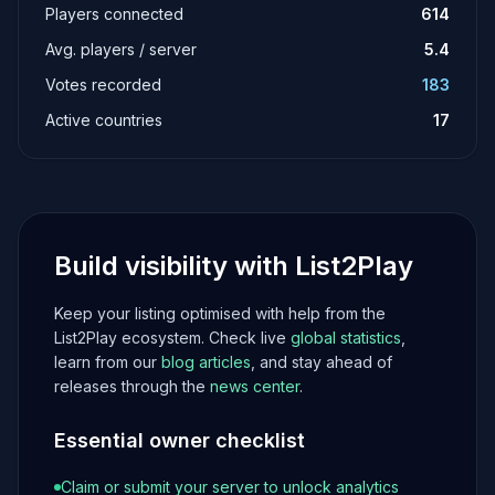
Players connected
614
Avg. players / server
5.4
Votes recorded
183
Active countries
17
Build visibility with List2Play
Keep your listing optimised with help from the
List2Play ecosystem. Check live
global statistics
,
learn from our
blog articles
, and stay ahead of
releases through the
news center
.
Essential owner checklist
Claim or submit your server to unlock analytics