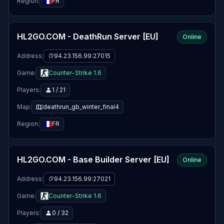
Region:
FR
HL2GO.COM - DeathRun Server [EU]
Online
Address:
94.23.156.99:27015
Game:
Counter-Strike 1.6
Players:
1 / 21
Map:
deathrun_gb_winter_final4
Region:
FR
HL2GO.COM - Base Builder Server [EU]
Online
Address:
94.23.156.99:27021
Game:
Counter-Strike 1.6
Players:
0 / 32