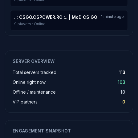
1 minute ago
..: CSGO.CSPOWER.RO :.. | MoD CS:GO
9 players · Online
SERVER OVERVIEW
Total servers tracked
113
Online right now
103
Offline / maintenance
10
VIP partners
0
ENGAGEMENT SNAPSHOT