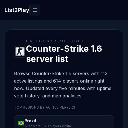
List2Play
Toggle navigation
CATEGORY SPOTLIGHT
Counter-Strike 1.6
server list
Browse Counter-Strike 1.6 servers with 113
active listings and 614 players online right
now. Updated every five minutes with uptime,
vote history, and map analytics.
TOP REGIONS BY ACTIVE PLAYERS
Brazil
12 servers · 149 players online