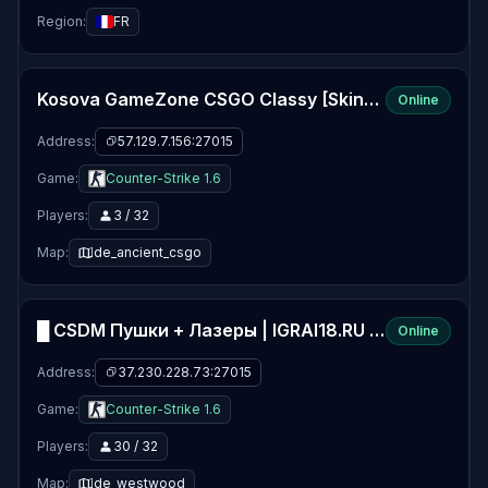
Region:
FR
Kosova GameZone CSGO Classy [Skins ,Gloves ,Agents] | Gaming-Zone.info
Online
Address:
57.129.7.156:27015
Game:
Counter-Strike 1.6
Players:
3 / 32
Map:
de_ancient_csgo
█ CSDM Пушки + Лазеры | IGRAI18.RU ツ █
Online
Address:
37.230.228.73:27015
Game:
Counter-Strike 1.6
Players:
30 / 32
Map:
de_westwood