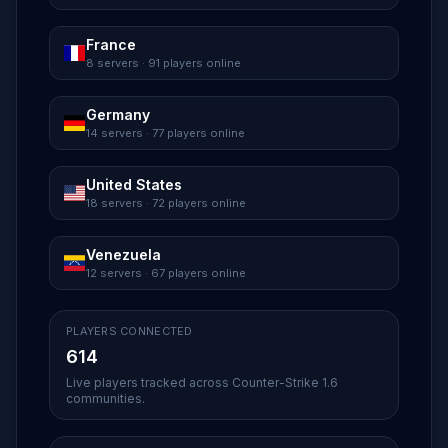
France
8 servers · 91 players online
Germany
14 servers · 77 players online
United States
18 servers · 72 players online
Venezuela
12 servers · 67 players online
PLAYERS CONNECTED
614
Live players tracked across Counter-Strike 1.6
communities.