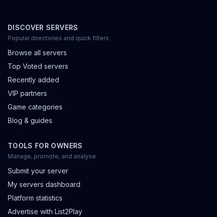
DISCOVER SERVERS
Popular directories and quick filters
Browse all servers
Top Voted servers
Recently added
VIP partners
Game categories
Blog & guides
TOOLS FOR OWNERS
Manage, promote, and analyse
Submit your server
My servers dashboard
Platform statistics
Advertise with List2Play