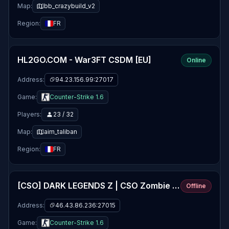
Map:
bb_crazybuild_v2
Region:
FR
HL2GO.COM - War3FT CSDM [EU]
Online
Address:
94.23.156.99:27017
Game:
Counter-Strike 1.6
Players:
23 / 32
Map:
aim_taliban
Region:
FR
[CSO] DARK LEGENDS Z | CSO Zombie Plague 5.5fix5 | VIP | Jetpack | Levels
Offline
Address:
46.43.86.236:27015
Game:
Counter-Strike 1.6