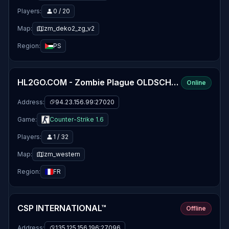
Players:
0 / 20
Map:
zm_deko2_zg_v2
Region:
PS
HL2GO.COM - Zombie Plague OLDSCHOOL [EU]
Online
Address:
94.23.156.99:27020
Game:
Counter-Strike 1.6
Players:
1 / 32
Map:
zm_western
Region:
FR
CSP INTERNATIONAL™
Offline
Address:
135.125.156.196:27096