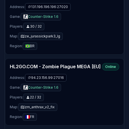
Address:
131.196.196.196:27020
Game:
Counter-Strike 1.6
Players:
30 / 32
Map:
ze_jurassickpark3_lg
Region:
BR
HL2GO.COM - Zombie Plague MEGA [EU]
Online
Address:
94.23.156.99:27016
Game:
Counter-Strike 1.6
Players:
22 / 32
Map:
zm_anthrax_v2_fix
Region:
FR