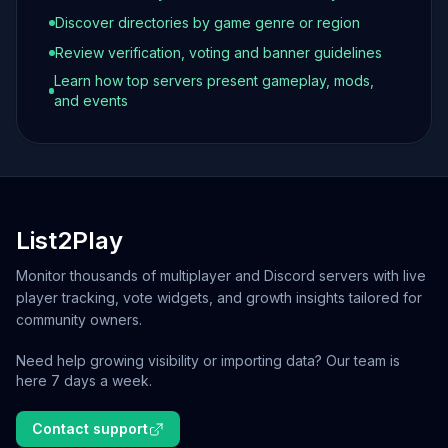
Discover directories by game genre or region
Review verification, voting and banner guidelines
Learn how top servers present gameplay, mods,
and events
List2Play
Monitor thousands of multiplayer and Discord servers with live
player tracking, vote widgets, and growth insights tailored for
community owners.
Need help growing visibility or importing data? Our team is
here 7 days a week.
Contact support