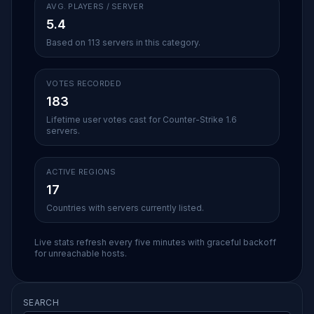
AVG. PLAYERS / SERVER
5.4
Based on 113 servers in this category.
VOTES RECORDED
183
Lifetime user votes cast for Counter-Strike 1.6
servers.
ACTIVE REGIONS
17
Countries with servers currently listed.
Live stats refresh every five minutes with graceful backoff
for unreachable hosts.
SEARCH