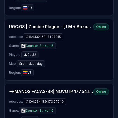
Region:
RU
UGC.GS | Zombie Plague - [ LM + Bazooka] -
Online
Address:
164.132.159.171:27015
Game:
Counter-Strike 1.6
Players:
0 / 32
Map:
zm_dust_day
Region:
VE
-->MANOS FACAS-BR| NOVO IP 177.54.151.114:27040
Online
Address:
104.234.189.173:27240
Game:
Counter-Strike 1.6