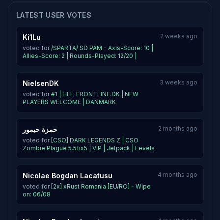
LATEST USER VOTES
2 weeks ago
Ki1Lu
voted for
/SPARTA/ SD PAM - Axis-Score: 10 |
Allies-Score: 2 | Rounds-Played: 12/20 |
3 weeks ago
NielsenDK
voted for
#1 | HLL-FRONTLINE.DK | NEW
PLAYERS WELCOME | DANMARK
2 months ago
حمزة حيمور
voted for
[CSO] DARK LEGENDS Z | CSO
Zombie Plague 5.5fix5 | VIP | Jetpack | Levels
4 months ago
Nicolae Bogdan Lacatusu
voted for
[2x] xRust Romania [EU/RO] - Wipe
on: 06/08