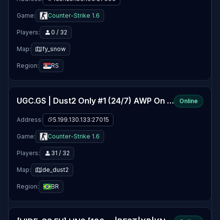
Game:
Counter-Strike 1.6
Players:
0 / 32
Map:
fy_snow
Region:
RS
UGC.GS | Dust2 Only #1 (24/7) AWP On | Europe
Online
Address:
5.199.130.133:27015
Game:
Counter-Strike 1.6
Players:
31 / 32
Map:
de_dust2
Region:
BR