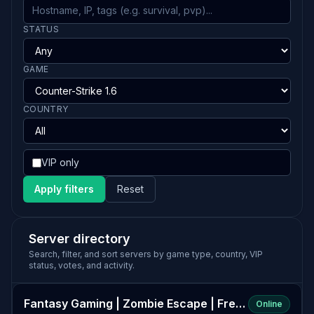
STATUS
GAME
COUNTRY
VIP only
Apply filters
Reset
Server directory
Search, filter, and sort servers by game type, country, VIP
status, votes, and activity.
Fantasy Gaming | Zombie Escape | FreeVIP+CSO+Events
Online