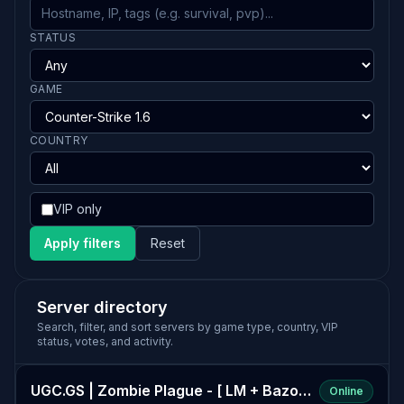
STATUS
GAME
COUNTRY
VIP only
Apply filters
Reset
Server directory
Search, filter, and sort servers by game type, country, VIP
status, votes, and activity.
UGC.GS | Zombie Plague - [ LM + Bazooka] -
Online