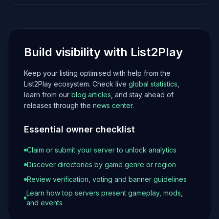
Build visibility with List2Play
Keep your listing optimised with help from the
List2Play ecosystem. Check live
global statistics
,
learn from our
blog articles
, and stay ahead of
releases through the
news center
.
Essential owner checklist
Claim or submit your server to unlock analytics
Discover directories by game genre or region
Review verification, voting and banner guidelines
Learn how top servers present gameplay, mods,
and events