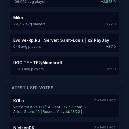
106,062 avg players
+2,828.0
Mika
79,717 avg players
+377.0
Evolve-Rp.Ru | Server: Saint-Louis | x2 PayDay
644 avg players
+87.0
UGC.TF - TF2/Minecraft
3,329 avg players
+65.0
LATEST USER VOTES
2 weeks ago
Ki1Lu
voted for
/SPARTA/ SD PAM - Axis-Score: 3 |
Allies-Score: 10 | Rounds-Played: 13/20 |
3 weeks ago
NielsenDK