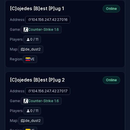
[C]ojedes [B]est [P]ug 1
Online
Address:
104.156.247.42:27016
Game:
Counter-Strike 1.6
Players:
0 / 11
Map:
de_dust2
Region:
VE
[C]ojedes [B]est [P]ug 2
Online
Address:
104.156.247.42:27017
Game:
Counter-Strike 1.6
Players:
0 / 11
Map:
de_dust2