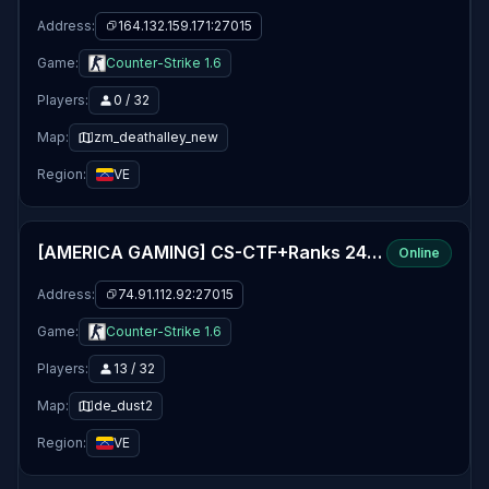
Address:
164.132.159.171:27015
Game:
Counter-Strike 1.6
Players:
0 / 32
Map:
zm_deathalley_new
Region:
VE
[AMERICA GAMING] CS-CTF+Ranks 24/7 - WWW.TEAMAXG.COM
Online
Address:
74.91.112.92:27015
Game:
Counter-Strike 1.6
Players:
13 / 32
Map:
de_dust2
Region:
VE