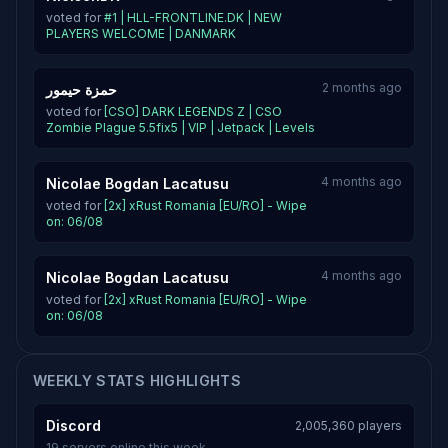
voted for
#1 | HLL-FRONTLINE.DK | NEW
PLAYERS WELCOME | DANMARK
2 months ago
حمزة حيمور
voted for
[CSO] DARK LEGENDS Z | CSO
Zombie Plague 5.5fix5 | VIP | Jetpack | Levels
4 months ago
Nicolae Bogdan Lacatusu
voted for
[2x] xRust Romania [EU/RO] - Wipe
on: 06/08
4 months ago
Nicolae Bogdan Lacatusu
voted for
[2x] xRust Romania [EU/RO] - Wipe
on: 06/08
WEEKLY STATS HIGHLIGHTS
Discord
2,005,360 players
19 servers online this week