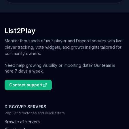
List2Play
Monitor thousands of multiplayer and Discord servers with live
player tracking, vote widgets, and growth insights tailored for
community owners.
Need help growing visibility or importing data? Our team is
here 7 days a week.
Contact support
DISCOVER SERVERS
Popular directories and quick filters
Browse all servers