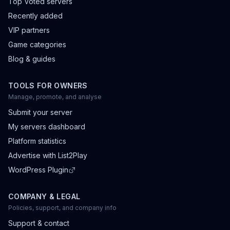
Top Voted servers
Recently added
VIP partners
Game categories
Blog & guides
TOOLS FOR OWNERS
Manage, promote, and analyse
Submit your server
My servers dashboard
Platform statistics
Advertise with List2Play
WordPress Plugin
COMPANY & LEGAL
Policies, support, and company info
Support & contact