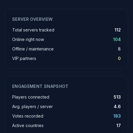
SERVER OVERVIEW
Total servers tracked
112
Online right now
104
Offline / maintenance
8
VIP partners
0
ENGAGEMENT SNAPSHOT
Players connected
513
Avg. players / server
4.6
Votes recorded
183
Active countries
17