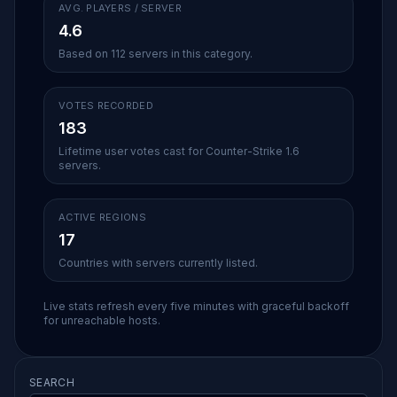
AVG. PLAYERS / SERVER
4.6
Based on 112 servers in this category.
VOTES RECORDED
183
Lifetime user votes cast for Counter-Strike 1.6
servers.
ACTIVE REGIONS
17
Countries with servers currently listed.
Live stats refresh every five minutes with graceful backoff
for unreachable hosts.
SEARCH