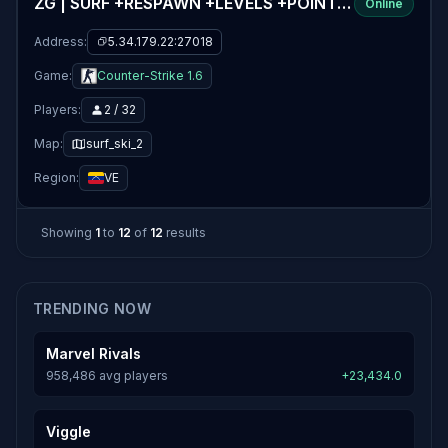
ZG | SURF +RESPAWN +LEVELS +POINTS v4.3 (+35 LEVELS FREE)
Online
Address:
5.34.179.22:27018
Game:
Counter-Strike 1.6
Players:
2 / 32
Map:
surf_ski_2
Region:
VE
Showing
1
to
12
of
12
results
TRENDING NOW
Marvel Rivals
958,486 avg players
+23,434.0
Viggle