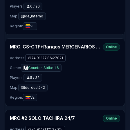
Players:
0 / 20
Map:
de_inferno
Region:
VE
MRO. CS-CTF+Rangos MERCENARIOS 24/7 By WILMER-MENDOZA
Online
Address:
74.91.127.86:27021
Game:
Counter-Strike 1.6
Players:
5 / 32
Map:
de_dust2x2
Region:
VE
MRO.#2 SOLO TACHIRA 24/7
Online
Address:
74.91.121.121:27015