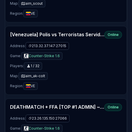
Map:
aim_scout
Region:
VE
[Venezuela] Polis vs Terroristas Servidor PUBLICO
Online
Address:
213.32.37.147:27015
Game:
Counter-Strike 1.6
Players:
1 / 32
Map:
aim_ak-colt
Region:
VE
DEATHMATCH + FFA [TOP #1 ADMIN] ~ Drunk-Gaming
Online
Address:
23.26.135.150:27066
Game:
Counter-Strike 1.6