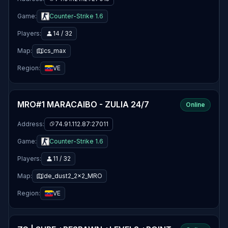
Game:
Counter-Strike 1.6
Players:
14 / 32
Map:
cs_max
Region:
VE
MRO#1 MARACAIBO - ZULIA 24/7
Online
Address:
74.91.112.87:27011
Game:
Counter-Strike 1.6
Players:
11 / 32
Map:
de_dust2_2x2_MRO
Region:
VE