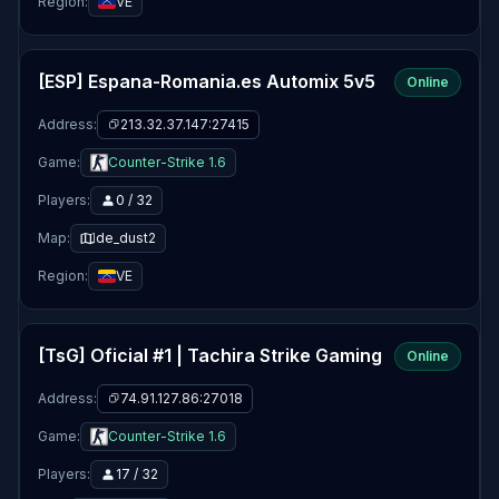
Region:
VE
[ESP] Espana-Romania.es Automix 5v5
Online
Address:
213.32.37.147:27415
Game:
Counter-Strike 1.6
Players:
0 / 32
Map:
de_dust2
Region:
VE
[TsG] Oficial #1 | Tachira Strike Gaming
Online
Address:
74.91.127.86:27018
Game:
Counter-Strike 1.6
Players:
17 / 32