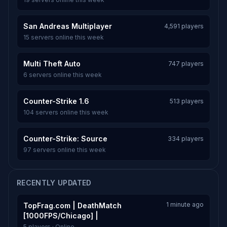
San Andreas Multiplayer
4,591 players
15 servers online this week
Multi Theft Auto
747 players
6 servers online this week
Counter-Strike 1.6
513 players
104 servers online this week
Counter-Strike: Source
334 players
97 servers online this week
RECENTLY UPDATED
1 minute ago
TopFrag.com | DeathMatch
[1000FPS/Chicago] |
5 players · Online