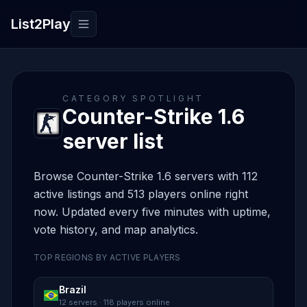
List2Play
Toggle navigation
CATEGORY SPOTLIGHT
Counter-Strike 1.6
server list
Browse Counter-Strike 1.6 servers with 112
active listings and 513 players online right
now. Updated every five minutes with uptime,
vote history, and map analytics.
TOP REGIONS BY ACTIVE PLAYERS
Brazil
12 servers · 118 players online