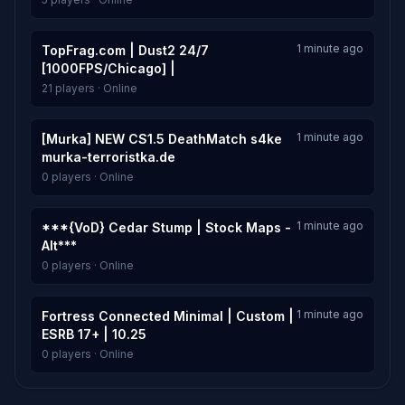
1 minute ago
TopFrag.com | Dust2 24/7
[1000FPS/Chicago] |
21 players · Online
1 minute ago
[Murka] NEW CS1.5 DeathMatch s4ke
murka-terroristka.de
0 players · Online
1 minute ago
***{VoD} Cedar Stump | Stock Maps -
Alt***
0 players · Online
1 minute ago
Fortress Connected Minimal | Custom |
ESRB 17+ | 10.25
0 players · Online