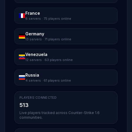
France
8 servers · 75 players online
Germany
13 servers · 71 players online
Venezuela
12 servers · 63 players online
Russia
4 servers · 61 players online
PLAYERS CONNECTED
513
Live players tracked across Counter-Strike 1.6
communities.