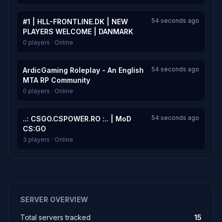
54 seconds ago
#1 | HLL-FRONTLINE.DK | NEW
PLAYERS WELCOME | DANMARK
0 players · Online
54 seconds ago
ArdicGaming Roleplay - An English
MTA RP Community
0 players · Online
54 seconds ago
..: CSGO.CSPOWER.RO :.. | MoD
CS:GO
3 players · Online
SERVER OVERVIEW
Total servers tracked
15