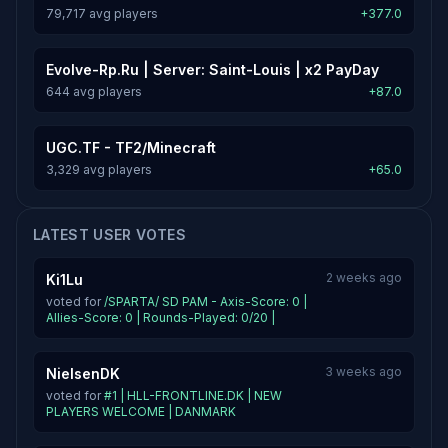
79,717 avg players
+377.0
Evolve-Rp.Ru | Server: Saint-Louis | x2 PayDay
644 avg players
+87.0
UGC.TF - TF2/Minecraft
3,329 avg players
+65.0
LATEST USER VOTES
2 weeks ago
Ki1Lu
voted for
/SPARTA/ SD PAM - Axis-Score: 0 |
Allies-Score: 0 | Rounds-Played: 0/20 |
3 weeks ago
NielsenDK
voted for
#1 | HLL-FRONTLINE.DK | NEW
PLAYERS WELCOME | DANMARK