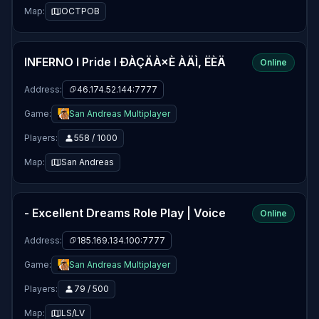
Map:
OCTPOB
INFERNO l Pride l ÐÀÇÄÀ×È ÀÄÌ, ËÈÄ
Online
Address:
46.174.52.144:7777
Game:
San Andreas Multiplayer
Players:
558 / 1000
Map:
San Andreas
- Excellent Dreams Role Play | Voice
Online
Address:
185.169.134.100:7777
Game:
San Andreas Multiplayer
Players:
79 / 500
Map:
LS/LV