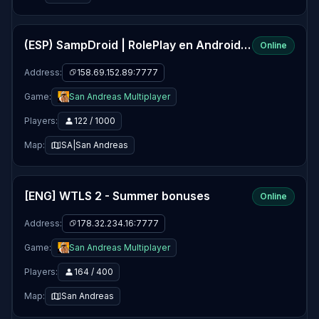
(ESP) SampDroid | RolePlay en Android·PC | VOZ
Online
Address:
158.69.152.89:7777
Game:
San Andreas Multiplayer
Players:
122 / 1000
Map:
SA|San Andreas
[ENG] WTLS 2 - Summer bonuses
Online
Address:
178.32.234.16:7777
Game:
San Andreas Multiplayer
Players:
164 / 400
Map:
San Andreas