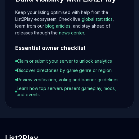
Keep your listing optimised with help from the
List2Play ecosystem. Check live
global statistics
,
learn from our
blog articles
, and stay ahead of
releases through the
news center
.
Essential owner checklist
Claim or submit your server to unlock analytics
Discover directories by game genre or region
Review verification, voting and banner guidelines
Learn how top servers present gameplay, mods,
and events
List2Play