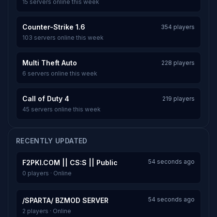
15 servers online this week
Counter-Strike 1.6
354 players
103 servers online this week
Multi Theft Auto
228 players
6 servers online this week
Call of Duty 4
219 players
45 servers online this week
RECENTLY UPDATED
54 seconds ago
F2PKI.COM || CS:S || Public
0 players · Online
54 seconds ago
/SPARTA/ BZMOD SERVER
2 players · Online