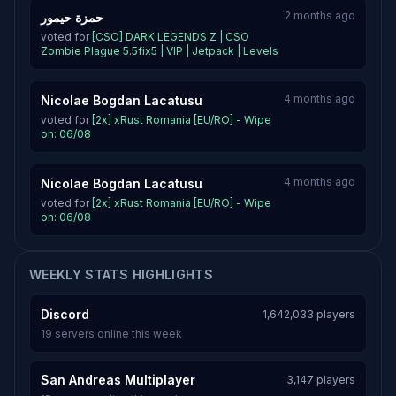
2 months ago
حمزة حيمور
voted for
[CSO] DARK LEGENDS Z | CSO
Zombie Plague 5.5fix5 | VIP | Jetpack | Levels
4 months ago
Nicolae Bogdan Lacatusu
voted for
[2x] xRust Romania [EU/RO] - Wipe
on: 06/08
4 months ago
Nicolae Bogdan Lacatusu
voted for
[2x] xRust Romania [EU/RO] - Wipe
on: 06/08
WEEKLY STATS HIGHLIGHTS
Discord
1,642,033 players
19 servers online this week
San Andreas Multiplayer
3,147 players