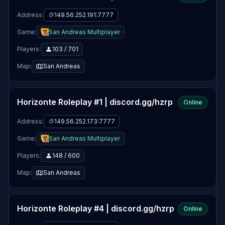
Address:
149.56.252.191:7777
Game:
San Andreas Multiplayer
Players:
103 / 701
Map:
San Andreas
Horizonte Roleplay #1 | discord.gg/hzrp
Online
Address:
149.56.252.173:7777
Game:
San Andreas Multiplayer
Players:
148 / 600
Map:
San Andreas
Horizonte Roleplay #4 | discord.gg/hzrp
Online