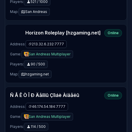
Players:
521 / 1000
Map:
San Andreas
Horizon Roleplay [hzgaming.net]
Online
Address:
213.32.6.232:7777
Game:
San Andreas Multiplayer
Players:
90 / 500
Map:
hzgaming.net
Ñ Å Ê Ò Î Ð Äåìîíû Çîìáè Àíãåëû
Online
Address:
46.174.54.184:7777
Game:
San Andreas Multiplayer
Players:
114 / 500