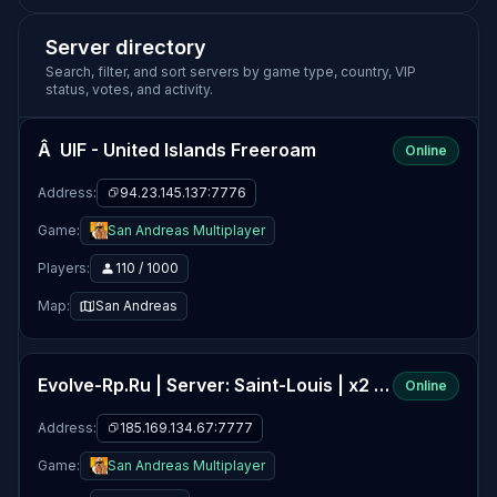
Server directory
Search, filter, and sort servers by game type, country, VIP
status, votes, and activity.
Â UIF - United Islands Freeroam
Online
Address:
94.23.145.137:7776
Game:
San Andreas Multiplayer
Players:
110 / 1000
Map:
San Andreas
Evolve-Rp.Ru | Server: Saint-Louis | x2 PayDay
Online
Address:
185.169.134.67:7777
Game:
San Andreas Multiplayer