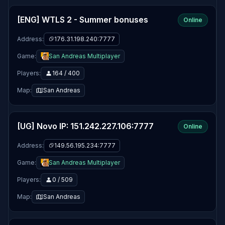
[ENG] WTLS 2 - Summer bonuses
Online
Address:
176.31.198.240:7777
Game:
San Andreas Multiplayer
Players:
164 / 400
Map:
San Andreas
[UG] Novo IP: 151.242.227.106:7777
Online
Address:
149.56.195.234:7777
Game:
San Andreas Multiplayer
Players:
0 / 509
Map:
San Andreas