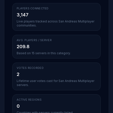
PLAYERS CONNECTED
3,147
Live players tracked across San Andreas Multiplayer
communities.
AVG. PLAYERS / SERVER
209.8
Based on 15 servers in this category.
VOTES RECORDED
2
Lifetime user votes cast for San Andreas Multiplayer
servers.
ACTIVE REGIONS
0
Countries with servers currently listed.