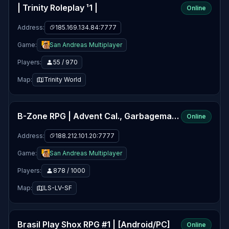
| Trinity Roleplay ¹1 |
Online
Address:
185.169.134.84:7777
Game:
San Andreas Multiplayer
Players:
55 / 970
Map:
Trinity World
B-Zone RPG | Advent Cal., Garbageman Rework
Online
Address:
188.212.101.20:7777
Game:
San Andreas Multiplayer
Players:
878 / 1000
Map:
LS-LV-SF
Brasil Play Shox RPG #1 | [Android/PC]
Online