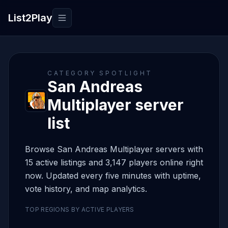
List2Play
Toggle navigation
CATEGORY SPOTLIGHT
San Andreas
Multiplayer server
list
Browse San Andreas Multiplayer servers with
15 active listings and 3,147 players online right
now. Updated every five minutes with uptime,
vote history, and map analytics.
TOP REGIONS BY ACTIVE PLAYERS