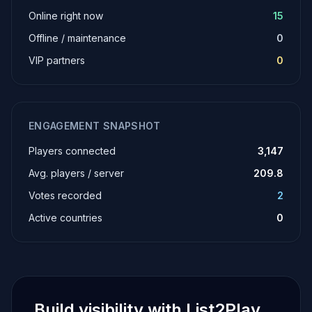
Online right now
15
Offline / maintenance
0
VIP partners
0
ENGAGEMENT SNAPSHOT
Players connected
3,147
Avg. players / server
209.8
Votes recorded
2
Active countries
0
Build visibility with List2Play