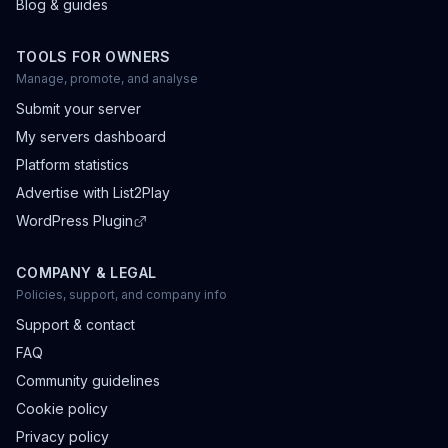
Blog & guides
TOOLS FOR OWNERS
Manage, promote, and analyse
Submit your server
My servers dashboard
Platform statistics
Advertise with List2Play
WordPress Plugin
COMPANY & LEGAL
Policies, support, and company info
Support & contact
FAQ
Community guidelines
Cookie policy
Privacy policy