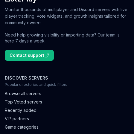
Monitor thousands of multiplayer and Discord servers with live
player tracking, vote widgets, and growth insights tailored for
community owners.
Need help growing visibility or importing data? Our team is
here 7 days a week.
Contact support
DISCOVER SERVERS
Popular directories and quick filters
Browse all servers
Top Voted servers
Recently added
VIP partners
Game categories