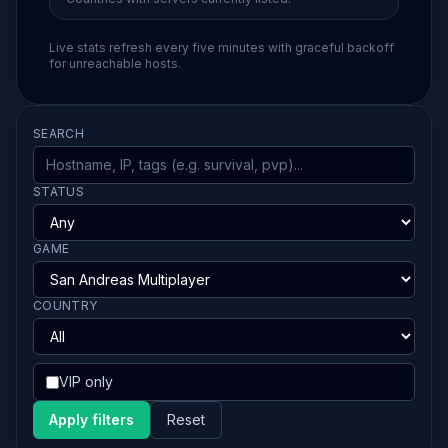
Live stats refresh every five minutes with graceful backoff
for unreachable hosts.
SEARCH
STATUS
GAME
COUNTRY
VIP only
Apply filters
Reset