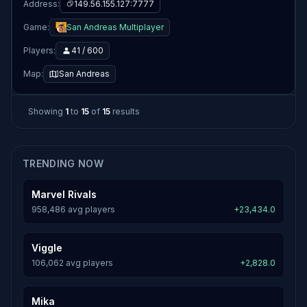
Address:
149.56.155.127:7777
Game:
San Andreas Multiplayer
Players:
41 / 600
Map:
San Andreas
Showing
1
to
15
of
15
results
TRENDING NOW
Marvel Rivals
958,486 avg players
+23,434.0
Viggle
106,062 avg players
+2,828.0
Mika