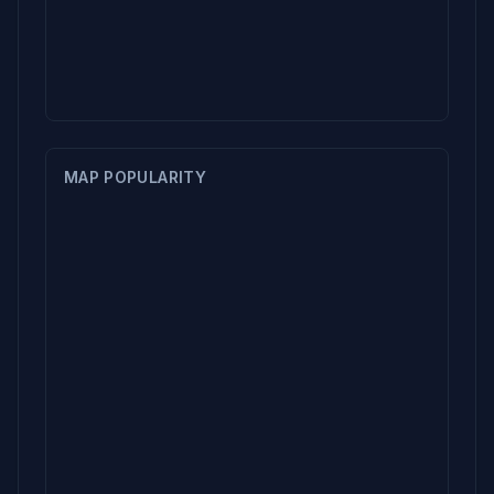
MAP POPULARITY