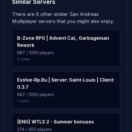
Similar Servers
There are 6 other similar San Andreas
Multiplayer servers that you might also enjoy.
B-Zone RPG | Advent Cal., Garbageman
Rework
987 / 1000 players
0 votes
Evolve-Rp.Ru | Server: Saint-Louis | Client:
0.3.7
887 / 1000 players
1 votes
[ENG] WTLS 2 - Summer bonuses
274 / 400 players