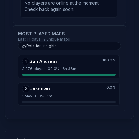
No players are online at the moment.
Check back again soon.
MOST PLAYED MAPS
Last 14 days · 2 unique maps
Rotation insights
100.0%
San Andreas
1
3,276 plays · 100.0% · 6h 36m
0.0%
Unknown
2
1 play · 0.0% · 1m