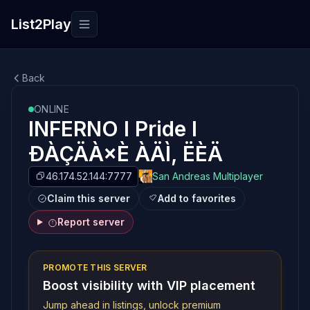
List2Play
Toggle navigation
Back
ONLINE
INFERNO l Pride l
ÐÀÇÄÀ×È ÀÄÌ, ËÈÄ
46.174.52.144:7777
San Andreas Multiplayer
Claim this server
Add to favorites
Report server
PROMOTE THIS SERVER
Boost visibility with VIP placement
Jump ahead in listings, unlock premium