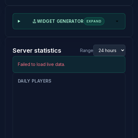
WIDGET GENERATOR
EXPAND
Server statistics
Range
Failed to load live data.
DAILY PLAYERS