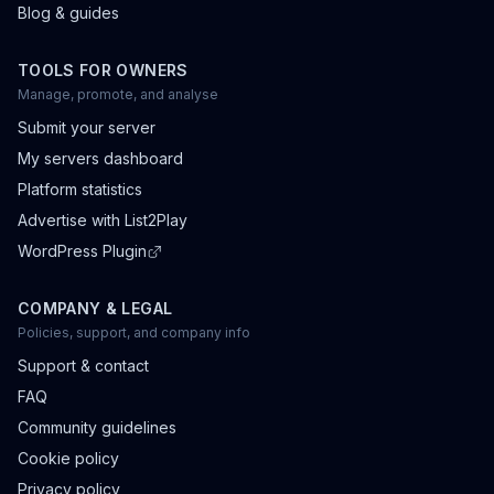
Blog & guides
TOOLS FOR OWNERS
Manage, promote, and analyse
Submit your server
My servers dashboard
Platform statistics
Advertise with List2Play
WordPress Plugin
COMPANY & LEGAL
Policies, support, and company info
Support & contact
FAQ
Community guidelines
Cookie policy
Privacy policy