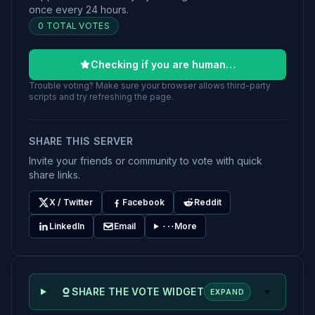
once every 24 hours.
0 TOTAL VOTES
Checking if you are human…
Trouble voting? Make sure your browser allows third-party
scripts and try refreshing the page.
SHARE THIS SERVER
Invite your friends or community to vote with quick
share links.
X / Twitter
Facebook
Reddit
LinkedIn
Email
More
SHARE THE VOTE WIDGET
EXPAND