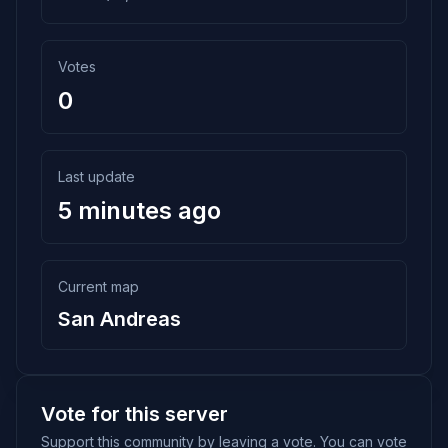
Votes
0
Last update
5 minutes ago
Current map
San Andreas
Vote for this server
Support this community by leaving a vote. You can vote