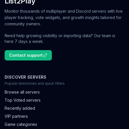
List2Play
Monitor thousands of multiplayer and Discord servers with live
player tracking, vote widgets, and growth insights tailored for
community owners.
Need help growing visibility or importing data? Our team is
here 7 days a week.
Contact support
DISCOVER SERVERS
Popular directories and quick filters
Browse all servers
Top Voted servers
Recently added
VIP partners
Game categories