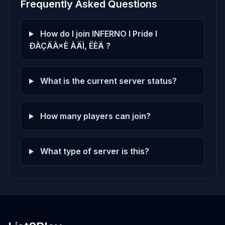
Frequently Asked Questions
How do I join INFERNO l Pride l
ÐÀÇÄÀ×È ÀÄÌ, ËÈÄ ?
What is the current server status?
How many players can join?
What type of server is this?