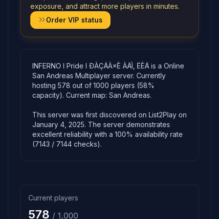
exposure, and attract more players in minutes.
Order VIP status
INFERNO l Pride l ÐÀÇÄÀ×È ÀÄÌ, ËÈÄ is a Online
San Andreas Multiplayer server. Currently
hosting 578 out of 1000 players (58%
capacity). Current map: San Andreas.
This server was first discovered on List2Play on
January 4, 2025. The server demonstrates
excellent reliability with a 100% availability rate
(7143 / 7144 checks).
Current players
578
/ 1,000