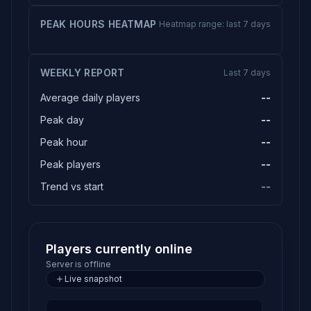
PEAK HOURS HEATMAP
Heatmap range: last 7 days
WEEKLY REPORT
Last 7 days
Average daily players
--
Peak day
--
Peak hour
--
Peak players
--
Trend vs start
--
Players currently online
Server is offline
Live snapshot