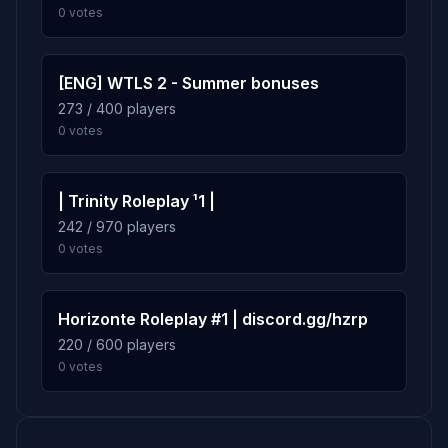
0 votes
[ENG] WTLS 2 - Summer bonuses
273 / 400 players
0 votes
| Trinity Roleplay ¹1 |
242 / 970 players
0 votes
Horizonte Roleplay #1 | discord.gg/hzrp
220 / 600 players
0 votes