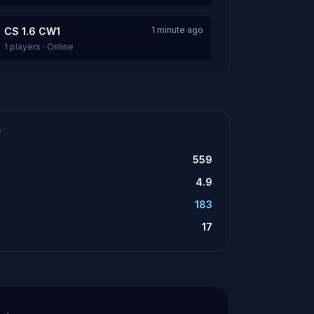
1 minute ago
CS 1.6 CW1
1 players · Online
T
559
4.9
183
17