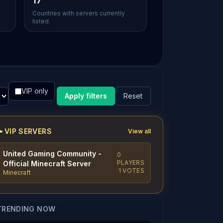
17
Countries with servers currently
listed.
VIP only
Apply filters
Reset
VIP SERVERS
View all
United Gaming Community -
0
PLAYERS
Official Minecraft Server
1 VOTES
Minecraft
TRENDING NOW