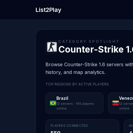
List2Play
CATEGORY SPOTLIGHT
Counter-Strike 1.
Browse Counter-Strike 1.6 servers with
history, and map analytics.
TOP REGIONS BY ACTIVE PLAYERS
Brazil
Venez
12 servers · 145 players
12 serve
online
online
PLAYERS CONNECTED
AV