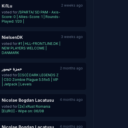
2 weeks ago
Ki1Lu
voted for
/SPARTA/ SD PAM - Axis-
Score: 0 | Allies-Score: 1 | Rounds-
Played: 1/20 |
3 weeks ago
NielsenDK
voted for
#1 | HLL-FRONTLINE.DK |
NEW PLAYERS WELCOME |
DANMARK
2 months ago
حمزة حيمور
voted for
[CSO] DARK LEGENDS Z
| CSO Zombie Plague 5.5fix5 | VIP
| Jetpack | Levels
4 months ago
Nicolae Bogdan Lacatusu
voted for
[2x] xRust Romania
[EU/RO] - Wipe on: 06/08
4 months ago
Nicolae Bogdan Lacatusu