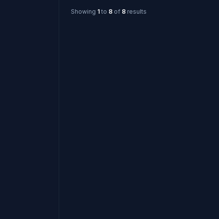
Showing
1
to
8
of
8
results