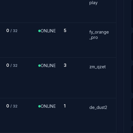
play
0
5
ONLINE
/ 32
fy_orange
_pro
0
3
ONLINE
/ 32
zm_qzet
0
1
ONLINE
/ 32
de_dust2