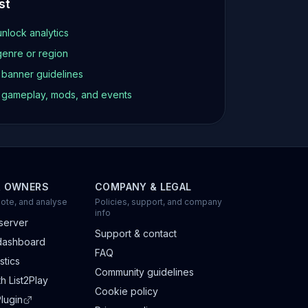
st
unlock analytics
genre or region
d banner guidelines
t gameplay, mods, and events
R OWNERS
COMPANY & LEGAL
ote, and analyse
Policies, support, and company
info
server
Support & contact
dashboard
FAQ
stics
Community guidelines
h List2Play
Cookie policy
lugin