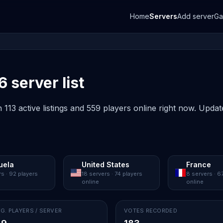
Home
Servers
Add server
G
6 server list
 113 active listings and 559 players online right now. Updat
uela
United States
France
rs · 92 players
18 servers · 74 players
8 servers · 6
online
online
G. PLAYERS / SERVER
VOTES RECORDED