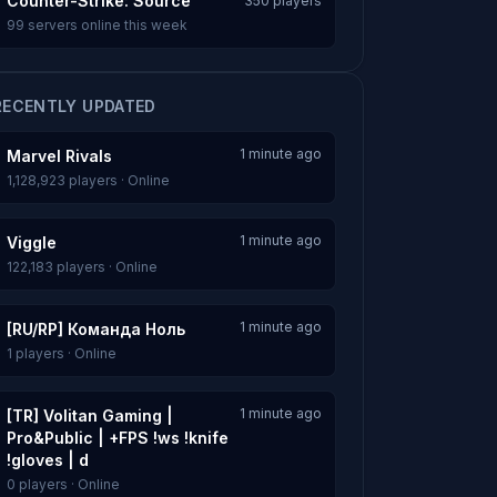
Counter-Strike: Source
350 players
99 servers online this week
RECENTLY UPDATED
1 minute ago
Marvel Rivals
1,128,923 players · Online
1 minute ago
Viggle
122,183 players · Online
1 minute ago
[RU/RP] Команда Ноль
1 players · Online
1 minute ago
[TR] Volitan Gaming |
Pro&Public | +FPS !ws !knife
!gloves | d
0 players · Online