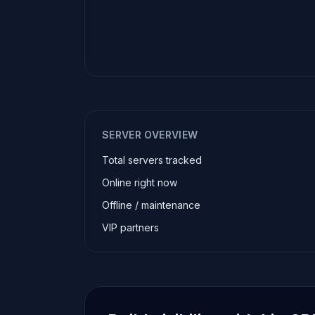
SERVER OVERVIEW
Total servers tracked
Online right now
Offline / maintenance
VIP partners