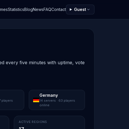
ames
Statistics
Blog
News
FAQ
Contact
Guest
ed every five minutes with uptime, vote
Germany
7 players
14 servers · 63 players
online
ACTIVE REGIONS