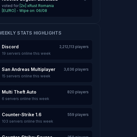
voted for
[2x] xRust Romania
[EU/RO] - Wipe on: 06/08
WEEKLY STATS HIGHLIGHTS
Discord
2,212,113 players
19 servers online this week
San Andreas Multiplayer
3,636 players
15 servers online this week
Multi Theft Auto
820 players
6 servers online this week
Counter-Strike 1.6
559 players
103 servers online this week