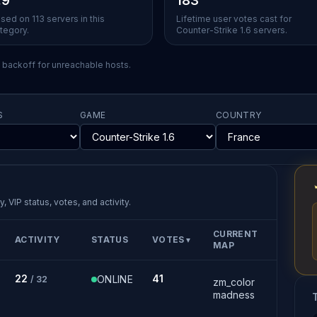
.9
183
sed on 113 servers in this
Lifetime user votes cast for
tegory.
Counter-Strike 1.6 servers.
l backoff for unreachable hosts.
S
GAME
COUNTRY
, VIP status, votes, and activity.
CURRENT
ACTIVITY
STATUS
VOTES
▼
MAP
22
41
ONLINE
/ 32
zm_color
madness