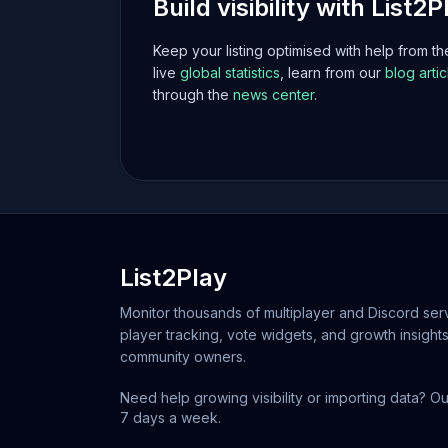
Build visibility with List2P
Keep your listing optimised with help from t
live
global statistics
, learn from our
blog artic
through the
news center
.
List2Play
Monitor thousands of multiplayer and Discord serv
player tracking, vote widgets, and growth insights
community owners.
Need help growing visibility or importing data? Ou
7 days a week.