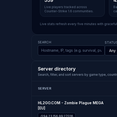
559
4
Live players tracked across
Ba
Counter-Strike 1.6 communities.
ca
Live stats refresh every five minutes with gracefu
SEARCH
STATU
Server directory
Search, filter, and sort servers by game type, country
SERVER
HL2GO.COM - Zombie Plague MEGA
[EU]
94.23.156.99:27016