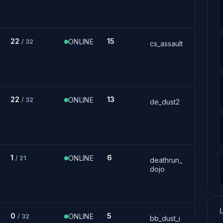
22
15
ONLINE
/ 32
cs_assault
22
13
ONLINE
/ 32
de_dust2
1
6
ONLINE
/ 21
deathrun_
dojo
0
5
ONLINE
/ 32
bb_dust_i