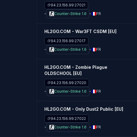
94.23.156.99:27021
Counter-Strike 1.6
FR
HL2GO.COM - War3FT CSDM [EU]
94.23.156.99:27017
Counter-Strike 1.6
FR
HL2GO.COM - Zombie Plague
OLDSCHOOL [EU]
94.23.156.99:27020
Counter-Strike 1.6
FR
HL2GO.COM - Only Dust2 Public [EU]
94.23.156.99:27022
Counter-Strike 1.6
FR