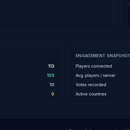
ENGAGEMENT SNAPSHO
113
Players connected
103
Avg. players / server
10
Votes recorded
0
Active countries