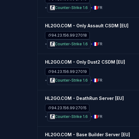
Counter-Strike 1.6
FR
HL2GO.COM - Only Assault CSDM [EU]
94.23.156.99:27018
Counter-Strike 1.6
FR
HL2GO.COM - Only Dust2 CSDM [EU]
94.23.156.99:27019
Counter-Strike 1.6
FR
HL2GO.COM - DeathRun Server [EU]
94.23.156.99:27015
Counter-Strike 1.6
FR
HL2GO.COM - Base Builder Server [EU]