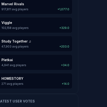
Marvel Rivals
917,811 avg players
+1,077.0
Viggle
102,158 avg players
+329.0
Study Together ♫
47,903 avg players
+203.0
Pletkai
4,941 avg players
+34.0
HOMESTORY
271 avg players
+14.0
LATEST USER VOTES