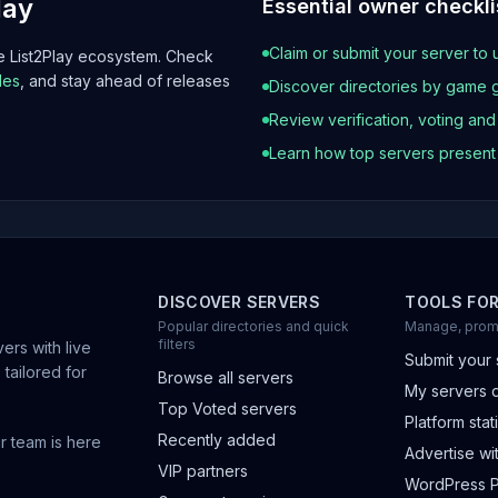
lay
Essential owner checkli
Claim or submit your server to 
he List2Play ecosystem. Check
les
, and stay ahead of releases
Discover directories by game 
Review verification, voting an
Learn how top servers presen
DISCOVER SERVERS
TOOLS FO
Popular directories and quick
Manage, prom
filters
ers with live
Submit your 
 tailored for
Browse all servers
My servers 
Top Voted servers
Platform stati
Recently added
r team is here
Advertise wit
VIP partners
WordPress P