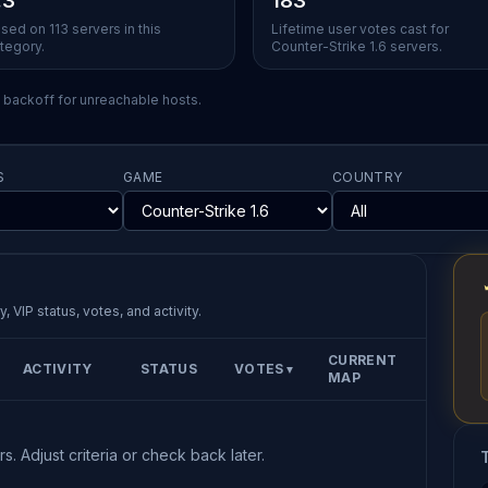
.3
183
sed on 113 servers in this
Lifetime user votes cast for
tegory.
Counter-Strike 1.6 servers.
l backoff for unreachable hosts.
S
GAME
COUNTRY
, VIP status, votes, and activity.
CURRENT
ACTIVITY
STATUS
VOTES
▼
MAP
s. Adjust criteria or check back later.