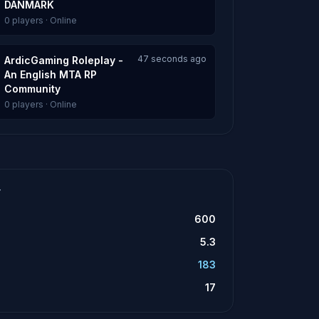
DANMARK
0 players · Online
47 seconds ago
ArdicGaming Roleplay -
An English MTA RP
Community
0 players · Online
T
600
5.3
183
17