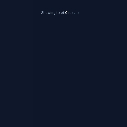
Showing
to
of
0
results