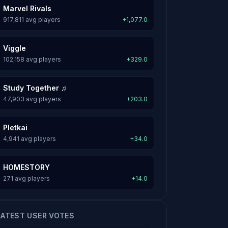
Marvel Rivals
917,811 avg players
+1,077.0
Viggle
102,158 avg players
+329.0
Study Together ♫
47,903 avg players
+203.0
Pletkai
4,941 avg players
+34.0
HOMESTORY
271 avg players
+14.0
LATEST USER VOTES