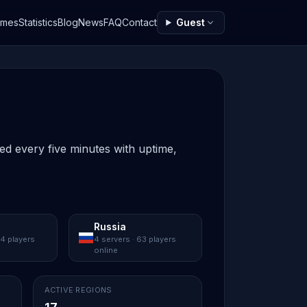
ames
Statistics
Blog
News
FAQ
Contact
Guest
ted every five minutes with uptime,
Russia
84 players
4 servers · 63 players
online
ACTIVE REGIONS