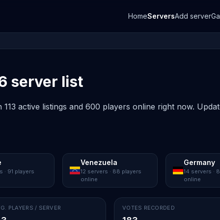
Home
Servers
Add server
G
6 server list
 113 active listings and 600 players online right now. Upda
e
Venezuela
Germany
s · 91 players
12 servers · 88 players
14 servers · 
online
online
G. PLAYERS / SERVER
VOTES RECORDED