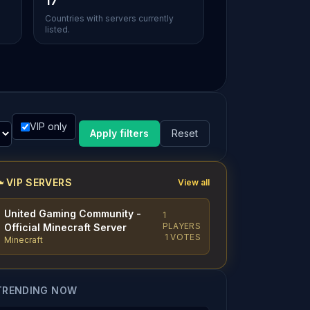
17
Countries with servers currently
listed.
VIP only
Apply filters
Reset
VIP SERVERS
View all
United Gaming Community -
1
PLAYERS
Official Minecraft Server
1 VOTES
Minecraft
TRENDING NOW