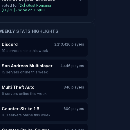
voted for
[2x] xRust Romania
[EU/RO] - Wipe on: 06/08
WEEKLY STATS HIGHLIGHTS
Discord
2,213,426 players
19 servers online this week
San Andreas Multiplayer
4,446 players
15 servers online this week
Multi Theft Auto
846 players
6 servers online this week
Counter-Strike 1.6
600 players
103 servers online this week