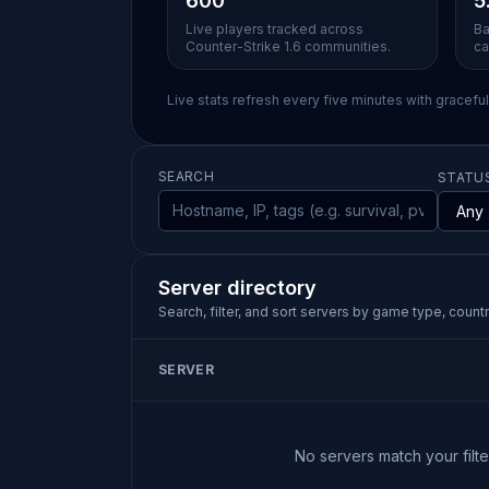
600
5
Live players tracked across
Ba
Counter-Strike 1.6 communities.
ca
Live stats refresh every five minutes with gracefu
SEARCH
STATU
Server directory
Search, filter, and sort servers by game type, country
SERVER
No servers match your filter