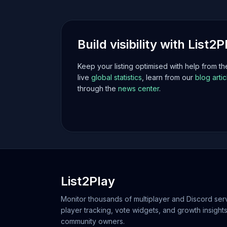
Build visibility with List2P
Keep your listing optimised with help from t
live
global statistics
, learn from our
blog artic
through the
news center
.
List2Play
Monitor thousands of multiplayer and Discord serv
player tracking, vote widgets, and growth insights
community owners.