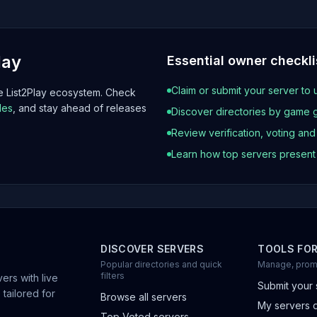
lay
Essential owner checkli
Claim or submit your server to 
he List2Play ecosystem. Check
les
, and stay ahead of releases
Discover directories by game 
Review verification, voting an
Learn how top servers presen
DISCOVER SERVERS
TOOLS FO
Popular directories and quick
Manage, prom
filters
ers with live
Submit your 
 tailored for
Browse all servers
My servers 
Top Voted servers