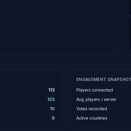
ENGAGEMENT SNAPSHO
113
Players connected
103
Avg. players / server
10
Votes recorded
0
Active countries