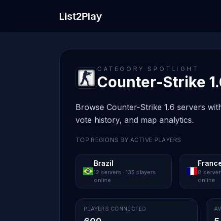
List2Play
CATEGORY SPOTLIGHT
Counter-Strike 1.
Browse Counter-Strike 1.6 servers with
vote history, and map analytics.
TOP REGIONS BY ACTIVE PLAYERS
Brazil
Franc
12 servers · 135 players
8 server
online
online
PLAYERS CONNECTED
AV