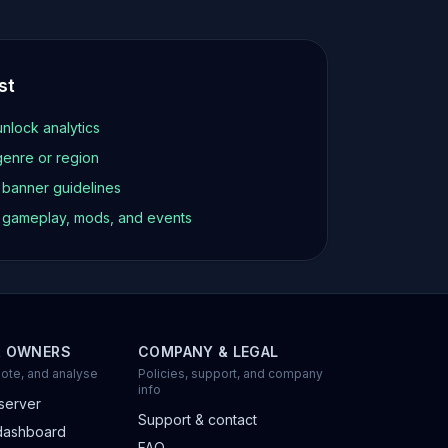
st
unlock analytics
genre or region
d banner guidelines
t gameplay, mods, and events
R OWNERS
COMPANY & LEGAL
ote, and analyse
Policies, support, and company
info
server
Support & contact
dashboard
FAQ