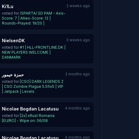
2 weeks ago
Ki1Lu
voted for
/SPARTA/ SD PAM - Axis-
Score: 7 | Allies-Score: 12 |
Rounds-Played: 19/20 |
3 weeks ago
NielsenDK
voted for
#1 | HLL-FRONTLINE.DK |
NEW PLAYERS WELCOME |
DANMARK
2 months ago
حمزة حيمور
voted for
[CSO] DARK LEGENDS Z
| CSO Zombie Plague 5.5fix5 | VIP
| Jetpack | Levels
4 months ago
Nicolae Bogdan Lacatusu
voted for
[2x] xRust Romania
[EU/RO] - Wipe on: 06/08
4 months ago
Nicolae Bogdan Lacatusu