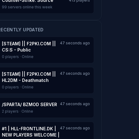
Counter-Strike: Source
413 players
99 servers online this week
RECENTLY UPDATED
47 seconds ago
[STEAM] || F2PKI.COM ||
CS:S - Public
0 players · Online
47 seconds ago
[STEAM] || F2PKI.COM ||
HL2DM - Deathmatch
0 players · Online
47 seconds ago
/SPARTA/ BZMOD SERVER
2 players · Online
47 seconds ago
#1 | HLL-FRONTLINE.DK |
NEW PLAYERS WELCOME |