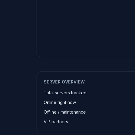
SERVER OVERVIEW
Total servers tracked
Online right now
Offline / maintenance
VIP partners