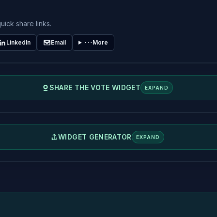
uick share links.
LinkedIn
Email
More
SHARE THE VOTE WIDGET
EXPAND
WIDGET GENERATOR
EXPAND