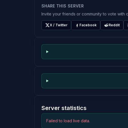
SHARE THIS SERVER
Invite your friends or community to vote with q
X / Twitter
Facebook
Reddit
Server statistics
Failed to load live data.