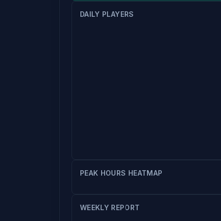
DAILY PLAYERS
PEAK HOURS HEATMAP
WEEKLY REPORT