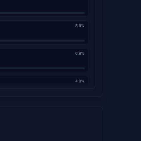
8.9%
6.8%
4.8%
4.6%
4.1%