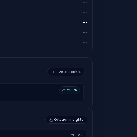
--
--
--
--
--
Live snapshot
2d 12h
Rotation insights
20.6%