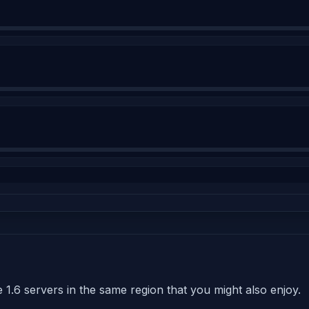
 1.6 servers in the same region that you might also enjoy.