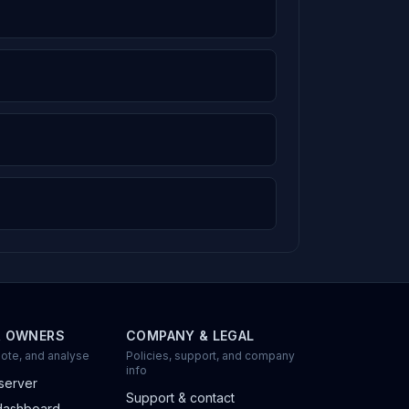
R OWNERS
COMPANY & LEGAL
ote, and analyse
Policies, support, and company
info
server
Support & contact
dashboard