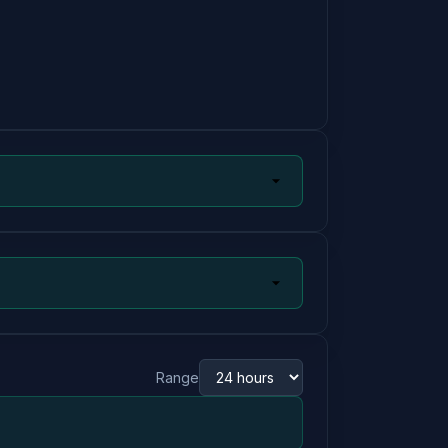
Range