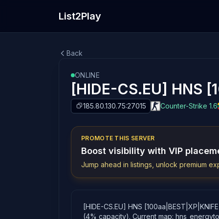
List2Play
Back
ONLINE
[HIDE-CS.EU] HNS [
185.80.130.75:27015
Counter-Strike 1.6
PROMOTE THIS SERVER
Boost visibility with VIP placem
Jump ahead in listings, unlock premium exp
[HIDE-CS.EU] HNS [100aa|BEST|XP|KNIFE|24/
(4% capacity). Current map: hns_energyt