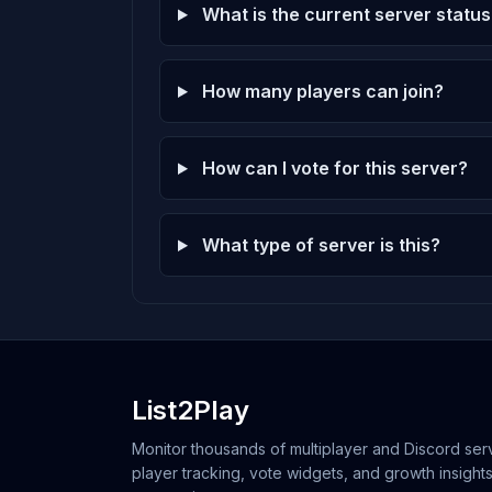
What is the current server status
How many players can join?
How can I vote for this server?
What type of server is this?
List2Play
Monitor thousands of multiplayer and Discord serv
player tracking, vote widgets, and growth insights