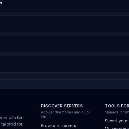
?
DISCOVER SERVERS
TOOLS FO
Popular directories and quick
Manage, prom
filters
ers with live
Submit your 
 tailored for
Browse all servers
My servers 