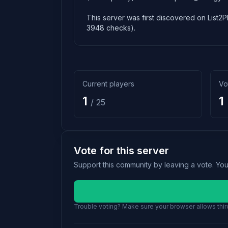
This server was first discovered on List2P
3948 checks).
Current players
Vo
1
1
/ 25
Vote for this server
Support this community by leaving a vote. Yo
Trouble voting? Make sure your browser allows third