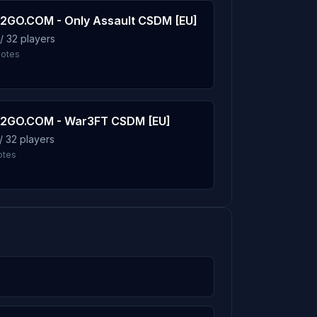
2GO.COM - Only Assault CSDM [EU]
/ 32 players
4.1%
votes
4.0%
2GO.COM - War3FT CSDM [EU]
/ 32 players
otes
4.0%
3.9%