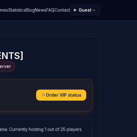
ames
Statistics
Blog
News
FAQ
Contact
Guest
ENTS]
erver
Order VIP status
a. Currently hosting 1 out of 25 players