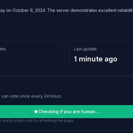
lay on October 9, 2024. The server demonstrates excellent reliability
tes
Last update
1 minute ago
u can vote once every 24 hours.
Checking if you are human…
-party scripts and try refreshing the page.