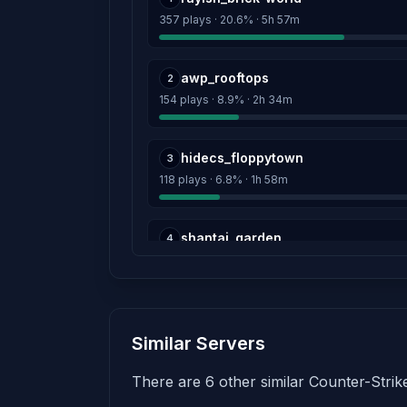
357 plays · 20.6% · 5h 57m
awp_rooftops
2
154 plays · 8.9% · 2h 34m
hidecs_floppytown
3
118 plays · 6.8% · 1h 58m
shantaj_garden
4
83 plays · 4.8% · 1h 23m
hns_etheral
5
Similar Servers
80 plays · 4.6% · 1h 20m
There are 6 other similar Counter-Strike
hns_minecraft
6