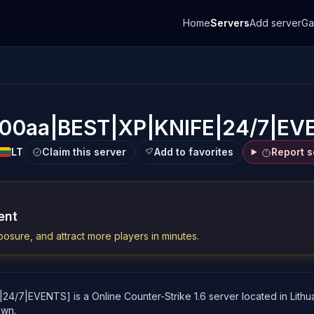
Home
Servers
Add server
G
100aa|BEST|XP|KNIFE|24/7|EV
LT
Claim this server
Add to favorites
Report s
ent
osure, and attract more players in minutes.
7|EVENTS] is a Online Counter-Strike 1.6 server located in Lithuani
own.