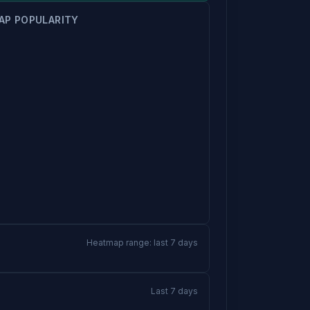
AP POPULARITY
Heatmap range: last 7 days
Last 7 days