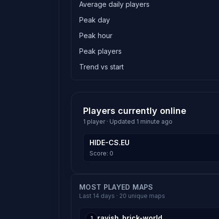
Average daily players
Peak day
Peak hour
Peak players
Trend vs start
Players currently online
1 player · Updated 1 minute ago
HIDE-CS.EU
Score: 0
MOST PLAYED MAPS
Last 14 days · 20 unique maps
rayish_brick-world
1