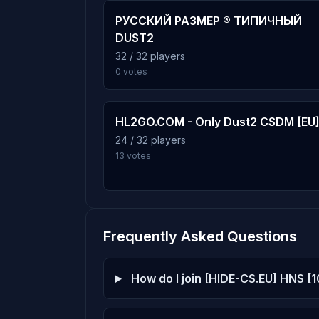
72 plays · 4.1% · 1h 12m
РУССКИЙ РАЗМЕР ® ТИПИЧНЫЙ
DUST2
c21_kitty_b2
32 / 32 players
7
0 votes
71 plays · 4.1% · 1h 11m
hns_multiply
8
HL2GO.COM - Only Dust2 CSDM [EU
70 plays · 4.0% · 1h 10m
24 / 32 players
13 votes
hns_floppcs1
9
69 plays · 4.0% · 1h 9m
Frequently Asked Questions
hns_falldown
10
67 plays · 3.9% · 1h 7m
How do I join [HIDE-CS.EU] HNS