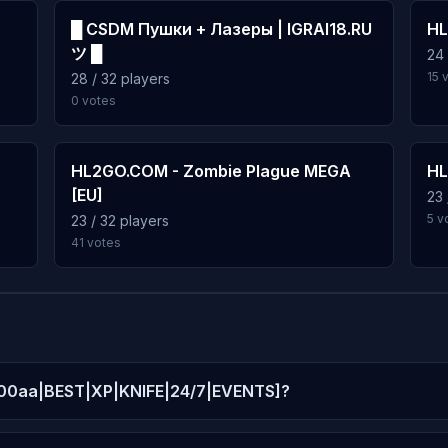
█ CSDM Пушки + Лазеры | IGRAI18.RU
HL
ツ █
24 
15 
28 / 32 players
0 votes
]
HL2GO.COM - Zombie Plague MEGA
HL
[EU]
23 
5 v
23 / 32 players
41 votes
 [100aa|BEST|XP|KNIFE|24/7|EVENTS]?