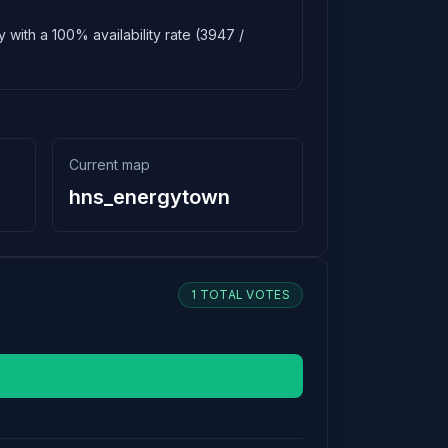
 with a 100% availability rate (3947 /
Current map
hns_energytown
1 TOTAL VOTES