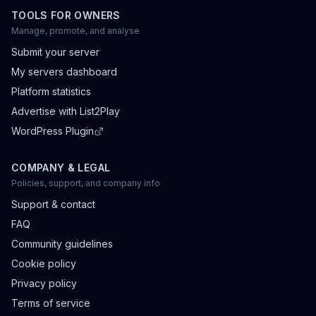
TOOLS FOR OWNERS
Manage, promote, and analyse
Submit your server
My servers dashboard
Platform statistics
Advertise with List2Play
WordPress Plugin
COMPANY & LEGAL
Policies, support, and company info
Support & contact
FAQ
Community guidelines
Cookie policy
Privacy policy
Terms of service