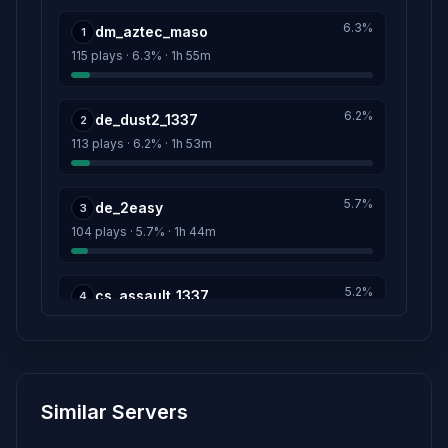
menacenn
1d 13h
6.3%
dm_aztec_maso
Score: 13
1
115 plays · 6.3% · 1h 55m
KURSK
1d 13h
Score: 11
6.2%
de_dust2_1337
2
113 plays · 6.2% · 1h 53m
DOpinG*
1d 13h
Score: 10
5.7%
de_2easy
3
HelloI'mBoPo6eu'=)
1d 13h
104 plays · 5.7% · 1h 44m
Score: 10
Pa49nepta
5.2%
1d 13h
cs_assault_1337
4
Score: 10
96 plays · 5.2% · 1h 36m
P_P_KyEV
3m
5.2%
Score: 10
cs_assault_hd
5
Similar Servers
95 plays · 5.2% · 1h 35m
NoFeAr-->>:D
1d 13h