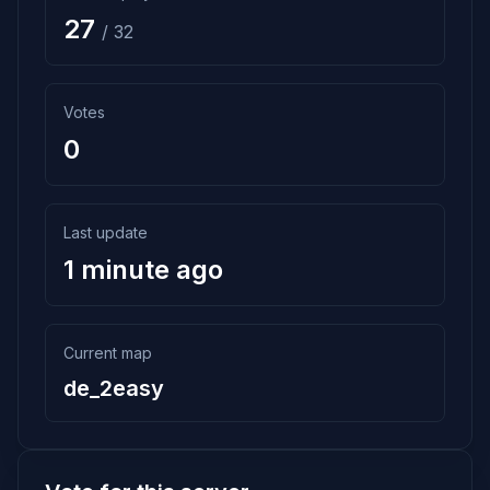
27
/ 32
Votes
0
Last update
1 minute ago
Current map
de_2easy