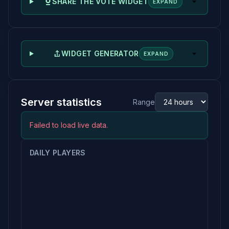
SHARE THE VOTE WIDGET
EXPAND
WIDGET GENERATOR
EXPAND
Server statistics
Range
Failed to load live data.
DAILY PLAYERS