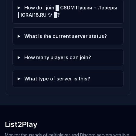
Score: 0
How do I join █ CSDM Пушки + Лазеры
| IGRAI18.RU ツ █?
What is the current server status?
How many players can join?
What type of server is this?
List2Play
Monitor thousands of multiplayer and Discord servers with live