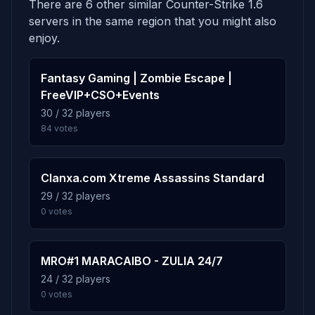
There are 6 other similar Counter-Strike 1.6
Score: 9
5.0%
de_dust2002
6
servers in the same region that you might also
92 plays · 5.0% · 1h 32m
REDBLR
enjoy.
1d 13h
Score: 9
5.0%
Fantasy Gaming | Zombie Escape |
de_cold
7
Kent*R
1d 13h
FreeVIP+CSO+Events
91 plays · 5.0% · 1h 31m
Score: 8
30 / 32 players
84 votes
Krasnoyarskervoti
1d 13h
5.0%
de_westwood
8
Score: 8
91 plays · 5.0% · 1h 31m
Clanxa.com Xtreme Assassins Standard
ulTras--
1d 13h
29 / 32 players
Score: 8
5.0%
cs_brokkoli_b4
9
0 votes
91 plays · 5.0% · 1h 31m
Ice.Team|.::R`a`V::.|Skiff
1d 13h
Score: 6
MRO#1 MARACAIBO - ZULIA 24/7
4.9%
de_paki
10
24 / 32 players
90 plays · 4.9% · 1h 30m
zala100000000000000000
1d 13h
0 votes
Score: 6