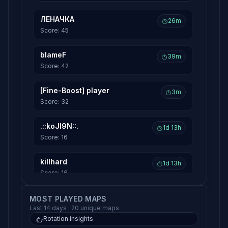
ЛЕНАЧКА
26m
Score: 45
blameF
39m
Score: 42
[Fine-Boost] player
3m
Score: 32
.::koJI9N::.
1d 13h
Score: 16
killhard
1d 13h
Score: 16
HeaDShoT//|VADIMKA
MOST PLAYED MAPS
1d 13h
Last 14 days · 20 unique maps
Score: 14
Rotation insights