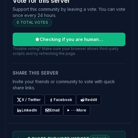
Vote for this server
Support this community by leaving a vote. You can vote
once every 24 hours.
0 TOTAL VOTES
Checking if you are human…
Trouble voting? Make sure your browser allows third-party
scripts and try refreshing the page.
SHARE THIS SERVER
Invite your friends or community to vote with quick
share links.
X / Twitter
Facebook
Reddit
LinkedIn
Email
More