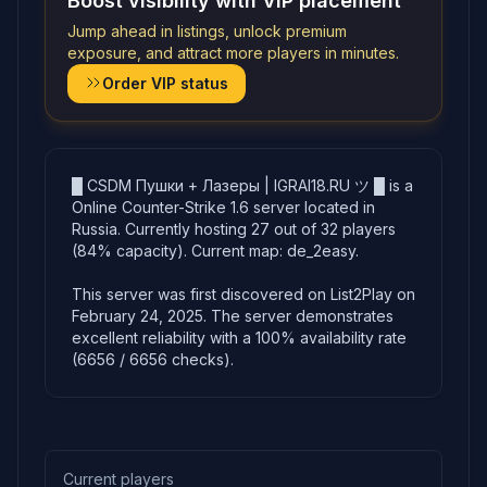
Boost visibility with VIP placement
Jump ahead in listings, unlock premium
exposure, and attract more players in minutes.
Order VIP status
█ CSDM Пушки + Лазеры | IGRAI18.RU ツ █ is a
Online Counter-Strike 1.6 server located in
Russia. Currently hosting 27 out of 32 players
(84% capacity). Current map: de_2easy.
This server was first discovered on List2Play on
February 24, 2025. The server demonstrates
excellent reliability with a 100% availability rate
(6656 / 6656 checks).
Current players