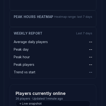
PEAK HOURS HEATMAP
Heatmap range: last 7 days
WEEKLY REPORT
Last 7 days
Average daily players
--
Peak day
--
Peak hour
--
Peak players
--
Trend vs start
--
Players currently online
26 players · Updated 1 minute ago
Live snapshot