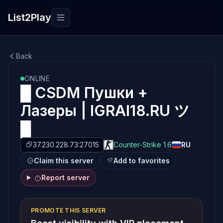
List2Play
Toggle navigation
Back
ONLINE
█ CSDM Пушки +
Лазеры | IGRAI18.RU ツ
█
37.230.228.73:27015
Counter-Strike 1.6
RU
Claim this server
Add to favorites
Report server
PROMOTE THIS SERVER