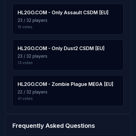
VLAD2003
1d 13h
HL2GO.COM - Only Assault CSDM [EU]
Score: 5
23 / 32 players
15 votes
ADUVANCHIK
33m
Score: 5
HL2GO.COM - Only Dust2 CSDM [EU]
MuIIIkaYapon4ik
1d 13h
23 / 32 players
Score: 4
13 votes
Mr.Mixx34rus
1d 13h
Score: 2
HL2GO.COM - Zombie Plague MEGA [EU]
22 / 32 players
okeeeey
1d 13h
41 votes
Score: 2
q[*.|.*]p
19m
Score: 0
Frequently Asked Questions
IGRAI18.RU HLTV
2m