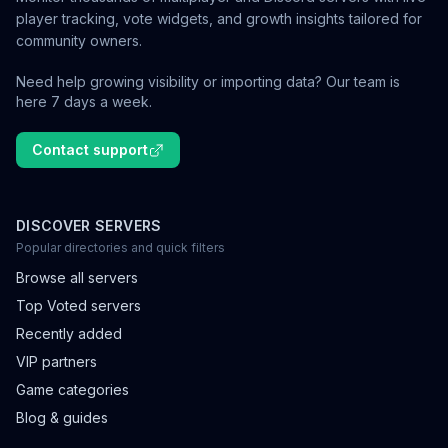
player tracking, vote widgets, and growth insights tailored for
community owners.
Need help growing visibility or importing data? Our team is
here 7 days a week.
Contact support
DISCOVER SERVERS
Popular directories and quick filters
Browse all servers
Top Voted servers
Recently added
VIP partners
Game categories
Blog & guides