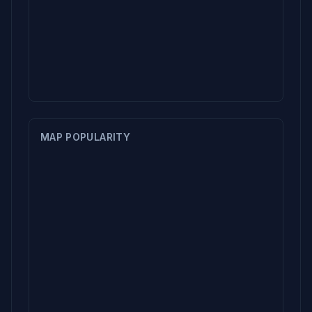
MAP POPULARITY