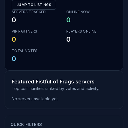
JUMP TO LISTINGS
SERVERS TRACKED
ONLINE NOW
0
0
VIP PARTNERS
PLAYERS ONLINE
0
0
TOTAL VOTES
0
Featured Fistful of Frags servers
Top communities ranked by votes and activity.
No servers available yet.
QUICK FILTERS