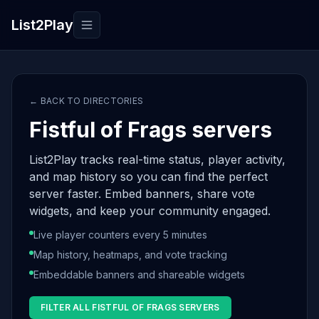
List2Play
Toggle navigation
← BACK TO DIRECTORIES
Fistful of Frags servers
List2Play tracks real-time status, player activity,
and map history so you can find the perfect
server faster. Embed banners, share vote
widgets, and keep your community engaged.
Live player counters every 5 minutes
Map history, heatmaps, and vote tracking
Embeddable banners and shareable widgets
FILTER ALL FISTFUL OF FRAGS SERVERS