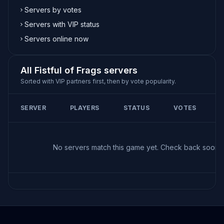
Servers by votes
Servers with VIP status
Servers online now
All Fistful of Frags servers
Sorted with VIP partners first, then by vote popularity.
SERVER
PLAYERS
STATUS
VOTES
No servers match this game yet. Check back soon!