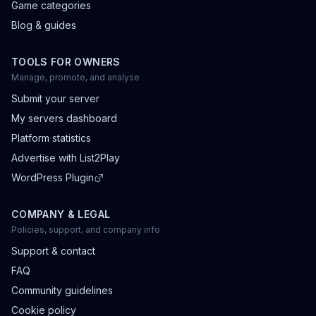
Game categories
Blog & guides
TOOLS FOR OWNERS
Manage, promote, and analyse
Submit your server
My servers dashboard
Platform statistics
Advertise with List2Play
WordPress Plugin
COMPANY & LEGAL
Policies, support, and company info
Support & contact
FAQ
Community guidelines
Cookie policy