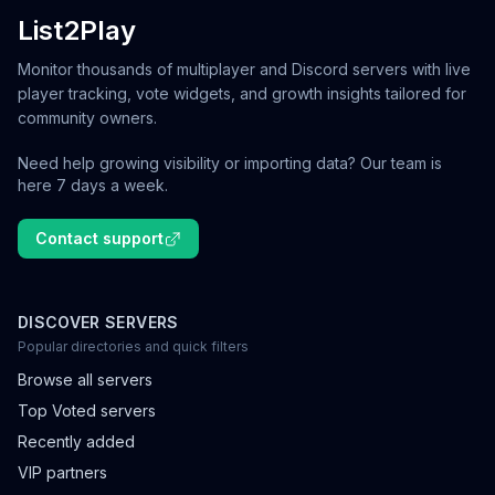
List2Play
Monitor thousands of multiplayer and Discord servers with live
player tracking, vote widgets, and growth insights tailored for
community owners.
Need help growing visibility or importing data? Our team is
here 7 days a week.
Contact support
DISCOVER SERVERS
Popular directories and quick filters
Browse all servers
Top Voted servers
Recently added
VIP partners