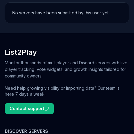
No servers have been submitted by this user yet.
List2Play
Monitor thousands of multiplayer and Discord servers with live
player tracking, vote widgets, and growth insights tailored for
community owners.
Need help growing visibility or importing data? Our team is
here 7 days a week.
Contact support
DISCOVER SERVERS