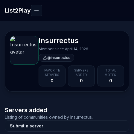
List2Play
Toggle navigation
Insurrectus
Member since April 14, 2026
@insurrectus
FAVORITE
SERVERS
TOTAL
SERVERS
ADDED
VOTES
0
0
0
Servers added
Listing of communities owned by Insurrectus.
Submit a server