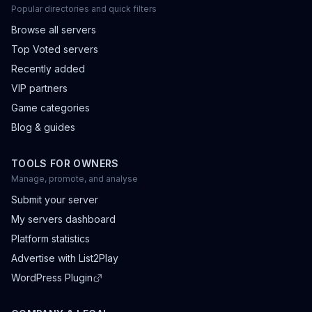
Popular directories and quick filters
Browse all servers
Top Voted servers
Recently added
VIP partners
Game categories
Blog & guides
TOOLS FOR OWNERS
Manage, promote, and analyse
Submit your server
My servers dashboard
Platform statistics
Advertise with List2Play
WordPress Plugin