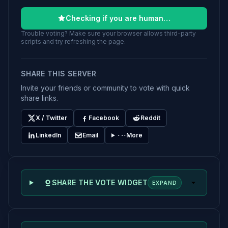
Checking if you are human…
Trouble voting? Make sure your browser allows third-party
scripts and try refreshing the page.
SHARE THIS SERVER
Invite your friends or community to vote with quick
share links.
X / Twitter
Facebook
Reddit
LinkedIn
Email
More
SHARE THE VOTE WIDGET
EXPAND