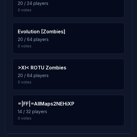
20 / 24 players
0 votes
7.6%
mp_depot
10
254 plays · 7.6% · 4h 14m
Evolution [Zombies]
20 / 64 players
0 votes
>XI< ROTU Zombies
20 / 64 players
0 votes
=|FF|=AllMaps2NEHiXP
14 / 32 players
0 votes