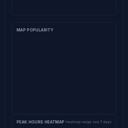
MAP POPULARITY
PEAK HOURS HEATMAP
Heatmap range: last 7 days