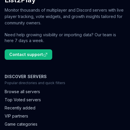
Monitor thousands of multiplayer and Discord servers with live
player tracking, vote widgets, and growth insights tailored for
community owners.
Need help growing visibility or importing data? Our team is
here 7 days a week.
Contact support
DISCOVER SERVERS
Popular directories and quick filters
Browse all servers
Top Voted servers
Recently added
VIP partners
Game categories