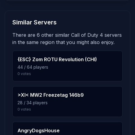
7.8%
mp_desert_dock_2
5
Similar Servers
260 plays · 7.8% · 4h 20m
There are 6 other similar Call of Duty 4 servers
7.7%
mp_colonel
6
in the same region that you might also enjoy.
258 plays · 7.7% · 4h 18m
{ESC} Zom ROTU Revolution (CHI)
7.7%
mp_blue_rooksterville
44 / 64 players
7
0 votes
258 plays · 7.7% · 4h 18m
7.6%
mp_voq
8
>XI< MW2 Freezetag 146b9
256 plays · 7.6% · 4h 16m
28 / 34 players
0 votes
7.6%
mp_dd_dog2
9
254 plays · 7.6% · 4h 14m
AngryDogsHouse