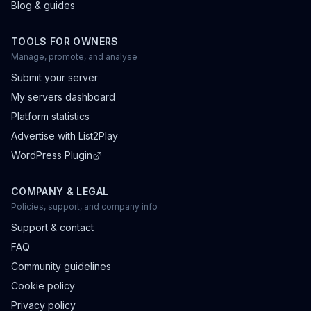
Blog & guides
TOOLS FOR OWNERS
Manage, promote, and analyse
Submit your server
My servers dashboard
Platform statistics
Advertise with List2Play
WordPress Plugin
COMPANY & LEGAL
Policies, support, and company info
Support & contact
FAQ
Community guidelines
Cookie policy
Privacy policy