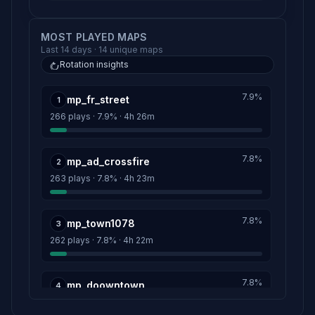
MOST PLAYED MAPS
Last 14 days · 14 unique maps
Rotation insights
7.9%
mp_fr_street
1
266 plays · 7.9% · 4h 26m
7.8%
mp_ad_crossfire
2
263 plays · 7.8% · 4h 23m
7.8%
mp_town1078
3
262 plays · 7.8% · 4h 22m
7.8%
mp_doowntown
4
262 plays · 7.8% · 4h 22m