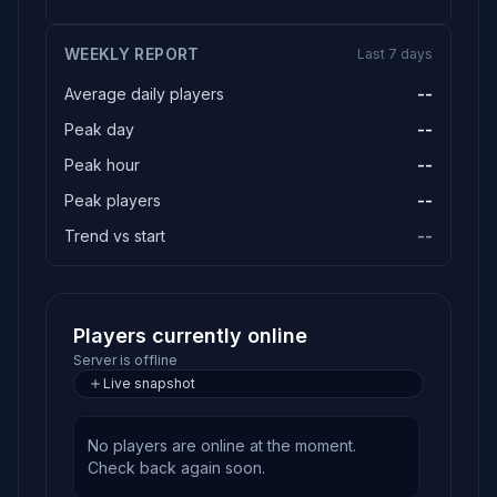
WEEKLY REPORT
Last 7 days
Average daily players
--
Peak day
--
Peak hour
--
Peak players
--
Trend vs start
--
Players currently online
Server is offline
Live snapshot
No players are online at the moment.
Check back again soon.