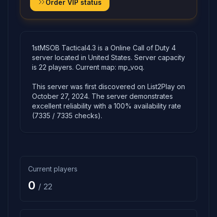
Order VIP status
1stMSOB Tactical4.3 is a Online Call of Duty 4
server located in United States. Server capacity
is 22 players. Current map: mp_voq.
This server was first discovered on List2Play on
October 27, 2024. The server demonstrates
excellent reliability with a 100% availability rate
(7335 / 7335 checks).
Current players
0
/ 22