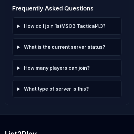
Frequently Asked Questions
How do I join 1stMSOB Tactical4.3?
What is the current server status?
How many players can join?
What type of server is this?
List2Play