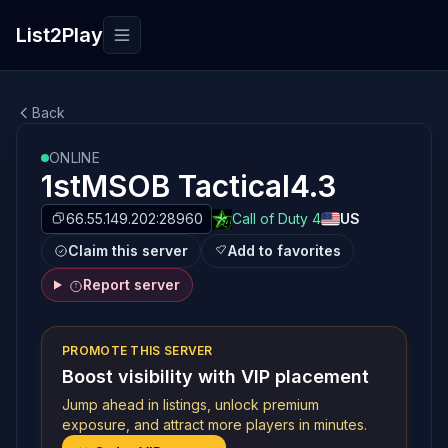
List2Play
Toggle navigation
Back
ONLINE
1stMSOB Tactical4.3
66.55.149.202:28960
Call of Duty 4
US
Claim this server
Add to favorites
Report server
PROMOTE THIS SERVER
Boost visibility with VIP placement
Jump ahead in listings, unlock premium
exposure, and attract more players in minutes.