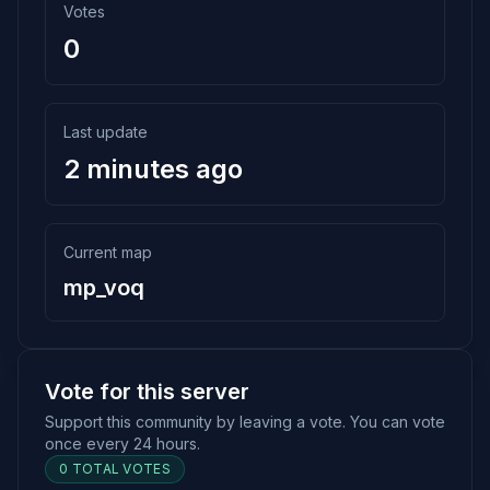
Votes
0
Last update
2 minutes ago
Current map
mp_voq
Vote for this server
Support this community by leaving a vote. You can vote
once every 24 hours.
0 TOTAL VOTES