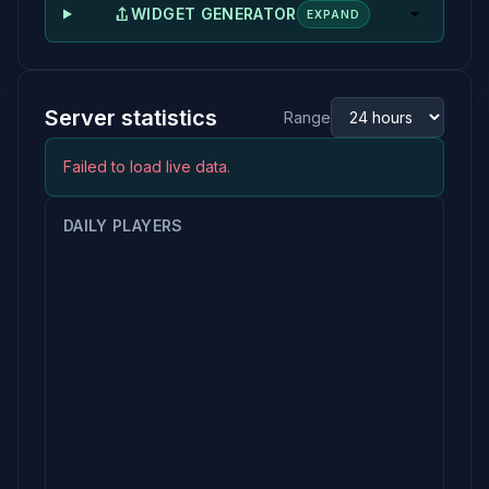
WIDGET GENERATOR
EXPAND
Server statistics
Range
Failed to load live data.
DAILY PLAYERS