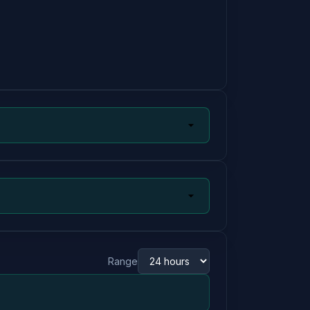
Range