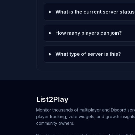
What is the current server status
How many players can join?
What type of server is this?
List2Play
Monitor thousands of multiplayer and Discord serv
player tracking, vote widgets, and growth insights
community owners.