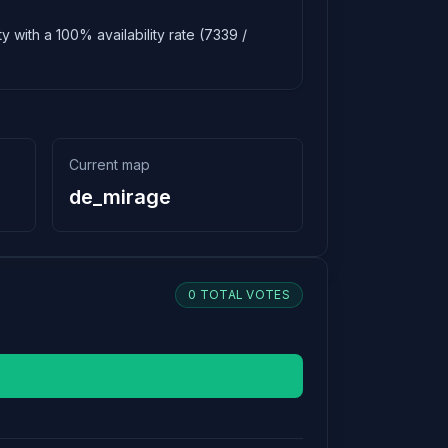
y with a 100% availability rate (7339 /
Current map
de_mirage
0 TOTAL VOTES