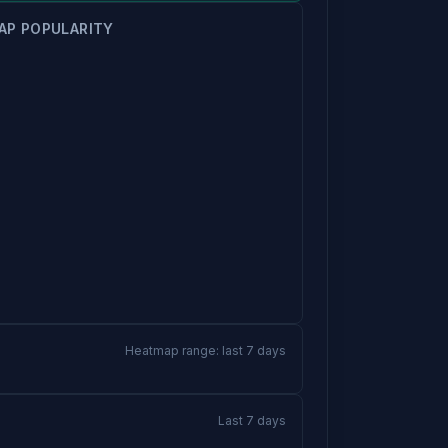
AP POPULARITY
Heatmap range: last 7 days
Last 7 days