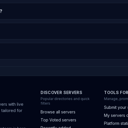
?
DISCOVER SERVERS
TOOLS FO
Popular directories and quick
Manage, prom
filters
ers with live
Submit your 
 tailored for
Browse all servers
My servers 
Top Voted servers
Platform stati
Recently added