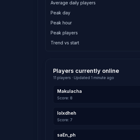
Average daily players
Peak day
Peak hour
Peak players
Trend vs start
Players currently online
11 players · Updated 1 minute ago
Makulacha
Score: 8
lolxdheh
Score: 7
saEn_ph