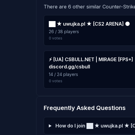
There are 6 other similar Counter-Strike
past-simple
Score: 0
██ ★ uwujka.pl ★ [CS2 ARENA] ⚫
DAtraps
26 / 38 players
Score: 0
0 votes
⚡ [UA] CSBULL.NET | MIRAGE [FPS+] 
discord.gg/csbull
14 / 24 players
0 votes
Frequently Asked Questions
How do I join ██ ★ uwujka.pl ★ 