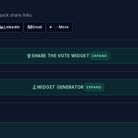
uick share links.
LinkedIn
Email
More
SHARE THE VOTE WIDGET
EXPAND
WIDGET GENERATOR
EXPAND