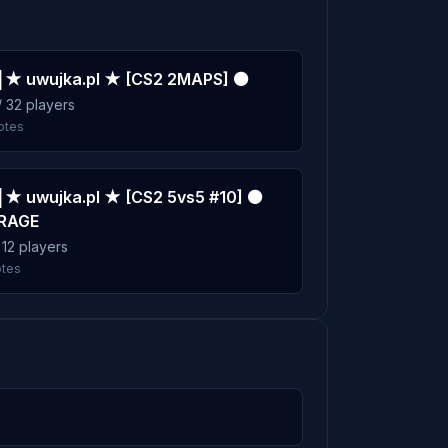
7m
 ★ uwujka.pl ★ [CS2 2MAPS] ⚫
7m
/ 32 players
otes
 ★ uwujka.pl ★ [CS2 5vs5 #10] ⚫
RAGE
/ 12 players
otes