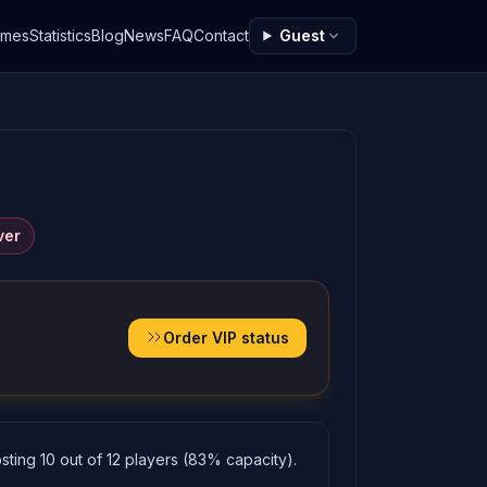
ames
Statistics
Blog
News
FAQ
Contact
Guest
ver
Order VIP status
ting 10 out of 12 players (83% capacity).