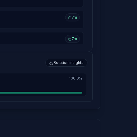
7m
7m
7m
Rotation insights
100.0%
7m
10h 18m
7m