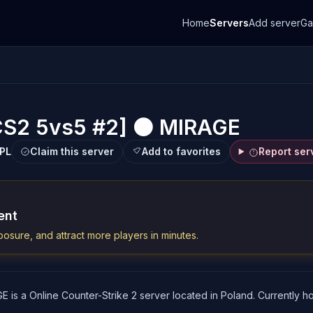
Home
Servers
Add server
G
CS2 5vs5 #2] ⚫ MIRAGE
PL
Claim this server
Add to favorites
Report ser
ent
osure, and attract more players in minutes.
s a Online Counter-Strike 2 server located in Poland. Currently hos