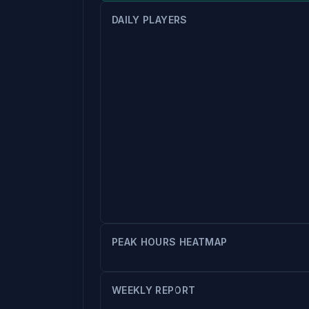
DAILY PLAYERS
PEAK HOURS HEATMAP
WEEKLY REPORT