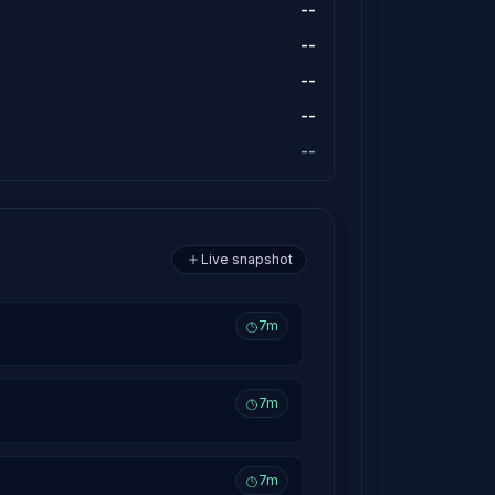
--
--
--
--
--
Live snapshot
7m
7m
7m