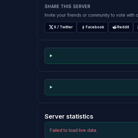
SHARE THIS SERVER
Invite your friends or community to vote with q
X / Twitter
Facebook
Reddit
Server statistics
Failed to load live data.