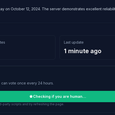
lay on October 12, 2024. The server demonstrates excellent reliabilit
tes
Last update
1 minute ago
u can vote once every 24 hours.
Checking if you are human…
-party scripts and try refreshing the page.