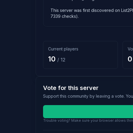
This server was first discovered on List2P
7339 checks).
Current players
Vo
10
0
/ 12
Vote for this server
Support this community by leaving a vote. Yo
Trouble voting? Make sure your browser allows third