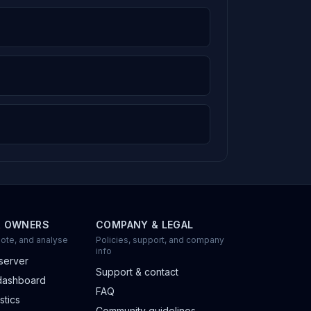
R OWNERS
COMPANY & LEGAL
ote, and analyse
Policies, support, and company
info
server
Support & contact
dashboard
FAQ
stics
Community guidelines