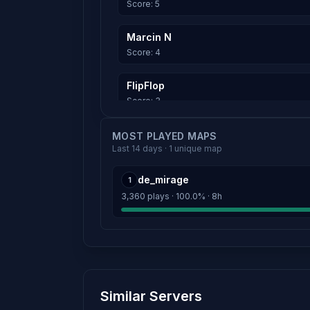
Score: 5
Marcin N
Score: 4
FlipFlop
Score: 3
^_^
MOST PLAYED MAPS
Last 14 days · 1 unique map
Score: 2
de_mirage
1
Loczek18y
3,360 plays · 100.0% · 8h
Score: 2
uwujka.pl
Score: 0
MINO |
Similar Servers
Score: 0