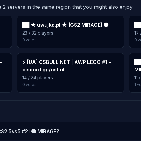
 2 servers in the same region that you might also enjoy.
██ ★ uwujka.pl ★ [CS2 MIRAGE] ⚫
██
23 / 32 players
17 
0 votes
0 v
•
⚡ [UA] CSBULL.NET | AWP LEGO #1 •
██
discord.gg/csbull
MI
14 / 24 players
11 
0 votes
1 v
[CS2 5vs5 #2] ⚫ MIRAGE?