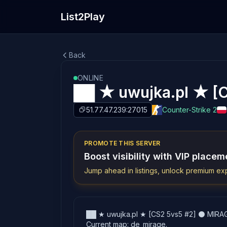
List2Play
Back
ONLINE
██ ★ uwujka.pl ★ [
51.77.47.239:27015
Counter-Strike 2
PROMOTE THIS SERVER
Boost visibility with VIP placem
Jump ahead in listings, unlock premium exp
██ ★ uwujka.pl ★ [CS2 5vs5 #2] ⚫ MIRAGE i
Current map: de_mirage.