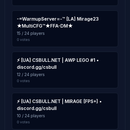
0.1%
de_train
9
2 plays · 0.1% · 2m
-=WarmupServer=-™ [LA] Mirage23
★MultiCFG™★FFA-DM★
0.0%
de_overpass
10
15 / 24 players
1 play · 0.0% · 1m
0 votes
⚡ [UA] CSBULL.NET | AWP LEGO #1 •
discord.gg/csbull
12 / 24 players
0 votes
⚡ [UA] CSBULL.NET | MIRAGE [FPS+] •
discord.gg/csbull
10 / 24 players
0 votes