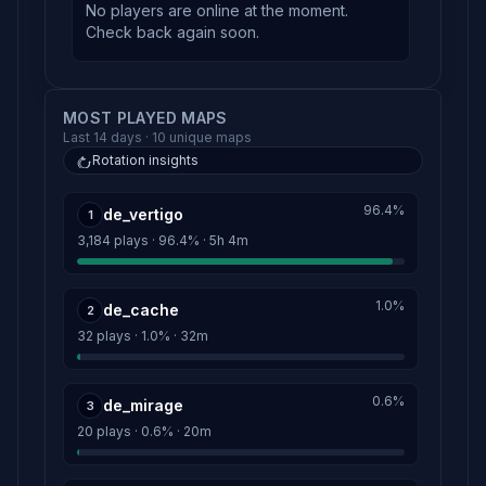
No players are online at the moment.
Check back again soon.
MOST PLAYED MAPS
Last 14 days · 10 unique maps
Rotation insights
96.4%
de_vertigo
1
3,184 plays · 96.4% · 5h 4m
1.0%
de_cache
2
32 plays · 1.0% · 32m
0.6%
de_mirage
3
20 plays · 0.6% · 20m