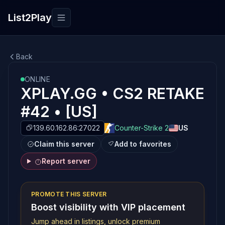
List2Play
Toggle navigation
Back
ONLINE
XPLAY.GG • CS2 RETAKE
#42 • [US]
139.60.162.86:27022
Counter-Strike 2
US
Claim this server
Add to favorites
Report server
PROMOTE THIS SERVER
Boost visibility with VIP placement
Jump ahead in listings, unlock premium