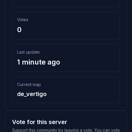
Votes
0
Last update
1 minute ago
Current map
de_vertigo
Vote for this server
Support this community by leaving a vote. You can vote