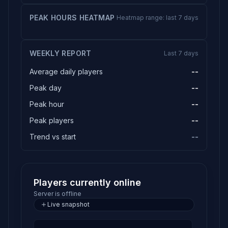
PEAK HOURS HEATMAP
Heatmap range: last 7 days
WEEKLY REPORT
Last 7 days
Average daily players
--
Peak day
--
Peak hour
--
Peak players
--
Trend vs start
--
Players currently online
Server is offline
Live snapshot