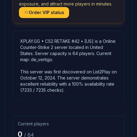
exposure, and attract more players in minutes.
Order VIP status
XPLAY.GG • CS2 RETAKE #42 • [US] is a Online
Counter-Strike 2 server located in United
States. Server capacity is 64 players. Current
map: de_vertigo.
This server was first discovered on List2Play on
October 12, 2024. The server demonstrates
excellent reliability with a 100% availability rate
(7233 / 7235 checks).
Current players
0
/ 64