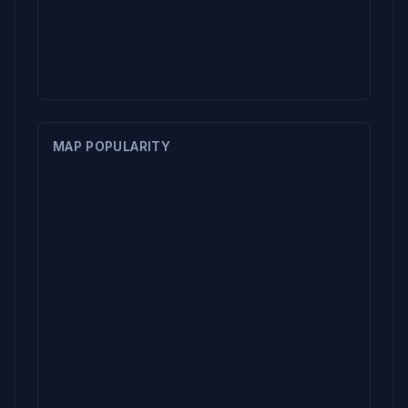
MAP POPULARITY