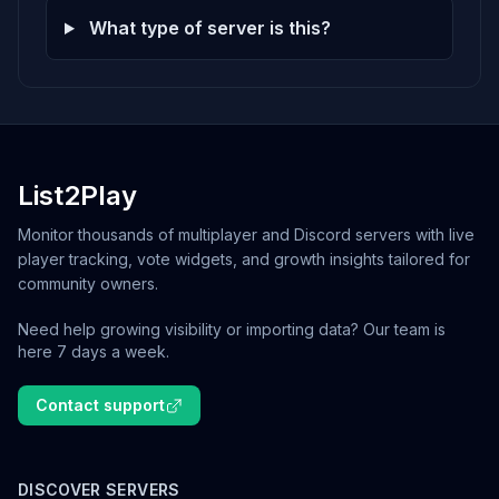
What type of server is this?
List2Play
Monitor thousands of multiplayer and Discord servers with live
player tracking, vote widgets, and growth insights tailored for
community owners.
Need help growing visibility or importing data? Our team is
here 7 days a week.
Contact support
DISCOVER SERVERS