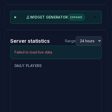
WIDGET GENERATOR
EXPAND
Server statistics
Range
Failed to load live data.
DAILY PLAYERS