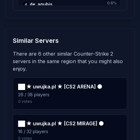
0.6%
de_anubis
4
20 plays · 0.6% · 20m
0.5%
de_nuke
5
Similar Servers
15 plays · 0.5% · 15m
There are 6 other similar Counter-Strike 2
0.4%
de_inferno
6
servers in the same region that you might also
13 plays · 0.4% · 13m
enjoy.
0.3%
██ ★ uwujka.pl ★ [CS2 ARENA] ⚫
de_ancient
7
26 / 38 players
10 plays · 0.3% · 10m
0 votes
0.2%
de_dust2
8
7 plays · 0.2% · 7m
██ ★ uwujka.pl ★ [CS2 MIRAGE] ⚫
16 / 32 players
0 votes