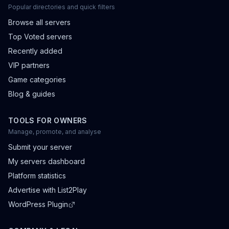
Popular directories and quick filters
Browse all servers
Top Voted servers
Recently added
VIP partners
Game categories
Blog & guides
TOOLS FOR OWNERS
Manage, promote, and analyse
Submit your server
My servers dashboard
Platform statistics
Advertise with List2Play
WordPress Plugin