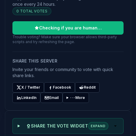
once every 24 hours.
0 TOTAL VOTES
Checking if you are human…
Trouble voting? Make sure your browser allows third-party
scripts and try refreshing the page.
SHARE THIS SERVER
Invite your friends or community to vote with quick
share links.
X / Twitter
Facebook
Reddit
LinkedIn
Email
More
SHARE THE VOTE WIDGET
EXPAND