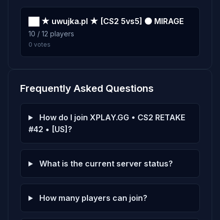
██ ★ uwujka.pl ★ [CS2 5vs5] ⚫ MIRAGE
10 / 12 players
0 votes
Frequently Asked Questions
How do I join XPLAY.GG • CS2 RETAKE
#42 • [US]?
What is the current server status?
How many players can join?