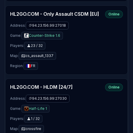
HL2GO.COM - Only Assault CSDM [EU]
Online
Address:
94.23.156.99:27018
Game:
Counter-Strike 1.6
Players:
23 / 32
Map:
cs_assault_1337
Region:
FR
HL2GO.COM - HLDM [24/7]
Online
Address:
94.23.156.99:27030
Game:
Half-Life 1
Players:
1 / 32
Map:
crossfire