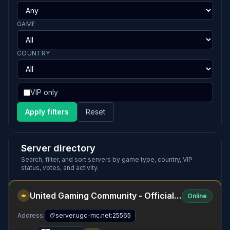
GAME
COUNTRY
VIP only
Apply filters
Reset
Server directory
Search, filter, and sort servers by game type, country, VIP
status, votes, and activity.
United Gaming Community - Official Minecraft Server
Online
Address:
server.ugc-mc.net:25565