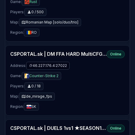
Game:
Rust
Players:
0 / 500
Map:
Romanian Map [solo/duo/trio]
Region:
RO
CSPORTAL.sk | DM FFA HARD MultiCFG ★SEASON11★
Online
Address:
46.227.176.4:27022
Game:
Counter-Strike 2
Players:
0 / 18
Map:
de_mirage_fps
Region:
SK
CSPORTAL.sk | DUELS 1vs1 ★SEASON11★
Online