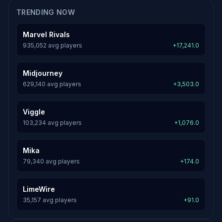
TRENDING NOW
Marvel Rivals
935,052 avg players
+17,241.0
Midjourney
629,140 avg players
+3,503.0
Viggle
103,234 avg players
+1,076.0
Mika
79,340 avg players
+174.0
LimeWire
35,157 avg players
+91.0