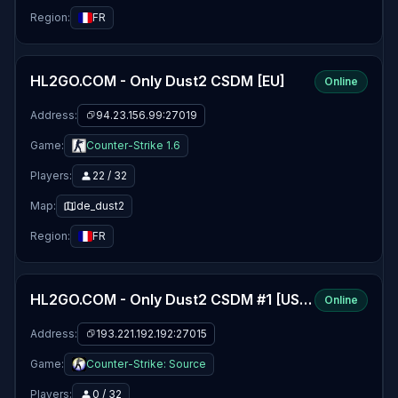
Region:
FR
HL2GO.COM - Only Dust2 CSDM [EU]
Online
Address:
94.23.156.99:27019
Game:
Counter-Strike 1.6
Players:
22 / 32
Map:
de_dust2
Region:
FR
HL2GO.COM - Only Dust2 CSDM #1 [US] [24/7]
Online
Address:
193.221.192.192:27015
Game:
Counter-Strike: Source
Players:
0 / 32