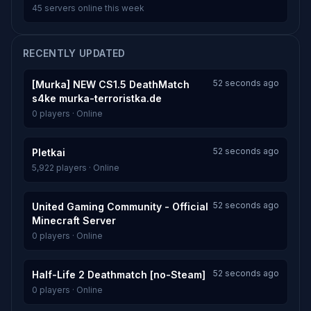
45 servers online this week
RECENTLY UPDATED
52 seconds ago
[Murka] NEW CS1.5 DeathMatch
s4ke murka-terroristka.de
0 players · Online
52 seconds ago
Pletkai
5,922 players · Online
52 seconds ago
United Gaming Community - Official
Minecraft Server
0 players · Online
52 seconds ago
Half-Life 2 Deathmatch [no-Steam]
0 players · Online