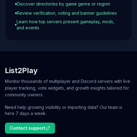
Discover directories by game genre or region
Review verification, voting and banner guidelines
Learn how top servers present gameplay, mods,
and events
List2Play
Monitor thousands of multiplayer and Discord servers with live
player tracking, vote widgets, and growth insights tailored for
community owners.
Need help growing visibility or importing data? Our team is
here 7 days a week.
Contact support