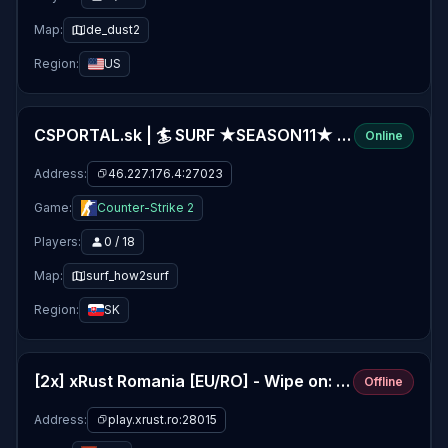
Map:
de_dust2
Region:
US
CSPORTAL.sk | 🏄 SURF ★SEASON11★ [FIXED RAMP BUGS]
Online
Address:
46.227.176.4:27023
Game:
Counter-Strike 2
Players:
0 / 18
Map:
surf_how2surf
Region:
SK
[2x] xRust Romania [EU/RO] - Wipe on: 06/08
Offline
Address:
play.xrust.ro:28015