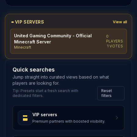
VIP SERVERS
View all
United Gaming Community - Official
0
PLAYERS
Minecraft Server
1 VOTES
Minecraft
Quick searches
Jump straight into curated views based on what
players are looking for.
Tip: Presets start a fresh search with
Reset
dedicated filters.
filters
VIP servers
Premium partners with boosted visibility.