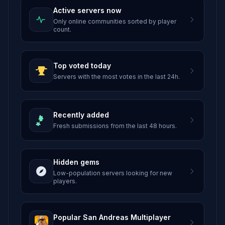
Active servers now
Only online communities sorted by player
count.
Top voted today
Servers with the most votes in the last 24h.
Recently added
Fresh submissions from the last 48 hours.
Hidden gems
Low-population servers looking for new
players.
Popular San Andreas Multiplayer