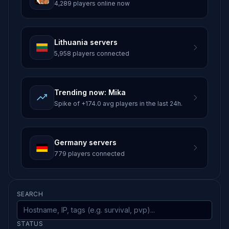
4,289 players online now
Lithuania servers
5,958 players connected
Trending now: Mika
Spike of +174.0 avg players in the last 24h.
Germany servers
779 players connected
SEARCH
STATUS