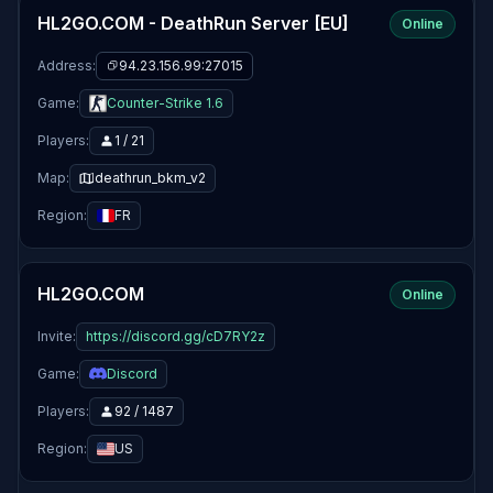
HL2GO.COM - DeathRun Server [EU]
Online
Address:
94.23.156.99:27015
Game:
Counter-Strike 1.6
Players:
1 / 21
Map:
deathrun_bkm_v2
Region:
FR
HL2GO.COM
Online
Invite:
https://discord.gg/cD7RY2z
Game:
Discord
Players:
92 / 1487
Region:
US