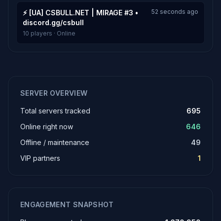
52 seconds ago
⚡ [UA] CSBULL.NET | MIRAGE #3 •
discord.gg/csbull
10 players · Online
SERVER OVERVIEW
Total servers tracked
695
Online right now
646
Offline / maintenance
49
VIP partners
1
ENGAGEMENT SNAPSHOT