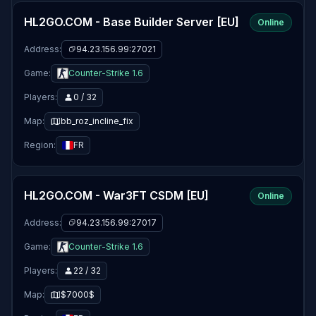
HL2GO.COM - Base Builder Server [EU]
Online
Address:
94.23.156.99:27021
Game:
Counter-Strike 1.6
Players:
0 / 32
Map:
bb_roz_incline_fix
Region:
FR
HL2GO.COM - War3FT CSDM [EU]
Online
Address:
94.23.156.99:27017
Game:
Counter-Strike 1.6
Players:
22 / 32
Map:
$7000$