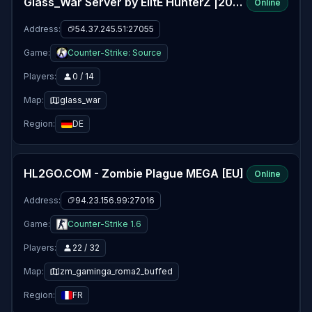
Glass_War Server by ElitE HunterZ |2009-2025+|
Online
Address:
54.37.245.51:27055
Game:
Counter-Strike: Source
Players:
0 / 14
Map:
glass_war
Region:
DE
HL2GO.COM - Zombie Plague MEGA [EU]
Online
Address:
94.23.156.99:27016
Game:
Counter-Strike 1.6
Players:
22 / 32
Map:
zm_gaminga_roma2_buffed
Region:
FR