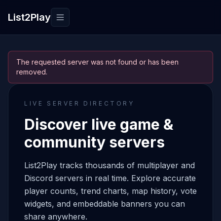
List2Play
Toggle navigation
The requested server was not found or has been
removed.
LIVE SERVER DIRECTORY
Discover live game &
community servers
List2Play tracks thousands of multiplayer and
Discord servers in real time. Explore accurate
player counts, trend charts, map history, vote
widgets, and embeddable banners you can
share anywhere.