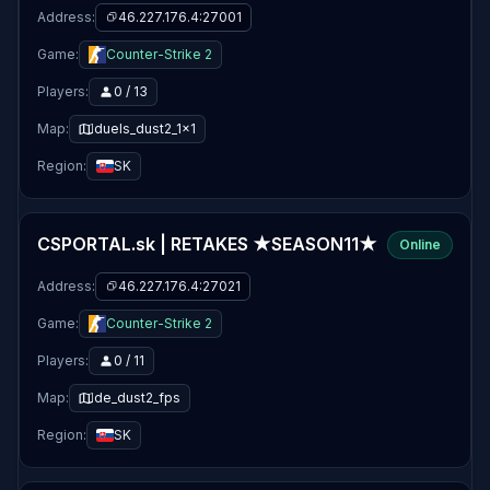
Address:
46.227.176.4:27001
Game:
Counter-Strike 2
Players:
0 / 13
Map:
duels_dust2_1x1
Region:
SK
CSPORTAL.sk | RETAKES ★SEASON11★
Online
Address:
46.227.176.4:27021
Game:
Counter-Strike 2
Players:
0 / 11
Map:
de_dust2_fps
Region:
SK