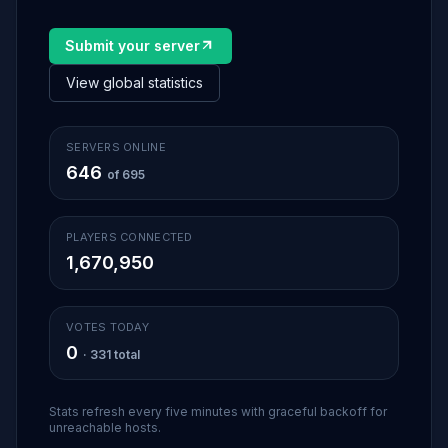
Submit your server
View global statistics
SERVERS ONLINE
646
of 695
PLAYERS CONNECTED
1,670,950
VOTES TODAY
0
· 331 total
Stats refresh every five minutes with graceful backoff for
unreachable hosts.