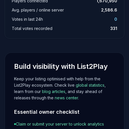
Players connected
1,670,950
Avg. players / online server
2,586.6
Votes in last 24h
0
Total votes recorded
331
Build visibility with List2Play
Keep your listing optimised with help from the
List2Play ecosystem. Check live
global statistics
,
learn from our
blog articles
, and stay ahead of
releases through the
news center
.
Essential owner checklist
Claim or submit your server to unlock analytics