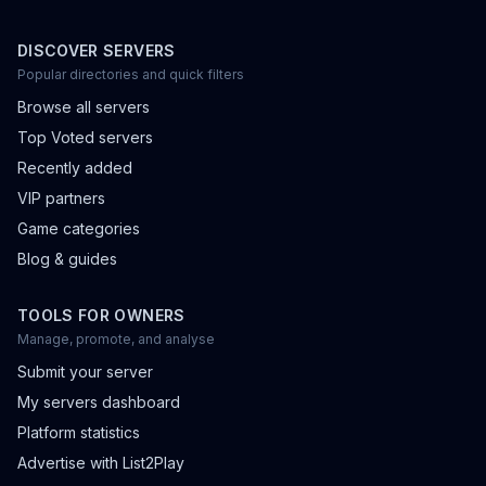
DISCOVER SERVERS
Popular directories and quick filters
Browse all servers
Top Voted servers
Recently added
VIP partners
Game categories
Blog & guides
TOOLS FOR OWNERS
Manage, promote, and analyse
Submit your server
My servers dashboard
Platform statistics
Advertise with List2Play