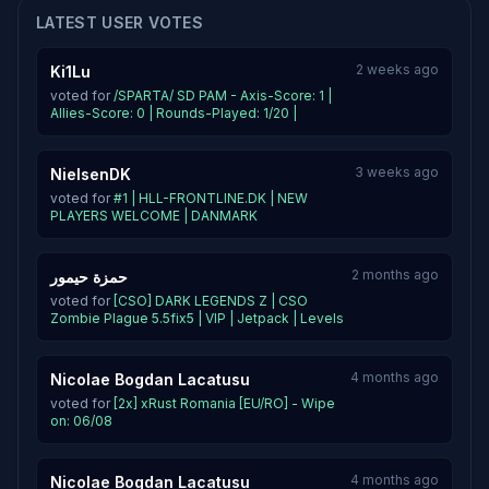
LATEST USER VOTES
2 weeks ago
Ki1Lu
voted for
/SPARTA/ SD PAM - Axis-Score: 1 |
Allies-Score: 0 | Rounds-Played: 1/20 |
3 weeks ago
NielsenDK
voted for
#1 | HLL-FRONTLINE.DK | NEW
PLAYERS WELCOME | DANMARK
2 months ago
حمزة حيمور
voted for
[CSO] DARK LEGENDS Z | CSO
Zombie Plague 5.5fix5 | VIP | Jetpack | Levels
4 months ago
Nicolae Bogdan Lacatusu
voted for
[2x] xRust Romania [EU/RO] - Wipe
on: 06/08
4 months ago
Nicolae Bogdan Lacatusu