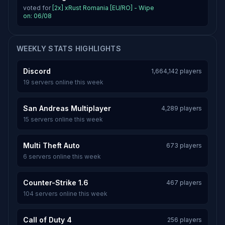
voted for
[2x] xRust Romania [EU/RO] - Wipe
on: 06/08
WEEKLY STATS HIGHLIGHTS
Discord
1,664,142 players
19 servers online this week
San Andreas Multiplayer
4,289 players
15 servers online this week
Multi Theft Auto
673 players
6 servers online this week
Counter-Strike 1.6
467 players
104 servers online this week
Call of Duty 4
256 players