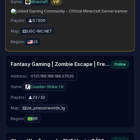
Game:
Minecraft
VIP
Players:
0 / 500
Map:
UGC-MC.NET
Region:
US
Fantasy Gaming | Zombie Escape | FreeVIP+CSO+Events
Online
Address:
131.196.196.196:27020
Game:
Counter-Strike 1.6
Players:
23 / 32
Map:
ze_jurassicworldx_lg
Region:
BR