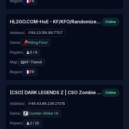
Region:
FR
HL2GO.COM-HoE - KF/KFO/Randomizer[24/7]
Online
Address:
94.23.156.99:7707
Game:
Killing Floor
Players:
0 / 6
Map:
KF-Transit
Region:
FR
[CSO] DARK LEGENDS Z | CSO Zombie Plague 5.5fix5 | VIP | Jetpack | Levels
Online
Address:
46.43.86.236:27015
Game:
Counter-Strike 1.6
Players:
2 / 20