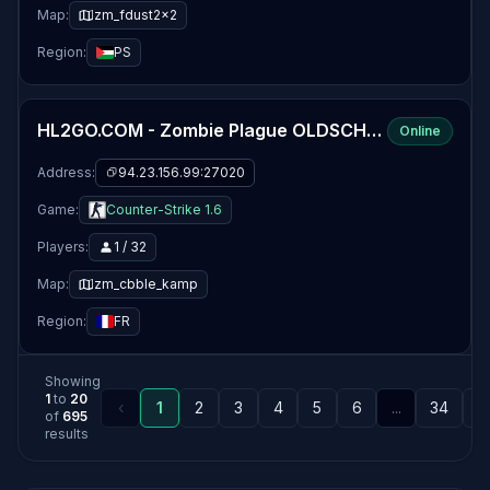
Map:
zm_fdust2x2
Region:
PS
HL2GO.COM - Zombie Plague OLDSCHOOL [EU]
Online
Address:
94.23.156.99:27020
Game:
Counter-Strike 1.6
Players:
1 / 32
Map:
zm_cbble_kamp
Region:
FR
Showing
1
to
20
‹
1
2
3
4
5
6
...
34
3
of
695
results