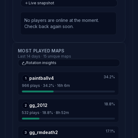
Live snapshot
No players are online at the moment.
Check back again soon.
MOST PLAYED MAPS
Last 14 days · 15 unique maps
Rotation insights
34.2%
paintballv4
1
966 plays · 34.2% · 16h 6m
18.8%
gg_2012
2
532 plays · 18.8% · 8h 52m
17.1%
gg_rmdeath2
3