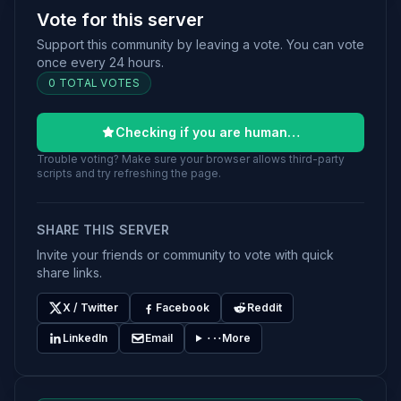
Vote for this server
Support this community by leaving a vote. You can vote
once every 24 hours.
0 TOTAL VOTES
Checking if you are human…
Trouble voting? Make sure your browser allows third-party
scripts and try refreshing the page.
SHARE THIS SERVER
Invite your friends or community to vote with quick
share links.
X / Twitter
Facebook
Reddit
LinkedIn
Email
More