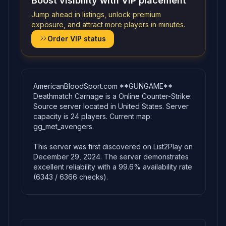
Boost visibility with VIP placement
Jump ahead in listings, unlock premium
exposure, and attract more players in minutes.
Order VIP status
AmericanBloodSport.com **GUNGAME**
Deathmatch Carnage is a Online Counter-Strike:
Source server located in United States. Server
capacity is 24 players. Current map:
gg_met_avengers.
This server was first discovered on List2Play on
December 29, 2024. The server demonstrates
excellent reliability with a 99.6% availability rate
(6343 / 6366 checks).