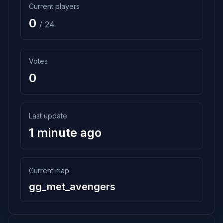
Current players
0
/ 24
Votes
0
Last update
1 minute ago
Current map
gg_met_avengers