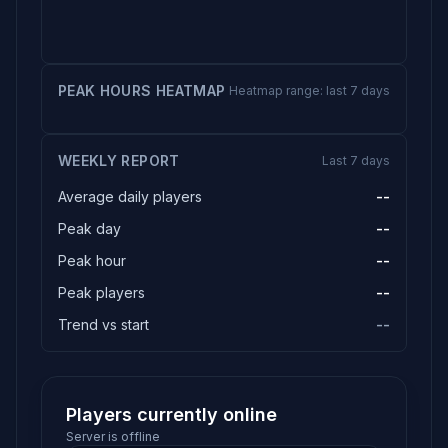
PEAK HOURS HEATMAP
Heatmap range: last 7 days
WEEKLY REPORT
Last 7 days
Average daily players
--
Peak day
--
Peak hour
--
Peak players
--
Trend vs start
--
Players currently online
Server is offline