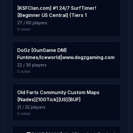
[KSFClan.com] #1 24/7 SurfTimer!
[Beginner US Central] (Tiers 1
1.3%
fy_snow_temple
9
27 / 60 players
37 plays · 1.3% · 37m
0 votes
0.7%
gg_aztec_ultimate
10
DoGz [GunGame DM]
19 plays · 0.7% · 19m
Funtimes/Iceworld|www.dogzgaming.com
22 / 36 players
0 votes
Old Farts Community Custom Maps
[Nades][100Tick][US][BUF]
21 / 32 players
0 votes