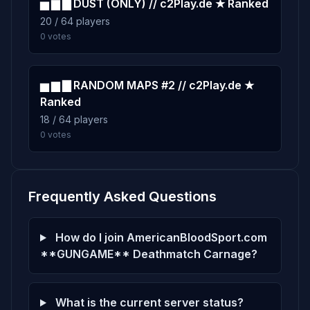
▅ ▆ ▇ DUST (ONLY) // c2Play.de ★ Ranked
20 / 64 players
0 votes
▅ ▆ ▇ RANDOM MAPS #2 // c2Play.de ★
Ranked
18 / 64 players
0 votes
Frequently Asked Questions
How do I join AmericanBloodSport.com
**GUNGAME** Deathmatch Carnage?
What is the current server status?