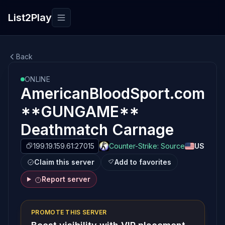
List2Play
Toggle navigation
Back
ONLINE
AmericanBloodSport.com
**GUNGAME**
Deathmatch Carnage
199.19.159.61:27015
Counter-Strike: Source
US
Claim this server
Add to favorites
Report server
PROMOTE THIS SERVER