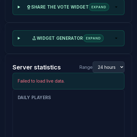
SHARE THE VOTE WIDGET
EXPAND
WIDGET GENERATOR
EXPAND
Server statistics
Range
Failed to load live data.
DAILY PLAYERS