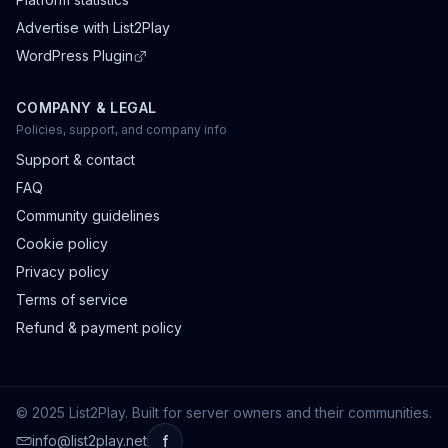
Advertise with List2Play
WordPress Plugin
COMPANY & LEGAL
Policies, support, and company info
Support & contact
FAQ
Community guidelines
Cookie policy
Privacy policy
Terms of service
Refund & payment policy
© 2025 List2Play. Built for server owners and their communities.
info@list2play.net