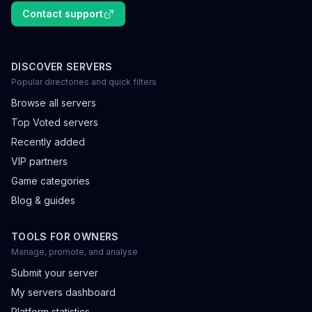
Contact support
DISCOVER SERVERS
Popular directories and quick filters
Browse all servers
Top Voted servers
Recently added
VIP partners
Game categories
Blog & guides
TOOLS FOR OWNERS
Manage, promote, and analyse
Submit your server
My servers dashboard
Platform statistics