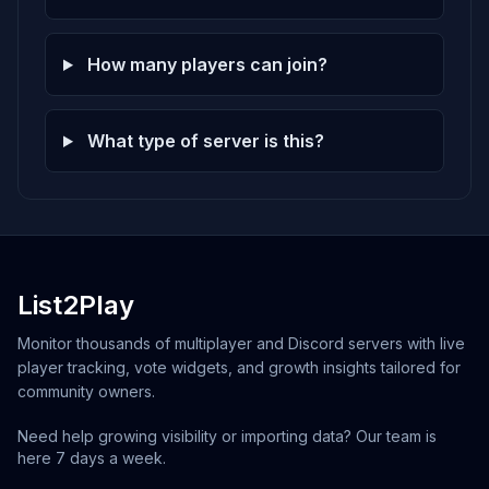
How many players can join?
What type of server is this?
List2Play
Monitor thousands of multiplayer and Discord servers with live
player tracking, vote widgets, and growth insights tailored for
community owners.
Need help growing visibility or importing data? Our team is
here 7 days a week.