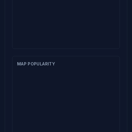
MAP POPULARITY