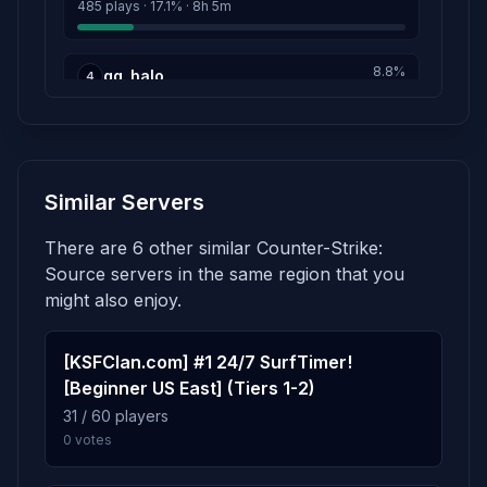
485 plays · 17.1% · 8h 5m
8.8%
gg_halo
4
248 plays · 8.8% · 4h 8m
7.0%
gg_one_tower
5
Similar Servers
199 plays · 7.0% · 3h 19m
There are 6 other similar Counter-Strike:
5.2%
gg_bath_atrium
6
Source servers in the same region that you
148 plays · 5.2% · 2h 28m
might also enjoy.
4.2%
[KSFClan.com] #1 24/7 SurfTimer!
gg_triplex
7
[Beginner US East] (Tiers 1-2)
119 plays · 4.2% · 1h 59m
31 / 60 players
0 votes
2.0%
gg_death_arches
8
57 plays · 2.0% · 57m