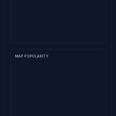
MAP POPULARITY