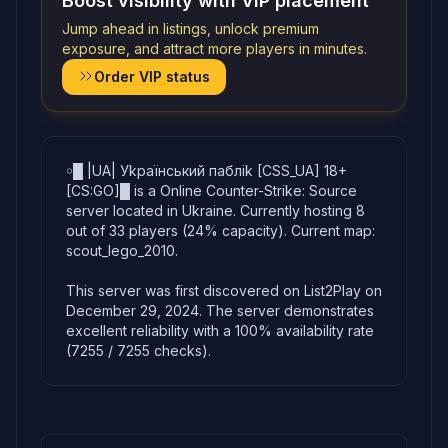
Boost visibility with VIP placement
Jump ahead in listings, unlock premium
exposure, and attract more players in minutes.
Order VIP status
￮█ |UA| Уkpaїнcький пaблik [CSS_UA] 18+
[CS:GO]█ is a Online Counter-Strike: Source
server located in Ukraine. Currently hosting 8
out of 33 players (24% capacity). Current map:
scout_lego_2010.
This server was first discovered on List2Play on
December 29, 2024. The server demonstrates
excellent reliability with a 100% availability rate
(7255 / 7255 checks).