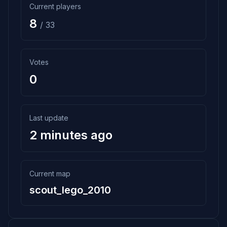
Current players
8
/ 33
Votes
0
Last update
2 minutes ago
Current map
scout_lego_2010