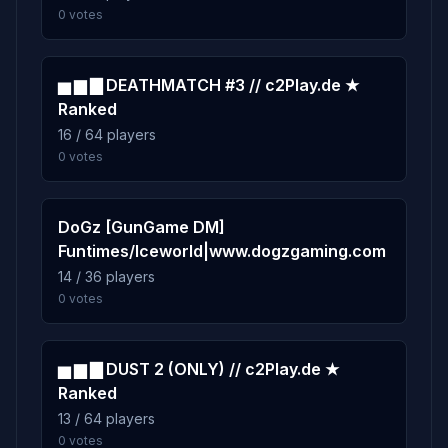
0 votes
▅ ▆ ▇ DEATHMATCH #3 // c2Play.de ★
Ranked
16 / 64 players
0 votes
DoGz [GunGame DM]
Funtimes/Iceworld|www.dogzgaming.com
14 / 36 players
0 votes
▅ ▆ ▇ DUST 2 (ONLY) // c2Play.de ★
Ranked
13 / 64 players
0 votes