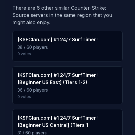
There are 6 other similar Counter-Strike:
5.1%
de_nuke_pro
6
Source servers in the same region that you
134 plays · 5.1% · 2h 14m
might also enjoy.
5.0%
[KSFClan.com] #1 24/7 SurfTimer!
de_cache_csgo_source
7
38 / 60 players
133 plays · 5.0% · 2h 13m
0 votes
4.6%
de_anubis_t4
8
122 plays · 4.6% · 2h 2m
[KSFClan.com] #1 24/7 SurfTimer!
[Beginner US East] (Tiers 1-2)
36 / 60 players
4.2%
awp_lego_2b
9
0 votes
111 plays · 4.2% · 1h 51m
[KSFClan.com] #1 24/7 SurfTimer!
3.8%
de_duffice
10
[Beginner US Central] (Tiers 1
100 plays · 3.8% · 1h 40m
31 / 60 players