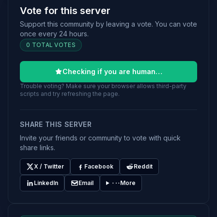
Vote for this server
Support this community by leaving a vote. You can vote
once every 24 hours.
0 TOTAL VOTES
Checking if you are human…
Trouble voting? Make sure your browser allows third-party
scripts and try refreshing the page.
SHARE THIS SERVER
Invite your friends or community to vote with quick
share links.
X / Twitter
Facebook
Reddit
LinkedIn
Email
More