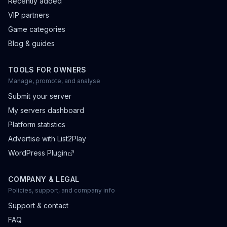
Recently added
VIP partners
Game categories
Blog & guides
TOOLS FOR OWNERS
Manage, promote, and analyse
Submit your server
My servers dashboard
Platform statistics
Advertise with List2Play
WordPress Plugin
COMPANY & LEGAL
Policies, support, and company info
Support & contact
FAQ