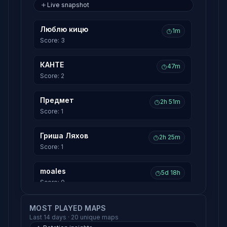
Live snapshot
Люблю кицю
1m
Score: 3
КАНТЕ
47m
Score: 2
Предмет
2h 51m
Score: 1
Гриша Ляхов
2h 25m
Score: 1
moales
5d 18h
Score: 0
Qortinus
MOST PLAYED MAPS
5d 18h
Last 14 days · 20 unique maps
Score: 0