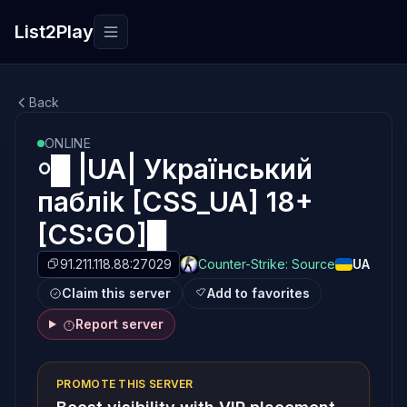
List2Play
Toggle navigation
Back
ONLINE
￮█ |UA| Уkpaїнcький
пaблik [CSS_UA] 18+
[CS:GO]█
91.211.118.88:27029
Counter-Strike: Source
UA
Claim this server
Add to favorites
Report server
PROMOTE THIS SERVER