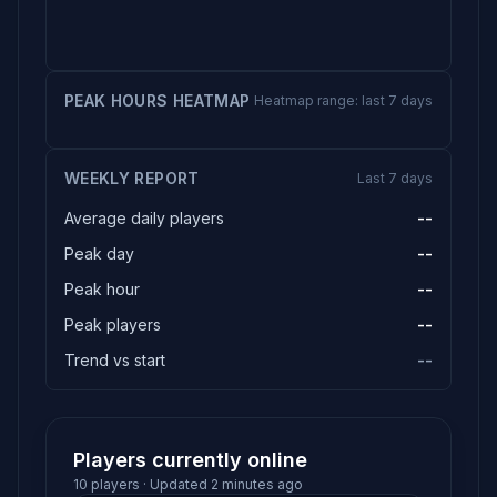
PEAK HOURS HEATMAP
Heatmap range: last 7 days
WEEKLY REPORT
Last 7 days
Average daily players
--
Peak day
--
Peak hour
--
Peak players
--
Trend vs start
--
Players currently online
10 players · Updated 2 minutes ago