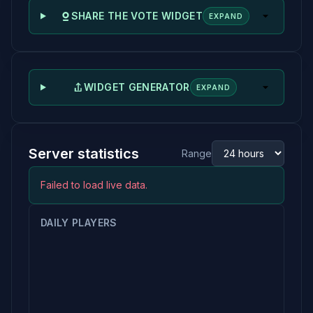
SHARE THE VOTE WIDGET
EXPAND
WIDGET GENERATOR
EXPAND
Server statistics
Range
Failed to load live data.
DAILY PLAYERS