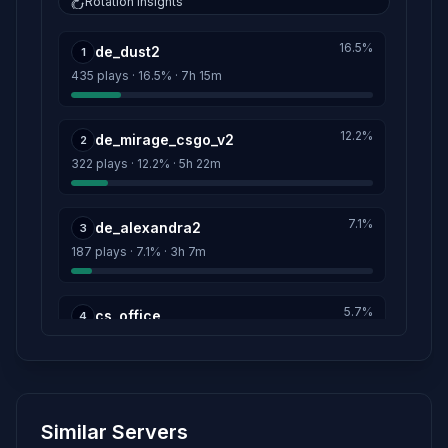
Rotation insights
H I T M A N
13h 56m
16.5%
de_dust2
Score: 0
1
435 plays · 16.5% · 7h 15m
STIMOROL\90-Х❤
1h 10m
Score: 0
12.2%
de_mirage_csgo_v2
2
322 plays · 12.2% · 5h 22m
Linker
1h 8m
Score: 0
7.1%
de_alexandra2
3
GRANDMASTERBIT
22m
187 plays · 7.1% · 3h 7m
Score: 0
5.7%
cs_office
4
149 plays · 5.7% · 2h 29m
5.4%
de_nuke
5
Similar Servers
143 plays · 5.4% · 2h 23m