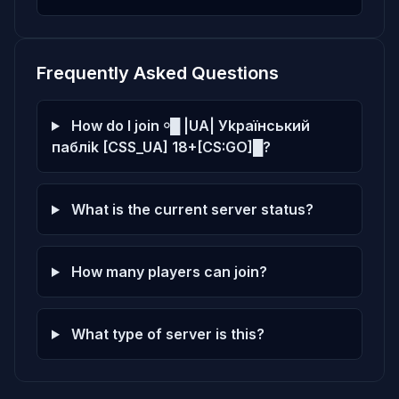
Frequently Asked Questions
How do I join ￮█ |UA| Уkpaїнcький
пaблik [CSS_UA] 18+[CS:GO]█?
What is the current server status?
How many players can join?
What type of server is this?