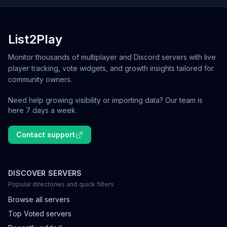
List2Play
Monitor thousands of multiplayer and Discord servers with live
player tracking, vote widgets, and growth insights tailored for
community owners.
Need help growing visibility or importing data? Our team is
here 7 days a week.
Contact support
DISCOVER SERVERS
Popular directories and quick filters
Browse all servers
Top Voted servers