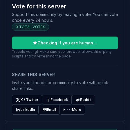
Vote for this server
Support this community by leaving a vote. You can vote
once every 24 hours.
0 TOTAL VOTES
Checking if you are human…
Trouble voting? Make sure your browser allows third-party
scripts and try refreshing the page.
SHARE THIS SERVER
Invite your friends or community to vote with quick
share links.
X / Twitter
Facebook
Reddit
LinkedIn
Email
More