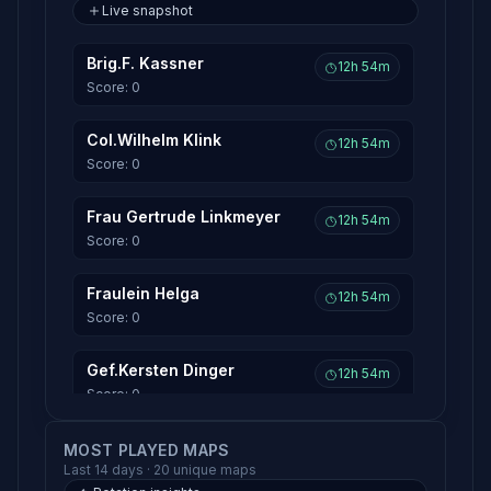
Live snapshot
Brig.F. Kassner
12h 54m
Score: 0
Col.Wilhelm Klink
12h 54m
Score: 0
Frau Gertrude Linkmeyer
12h 54m
Score: 0
Fraulein Helga
12h 54m
Score: 0
Gef.Kersten Dinger
12h 54m
Score: 0
Gen.Albert Burkhalter
MOST PLAYED MAPS
12h 54m
Last 14 days · 20 unique maps
Score: 0