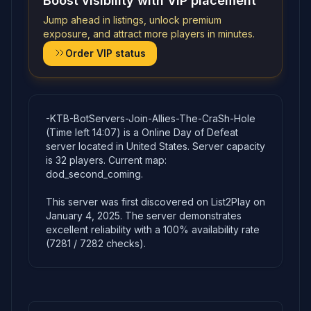
Boost visibility with VIP placement
Jump ahead in listings, unlock premium
exposure, and attract more players in minutes.
Order VIP status
-KTB-BotServers-Join-Allies-The-CraSh-Hole
(Time left 14:07) is a Online Day of Defeat
server located in United States. Server capacity
is 32 players. Current map:
dod_second_coming.
This server was first discovered on List2Play on
January 4, 2025. The server demonstrates
excellent reliability with a 100% availability rate
(7281 / 7282 checks).