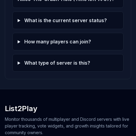
What is the current server status?
How many players can join?
What type of server is this?
List2Play
Monitor thousands of multiplayer and Discord servers with live
player tracking, vote widgets, and growth insights tailored for
community owners.