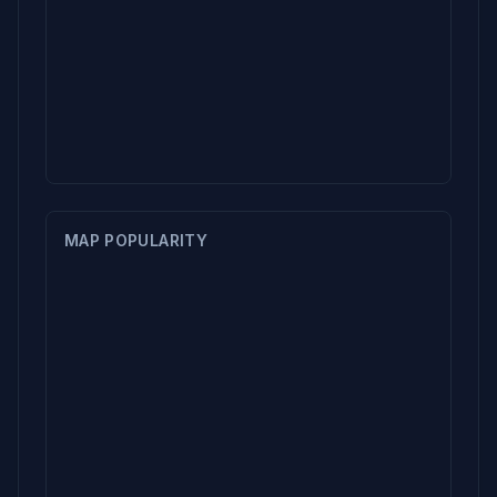
MAP POPULARITY