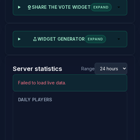
SHARE THE VOTE WIDGET
EXPAND
WIDGET GENERATOR
EXPAND
Server statistics
Range
Failed to load live data.
DAILY PLAYERS