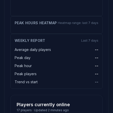
PEAK HOURS HEATMAP
Heatmap range: last 7 days
WEEKLY REPORT
Last 7 days
Average daily players
--
Peak day
--
Peak hour
--
Peak players
--
Trend vs start
--
Players currently online
17 players · Updated 2 minutes ago