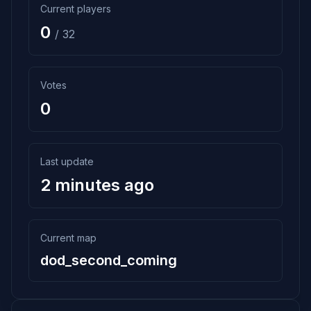
Current players
0
/ 32
Votes
0
Last update
2 minutes ago
Current map
dod_second_coming