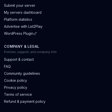
Submit your server
My servers dashboard
Platform statistics
Advertise with List2Play
WordPress Plugin
COMPANY & LEGAL
Policies, support, and company info
Support & contact
FAQ
Community guidelines
Cookie policy
Privacy policy
Terms of service
Refund & payment policy