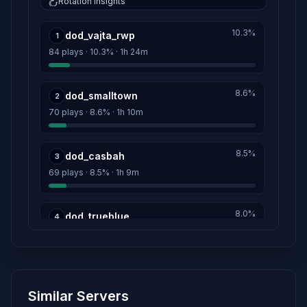
Rotation insights
Gen.Sigurt Keller
12h 54m
10.3%
dod_vajta_rwp
Score: 0
1
84 plays · 10.3% · 1h 24m
Maj.Wolfgang Hochstetter
12h 54m
Score: 0
8.6%
dod_smalltown
2
70 plays · 8.6% · 1h 10m
Ober.Heinz Peek
12h 54m
Score: 0
8.5%
dod_casbah
3
Ober.Sigurt Schaffner
12h 54m
69 plays · 8.5% · 1h 9m
Score: 0
Oblt.Wolfhart Bork
8.0%
12h 54m
dod_trueblue
4
Score: 0
65 plays · 8.0% · 1h 5m
Obst.Theo Knesebeck
12h 54m
6.3%
Score: 0
dod_dust_indiana
5
Similar Servers
51 plays · 6.3% · 51m