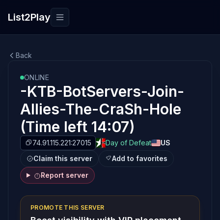
List2Play
Toggle navigation
Back
ONLINE
-KTB-BotServers-Join-
Allies-The-CraSh-Hole
(Time left 14:07)
74.91.115.221:27015
Day of Defeat
US
Claim this server
Add to favorites
Report server
PROMOTE THIS SERVER