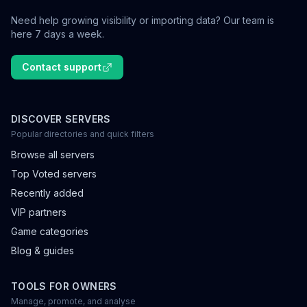
Need help growing visibility or importing data? Our team is
here 7 days a week.
Contact support
DISCOVER SERVERS
Popular directories and quick filters
Browse all servers
Top Voted servers
Recently added
VIP partners
Game categories
Blog & guides
TOOLS FOR OWNERS
Manage, promote, and analyse