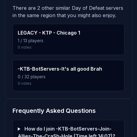
Sgt.Hans Schultz
12h 54m
There are 2 other similar Day of Defeat servers
Score: 0
4.9%
dod_bloodyhill
6
in the same region that you might also enjoy.
40 plays · 4.9% · 40m
Strm.Erhard Trojer
12h 54m
Score: 0
LEGACY - KTP - Chicago 1
4.5%
dod_snowcity_rwp
1 / 13 players
7
Strm.Heinz Hassel
12h 54m
0 votes
37 plays · 4.5% · 37m
Score: 0
Unt.Rudi Pandel
12h 54m
4.4%
dod_cold
8
-KTB-BotServers-It's all good Brah
Score: 0
36 plays · 4.4% · 36m
0 / 32 players
0 votes
Unt.Walter Linke
12h 54m
Score: 0
4.4%
dod_aqueduct
9
36 plays · 4.4% · 36m
Frequently Asked Questions
4.2%
dod_tiger2_b2
10
How do I join -KTB-BotServers-Join-
34 plays · 4.2% · 34m
Allies-The-CraSh-Hole (Time left 14:07)?