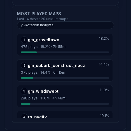
MOST PLAYED MAPS
Last 14 days · 20 unique maps
Rotation insights
18.2%
gm_graveltown
1
475 plays · 18.2% · 7h 55m
14.4%
gm_suburb_construct_npcz
2
375 plays · 14.4% · 6h 15m
11.0%
gm_windswept
3
288 plays · 11.0% · 4h 48m
10.1%
rp_nycity
4
265 plays · 10.1% · 4h 25m