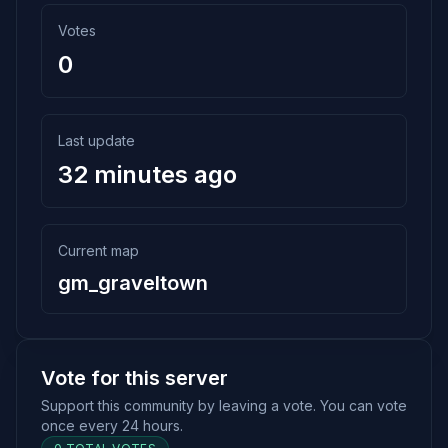
Votes
0
Last update
32 minutes ago
Current map
gm_graveltown
Vote for this server
Support this community by leaving a vote. You can vote
once every 24 hours.