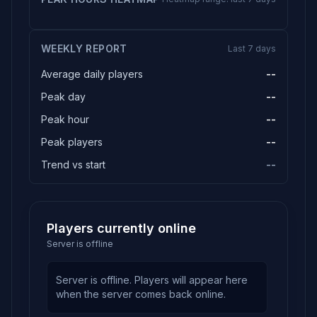
WEEKLY REPORT
Last 7 days
Average daily players
--
Peak day
--
Peak hour
--
Peak players
--
Trend vs start
--
Players currently online
Server is offline
Server is offline. Players will appear here
when the server comes back online.