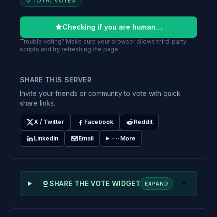
0 TOTAL VOTES
Checking if you are human…
Trouble voting? Make sure your browser allows third-party
scripts and try refreshing the page.
SHARE THIS SERVER
Invite your friends or community to vote with quick
share links.
X / Twitter
Facebook
Reddit
LinkedIn
Email
More
SHARE THE VOTE WIDGET
EXPAND