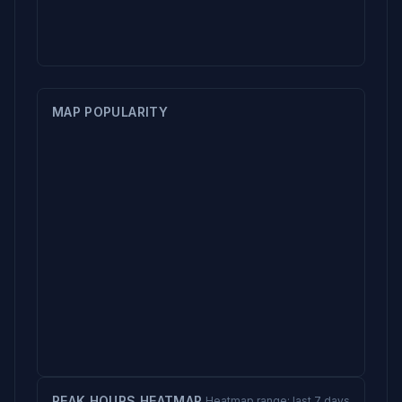
MAP POPULARITY
PEAK HOURS HEATMAP
Heatmap range: last 7 days