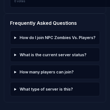
0 votes
Frequently Asked Questions
How do I join NPC Zombies Vs. Players?
What is the current server status?
How many players can join?
What type of server is this?