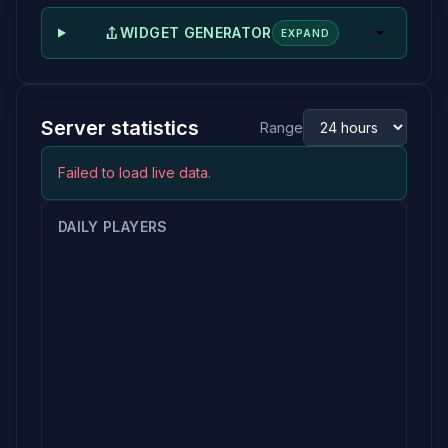
WIDGET GENERATOR
EXPAND
Server statistics
Range
Failed to load live data.
DAILY PLAYERS