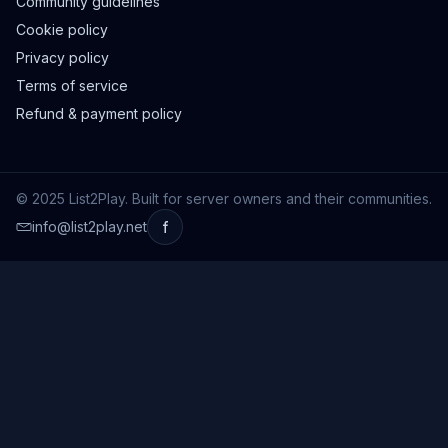
Community guidelines
Cookie policy
Privacy policy
Terms of service
Refund & payment policy
© 2025 List2Play. Built for server owners and their communities.
info@list2play.net