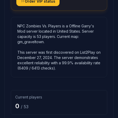
Order VIP status
NPC Zombies Vs. Players is a Offline Garry's
Mod server located in United States. Server
capacity is 53 players. Current map:
gm_graveltown.
This server was first discovered on List2Play on
December 27, 2024. The server demonstrates
excellent reliability with a 99.9% availability rate
(6409 / 6413 checks).
Current players
0
/ 53