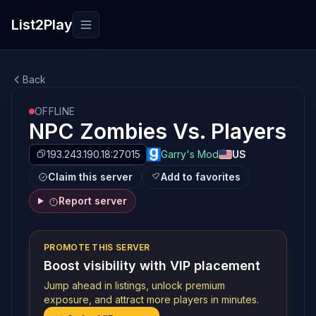
List2Play
Toggle navigation
Back
OFFLINE
NPC Zombies Vs. Players
193.243.190.18:27015
Garry's Mod
US
Claim this server
Add to favorites
Report server
PROMOTE THIS SERVER
Boost visibility with VIP placement
Jump ahead in listings, unlock premium
exposure, and attract more players in minutes.