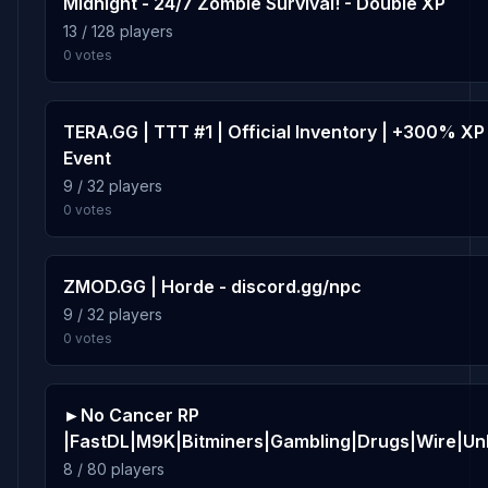
Midnight - 24/7 Zombie Survival! - Double XP
13 / 128 players
1.8%
rp_waystation
10
0 votes
46 plays · 1.8% · 46m
TERA.GG | TTT #1 | Official Inventory | +300% XP
Event
9 / 32 players
0 votes
ZMOD.GG | Horde - discord.gg/npc
9 / 32 players
0 votes
►No Cancer RP
|FastDL|M9K|Bitminers|Gambling|Drugs|Wire|U
8 / 80 players