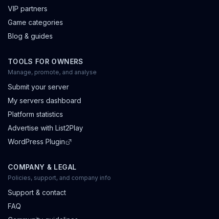
VIP partners
Game categories
Blog & guides
TOOLS FOR OWNERS
Manage, promote, and analyse
Submit your server
My servers dashboard
Platform statistics
Advertise with List2Play
WordPress Plugin
COMPANY & LEGAL
Policies, support, and company info
Support & contact
FAQ