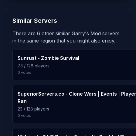
9.9%
gm_bigcity_improved_rp
5
Similar Servers
258 plays · 9.9% · 4h 18m
There are 6 other similar Garry's Mod servers
9.4%
gm_highland
6
in the same region that you might also enjoy.
245 plays · 9.4% · 4h 5m
Sunrust - Zombie Survival
6.7%
rp_southside
73 / 128 players
7
0 votes
175 plays · 6.7% · 2h 55m
6.0%
rp_genova_redux_npcz
8
SuperiorServers.co - Clone Wars | Events | Playe
157 plays · 6.0% · 2h 37m
Ran
23 / 128 players
0 votes
2.3%
rp_necro_forest_revamped
9
60 plays · 2.3% · 1h