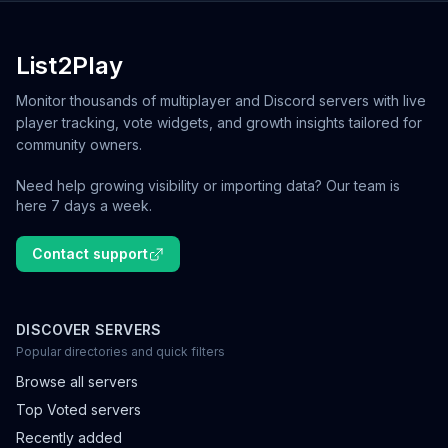
List2Play
Monitor thousands of multiplayer and Discord servers with live
player tracking, vote widgets, and growth insights tailored for
community owners.
Need help growing visibility or importing data? Our team is
here 7 days a week.
Contact support
DISCOVER SERVERS
Popular directories and quick filters
Browse all servers
Top Voted servers
Recently added