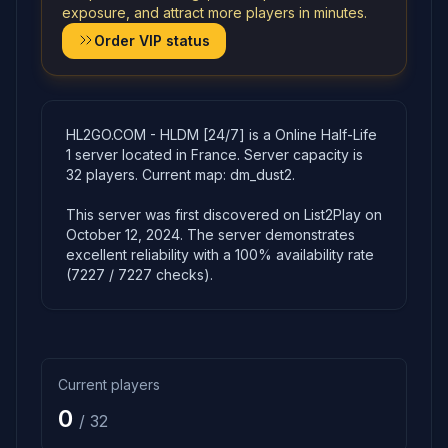
exposure, and attract more players in minutes.
Order VIP status
HL2GO.COM - HLDM [24/7] is a Online Half-Life
1 server located in France. Server capacity is
32 players. Current map: dm_dust2.
This server was first discovered on List2Play on
October 12, 2024. The server demonstrates
excellent reliability with a 100% availability rate
(7227 / 7227 checks).
Current players
0
/ 32