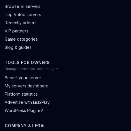
Browse all servers
Top Voted servers
Recently added
VIP partners
Game categories
Blog & guides
TOOLS FOR OWNERS
Manage, promote, and analyse
Submit your server
My servers dashboard
Platform statistics
Advertise with List2Play
WordPress Plugin
COMPANY & LEGAL