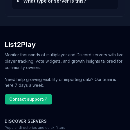
What type of server is this?
List2Play
Monitor thousands of multiplayer and Discord servers with live
player tracking, vote widgets, and growth insights tailored for
community owners.
Need help growing visibility or importing data? Our team is
here 7 days a week.
Contact support
DISCOVER SERVERS
Popular directories and quick filters