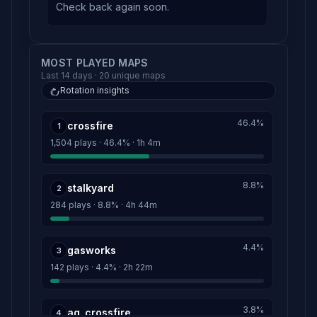
Check back again soon.
MOST PLAYED MAPS
Last 14 days · 20 unique maps
Rotation insights
46.4%
crossfire
1
1,504 plays · 46.4% · 1h 4m
8.8%
stalkyard
2
284 plays · 8.8% · 4h 44m
4.4%
gasworks
3
142 plays · 4.4% · 2h 22m
3.8%
ag_crossfire
4