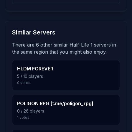
122 plays · 3.8% · 2h 2m
3.6%
dm_dust2
5
Similar Servers
116 plays · 3.6% · 1h 56m
There are 6 other similar Half-Life 1 servers in
3.3%
bootbox3_v3
6
the same region that you might also enjoy.
106 plays · 3.3% · 1h 46m
HLDM FOREVER
3.2%
Crossfire_Redux
5 / 10 players
7
0 votes
103 plays · 3.2% · 1h 43m
2.7%
datacore
8
POLIGON RPG [t.me/poligon_rpg]
86 plays · 2.7% · 1h 26m
0 / 26 players
1 votes
2.5%
bounce
9