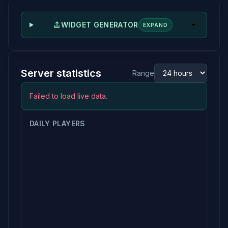
WIDGET GENERATOR
EXPAND
Server statistics
Range
Failed to load live data.
DAILY PLAYERS