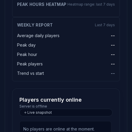
PEAK HOURS HEATMAP
Heatmap range: last 7 days
WEEKLY REPORT
Last 7 days
Average daily players
--
Peak day
--
Peak hour
--
Peak players
--
Trend vs start
--
Players currently online
Server is offline
Live snapshot
No players are online at the moment.