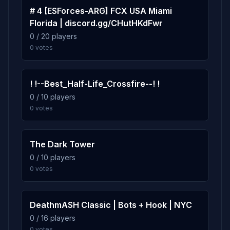
80 plays · 2.5% · 1h 20m
# 4 [ESForces-ARG] FCX USA Miami
Florida | discord.gg/CHutHKdFwr
0 / 20 players
2.4%
boot_camp
10
0 votes
77 plays · 2.4% · 1h 17m
! !--Best_Half-Life_Crossfire--! !
0 / 10 players
0 votes
The Dark Tower
0 / 10 players
0 votes
DeathmASH Classic | Bots + Hook | NYC
0 / 16 players
0 votes