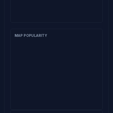
MAP POPULARITY