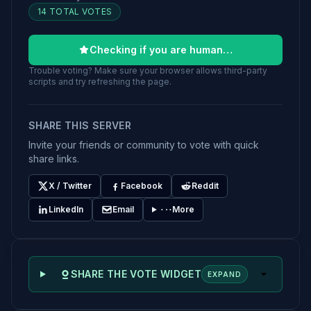
14 TOTAL VOTES
Checking if you are human…
Trouble voting? Make sure your browser allows third-party
scripts and try refreshing the page.
SHARE THIS SERVER
Invite your friends or community to vote with quick
share links.
X / Twitter
Facebook
Reddit
LinkedIn
Email
More
SHARE THE VOTE WIDGET
EXPAND