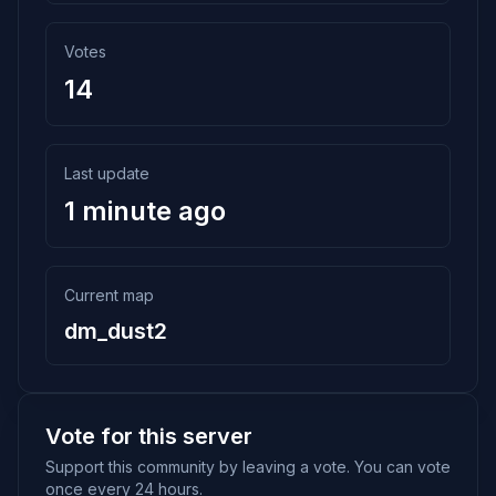
Votes
14
Last update
1 minute ago
Current map
dm_dust2
Vote for this server
Support this community by leaving a vote. You can vote
once every 24 hours.