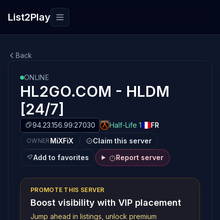
List2Play
Toggle navigation
Back
ONLINE
HL2GO.COM - HLDM
[24/7]
94.23.156.99:27030
Half-Life 1
FR
MiXFiX
Claim this server
OWNER
Add to favorites
Report server
PROMOTE THIS SERVER
Boost visibility with VIP placement
Jump ahead in listings, unlock premium