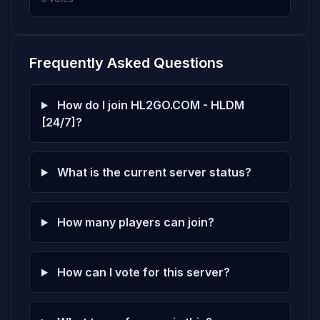
Frequently Asked Questions
How do I join HL2GO.COM - HLDM
[24/7]?
What is the current server status?
How many players can join?
How can I vote for this server?