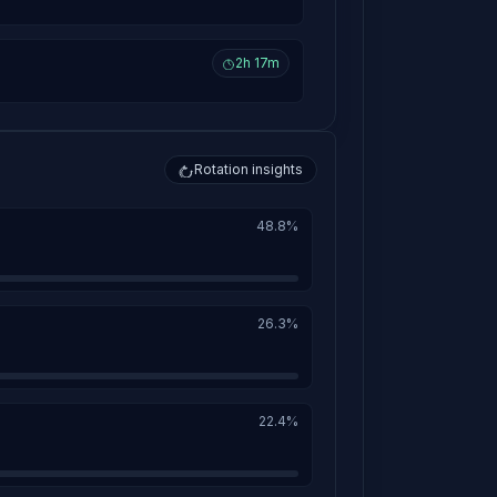
2h 17m
Rotation insights
48.8%
26.3%
22.4%