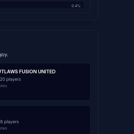
0.4%
0.4%
joy.
0.3%
TLAWS FUSION UNITED
 20 players
0.3%
otes
0.2%
 8 players
otes