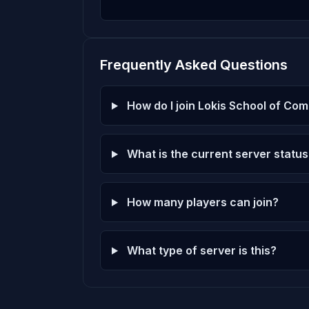
dm_ravenholmremakeextendet5
9
7 plays · 0.2% · 7m
Frequently Asked Questions
dm_waterworks
10
6 plays · 0.2% · 6m
How do I join Lokis School of Co
What is the current server status
How many players can join?
What type of server is this?