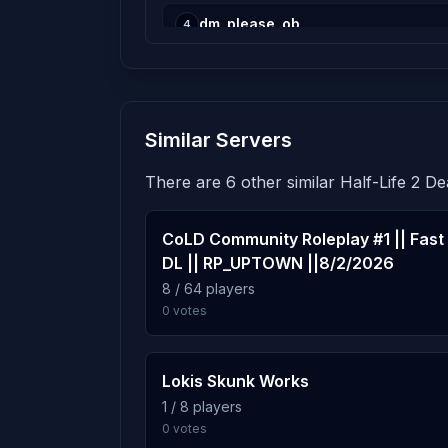
dm_please_ob
4
15 plays · 0.4% · 15m
dm_[l_s]_lego_cross
5
Similar Servers
13 plays · 0.4% · 13m
There are 6 other similar Half-Life 2 D
dm_dogs_arena_v1
6
10 plays · 0.3% · 10m
CoLD Community Roleplay #1 || Fast
DL || RP_UPTOWN ||8/2/2026
dm_pueblo
8 / 64 players
7
0 votes
10 plays · 0.3% · 10m
dm_new_alcys_castle
8
Lokis Skunk Works
7 plays · 0.2% · 7m
1 / 8 players
0 votes