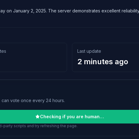
lay on January 2, 2025. The server demonstrates excellent reliability 
tes
Last update
2 minutes ago
u can vote once every 24 hours.
Checking if you are human…
-party scripts and try refreshing the page.