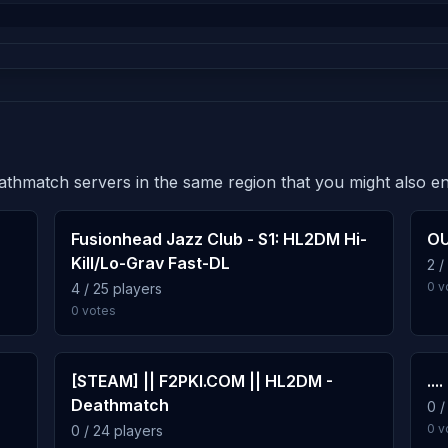
eathmatch servers in the same region that you might also en
Fusionhead Jazz Club - S1: HL2DM Hi-
OU
Kill/Lo-Grav Fast-DL
2 /
0 v
4 / 25 players
0 votes
[STEAM] || F2PKI.COM || HL2DM -
....
Deathmatch
0 /
0 v
0 / 24 players