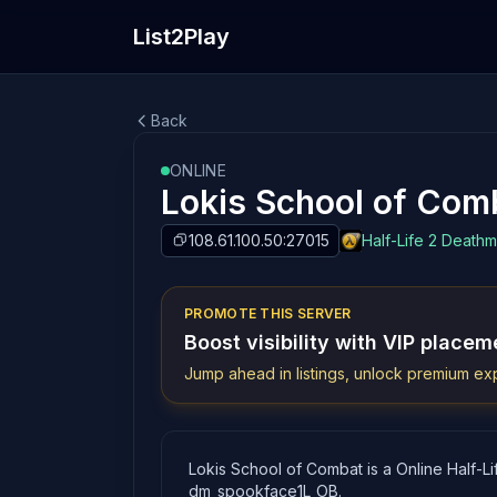
List2Play
Back
ONLINE
Lokis School of Com
108.61.100.50:27015
Half-Life 2 Death
PROMOTE THIS SERVER
Boost visibility with VIP placem
Jump ahead in listings, unlock premium exp
Lokis School of Combat is a Online Half-Li
dm_spookface1L_OB.