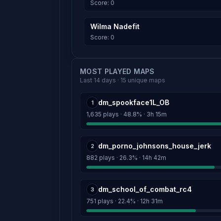
Score: 0
Wilma Nadefit
Score: 0
MOST PLAYED MAPS
Last 14 days · 15 unique maps
dm_spookface1L_OB
1
1,635 plays · 48.8% · 3h 15m
dm_porno_johnsons_house_jerk
2
882 plays · 26.3% · 14h 42m
dm_school_of_combat_rc4
3
751 plays · 22.4% · 12h 31m