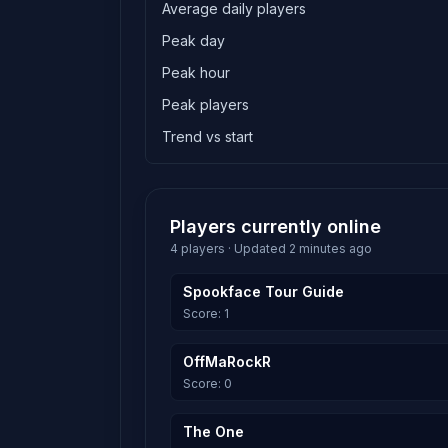
Average daily players
Peak day
Peak hour
Peak players
Trend vs start
Players currently online
4 players · Updated 2 minutes ago
Spookface Tour Guide
Score: 1
OffMaRockR
Score: 0
The One