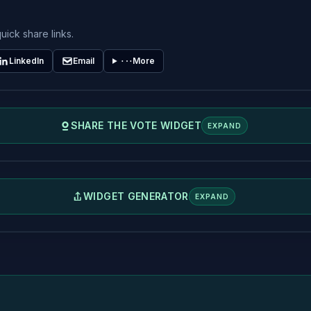
uick share links.
LinkedIn
Email
More
SHARE THE VOTE WIDGET
EXPAND
WIDGET GENERATOR
EXPAND