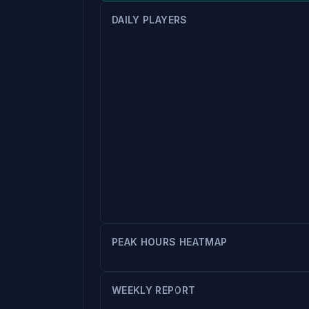
DAILY PLAYERS
PEAK HOURS HEATMAP
WEEKLY REPORT