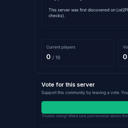
This server was first discovered on List2P
checks).
Current players
Vo
0
0
/ 16
Vote for this server
Support this community by leaving a vote. Yo
Trouble voting? Make sure your browser allows third