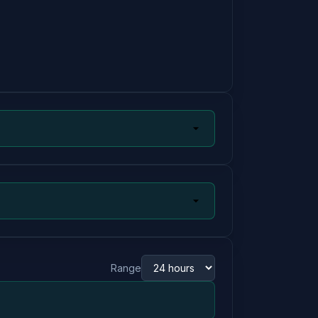
Range