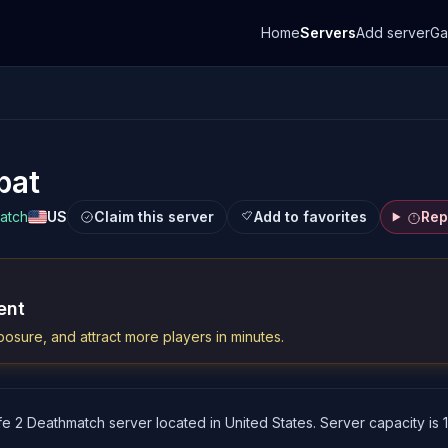
Home
Servers
Add server
G
bat
match
US
Claim this server
Add to favorites
Rep
ent
osure, and attract more players in minutes.
fe 2 Deathmatch server located in United States. Server capacity is 