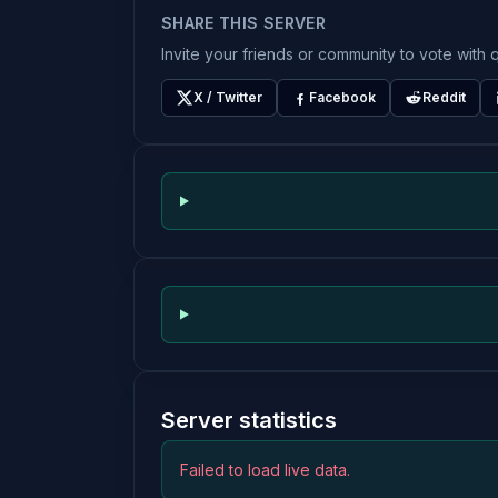
SHARE THIS SERVER
Invite your friends or community to vote with q
X / Twitter
Facebook
Reddit
Server statistics
Failed to load live data.