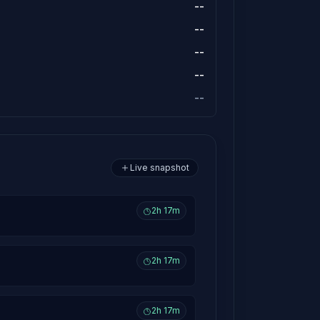
--
--
--
--
--
Live snapshot
2h 17m
2h 17m
2h 17m