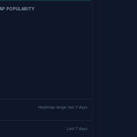
AP POPULARITY
Heatmap range: last 7 days
Last 7 days