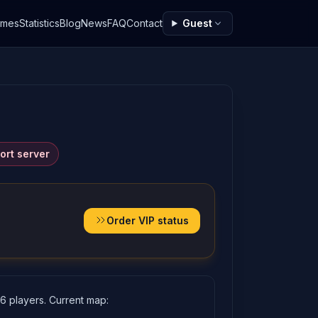
ames
Statistics
Blog
News
FAQ
Contact
Guest
ort server
Order VIP status
16 players. Current map: