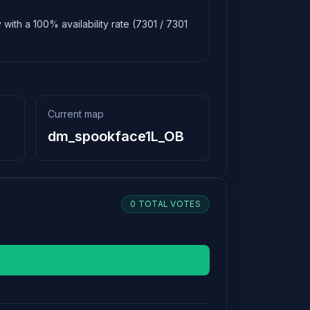
with a 100% availability rate (7301 / 7301
Current map
dm_spookface1L_OB
0 TOTAL VOTES