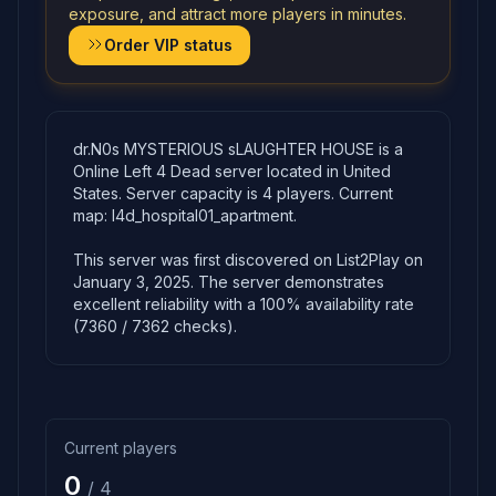
exposure, and attract more players in minutes.
Order VIP status
dr.N0s MYSTERIOUS sLAUGHTER HOUSE is a
Online Left 4 Dead server located in United
States. Server capacity is 4 players. Current
map: l4d_hospital01_apartment.
This server was first discovered on List2Play on
January 3, 2025. The server demonstrates
excellent reliability with a 100% availability rate
(7360 / 7362 checks).
Current players
0
/ 4