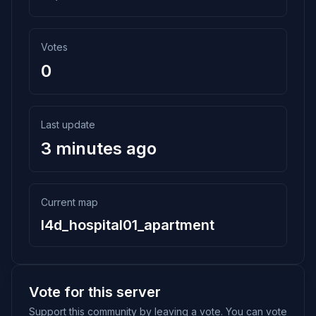
Votes
0
Last update
3 minutes ago
Current map
l4d_hospital01_apartment
Vote for this server
Support this community by leaving a vote. You can vote