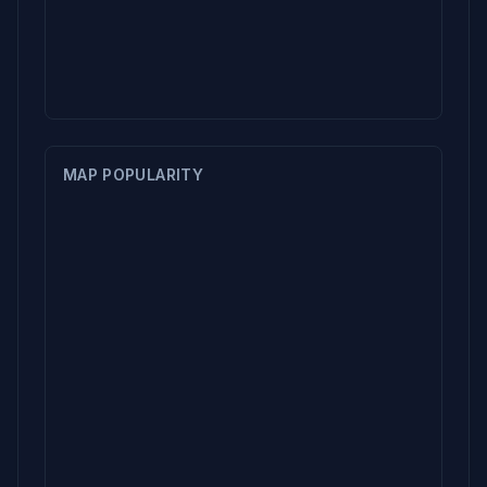
MAP POPULARITY