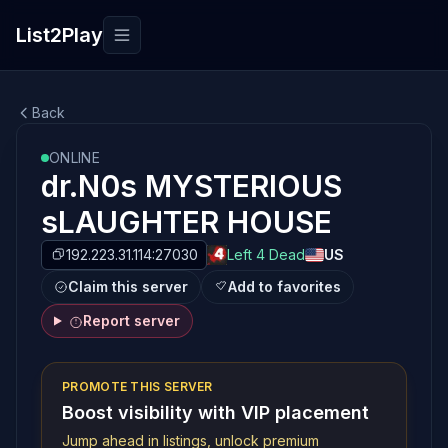
List2Play
Toggle navigation
Back
ONLINE
dr.N0s MYSTERIOUS
sLAUGHTER HOUSE
192.223.31.114:27030
Left 4 Dead
US
Claim this server
Add to favorites
Report server
PROMOTE THIS SERVER
Boost visibility with VIP placement
Jump ahead in listings, unlock premium