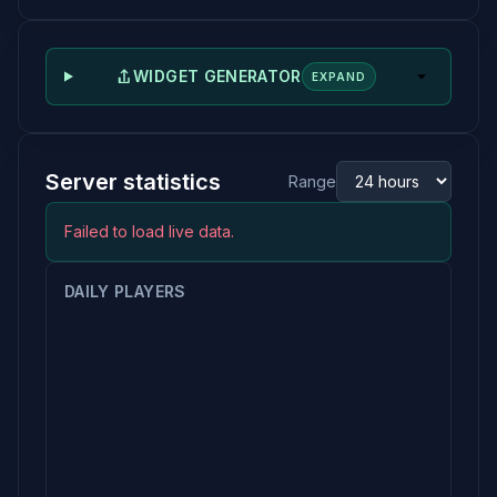
WIDGET GENERATOR
EXPAND
Server statistics
Range
Failed to load live data.
DAILY PLAYERS