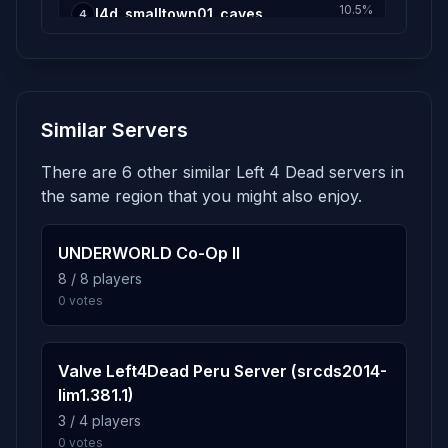
10.5%
l4d_smalltown01_caves
4
349 plays · 10.5% · 5h 49m
2.8%
l4d_smalltown02_drainage
5
Similar Servers
93 plays · 2.8% · 1h 33m
There are 6 other similar Left 4 Dead servers in
2.4%
l4d_airport02_offices
6
the same region that you might also enjoy.
80 plays · 2.4% · 1h 20m
UNDERWORLD Co-Op II
1.8%
l4d_farm01_hilltop
8 / 8 players
7
0 votes
59 plays · 1.8% · 59m
1.3%
l4d_river01_docks
8
Valve Left4Dead Peru Server (srcds2014-
42 plays · 1.3% · 42m
lim1.381.1)
3 / 4 players
0 votes