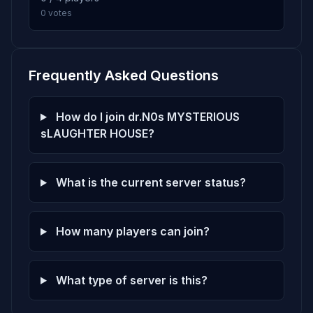
0 votes
Frequently Asked Questions
How do I join dr.N0s MYSTERIOUS
sLAUGHTER HOUSE?
What is the current server status?
How many players can join?
What type of server is this?