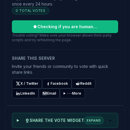
once every 24 hours.
0 TOTAL VOTES
Checking if you are human…
Trouble voting? Make sure your browser allows third-party
scripts and try refreshing the page.
SHARE THIS SERVER
Invite your friends or community to vote with quick
share links.
X / Twitter
Facebook
Reddit
LinkedIn
Email
More
SHARE THE VOTE WIDGET
EXPAND