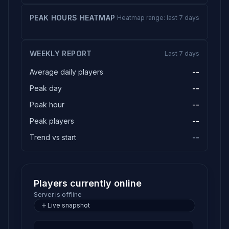
PEAK HOURS HEATMAP
Heatmap range: last 7 days
WEEKLY REPORT
Last 7 days
Average daily players
--
Peak day
--
Peak hour
--
Peak players
--
Trend vs start
--
Players currently online
Server is offline
Live snapshot