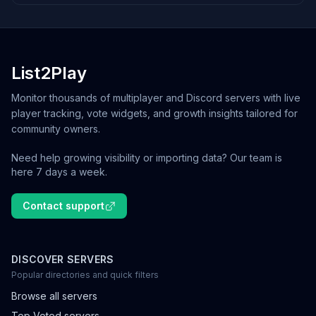
List2Play
Monitor thousands of multiplayer and Discord servers with live
player tracking, vote widgets, and growth insights tailored for
community owners.
Need help growing visibility or importing data? Our team is
here 7 days a week.
Contact support
DISCOVER SERVERS
Popular directories and quick filters
Browse all servers
Top Voted servers