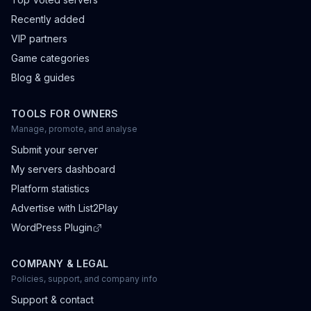
Recently added
VIP partners
Game categories
Blog & guides
TOOLS FOR OWNERS
Manage, promote, and analyse
Submit your server
My servers dashboard
Platform statistics
Advertise with List2Play
WordPress Plugin
COMPANY & LEGAL
Policies, support, and company info
Support & contact