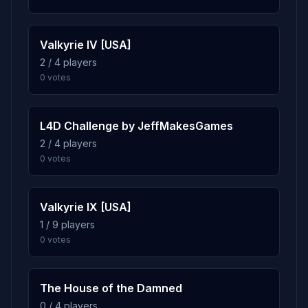
0.7%
l4d_hospital02_subway
9
24 plays · 0.7% · 24m
Valkyrie IV [USA]
2 / 4 players
0.7%
l4d_hospital05_rooftop
10
0 votes
24 plays · 0.7% · 24m
L4D Challenge by JeffMakesGames
2 / 4 players
0 votes
Valkyrie IX [USA]
1 / 9 players
0 votes
The House of the Damned
0 / 4 players