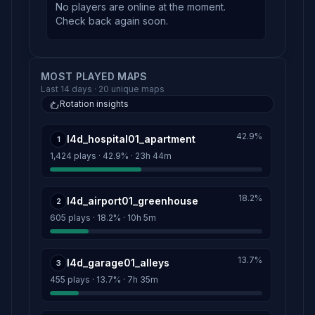
No players are online at the moment.
Check back again soon.
MOST PLAYED MAPS
Last 14 days · 20 unique maps
Rotation insights
42.9%
l4d_hospital01_apartment
1
1,424 plays · 42.9% · 23h 44m
18.2%
l4d_airport01_greenhouse
2
605 plays · 18.2% · 10h 5m
13.7%
l4d_garage01_alleys
3
455 plays · 13.7% · 7h 35m