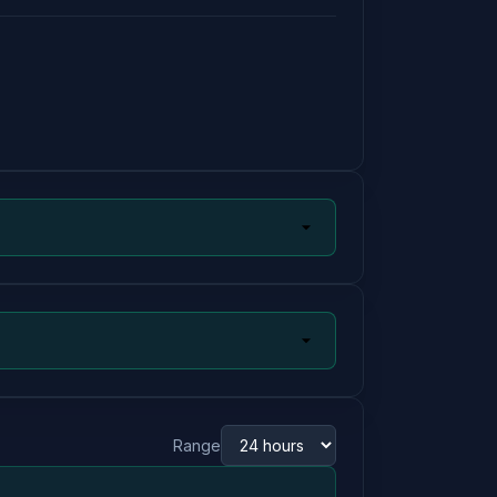
Range