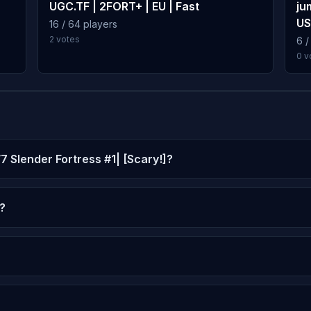
UGC.TF | 2FORT+ | EU | Fast
ju
US
16 / 64 players
2 votes
6 /
0 v
/7 Slender Fortress #1| [Scary!]?
?