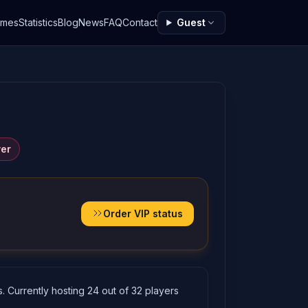
ames
Statistics
Blog
News
FAQ
Contact
Guest
ver
Order VIP status
. Currently hosting 24 out of 32 players