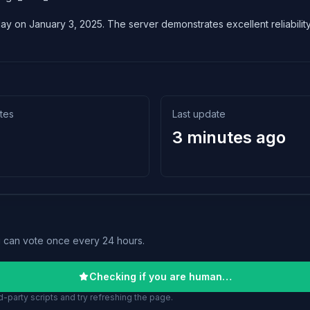
lay on January 3, 2025. The server demonstrates excellent reliability
tes
Last update
3 minutes ago
u can vote once every 24 hours.
Checking if you are human…
-party scripts and try refreshing the page.