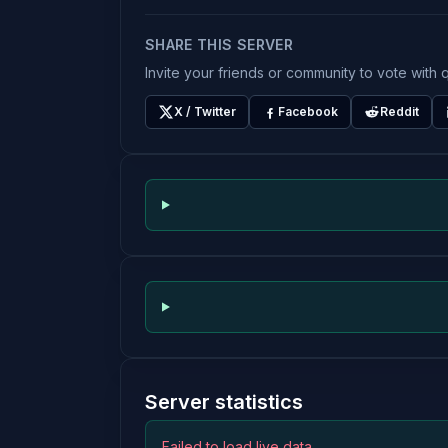
SHARE THIS SERVER
Invite your friends or community to vote with q
X / Twitter
Facebook
Reddit
Server statistics
Failed to load live data.