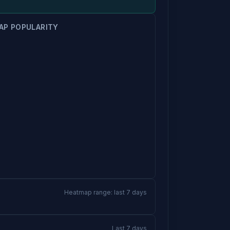
AP POPULARITY
Heatmap range: last 7 days
Last 7 days