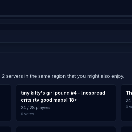
 2 servers in the same region that you might also enjoy.
tiny kitty's girl pound #4 - [nospread
Th
crits rtv good maps] 18+
24 
0 v
24 / 28 players
0 votes