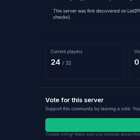
This server was first discovered on List2P
checks).
Current players
Vo
24
0
/ 32
Vote for this server
Support this community by leaving a vote. Yo
Trouble voting? Make sure your browser allows third