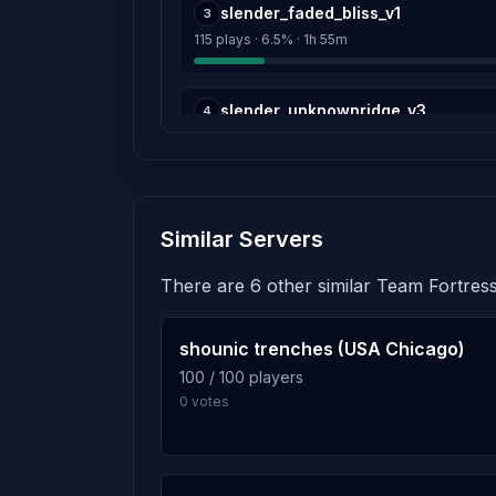
Score: 0
slender_faded_bliss_v1
3
115 plays · 6.5% · 1h 55m
Joseph
Score: 0
slender_unknownridge_v3
4
The Mew ♥
114 plays · 6.4% · 1h 54m
Score: 0
slender_quadratum_b2b
Canis
5
Similar Servers
107 plays · 6.0% · 1h 47m
Score: 0
There are 6 other similar Team Fortress
idk
slender_silenthill_b2
6
Score: 0
103 plays · 5.8% · 1h 43m
shounic trenches (USA Chicago)
CORAN(코런)
100 / 100 players
Score: 0
0 votes
slender_bloodwood_s2
7
101 plays · 5.7% · 1h 41m
MC_HashBrown
Score: 0