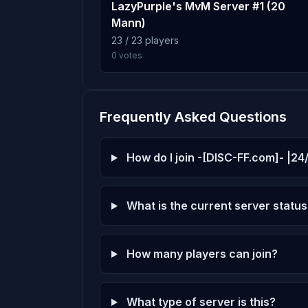
slender_arizona_v1_t_ocks
8
LazyPurple's MvM Server #1 (20
MrLucky
100 plays · 5.6% · 1h 40m
Mann)
Score: 0
23 / 23 players
0 votes
DoPe bEaR 25
slender_gate3_b4
9
Score: 0
99 plays · 5.6% · 1h 39m
noob king
Frequently Asked Questions
slender_aquatica_r4a
10
Score: 0
98 plays · 5.5% · 1h 38m
How do I join -[DISC-FF.com]- |24
ElDiju
Score: 0
What is the current server status
Quarter Pound
Score: 0
How many players can join?
Cody
Score: 0
What type of server is this?
萬象東方