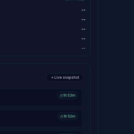
--
--
--
--
--
Live snapshot
1h 53m
1h 52m