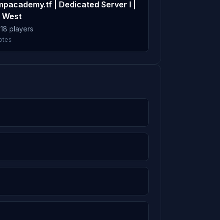
mpacademy.tf | Dedicated Server I |
15m
 West
 18 players
otes
5.6%
15m
14m
5.5%
14m
13m
6m
5m