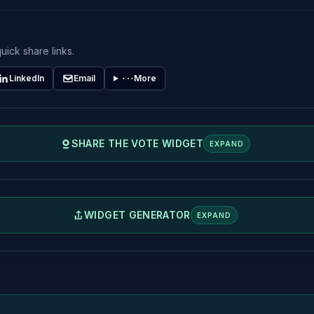
uick share links.
LinkedIn
Email
More
SHARE THE VOTE WIDGET
EXPAND
WIDGET GENERATOR
EXPAND