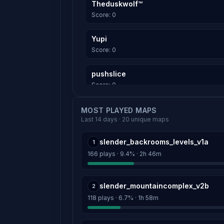
Theduskwolf™
Score: 0
Yupi
Score: 0
pushslice
Score: 0
Raia
MOST PLAYED MAPS
Last 14 days · 20 unique maps
Score: 0
slender_backrooms_levels_v1a
1
woops
166 plays · 9.4% · 2h 46m
Score: 0
Sir Lamarr
slender_mountaincomplex_v2b
2
Score: 0
118 plays · 6.7% · 1h 58m
Weegee