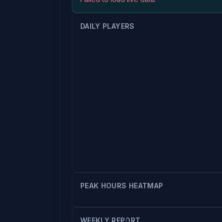
DAILY PLAYERS
PEAK HOURS HEATMAP
WEEKLY REPORT