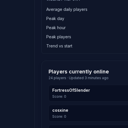
Average daily players
Peak day
Peak hour
Peak players
Trend vs start
Players currently online
24 players · Updated 3 minutes ago
FortressOfSlender
Score: 0
cosxine
Score: 0