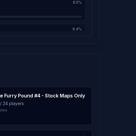
6.5%
31m
6.4%
30m
6.0%
25m
21m
5.8%
e Furry Pound #4 - Stock Maps Only
18m
/ 24 players
5.7%
otes
17m
5.6%