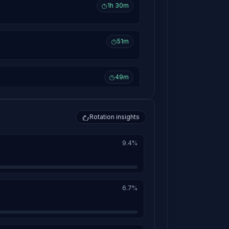
1h 30m
51m
49m
38m
Rotation insights
9.4%
36m
35m
6.7%
33m