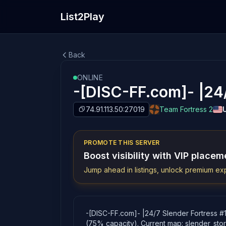
List2Play
Back
ONLINE
-[DISC-FF.com]- |24/
74.91.113.50:27019
Team Fortress 2
PROMOTE THIS SERVER
Boost visibility with VIP placem
Jump ahead in listings, unlock premium exp
-[DISC-FF.com]- |24/7 Slender Fortress #1|
(75% capacity). Current map: slender_sto