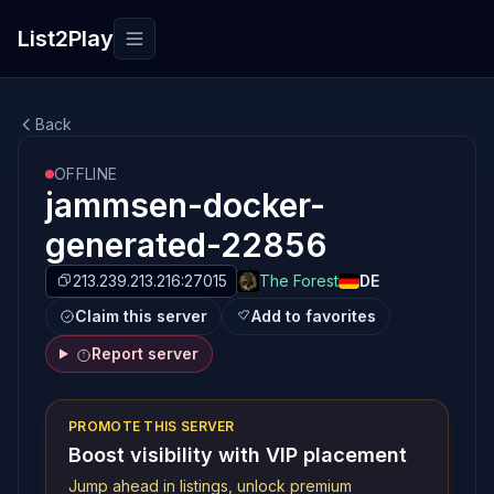
List2Play
Toggle navigation
Back
OFFLINE
jammsen-docker-
generated-22856
213.239.213.216:27015
The Forest
DE
Claim this server
Add to favorites
Report server
PROMOTE THIS SERVER
Boost visibility with VIP placement
Jump ahead in listings, unlock premium