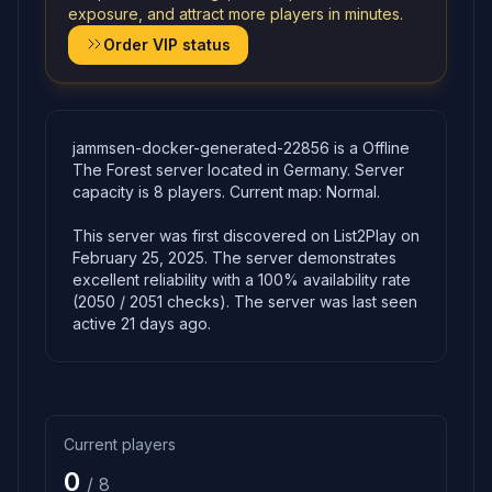
exposure, and attract more players in minutes.
Order VIP status
jammsen-docker-generated-22856 is a Offline
The Forest server located in Germany. Server
capacity is 8 players. Current map: Normal.
This server was first discovered on List2Play on
February 25, 2025. The server demonstrates
excellent reliability with a 100% availability rate
(2050 / 2051 checks). The server was last seen
active 21 days ago.
Current players
0
/ 8