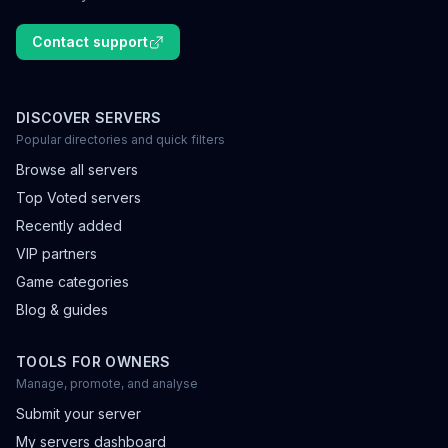
Contact support
DISCOVER SERVERS
Popular directories and quick filters
Browse all servers
Top Voted servers
Recently added
VIP partners
Game categories
Blog & guides
TOOLS FOR OWNERS
Manage, promote, and analyse
Submit your server
My servers dashboard