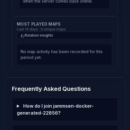
when the server comes back online.
MOST PLAYED MAPS
Last 14 days · 0 unique maps
Rotation insights
No map activity has been recorded for this
period yet.
Frequently Asked Questions
How do I join jammsen-docker-
generated-22856?