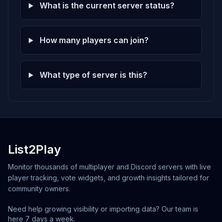
What is the current server status?
How many players can join?
What type of server is this?
List2Play
Monitor thousands of multiplayer and Discord servers with live
player tracking, vote widgets, and growth insights tailored for
community owners.
Need help growing visibility or importing data? Our team is
here 7 days a week.