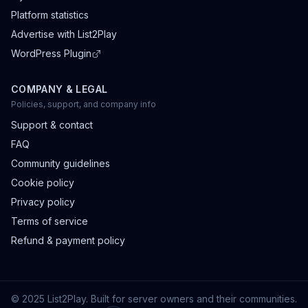
Platform statistics
Advertise with List2Play
WordPress Plugin
COMPANY & LEGAL
Policies, support, and company info
Support & contact
FAQ
Community guidelines
Cookie policy
Privacy policy
Terms of service
Refund & payment policy
© 2025 List2Play. Built for server owners and their communities.