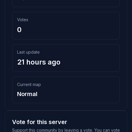
Votes
0
Last update
21 hours ago
Current map
Normal
Vote for this server
Support this community by leaving a vote. You can vote