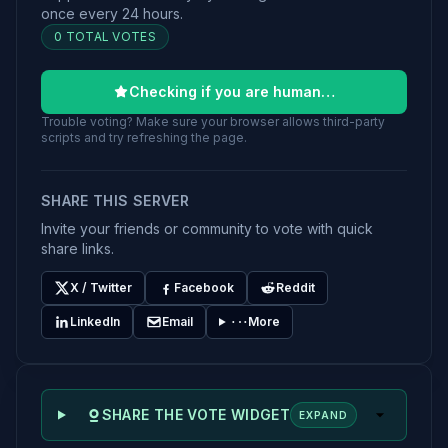
once every 24 hours.
0 TOTAL VOTES
Checking if you are human…
Trouble voting? Make sure your browser allows third-party
scripts and try refreshing the page.
SHARE THIS SERVER
Invite your friends or community to vote with quick
share links.
X / Twitter
Facebook
Reddit
LinkedIn
Email
More
SHARE THE VOTE WIDGET
EXPAND