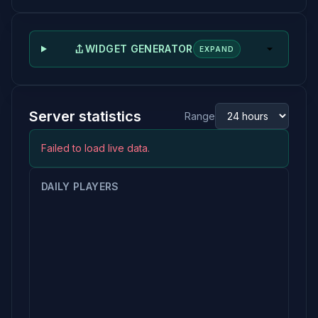
WIDGET GENERATOR
EXPAND
Server statistics
Range
Failed to load live data.
DAILY PLAYERS