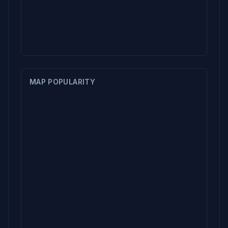
MAP POPULARITY