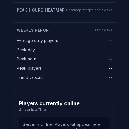
PEAK HOURS HEATMAP
Heatmap range: last 7 days
WEEKLY REPORT
Last 7 days
Average daily players
--
Peak day
--
Peak hour
--
Peak players
--
Trend vs start
--
Players currently online
Server is offline
Server is offline. Players will appear here