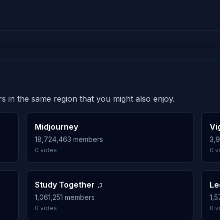
s in the same region that you might also enjoy.
Midjourney
Vi
18,724,463 members
3,
0 votes
0 v
Study Together ♫
Le
1,061,251 members
1,
0 votes
0 v