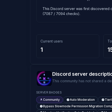
This Discord server was first discovered o
(7087 / 7094 checks).
Current users
To
1
1
Discord server descripti
This community has not shared a des
SERVER BADGES
Community
Auto Moderation
Tier
Bypass Slowmode Permission Migration Comp