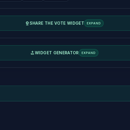
SHARE THE VOTE WIDGET
EXPAND
WIDGET GENERATOR
EXPAND