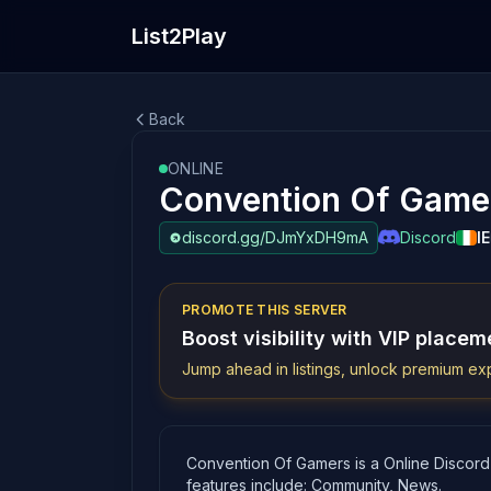
List2Play
Back
ONLINE
Convention Of Game
discord.gg/DJmYxDH9mA
Discord
IE
PROMOTE THIS SERVER
Boost visibility with VIP placem
Jump ahead in listings, unlock premium exp
Convention Of Gamers is a Online Discord
features include: Community, News.