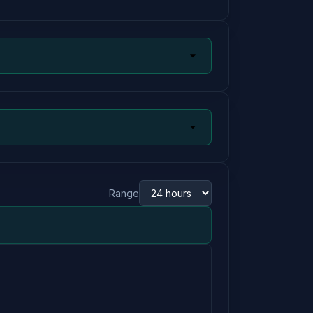
Range