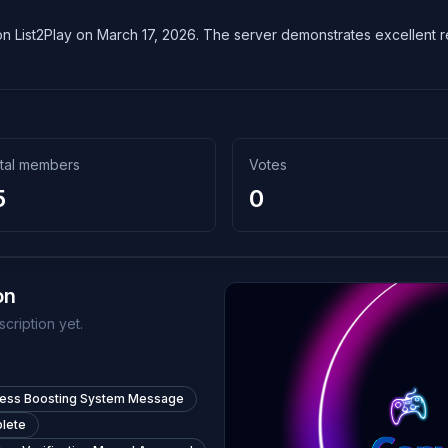
n List2Play on March 17, 2026. The server demonstrates excellent reli
tal members
Votes
5
0
on
cription yet.
less Boosting System Message
lete