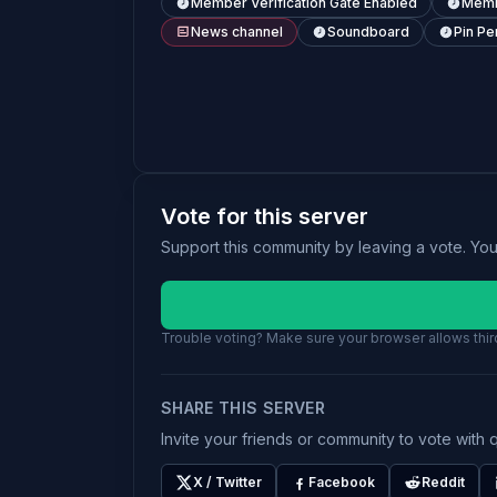
Member Verification Gate Enabled
Memb
News channel
Soundboard
Pin Pe
Vote for this server
Support this community by leaving a vote. Yo
Trouble voting? Make sure your browser allows third
SHARE THIS SERVER
Invite your friends or community to vote with q
X / Twitter
Facebook
Reddit