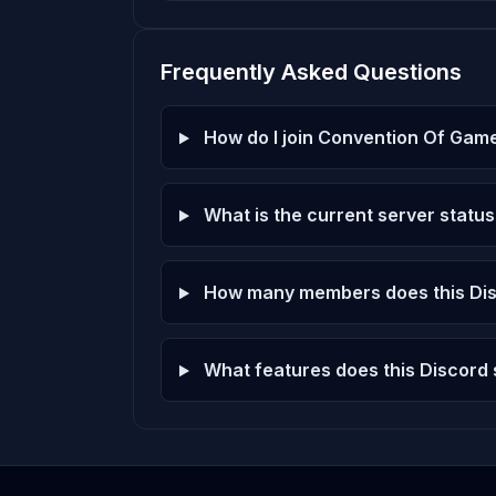
Frequently Asked Questions
How do I join Convention Of Gam
What is the current server status
How many members does this Dis
What features does this Discord