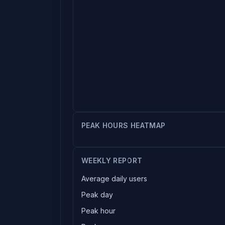
PEAK HOURS HEATMAP
WEEKLY REPORT
Average daily users
Peak day
Peak hour