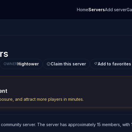
Home
Servers
Add server
G
rs
Hightower
Claim this server
Add to favorites
OWNER
ent
osure, and attract more players in minutes.
 community server. The server has approximately 15 members, with 1