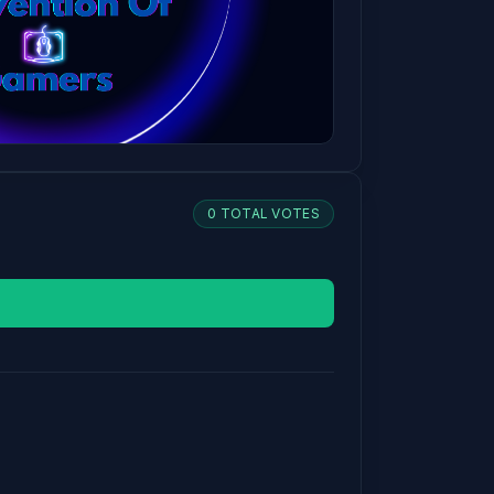
0 TOTAL VOTES