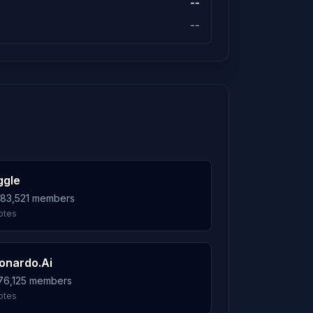
--
--
ggle
983,521 members
otes
onardo.Ai
576,125 members
otes