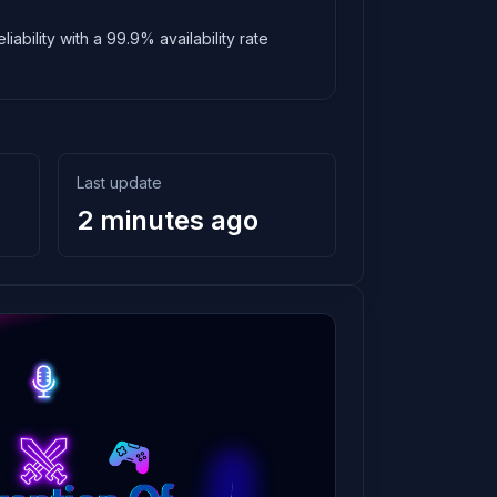
ability with a 99.9% availability rate
Last update
2 minutes ago