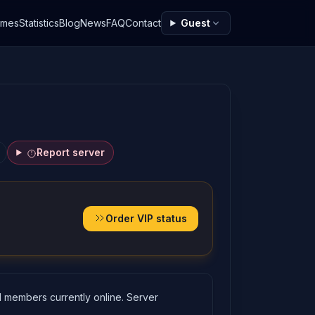
ames
Statistics
Blog
News
FAQ
Contact
Guest
Report server
Order VIP status
 members currently online. Server