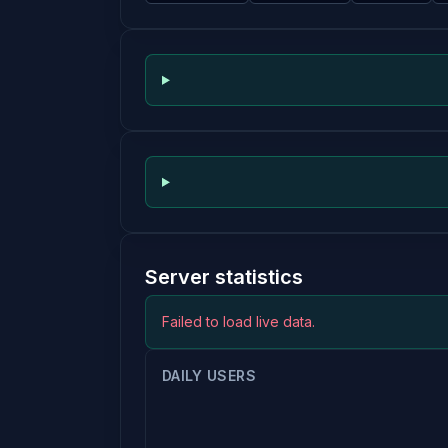
Server statistics
Failed to load live data.
DAILY USERS