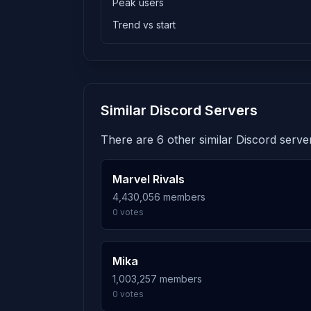
Peak users
Trend vs start
Similar Discord Servers
There are 6 other similar Discord server
Marvel Rivals
4,430,056 members
0 votes
Mika
1,003,257 members
0 votes