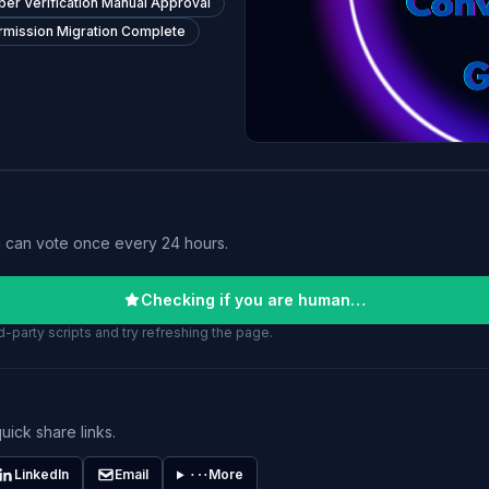
er Verification Manual Approval
rmission Migration Complete
u can vote once every 24 hours.
Checking if you are human…
-party scripts and try refreshing the page.
uick share links.
LinkedIn
Email
More