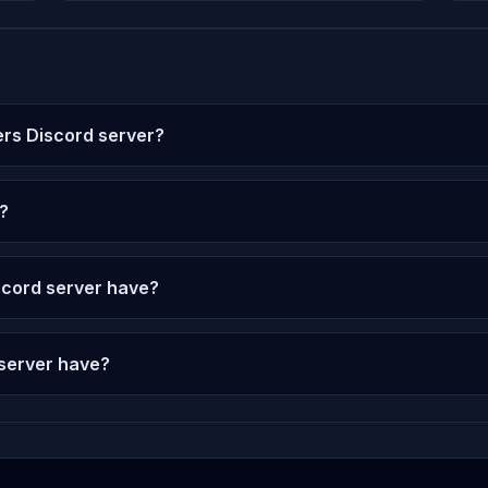
ers Discord server?
?
cord server have?
 server have?