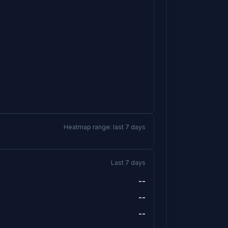
Heatmap range: last 7 days
Last 7 days
--
--
--