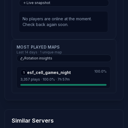
Live snapshot
No players are online at the moment.
Check back again soon.
MOST PLAYED MAPS
Last 14 days · 1 unique map
Rotation insights
100.0%
esf_cell_games_night
1
3,357 plays · 100.0% · 7h 57m
Similar Servers