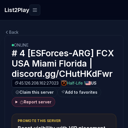
List2Play
Toggle navigation
Back
ONLINE
# 4 [ESForces-ARG] FCX
USA Miami Florida |
discord.gg/CHutHKdFwr
45.126.208.162:27023
Half-Life 1
US
Claim this server
Add to favorites
Report server
PROMOTE THIS SERVER