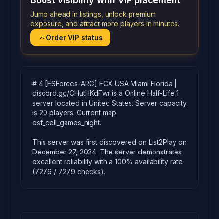
Boost visibility with VIP placement
Jump ahead in listings, unlock premium
exposure, and attract more players in minutes.
Order VIP status
# 4 [ESForces-ARG] FCX USA Miami Florida |
discord.gg/CHutHKdFwr is a Online Half-Life 1
server located in United States. Server capacity
is 20 players. Current map:
esf_cell_games_night.
This server was first discovered on List2Play on
December 27, 2024. The server demonstrates
excellent reliability with a 100% availability rate
(7276 / 7279 checks).