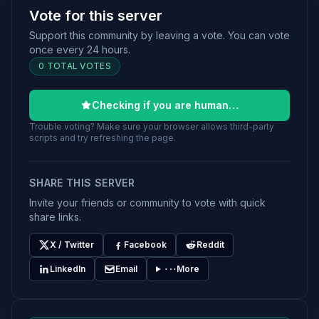
Vote for this server
Support this community by leaving a vote. You can vote
once every 24 hours.
0 TOTAL VOTES
Checking if you are human…
Trouble voting? Make sure your browser allows third-party
scripts and try refreshing the page.
SHARE THIS SERVER
Invite your friends or community to vote with quick
share links.
X / Twitter
Facebook
Reddit
LinkedIn
Email
More