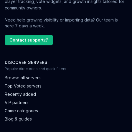
player tracking, vote widgets, and growth insights tailored for
community owners.
Need help growing visibility or importing data? Our team is
here 7 days a week.
Contact support
DISCOVER SERVERS
Popular directories and quick filters
Browse all servers
Top Voted servers
Recently added
VIP partners
Game categories
Blog & guides