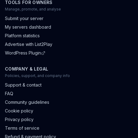
TOOLS FOR OWNERS
Manage, promote, and analyse
Submit your server
My servers dashboard
Platform statistics
Advertise with List2Play
WordPress Plugin
COMPANY & LEGAL
Policies, support, and company info
Support & contact
FAQ
Community guidelines
Cookie policy
Privacy policy
Terms of service
Refund & payment policy