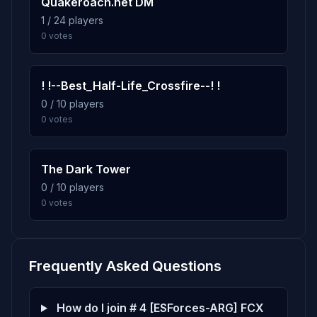
Quakeroach.net DM
1 / 24 players
0 votes
! !--Best_Half-Life_Crossfire--! !
0 / 10 players
0 votes
The Dark Tower
0 / 10 players
0 votes
Frequently Asked Questions
How do I join # 4 [ESForces-ARG] FCX