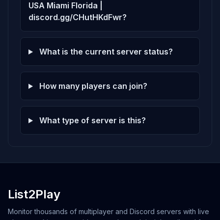
USA Miami Florida |
discord.gg/CHutHKdFwr?
What is the current server status?
How many players can join?
What type of server is this?
List2Play
Monitor thousands of multiplayer and Discord servers with live