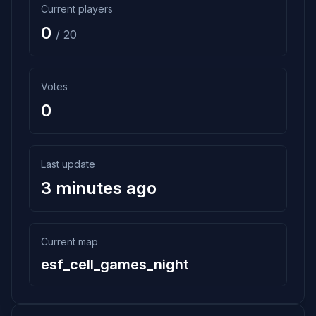
Current players
0
/ 20
Votes
0
Last update
3 minutes ago
Current map
esf_cell_games_night