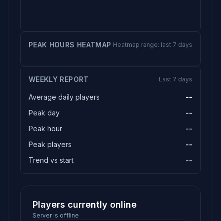
PEAK HOURS HEATMAP
Heatmap range: last 7 days
WEEKLY REPORT
Last 7 days
Average daily players
--
Peak day
--
Peak hour
--
Peak players
--
Trend vs start
--
Players currently online
Server is offline