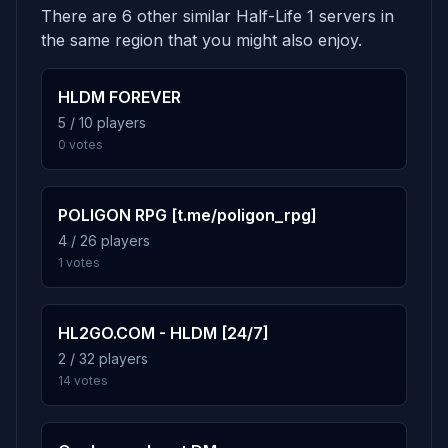
There are 6 other similar Half-Life 1 servers in
the same region that you might also enjoy.
HLDM FOREVER
5 / 10 players
0 votes
POLIGON RPG [t.me/poligon_rpg]
4 / 26 players
1 votes
HL2GO.COM - HLDM [24/7]
2 / 32 players
14 votes