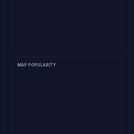
MAP POPULARITY