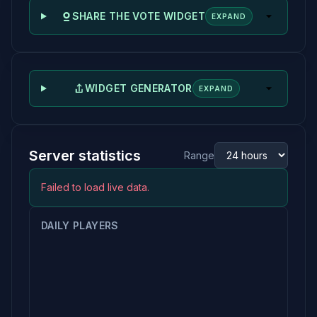
SHARE THE VOTE WIDGET
EXPAND
WIDGET GENERATOR
EXPAND
Server statistics
Range
Failed to load live data.
DAILY PLAYERS