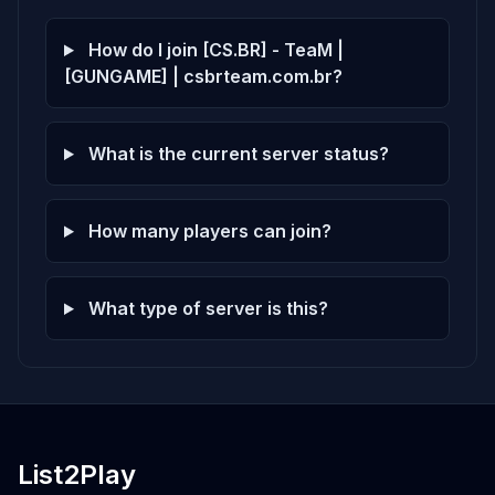
How do I join [CS.BR] - TeaM |
[GUNGAME] | csbrteam.com.br?
What is the current server status?
How many players can join?
What type of server is this?
List2Play