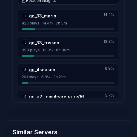
Rotation insights
XeKeMaTe
1h 3m
14.4%
gg_33_mario
Score: 81
1
423 plays · 14.4% · 7h 3m
diego
1h 23m
Score: 79
13.3%
gg_33_frisson
2
390 plays · 13.3% · 6h 30m
henrique_
59m
Score: 79
6.8%
gg_4season
3
sxz1
31s
201 plays · 6.8% · 3h 21m
Score: 3
csbrteam.com.br
5.7%
9h 54m
gg_a2_templearena_cs16
4
Score: 0
169 plays · 5.7% · 2h 49m
Esquadria Sanguinária
3h 40m
5.5%
Score: 0
gg_33_besot
5
Similar Servers
161 plays · 5.5% · 2h 41m