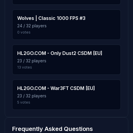
Wolves | Classic 1000 FPS #3
24 / 32 players
0 votes
HL2GO.COM - Only Dust2 CSDM [EU]
23 / 32 players
13 votes
HL2GO.COM - War3FT CSDM [EU]
23 / 32 players
5 votes
Frequently Asked Questions