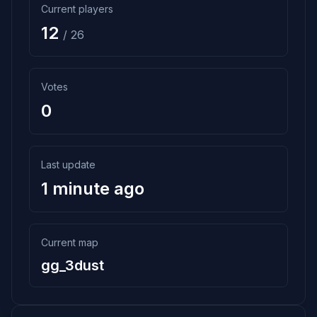
Current players
12
/ 26
Votes
0
Last update
1 minute ago
Current map
gg_3dust