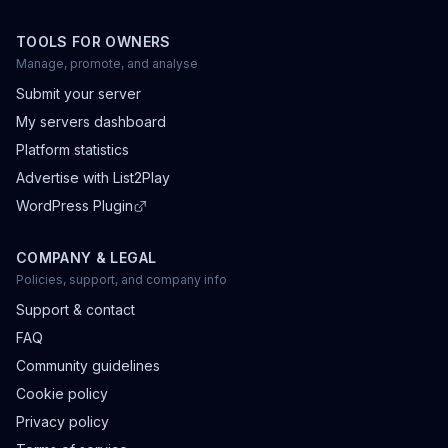
TOOLS FOR OWNERS
Manage, promote, and analyse
Submit your server
My servers dashboard
Platform statistics
Advertise with List2Play
WordPress Plugin
COMPANY & LEGAL
Policies, support, and company info
Support & contact
FAQ
Community guidelines
Cookie policy
Privacy policy