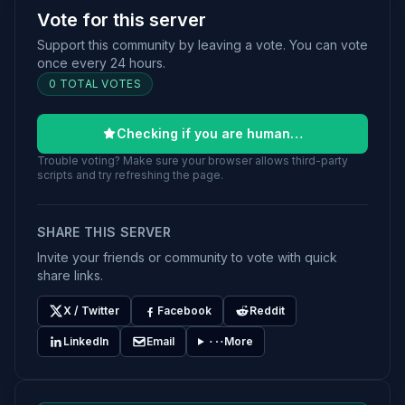
Vote for this server
Support this community by leaving a vote. You can vote
once every 24 hours.
0 TOTAL VOTES
Checking if you are human…
Trouble voting? Make sure your browser allows third-party
scripts and try refreshing the page.
SHARE THIS SERVER
Invite your friends or community to vote with quick
share links.
X / Twitter
Facebook
Reddit
LinkedIn
Email
More