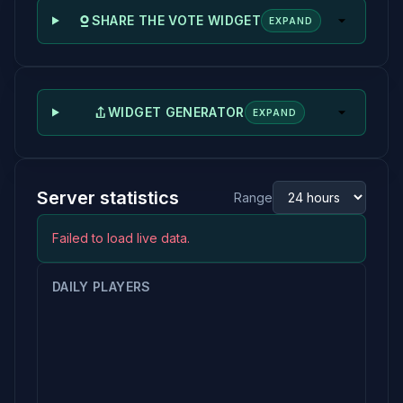
SHARE THE VOTE WIDGET
EXPAND
WIDGET GENERATOR
EXPAND
Server statistics
Range
Failed to load live data.
DAILY PLAYERS