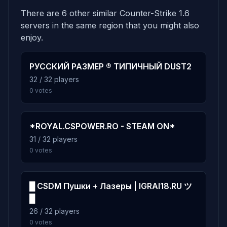
There are 6 other similar Counter-Strike 1.6
5.4%
gg_33_chaos
6
servers in the same region that you might also
160 plays · 5.4% · 2h 40m
enjoy.
4.7%
РУССКИЙ РАЗМЕР ® ТИПИЧНЫЙ DUST2
gg_arenatexture_mt
7
32 / 32 players
139 plays · 4.7% · 2h 19m
0 votes
4.5%
gg_33_circa
8
133 plays · 4.5% · 2h 13m
*ROYAL.CSPOWER.RO - STEAM ON*
31 / 32 players
0 votes
4.5%
gg_aim_ag_texture2-m_cs16
9
131 plays · 4.5% · 2h 11m
█ CSDM Пушки + Лазеры | IGRAI18.RU ツ
█
4.1%
gg_camper
10
26 / 32 players
122 plays · 4.1% · 2h 2m
0 votes