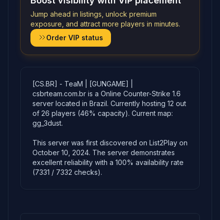
Boost visibility with VIP placement
Jump ahead in listings, unlock premium
exposure, and attract more players in minutes.
Order VIP status
[CS.BR] - TeaM | [GUNGAME] |
csbrteam.com.br is a Online Counter-Strike 1.6
server located in Brazil. Currently hosting 12 out
of 26 players (46% capacity). Current map:
gg_3dust.
This server was first discovered on List2Play on
October 10, 2024. The server demonstrates
excellent reliability with a 100% availability rate
(7331 / 7332 checks).