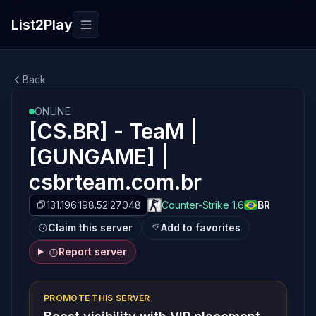
List2Play
Toggle navigation
Back
ONLINE
[CS.BR] - TeaM |
[GUNGAME] |
csbrteam.com.br
131.196.198.52:27048
Counter-Strike 1.6
BR
Claim this server
Add to favorites
Report server
PROMOTE THIS SERVER