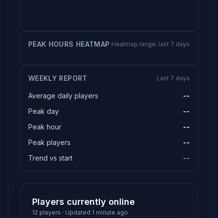
PEAK HOURS HEATMAP
Heatmap range: last 7 days
WEEKLY REPORT
Last 7 days
Average daily players
--
Peak day
--
Peak hour
--
Peak players
--
Trend vs start
--
Players currently online
12 players · Updated 1 minute ago