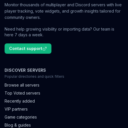
Monitor thousands of multiplayer and Discord servers with live
player tracking, vote widgets, and growth insights tailored for
community owners.
Need help growing visibility or importing data? Our team is
here 7 days a week.
Contact support
DISCOVER SERVERS
Popular directories and quick filters
Browse all servers
Top Voted servers
Recently added
VIP partners
Game categories
Blog & guides