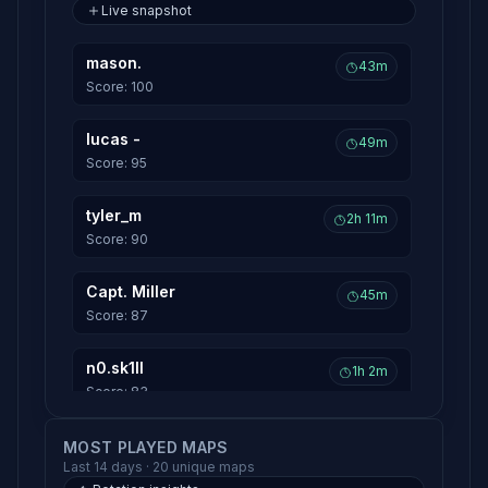
Live snapshot
mason.
43m
Score: 100
lucas -
49m
Score: 95
tyler_m
2h 11m
Score: 90
Capt. Miller
45m
Score: 87
n0.sk1ll
1h 2m
Score: 83
potato.
MOST PLAYED MAPS
1h 15m
Last 14 days · 20 unique maps
Score: 81