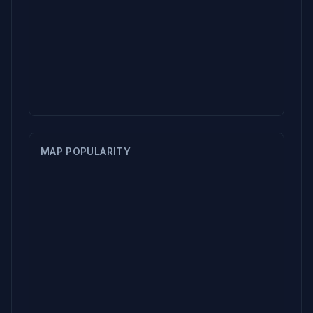
MAP POPULARITY