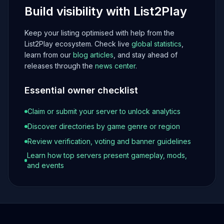
Build visibility with List2Play
Keep your listing optimised with help from the
List2Play ecosystem. Check live
global statistics
,
learn from our
blog articles
, and stay ahead of
releases through the
news center
.
Essential owner checklist
Claim or submit your server to unlock analytics
Discover directories by game genre or region
Review verification, voting and banner guidelines
Learn how top servers present gameplay, mods,
and events