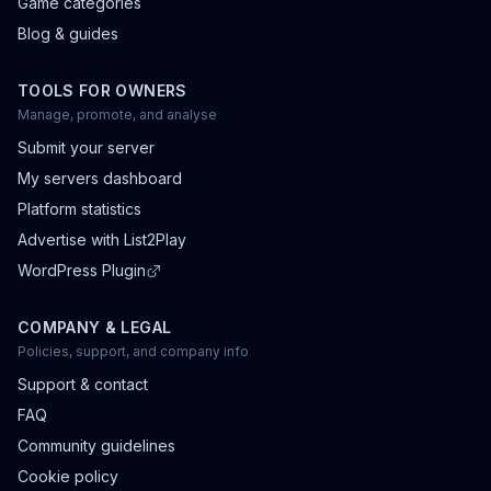
Game categories
Blog & guides
TOOLS FOR OWNERS
Manage, promote, and analyse
Submit your server
My servers dashboard
Platform statistics
Advertise with List2Play
WordPress Plugin
COMPANY & LEGAL
Policies, support, and company info
Support & contact
FAQ
Community guidelines
Cookie policy