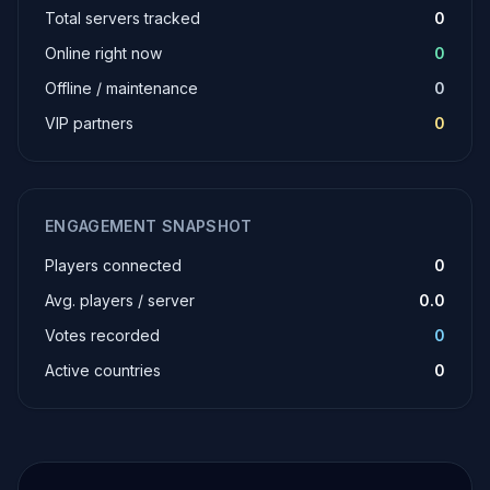
Total servers tracked
0
Online right now
0
Offline / maintenance
0
VIP partners
0
ENGAGEMENT SNAPSHOT
Players connected
0
Avg. players / server
0.0
Votes recorded
0
Active countries
0