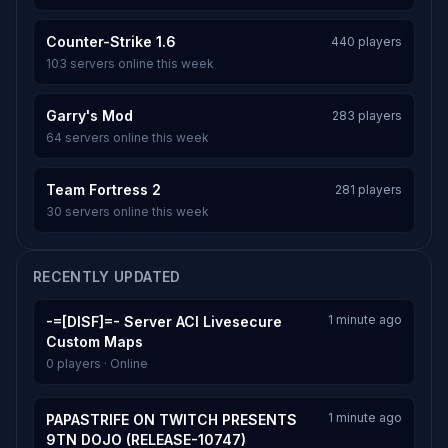
Counter-Strike 1.6
440 players
103 servers online this week
Garry's Mod
283 players
64 servers online this week
Team Fortress 2
281 players
30 servers online this week
RECENTLY UPDATED
1 minute ago
-=[DISF]=- Server ACI Livesecure
Custom Maps
0 players · Online
1 minute ago
PAPASTRIFE ON TWITCH PRESENTS
9TN DOJO (RELEASE-10747)