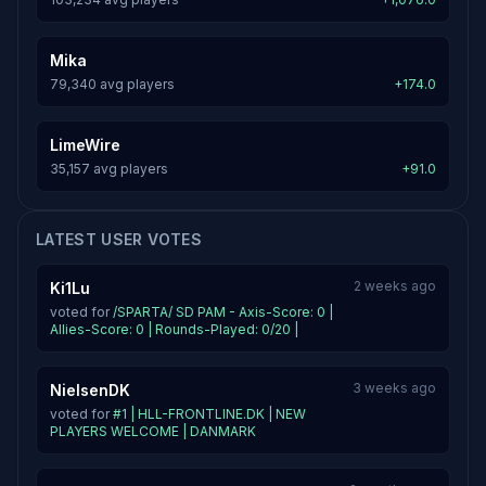
Mika
79,340 avg players
+174.0
LimeWire
35,157 avg players
+91.0
LATEST USER VOTES
2 weeks ago
Ki1Lu
voted for
/SPARTA/ SD PAM - Axis-Score: 0 |
Allies-Score: 0 | Rounds-Played: 0/20 |
3 weeks ago
NielsenDK
voted for
#1 | HLL-FRONTLINE.DK | NEW
PLAYERS WELCOME | DANMARK