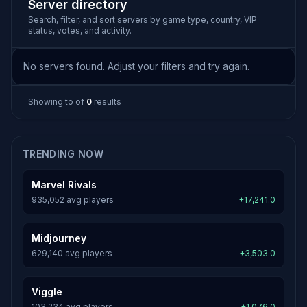
Server directory
Search, filter, and sort servers by game type, country, VIP
status, votes, and activity.
No servers found. Adjust your filters and try again.
Showing
to
of
0
results
TRENDING NOW
Marvel Rivals
935,052 avg players
+17,241.0
Midjourney
629,140 avg players
+3,503.0
Viggle
103,234 avg players
+1,076.0