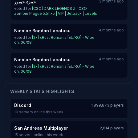
2 months ago
حمزة حيمور
voted for
[CSO] DARK LEGENDS Z | CSO
Zombie Plague 5.5fix5 | VIP | Jetpack | Levels
4 months ago
Nicolae Bogdan Lacatusu
voted for
[2x] xRust Romania [EU/RO] - Wipe
on: 06/08
4 months ago
Nicolae Bogdan Lacatusu
voted for
[2x] xRust Romania [EU/RO] - Wipe
on: 06/08
WEEKLY STATS HIGHLIGHTS
Discord
1,899,873 players
19 servers online this week
San Andreas Multiplayer
2,614 players
15 servers online this week