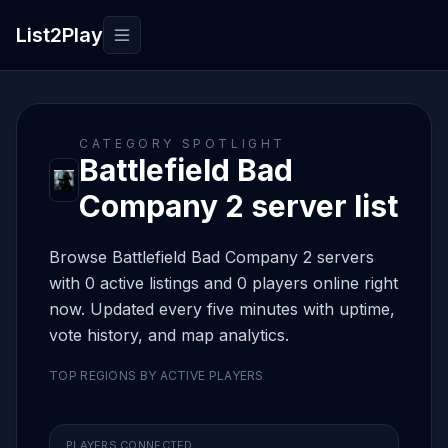
List2Play
Toggle navigation
CATEGORY SPOTLIGHT
Battlefield Bad
Company 2 server list
Browse Battlefield Bad Company 2 servers
with 0 active listings and 0 players online right
now. Updated every five minutes with uptime,
vote history, and map analytics.
TOP REGIONS BY ACTIVE PLAYERS
PLAYERS CONNECTED