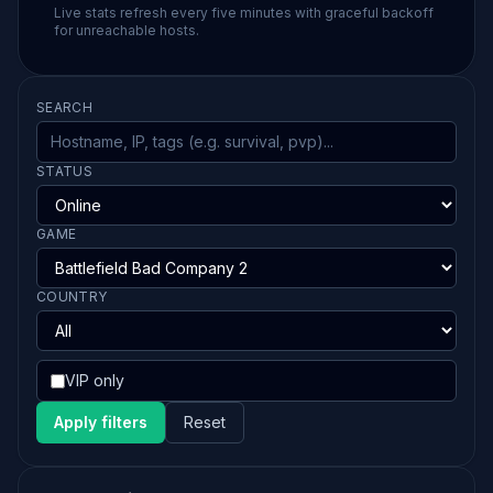
Live stats refresh every five minutes with graceful backoff
for unreachable hosts.
SEARCH
STATUS
GAME
COUNTRY
VIP only
Apply filters
Reset