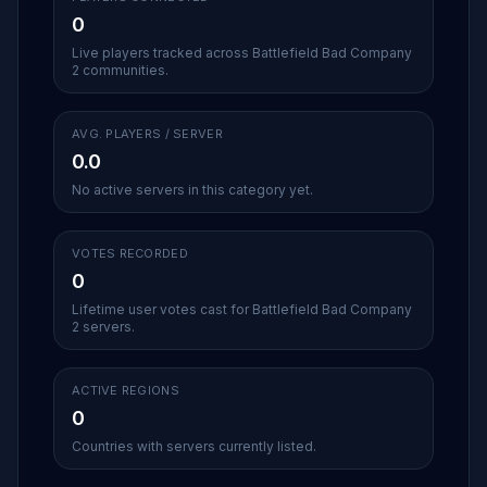
0
Live players tracked across Battlefield Bad Company
2 communities.
AVG. PLAYERS / SERVER
0.0
No active servers in this category yet.
VOTES RECORDED
0
Lifetime user votes cast for Battlefield Bad Company
2 servers.
ACTIVE REGIONS
0
Countries with servers currently listed.