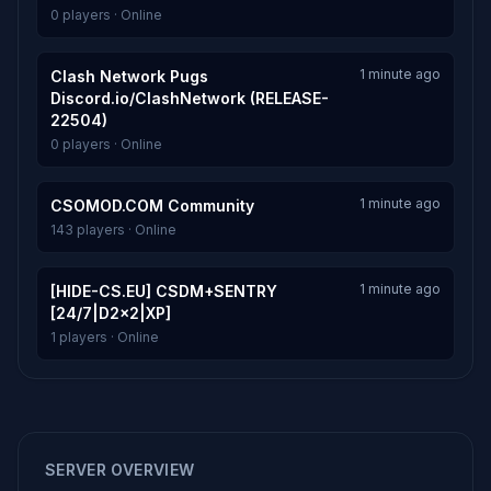
0 players · Online
1 minute ago
Clash Network Pugs
Discord.io/ClashNetwork (RELEASE-
22504)
0 players · Online
1 minute ago
CSOMOD.COM Community
143 players · Online
1 minute ago
[HIDE-CS.EU] CSDM+SENTRY
[24/7|D2x2|XP]
1 players · Online
SERVER OVERVIEW