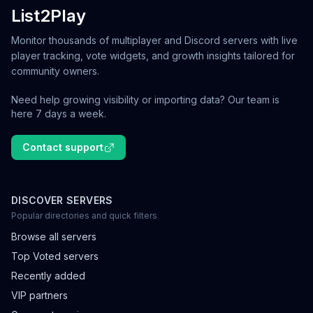
List2Play
Monitor thousands of multiplayer and Discord servers with live
player tracking, vote widgets, and growth insights tailored for
community owners.
Need help growing visibility or importing data? Our team is
here 7 days a week.
Contact support
DISCOVER SERVERS
Popular directories and quick filters
Browse all servers
Top Voted servers
Recently added
VIP partners