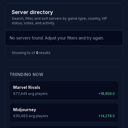
Server directory
Search, filter, and sort servers by game type, country, VIP
status, votes, and activity.
No servers found. Adjust your filters and try again.
Showing
to
of
0
results
TRENDING NOW
Marvel Rivals
977,445 avg players
+18,959.0
Midjourney
630,493 avg players
+14,278.0