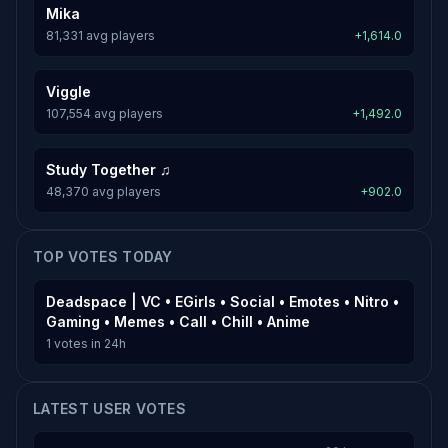
Mika
81,331 avg players
+1,614.0
Viggle
107,554 avg players
+1,492.0
Study Together ♫
48,370 avg players
+902.0
TOP VOTES TODAY
Deadspace | VC • EGirls • Social • Emotes • Nitro •
Gaming • Memes • Call • Chill • Anime
1 votes in 24h
LATEST USER VOTES