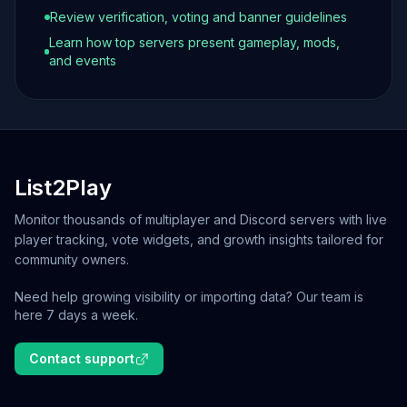
Review verification, voting and banner guidelines
Learn how top servers present gameplay, mods,
and events
List2Play
Monitor thousands of multiplayer and Discord servers with live
player tracking, vote widgets, and growth insights tailored for
community owners.
Need help growing visibility or importing data? Our team is
here 7 days a week.
Contact support