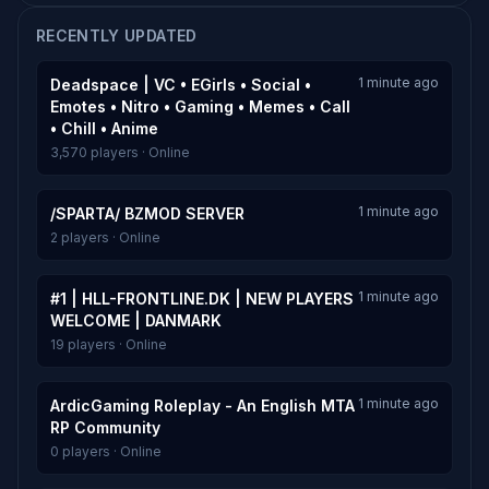
RECENTLY UPDATED
1 minute ago
Deadspace | VC • EGirls • Social •
Emotes • Nitro • Gaming • Memes • Call
• Chill • Anime
3,570 players · Online
1 minute ago
/SPARTA/ BZMOD SERVER
2 players · Online
1 minute ago
#1 | HLL-FRONTLINE.DK | NEW PLAYERS
WELCOME | DANMARK
19 players · Online
1 minute ago
ArdicGaming Roleplay - An English MTA
RP Community
0 players · Online