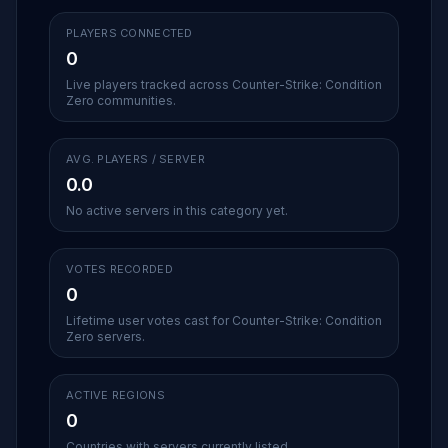
PLAYERS CONNECTED
0
Live players tracked across Counter-Strike: Condition
Zero communities.
AVG. PLAYERS / SERVER
0.0
No active servers in this category yet.
VOTES RECORDED
0
Lifetime user votes cast for Counter-Strike: Condition
Zero servers.
ACTIVE REGIONS
0
Countries with servers currently listed.