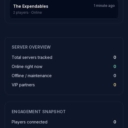
1 minute ago
The Expendables
2 players · Online
SERVER OVERVIEW
Total servers tracked
0
Online right now
0
Offline / maintenance
0
VIP partners
0
ENGAGEMENT SNAPSHOT
Players connected
0