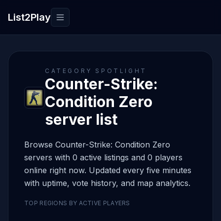
List2Play
Toggle navigation
CATEGORY SPOTLIGHT
Counter-Strike:
Condition Zero
server list
Browse Counter-Strike: Condition Zero
servers with 0 active listings and 0 players
online right now. Updated every five minutes
with uptime, vote history, and map analytics.
TOP REGIONS BY ACTIVE PLAYERS