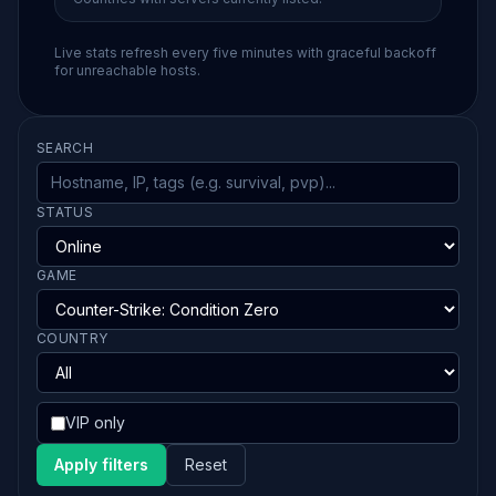
Live stats refresh every five minutes with graceful backoff
for unreachable hosts.
SEARCH
STATUS
GAME
COUNTRY
VIP only
Apply filters
Reset