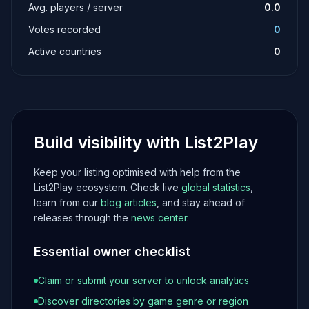
Avg. players / server
0.0
Votes recorded
0
Active countries
0
Build visibility with List2Play
Keep your listing optimised with help from the
List2Play ecosystem. Check live
global statistics
,
learn from our
blog articles
, and stay ahead of
releases through the
news center
.
Essential owner checklist
Claim or submit your server to unlock analytics
Discover directories by game genre or region