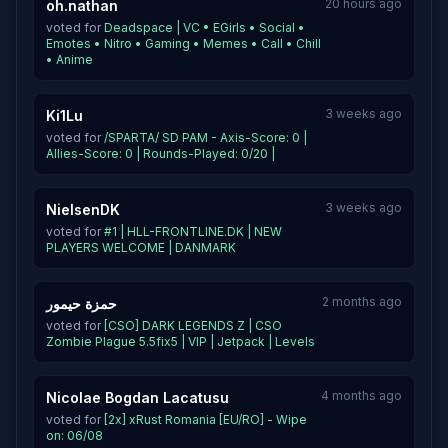
20 hours ago
oh.nathan
voted for
Deadspace | VC • EGirls • Social •
Emotes • Nitro • Gaming • Memes • Call • Chill
• Anime
3 weeks ago
Ki1Lu
voted for
/SPARTA/ SD PAM - Axis-Score: 0 |
Allies-Score: 0 | Rounds-Played: 0/20 |
3 weeks ago
NielsenDK
voted for
#1 | HLL-FRONTLINE.DK | NEW
PLAYERS WELCOME | DANMARK
2 months ago
حمزة حيمور
voted for
[CSO] DARK LEGENDS Z | CSO
Zombie Plague 5.5fix5 | VIP | Jetpack | Levels
4 months ago
Nicolae Bogdan Lacatusu
voted for
[2x] xRust Romania [EU/RO] - Wipe
on: 06/08