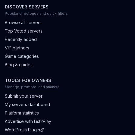
DISCOVER SERVERS
Popular directories and quick filters
Browse all servers
Top Voted servers
Recently added
VIP partners
Game categories
Blog & guides
TOOLS FOR OWNERS
Manage, promote, and analyse
Submit your server
My servers dashboard
Platform statistics
Advertise with List2Play
WordPress Plugin