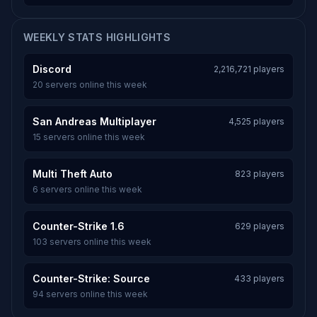
WEEKLY STATS HIGHLIGHTS
Discord
2,216,721 players
20 servers online this week
San Andreas Multiplayer
4,525 players
15 servers online this week
Multi Theft Auto
823 players
6 servers online this week
Counter-Strike 1.6
629 players
103 servers online this week
Counter-Strike: Source
433 players
94 servers online this week