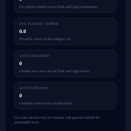
Live players tracked across Dark and Light communities.
AVG. PLAYERS / SERVER
0.0
No active servers in this category yet.
VOTES RECORDED
0
Lifetime user votes cast for Dark and Light servers.
ACTIVE REGIONS
0
Countries with servers currently listed.
Live stats refresh every five minutes with graceful backoff for
unreachable hosts.