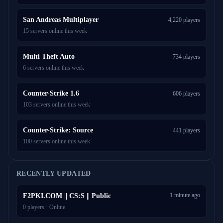
San Andreas Multiplayer
4,220 players
15 servers online this week
Multi Theft Auto
734 players
6 servers online this week
Counter-Strike 1.6
606 players
103 servers online this week
Counter-Strike: Source
441 players
100 servers online this week
RECENTLY UPDATED
1 minute ago
F2PKI.COM || CS:S || Public
0 players · Online