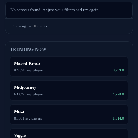
No servers found. Adjust your filters and try again.
Showing
to
of
0
results
TRENDING NOW
Marvel Rivals
977,445 avg players
+18,959.0
Midjourney
630,493 avg players
+14,278.0
Mika
81,331 avg players
+1,614.0
Viggle