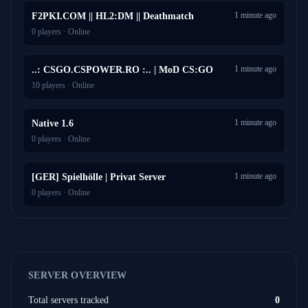
1 minute ago
F2PKI.COM || HL2:DM || Deathmatch
0 players · Online
1 minute ago
..: CSGO.CSPOWER.RO :.. | MoD CS:GO
10 players · Online
1 minute ago
Native 1.6
0 players · Online
1 minute ago
[GER] Spielhölle | Privat Server
0 players · Online
SERVER OVERVIEW
Total servers tracked
0