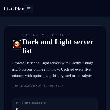
List2Play
Toggle navigation
CATEGORY SPOTLIGHT
Dark and Light server
list
Browse Dark and Light servers with 0 active listings
and 0 players online right now. Updated every five
minutes with uptime, vote history, and map analytics.
TOP REGIONS BY ACTIVE PLAYERS
PLAYERS CONNECTED
0