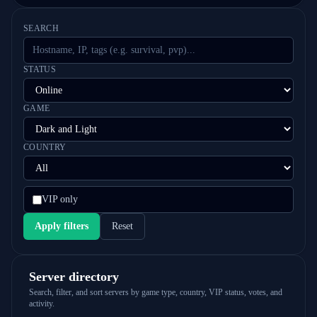
SEARCH
STATUS
GAME
COUNTRY
VIP only
Apply filters
Reset
Server directory
Search, filter, and sort servers by game type, country, VIP status, votes, and
activity.