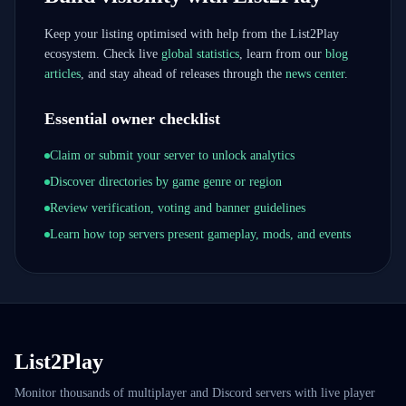
Keep your listing optimised with help from the List2Play
ecosystem. Check live
global statistics
, learn from our
blog
articles
, and stay ahead of releases through the
news center
.
Essential owner checklist
Claim or submit your server to unlock analytics
Discover directories by game genre or region
Review verification, voting and banner guidelines
Learn how top servers present gameplay, mods, and events
List2Play
Monitor thousands of multiplayer and Discord servers with live player