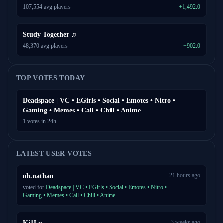
107,554 avg players
+1,492.0
Study Together ♫
48,370 avg players
+902.0
TOP VOTES TODAY
Deadspace | VC • EGirls • Social • Emotes • Nitro •
Gaming • Memes • Call • Chill • Anime
1 votes in 24h
LATEST USER VOTES
21 hours ago
oh.nathan
voted for
Deadspace | VC • EGirls • Social • Emotes • Nitro •
Gaming • Memes • Call • Chill • Anime
3 weeks ago
Ki1Lu