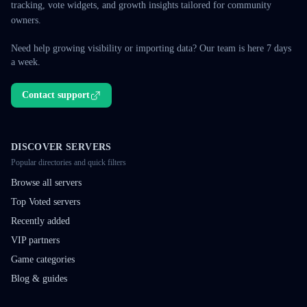
tracking, vote widgets, and growth insights tailored for community
owners.
Need help growing visibility or importing data? Our team is here 7 days
a week.
Contact support
DISCOVER SERVERS
Popular directories and quick filters
Browse all servers
Top Voted servers
Recently added
VIP partners
Game categories
Blog & guides