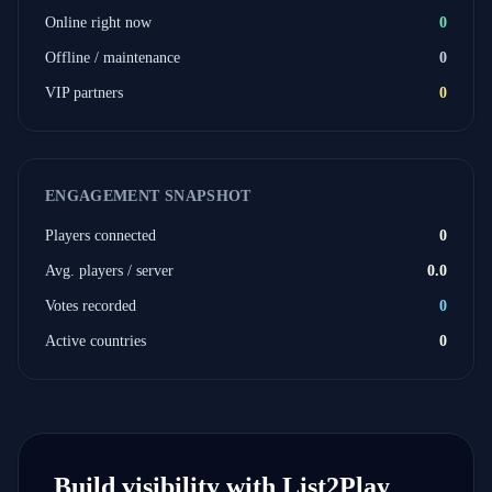
Online right now
0
Offline / maintenance
0
VIP partners
0
ENGAGEMENT SNAPSHOT
Players connected
0
Avg. players / server
0.0
Votes recorded
0
Active countries
0
Build visibility with List2Play