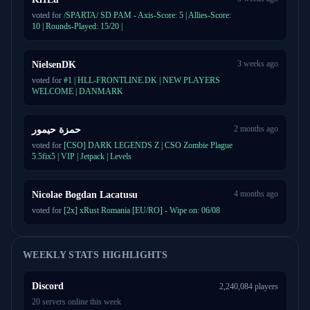
voted for
/SPARTA/ SD PAM - Axis-Score: 5 | Allies-Score:
10 | Rounds-Played: 15/20 |
3 weeks ago
NielsenDK
voted for
#1 | HLL-FRONTLINE.DK | NEW PLAYERS
WELCOME | DANMARK
2 months ago
حمزة حيمور
voted for
[CSO] DARK LEGENDS Z | CSO Zombie Plague
5.5fix5 | VIP | Jetpack | Levels
4 months ago
Nicolae Bogdan Lacatusu
voted for
[2x] xRust Romania [EU/RO] - Wipe on: 06/08
WEEKLY STATS HIGHLIGHTS
Discord
2,240,084 players
20 servers online this week