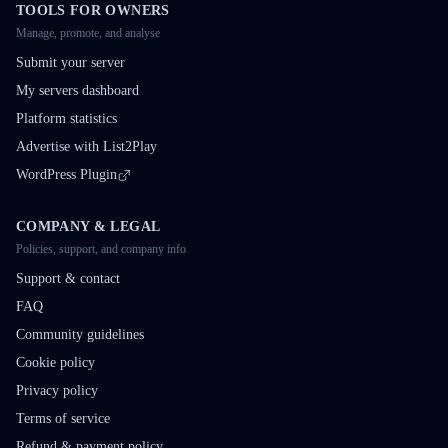
TOOLS FOR OWNERS
Manage, promote, and analyse
Submit your server
My servers dashboard
Platform statistics
Advertise with List2Play
WordPress Plugin
COMPANY & LEGAL
Policies, support, and company info
Support & contact
FAQ
Community guidelines
Cookie policy
Privacy policy
Terms of service
Refund & payment policy