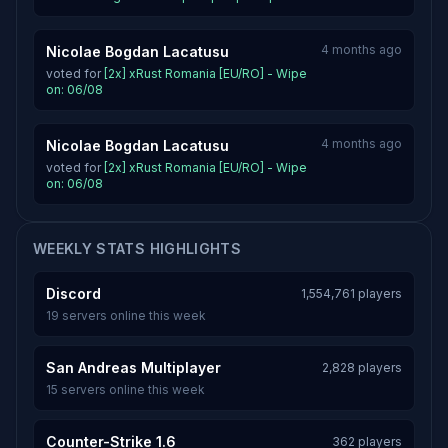
4 months ago
Nicolae Bogdan Lacatusu
voted for
[2x] xRust Romania [EU/RO] - Wipe
on: 06/08
4 months ago
Nicolae Bogdan Lacatusu
voted for
[2x] xRust Romania [EU/RO] - Wipe
on: 06/08
WEEKLY STATS HIGHLIGHTS
Discord
1,554,761 players
19 servers online this week
San Andreas Multiplayer
2,828 players
15 servers online this week
Counter-Strike 1.6
362 players