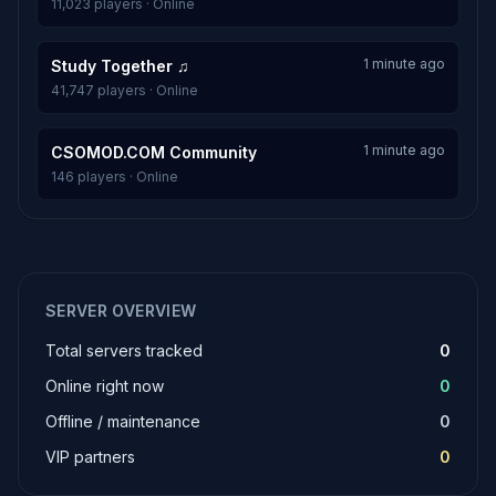
11,023 players · Online
1 minute ago
Study Together ♫
41,747 players · Online
1 minute ago
CSOMOD.COM Community
146 players · Online
SERVER OVERVIEW
Total servers tracked
0
Online right now
0
Offline / maintenance
0
VIP partners
0