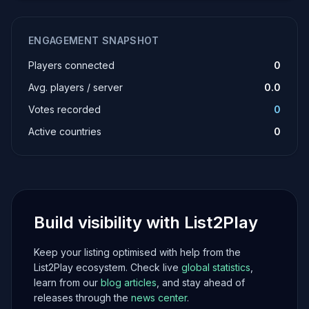
ENGAGEMENT SNAPSHOT
Players connected
0
Avg. players / server
0.0
Votes recorded
0
Active countries
0
Build visibility with List2Play
Keep your listing optimised with help from the
List2Play ecosystem. Check live
global statistics
,
learn from our
blog articles
, and stay ahead of
releases through the
news center
.