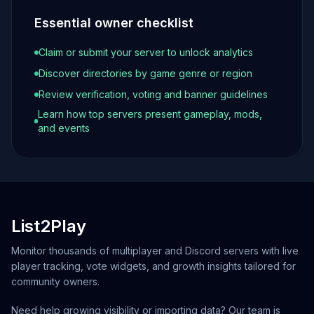
Essential owner checklist
Claim or submit your server to unlock analytics
Discover directories by game genre or region
Review verification, voting and banner guidelines
Learn how top servers present gameplay, mods,
and events
List2Play
Monitor thousands of multiplayer and Discord servers with live
player tracking, vote widgets, and growth insights tailored for
community owners.
Need help growing visibility or importing data? Our team is