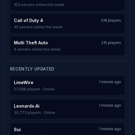
103 servers online this week
Call of Duty 4
218 players
45 servers online this week
Multi Theft Auto
215 players
6 servers online this week
RECENTLY UPDATED
1 minute ago
LimeWire
27,088 players · Online
1 minute ago
Leonardo.Ai
30,773 players · Online
1 minute ago
Sui