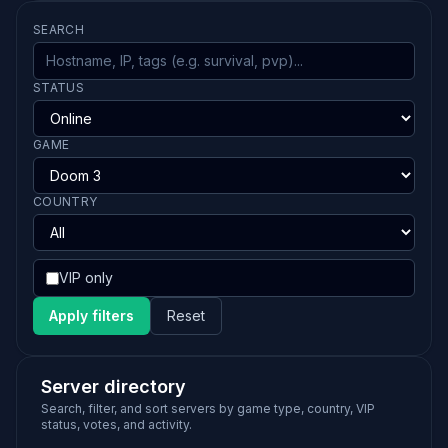
SEARCH
STATUS
GAME
COUNTRY
VIP only
Apply filters
Reset
Server directory
Search, filter, and sort servers by game type, country, VIP
status, votes, and activity.