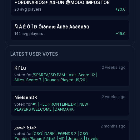
*ORDINÁRIOS* #4FUN @MODO IMPOSTOR
20 avg players
+20.0
Ñ Å Ê Ò Î Ð Ôîðñàæ Ãîíêè Áàéêåðû
142 avg players
+19.0
LATEST USER VOTES
2 weeks ago
Ki1Lu
voted for
/SPARTA/ SD PAM - Axis-Score: 12 |
Allies-Score: 7 | Rounds-Played: 19/20 |
2 weeks ago
NielsenDK
voted for
#1 | HLL-FRONTLINE.DK | NEW
PLAYERS WELCOME | DANMARK
2 months ago
حمزة حيمور
voted for
[CSO] DARK LEGENDS Z | CSO
Zombie Plague 5.5fix5 | VIP | Jetpack | Levels