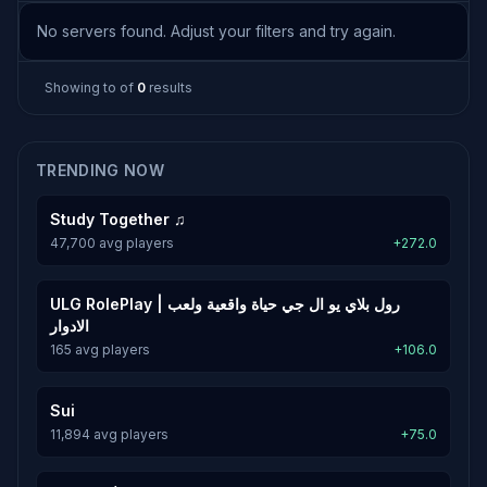
No servers found. Adjust your filters and try again.
Showing
to
of
0
results
TRENDING NOW
Study Together ♫
47,700 avg players
+272.0
ULG RolePlay | رول بلاي يو ال جي حياة واقعية ولعب
الادوار
165 avg players
+106.0
Sui
11,894 avg players
+75.0