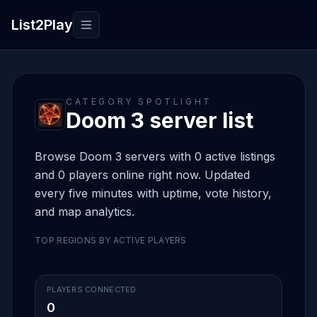
List2Play
Toggle navigation
CATEGORY SPOTLIGHT
Doom 3 server list
Browse Doom 3 servers with 0 active listings
and 0 players online right now. Updated
every five minutes with uptime, vote history,
and map analytics.
TOP REGIONS BY ACTIVE PLAYERS
PLAYERS CONNECTED
0