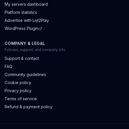
My servers dashboard
Platform statistics
Advertise with List2Play
WordPress Plugin
COMPANY & LEGAL
Policies, support, and company info
Support & contact
FAQ
Community guidelines
Cookie policy
Privacy policy
Terms of service
Refund & payment policy