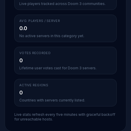
Live players tracked across Doom 3 communities.
AVG. PLAYERS / SERVER
0.0
No active servers in this category yet.
VOTES RECORDED
0
Lifetime user votes cast for Doom 3 servers.
ACTIVE REGIONS
0
Countries with servers currently listed.
Live stats refresh every five minutes with graceful backoff
for unreachable hosts.