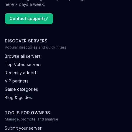
here 7 days a week.
Contact support
DISCOVER SERVERS
Popular directories and quick filters
Browse all servers
Top Voted servers
Recently added
VIP partners
Game categories
Blog & guides
TOOLS FOR OWNERS
Manage, promote, and analyse
Submit your server