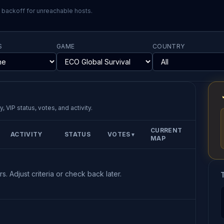
l backoff for unreachable hosts.
S
GAME
COUNTRY
, VIP status, votes, and activity.
CURRENT
ACTIVITY
STATUS
VOTES
▼
MAP
s. Adjust criteria or check back later.