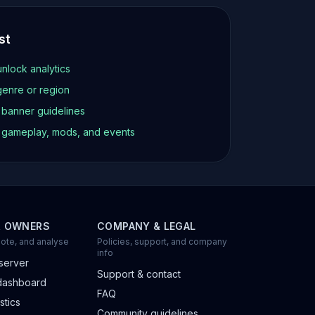
st
unlock analytics
genre or region
d banner guidelines
t gameplay, mods, and events
R OWNERS
COMPANY & LEGAL
ote, and analyse
Policies, support, and company
info
server
Support & contact
dashboard
FAQ
stics
Community guidelines