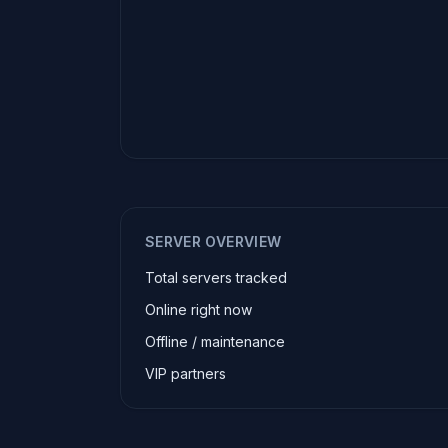
SERVER OVERVIEW
Total servers tracked
Online right now
Offline / maintenance
VIP partners