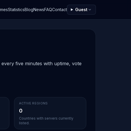
ames
Statistics
Blog
News
FAQ
Contact
Guest
 every five minutes with uptime, vote
ACTIVE REGIONS
0
Countries with servers currently
listed.