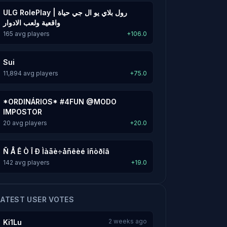
ULG RolePlay | رول بلاي يو ال جي حياة
واقعية ولعب الادوار
165 avg players
+106.0
Sui
11,894 avg players
+75.0
*ORDINÁRIOS* #4FUN @MODO
IMPOSTOR
20 avg players
+20.0
Ñ Å Ê Ò Î Ð Ìàãè÷åñêèé îñòðîâ
142 avg players
+19.0
LATEST USER VOTES
2 weeks ago
Ki1Lu