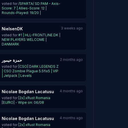
voted for
/SPARTA/ SD PAM - Axis-
Score: 7 | Allies-Score: 12 |
Rounds-Played: 19/20 |
3 weeks ago
NielsenDK
voted for
#1 | HLL-FRONTLINE.DK |
NEW PLAYERS WELCOME |
DANMARK
2 months ago
حمزة حيمور
voted for
[CSO] DARK LEGENDS Z
| CSO Zombie Plague 5.5fix5 | VIP
| Jetpack | Levels
4 months ago
Nicolae Bogdan Lacatusu
voted for
[2x] xRust Romania
[EU/RO] - Wipe on: 06/08
4 months ago
Nicolae Bogdan Lacatusu
voted for
[2x] xRust Romania