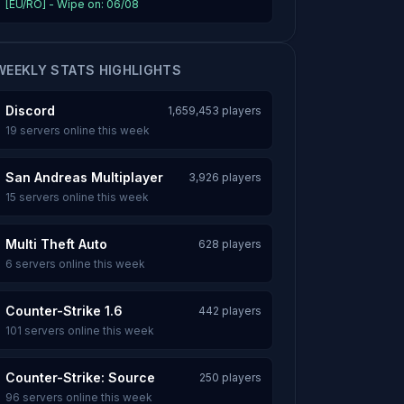
[EU/RO] - Wipe on: 06/08
WEEKLY STATS HIGHLIGHTS
Discord
1,659,453 players
19 servers online this week
San Andreas Multiplayer
3,926 players
15 servers online this week
Multi Theft Auto
628 players
6 servers online this week
Counter-Strike 1.6
442 players
101 servers online this week
Counter-Strike: Source
250 players
96 servers online this week