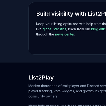
Build visibility with List2P
Keep your listing optimised with help from t
live
global statistics
, learn from our
blog artic
through the
news center
.
List2Play
Monitor thousands of multiplayer and Discord serv
player tracking, vote widgets, and growth insights
community owners.
Need help growing visibility or importing data? Ou