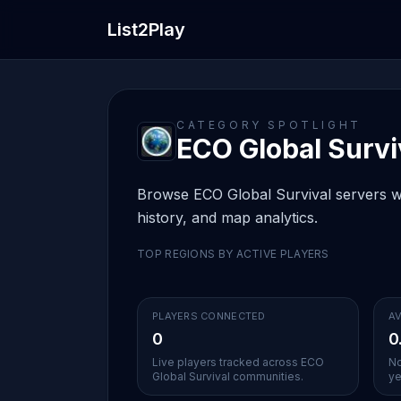
List2Play
CATEGORY SPOTLIGHT
ECO Global Surviv
Browse ECO Global Survival servers wit
history, and map analytics.
TOP REGIONS BY ACTIVE PLAYERS
PLAYERS CONNECTED
AV
0
0
Live players tracked across ECO
No
Global Survival communities.
ye