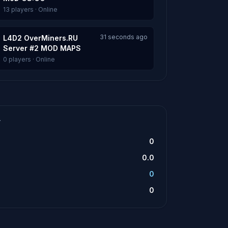
13 players · Online
31 seconds ago
L4D2 OverMiners.RU
Server #2 MOD MAPS
0 players · Online
T
0
0.0
0
0