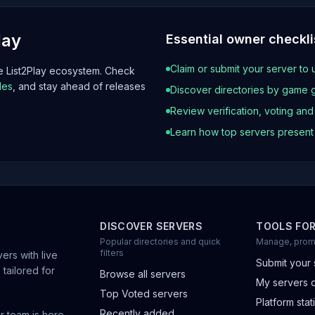
lay
Essential owner checkli
Claim or submit your server to 
he List2Play ecosystem. Check
les
, and stay ahead of releases
Discover directories by game 
Review verification, voting an
Learn how top servers presen
DISCOVER SERVERS
TOOLS FO
Popular directories and quick
Manage, prom
filters
ers with live
Submit your 
 tailored for
Browse all servers
My servers 
Top Voted servers
Platform stati
Recently added
r team is here