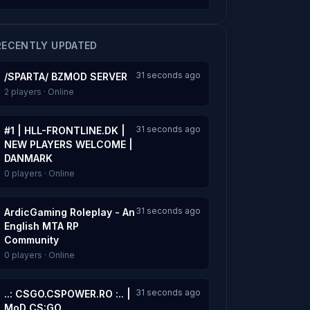
RECENTLY UPDATED
31 seconds ago
/SPARTA/ BZMOD SERVER
2 players · Online
31 seconds ago
#1 | HLL-FRONTLINE.DK |
NEW PLAYERS WELCOME |
DANMARK
0 players · Online
31 seconds ago
ArdicGaming Roleplay - An
English MTA RP
Community
0 players · Online
31 seconds ago
..: CSGO.CSPOWER.RO :.. |
MoD CS:GO