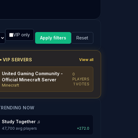
VIP only
Apply filters
Reset
VIP SERVERS
View all
United Gaming Community -
0
PLAYERS
Official Minecraft Server
1 VOTES
Minecraft
TRENDING NOW
Study Together ♫
47,700 avg players
+272.0