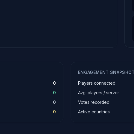
ENGAGEMENT SNAPSHO
0
Players connected
0
Avg. players / server
0
Votes recorded
0
Active countries