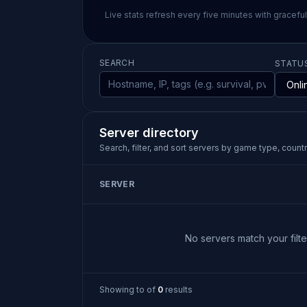
Live stats refresh every five minutes with gracefu
SEARCH
STATU
Server directory
Search, filter, and sort servers by game type, country
SERVER
No servers match your filter
Showing
to
of
0
results