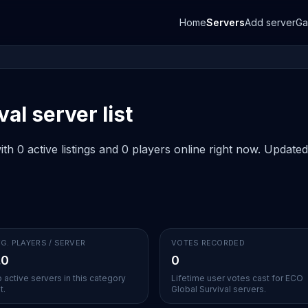
Home
Servers
Add server
G
al server list
h 0 active listings and 0 players online right now. Updated
G. PLAYERS / SERVER
VOTES RECORDED
.0
0
 active servers in this category
Lifetime user votes cast for ECO
t.
Global Survival servers.