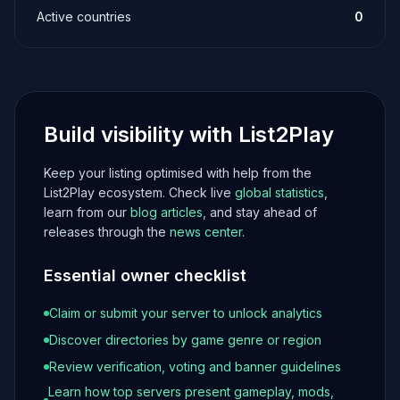
Active countries
0
Build visibility with List2Play
Keep your listing optimised with help from the
List2Play ecosystem. Check live
global statistics
,
learn from our
blog articles
, and stay ahead of
releases through the
news center
.
Essential owner checklist
Claim or submit your server to unlock analytics
Discover directories by game genre or region
Review verification, voting and banner guidelines
Learn how top servers present gameplay, mods,