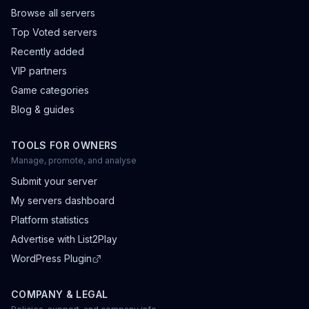
Browse all servers
Top Voted servers
Recently added
VIP partners
Game categories
Blog & guides
TOOLS FOR OWNERS
Manage, promote, and analyse
Submit your server
My servers dashboard
Platform statistics
Advertise with List2Play
WordPress Plugin
COMPANY & LEGAL