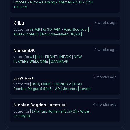
Emotes • Nitro • Gaming • Memes • Call • Chill
• Anime
3 weeks ago
Ki1Lu
voted for
/SPARTA/ SD PAM - Axis-Score: 5 |
Allies-Score: 11 | Rounds-Played: 16/20 |
3 weeks ago
NielsenDK
voted for
#1 | HLL-FRONTLINE.DK | NEW
PLAYERS WELCOME | DANMARK
2 months ago
حمزة حيمور
voted for
[CSO] DARK LEGENDS Z | CSO
Zombie Plague 5.5fix5 | VIP | Jetpack | Levels
4 months ago
Nicolae Bogdan Lacatusu
voted for
[2x] xRust Romania [EU/RO] - Wipe
on: 06/08