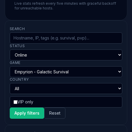
Live stats refresh every five minutes with graceful backoff
for unreachable hosts.
SEARCH
STATUS
GAME
COUNTRY
VIP only
Apply filters
Reset