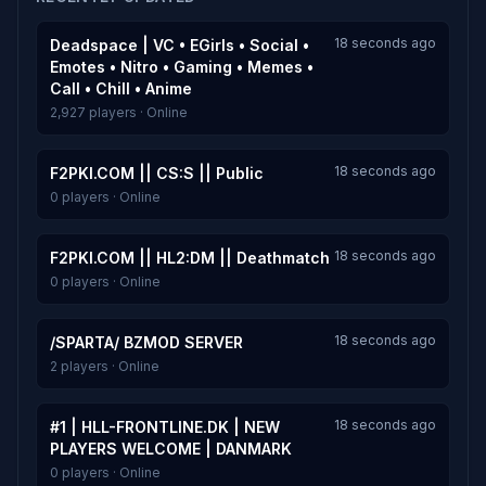
18 seconds ago
Deadspace | VC • EGirls • Social •
Emotes • Nitro • Gaming • Memes •
Call • Chill • Anime
2,927 players · Online
18 seconds ago
F2PKI.COM || CS:S || Public
0 players · Online
18 seconds ago
F2PKI.COM || HL2:DM || Deathmatch
0 players · Online
18 seconds ago
/SPARTA/ BZMOD SERVER
2 players · Online
18 seconds ago
#1 | HLL-FRONTLINE.DK | NEW
PLAYERS WELCOME | DANMARK
0 players · Online