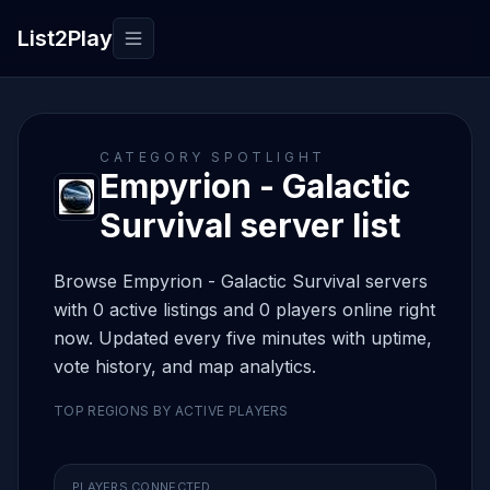
List2Play
Toggle navigation
CATEGORY SPOTLIGHT
Empyrion - Galactic
Survival server list
Browse Empyrion - Galactic Survival servers
with 0 active listings and 0 players online right
now. Updated every five minutes with uptime,
vote history, and map analytics.
TOP REGIONS BY ACTIVE PLAYERS
PLAYERS CONNECTED