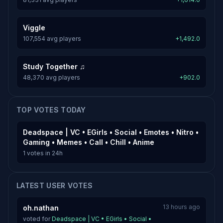
Viggle
107,554 avg players
+1,492.0
Study Together ♫
48,370 avg players
+902.0
TOP VOTES TODAY
Deadspace | VC • EGirls • Social • Emotes • Nitro •
Gaming • Memes • Call • Chill • Anime
1 votes in 24h
LATEST USER VOTES
13 hours ago
oh.nathan
voted for
Deadspace | VC • EGirls • Social •