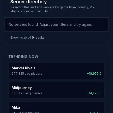
Server directory
Search, filter, and sort servers by game type, country, VIP
status, votes, and activity.
No servers found. Adjust your filters and try again.
Showing
to
of
0
results
TRENDING NOW
Marvel Rivals
977,445 avg players
+18,959.0
Midjourney
630,493 avg players
+14,278.0
Mika
81,331 avg players
+1,614.0