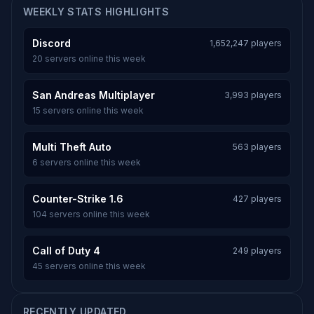
WEEKLY STATS HIGHLIGHTS
Discord
1,652,247 players
20 servers online this week
San Andreas Multiplayer
3,993 players
15 servers online this week
Multi Theft Auto
563 players
6 servers online this week
Counter-Strike 1.6
427 players
104 servers online this week
Call of Duty 4
249 players
45 servers online this week
RECENTLY UPDATED