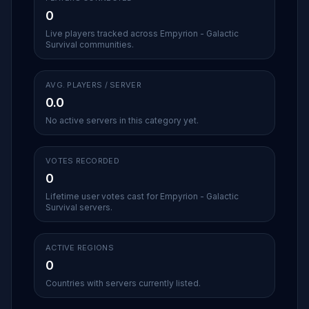
0
Live players tracked across Empyrion - Galactic
Survival communities.
AVG. PLAYERS / SERVER
0.0
No active servers in this category yet.
VOTES RECORDED
0
Lifetime user votes cast for Empyrion - Galactic
Survival servers.
ACTIVE REGIONS
0
Countries with servers currently listed.