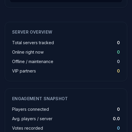
SERVER OVERVIEW
Total servers tracked
0
Online right now
0
Offline / maintenance
0
VIP partners
0
ENGAGEMENT SNAPSHOT
Players connected
0
Avg. players / server
0.0
Votes recorded
0