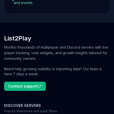
and events
List2Play
Monitor thousands of multiplayer and Discord servers with live
player tracking, vote widgets, and growth insights tailored for
community owners.
Need help growing visibility or importing data? Our team is
here 7 days a week.
Contact support
DISCOVER SERVERS
Popular directories and quick filters