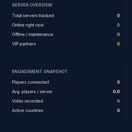
SERVER OVERVIEW
Total servers tracked
0
Online right now
0
Offline / maintenance
0
VIP partners
0
ENGAGEMENT SNAPSHOT
Players connected
0
Avg. players / server
0.0
Votes recorded
0
Active countries
0