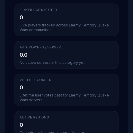
PLAYERS CONNECTED
0
Live players tracked across Enemy Territory Quake
Wars communities.
AVG. PLAYERS / SERVER
0.0
No active servers in this category yet.
VOTES RECORDED
0
Lifetime user votes cast for Enemy Territory Quake
Wars servers.
ACTIVE REGIONS
0
Countries with servers currently listed.