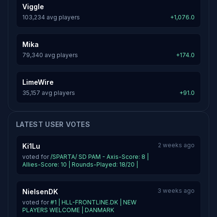
Viggle
103,234 avg players
+1,076.0
Mika
79,340 avg players
+174.0
LimeWire
35,157 avg players
+91.0
LATEST USER VOTES
2 weeks ago
Ki1Lu
voted for
/SPARTA/ SD PAM - Axis-Score: 8 |
Allies-Score: 10 | Rounds-Played: 18/20 |
3 weeks ago
NielsenDK
voted for
#1 | HLL-FRONTLINE.DK | NEW
PLAYERS WELCOME | DANMARK