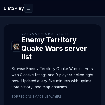
List2Play
Toggle navigation
CATEGORY SPOTLIGHT
Enemy Territory
Quake Wars server
list
Browse Enemy Territory Quake Wars servers
with 0 active listings and 0 players online right
now. Updated every five minutes with uptime,
vote history, and map analytics.
TOP REGIONS BY ACTIVE PLAYERS