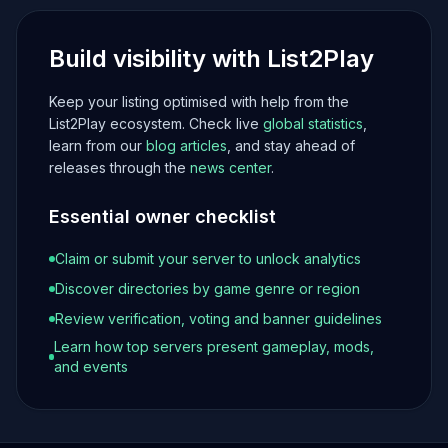
Build visibility with List2Play
Keep your listing optimised with help from the
List2Play ecosystem. Check live
global statistics
,
learn from our
blog articles
, and stay ahead of
releases through the
news center
.
Essential owner checklist
Claim or submit your server to unlock analytics
Discover directories by game genre or region
Review verification, voting and banner guidelines
Learn how top servers present gameplay, mods,
and events