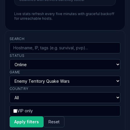
Live stats refresh every five minutes with graceful backoff
for unreachable hosts.
SEARCH
STATUS
GAME
COUNTRY
VIP only
Apply filters
Reset