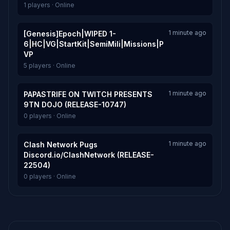
1 players · Online
1 minute ago
[Genesis]Epoch|WIPED 1-
6|HC|VG|StartKit|SemiMili|Missions|P
VP
5 players · Online
1 minute ago
PAPASTRIFE ON TWITCH PRESENTS
9TN DOJO (RELEASE-10747)
0 players · Online
1 minute ago
Clash Network Pugs
Discord.io/ClashNetwork (RELEASE-
22504)
0 players · Online