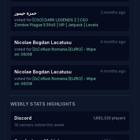
2 months ago
حمزة حيمور
voted for
[CSO] DARK LEGENDS Z | CSO
Zombie Plague 5.5fix5 | VIP | Jetpack | Levels
4 months ago
Nicolae Bogdan Lacatusu
voted for
[2x] xRust Romania [EU/RO] - Wipe
on: 06/08
4 months ago
Nicolae Bogdan Lacatusu
voted for
[2x] xRust Romania [EU/RO] - Wipe
on: 06/08
WEEKLY STATS HIGHLIGHTS
Discord
1,882,326 players
19 servers online this week