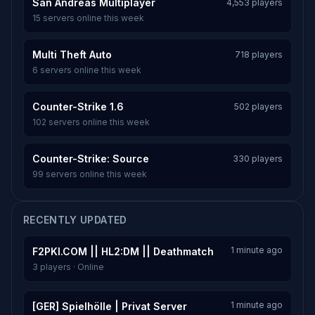
San Andreas Multiplayer
4,553 players
15 servers online this week
Multi Theft Auto
718 players
6 servers online this week
Counter-Strike 1.6
502 players
102 servers online this week
Counter-Strike: Source
330 players
99 servers online this week
RECENTLY UPDATED
1 minute ago
F2PKI.COM || HL2:DM || Deathmatch
3 players · Online
1 minute ago
[GER] Spielhölle | Privat Server