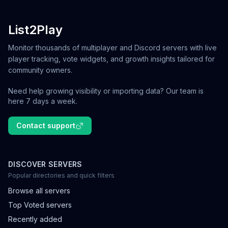
List2Play
Monitor thousands of multiplayer and Discord servers with live
player tracking, vote widgets, and growth insights tailored for
community owners.
Need help growing visibility or importing data? Our team is
here 7 days a week.
Contact support
DISCOVER SERVERS
Popular directories and quick filters
Browse all servers
Top Voted servers
Recently added