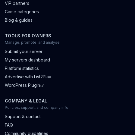
VIP partners
Game categories
Blog & guides
TOOLS FOR OWNERS
Manage, promote, and analyse
Submit your server
My servers dashboard
Platform statistics
Advertise with List2Play
WordPress Plugin
COMPANY & LEGAL
Policies, support, and company info
Support & contact
FAQ
Community guidelines