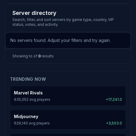
Server directory
Search, filter, and sort servers by game type, country, VIP
status, votes, and activity.
No servers found. Adjust your filters and try again.
Showing
to
of
0
results
TRENDING NOW
Marvel Rivals
935,052 avg players
+17,241.0
Midjourney
629,140 avg players
+3,503.0