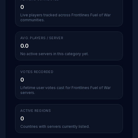
0
Live players tracked across Frontlines Fuel of War
communities.
AVG. PLAYERS / SERVER
0.0
No active servers in this category yet.
VOTES RECORDED
0
Lifetime user votes cast for Frontlines Fuel of War
servers.
ACTIVE REGIONS
0
Countries with servers currently listed.