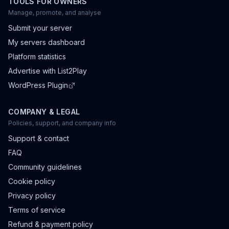
TOOLS FOR OWNERS
Manage, promote, and analyse
Submit your server
My servers dashboard
Platform statistics
Advertise with List2Play
WordPress Plugin
COMPANY & LEGAL
Policies, support, and company info
Support & contact
FAQ
Community guidelines
Cookie policy
Privacy policy
Terms of service
Refund & payment policy