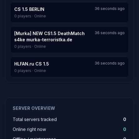
36 seconds ago
CS 1.5 BERLIN
0 players · Online
36 seconds ago
[Murka] NEW CS1.5 DeathMatch
s4ke murka-terroristka.de
0 players · Online
36 seconds ago
HLFAN.ru CS 1.5
0 players · Online
SERVER OVERVIEW
Total servers tracked
0
Online right now
0