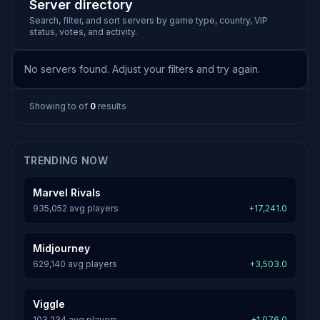
Server directory
Search, filter, and sort servers by game type, country, VIP
status, votes, and activity.
No servers found. Adjust your filters and try again.
Showing
to
of
0
results
TRENDING NOW
Marvel Rivals
935,052 avg players
+17,241.0
Midjourney
629,140 avg players
+3,503.0
Viggle
103,234 avg players
+1,076.0