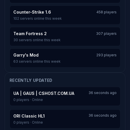
Counter-Strike 1.6
458 players
102 servers online this week
Team Fortress 2
307 players
30 servers online this week
Garry's Mod
293 players
63 servers online this week
RECENTLY UPDATED
36 seconds ago
UA | GAUS | CSHOST.COM.UA
0 players · Online
36 seconds ago
ORI Classic HL1
0 players · Online