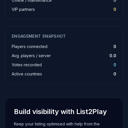
Offline / maintenance
0
VIP partners
0
ENGAGEMENT SNAPSHOT
Players connected
0
Avg. players / server
0.0
Votes recorded
0
Active countries
0
Build visibility with List2Play
Keep your listing optimised with help from the