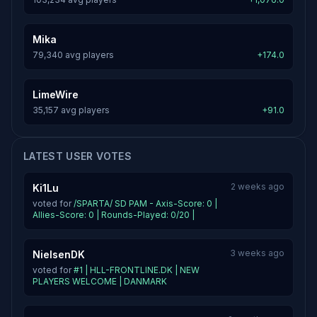
Mika
79,340 avg players
+174.0
LimeWire
35,157 avg players
+91.0
LATEST USER VOTES
2 weeks ago
Ki1Lu
voted for
/SPARTA/ SD PAM - Axis-Score: 0 |
Allies-Score: 0 | Rounds-Played: 0/20 |
3 weeks ago
NielsenDK
voted for
#1 | HLL-FRONTLINE.DK | NEW
PLAYERS WELCOME | DANMARK