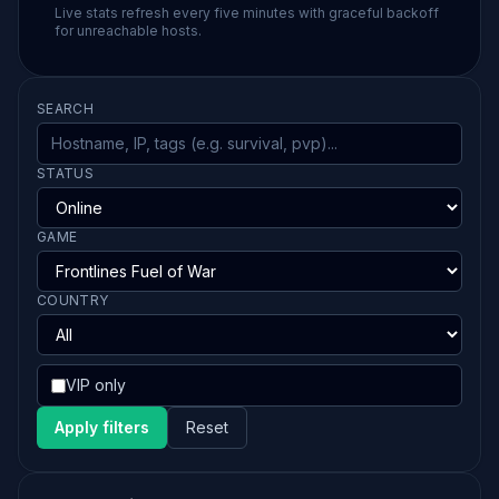
Live stats refresh every five minutes with graceful backoff
for unreachable hosts.
SEARCH
STATUS
GAME
COUNTRY
VIP only
Apply filters
Reset