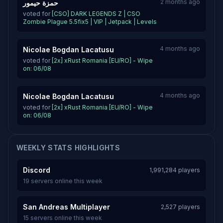
2 months ago
حمزة حيمور
voted for
[CSO] DARK LEGENDS Z | CSO
Zombie Plague 5.5fix5 | VIP | Jetpack | Levels
4 months ago
Nicolae Bogdan Lacatusu
voted for
[2x] xRust Romania [EU/RO] - Wipe
on: 06/08
4 months ago
Nicolae Bogdan Lacatusu
voted for
[2x] xRust Romania [EU/RO] - Wipe
on: 06/08
WEEKLY STATS HIGHLIGHTS
Discord
1,991,284 players
19 servers online this week
San Andreas Multiplayer
2,527 players
15 servers online this week