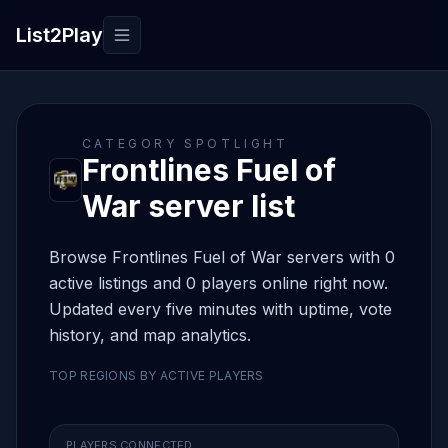
List2Play
Toggle navigation
CATEGORY SPOTLIGHT
Frontlines Fuel of
War server list
Browse Frontlines Fuel of War servers with 0
active listings and 0 players online right now.
Updated every five minutes with uptime, vote
history, and map analytics.
TOP REGIONS BY ACTIVE PLAYERS
PLAYERS CONNECTED