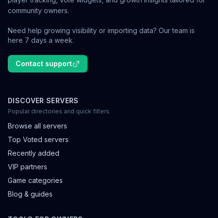
community owners.
Need help growing visibility or importing data? Our team is
here 7 days a week.
Contact support
DISCOVER SERVERS
Popular directories and quick filters
Browse all servers
Top Voted servers
Recently added
VIP partners
Game categories
Blog & guides