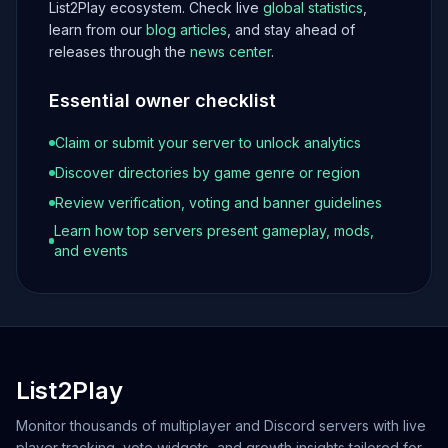
List2Play ecosystem. Check live
global statistics
,
learn from our
blog articles
, and stay ahead of
releases through the
news center
.
Essential owner checklist
Claim or submit your server to unlock analytics
Discover directories by game genre or region
Review verification, voting and banner guidelines
Learn how top servers present gameplay, mods,
and events
List2Play
Monitor thousands of multiplayer and Discord servers with live
player tracking, vote widgets, and growth insights tailored for