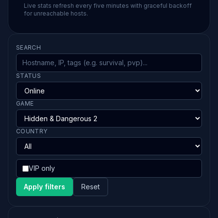
Live stats refresh every five minutes with graceful backoff
for unreachable hosts.
SEARCH
STATUS
GAME
COUNTRY
VIP only
Apply filters
Reset