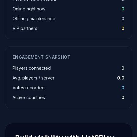
Online right now
0
Offline / maintenance
0
VIP partners
0
ENGAGEMENT SNAPSHOT
Players connected
0
Avg. players / server
0.0
Votes recorded
0
Active countries
0