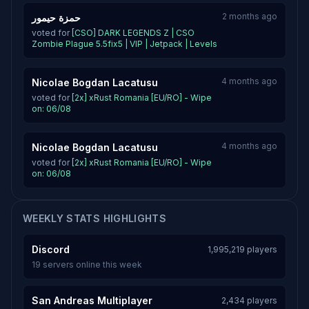
2 months ago
حمزة حيمور
voted for
[CSO] DARK LEGENDS Z | CSO
Zombie Plague 5.5fix5 | VIP | Jetpack | Levels
4 months ago
Nicolae Bogdan Lacatusu
voted for
[2x] xRust Romania [EU/RO] - Wipe
on: 06/08
4 months ago
Nicolae Bogdan Lacatusu
voted for
[2x] xRust Romania [EU/RO] - Wipe
on: 06/08
WEEKLY STATS HIGHLIGHTS
Discord
1,995,219 players
19 servers online this week
San Andreas Multiplayer
2,434 players