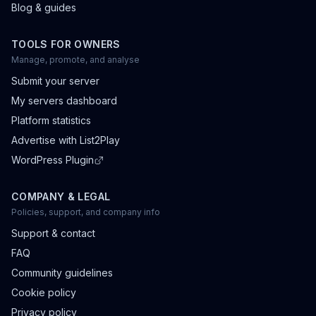
Blog & guides
TOOLS FOR OWNERS
Manage, promote, and analyse
Submit your server
My servers dashboard
Platform statistics
Advertise with List2Play
WordPress Plugin
COMPANY & LEGAL
Policies, support, and company info
Support & contact
FAQ
Community guidelines
Cookie policy
Privacy policy