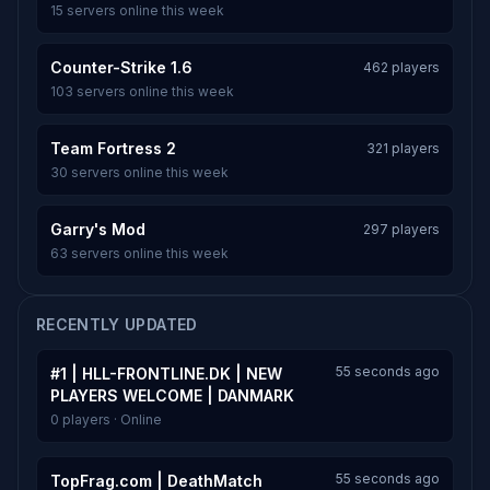
15 servers online this week
Counter-Strike 1.6
462 players
103 servers online this week
Team Fortress 2
321 players
30 servers online this week
Garry's Mod
297 players
63 servers online this week
RECENTLY UPDATED
55 seconds ago
#1 | HLL-FRONTLINE.DK | NEW
PLAYERS WELCOME | DANMARK
0 players · Online
55 seconds ago
TopFrag.com | DeathMatch