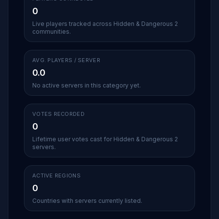
0
Live players tracked across Hidden & Dangerous 2
communities.
AVG. PLAYERS / SERVER
0.0
No active servers in this category yet.
VOTES RECORDED
0
Lifetime user votes cast for Hidden & Dangerous 2
servers.
ACTIVE REGIONS
0
Countries with servers currently listed.