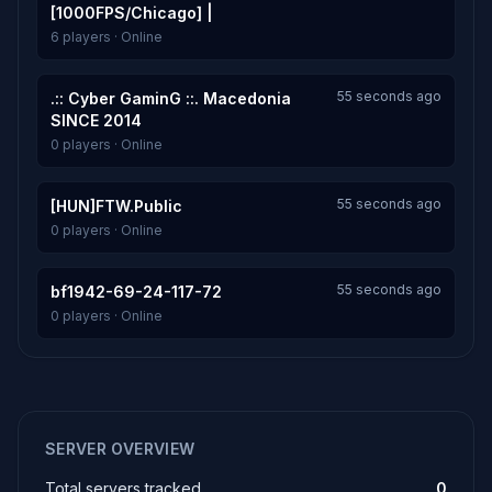
[1000FPS/Chicago] |
6 players · Online
55 seconds ago
.:: Cyber GaminG ::. Macedonia
SINCE 2014
0 players · Online
55 seconds ago
[HUN]FTW.Public
0 players · Online
55 seconds ago
bf1942-69-24-117-72
0 players · Online
SERVER OVERVIEW
Total servers tracked
0