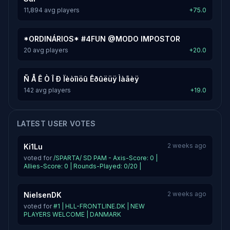
11,894 avg players
+75.0
*ORDINÁRIOS* #4FUN @MODO IMPOSTOR
20 avg players
+20.0
Ñ Å Ê Ò Î Ð Ïèòîìöû Êðûëüÿ Ìàãèÿ
142 avg players
+19.0
LATEST USER VOTES
2 weeks ago
Ki1Lu
voted for
/SPARTA/ SD PAM - Axis-Score: 0 |
Allies-Score: 0 | Rounds-Played: 0/20 |
2 weeks ago
NielsenDK
voted for
#1 | HLL-FRONTLINE.DK | NEW
PLAYERS WELCOME | DANMARK