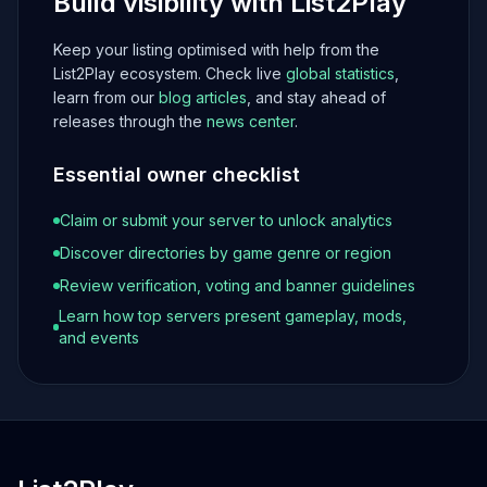
Build visibility with List2Play
Keep your listing optimised with help from the
List2Play ecosystem. Check live
global statistics
,
learn from our
blog articles
, and stay ahead of
releases through the
news center
.
Essential owner checklist
Claim or submit your server to unlock analytics
Discover directories by game genre or region
Review verification, voting and banner guidelines
Learn how top servers present gameplay, mods,
and events