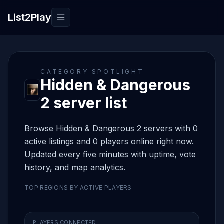
List2Play
Toggle navigation
CATEGORY SPOTLIGHT
Hidden & Dangerous
2 server list
Browse Hidden & Dangerous 2 servers with 0
active listings and 0 players online right now.
Updated every five minutes with uptime, vote
history, and map analytics.
TOP REGIONS BY ACTIVE PLAYERS
PLAYERS CONNECTED