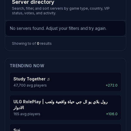
Server directory
Search, filter, and sort servers by game type, country, VIP
status, votes, and activity.
No servers found. Adjust your filters and try again.
Showing
to
of
0
results
TRENDING NOW
Study Together ♫
47,700 avg players
+272.0
ULG RolePlay | رول بلاي يو ال جي حياة واقعية ولعب
الادوار
165 avg players
+106.0
Sui