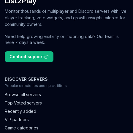
List2Play
Monitor thousands of multiplayer and Discord servers with live
player tracking, vote widgets, and growth insights tailored for
community owners.
Need help growing visibility or importing data? Our team is
here 7 days a week.
Contact support
DISCOVER SERVERS
Popular directories and quick filters
Browse all servers
Top Voted servers
Recently added
VIP partners
Game categories