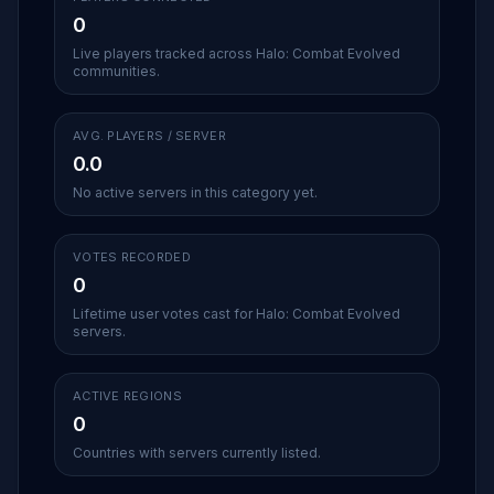
0
Live players tracked across Halo: Combat Evolved
communities.
AVG. PLAYERS / SERVER
0.0
No active servers in this category yet.
VOTES RECORDED
0
Lifetime user votes cast for Halo: Combat Evolved
servers.
ACTIVE REGIONS
0
Countries with servers currently listed.