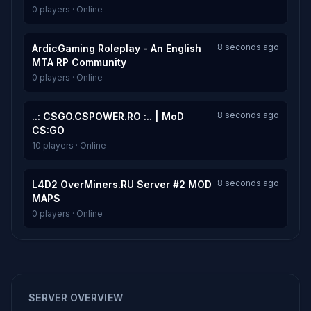
0 players · Online
8 seconds ago
ArdicGaming Roleplay - An English
MTA RP Community
0 players · Online
8 seconds ago
..: CSGO.CSPOWER.RO :.. | MoD
CS:GO
10 players · Online
8 seconds ago
L4D2 OverMiners.RU Server #2 MOD
MAPS
0 players · Online
SERVER OVERVIEW