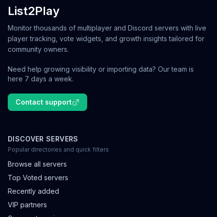
List2Play
Monitor thousands of multiplayer and Discord servers with live
player tracking, vote widgets, and growth insights tailored for
community owners.
Need help growing visibility or importing data? Our team is
here 7 days a week.
Contact support
DISCOVER SERVERS
Popular directories and quick filters
Browse all servers
Top Voted servers
Recently added
VIP partners