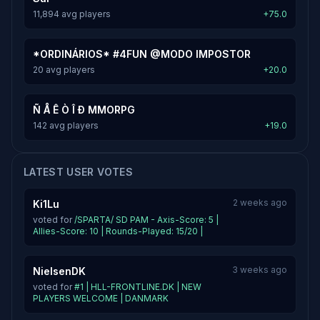
11,894 avg players
+75.0
*ORDINÁRIOS* #4FUN @MODO IMPOSTOR
20 avg players
+20.0
Ñ Å Ê Ò Î Ð MMORPG
142 avg players
+19.0
LATEST USER VOTES
2 weeks ago
Ki1Lu
voted for
/SPARTA/ SD PAM - Axis-Score: 5 |
Allies-Score: 10 | Rounds-Played: 15/20 |
3 weeks ago
NielsenDK
voted for
#1 | HLL-FRONTLINE.DK | NEW
PLAYERS WELCOME | DANMARK