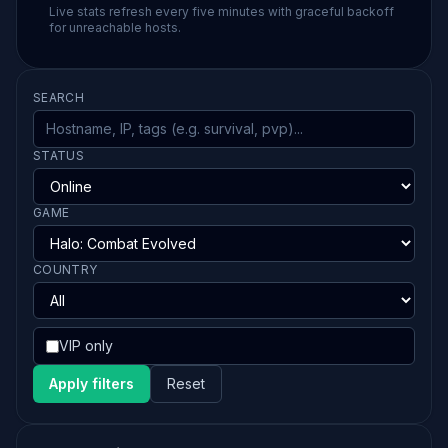
Live stats refresh every five minutes with graceful backoff
for unreachable hosts.
SEARCH
STATUS
GAME
COUNTRY
VIP only
Apply filters
Reset