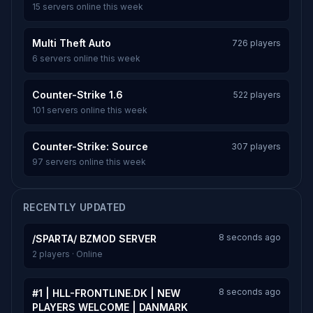
15 servers online this week
Multi Theft Auto
726 players
6 servers online this week
Counter-Strike 1.6
522 players
101 servers online this week
Counter-Strike: Source
307 players
97 servers online this week
RECENTLY UPDATED
8 seconds ago
/SPARTA/ BZMOD SERVER
2 players · Online
8 seconds ago
#1 | HLL-FRONTLINE.DK | NEW
PLAYERS WELCOME | DANMARK