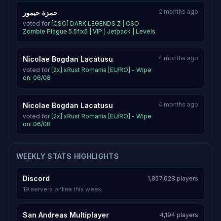
2 months ago
حمزة حيمور
voted for
[CSO] DARK LEGENDS Z | CSO
Zombie Plague 5.5fix5 | VIP | Jetpack | Levels
4 months ago
Nicolae Bogdan Lacatusu
voted for
[2x] xRust Romania [EU/RO] - Wipe
on: 06/08
4 months ago
Nicolae Bogdan Lacatusu
voted for
[2x] xRust Romania [EU/RO] - Wipe
on: 06/08
WEEKLY STATS HIGHLIGHTS
Discord
1,857,628 players
19 servers online this week
San Andreas Multiplayer
4,194 players