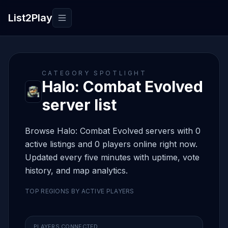
List2Play
Toggle navigation
CATEGORY SPOTLIGHT
Halo: Combat Evolved
server list
Browse Halo: Combat Evolved servers with 0
active listings and 0 players online right now.
Updated every five minutes with uptime, vote
history, and map analytics.
TOP REGIONS BY ACTIVE PLAYERS
PLAYERS CONNECTED