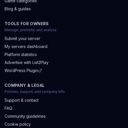
Game categories
Blog & guides
TOOLS FOR OWNERS
Manage, promote, and analyse
Submit your server
My servers dashboard
Platform statistics
Advertise with List2Play
WordPress Plugin
COMPANY & LEGAL
Policies, support, and company info
Support & contact
FAQ
Community guidelines
Cookie policy