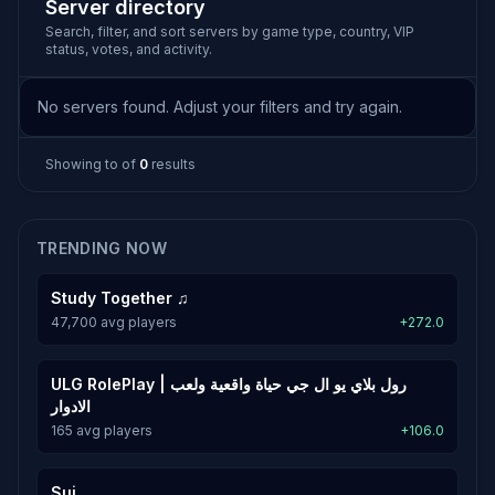
Server directory
Search, filter, and sort servers by game type, country, VIP
status, votes, and activity.
No servers found. Adjust your filters and try again.
Showing
to
of
0
results
TRENDING NOW
Study Together ♫
47,700 avg players
+272.0
ULG RolePlay | رول بلاي يو ال جي حياة واقعية ولعب
الادوار
165 avg players
+106.0
Sui