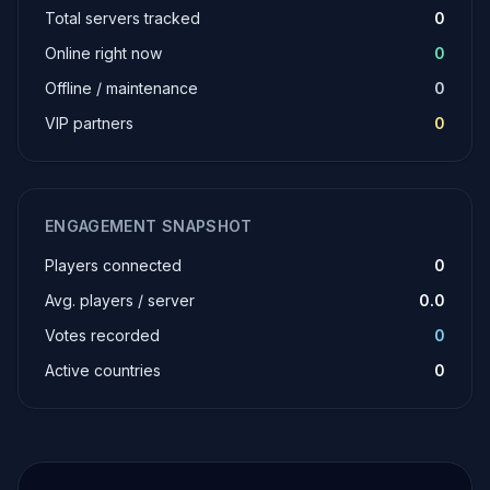
Total servers tracked
0
Online right now
0
Offline / maintenance
0
VIP partners
0
ENGAGEMENT SNAPSHOT
Players connected
0
Avg. players / server
0.0
Votes recorded
0
Active countries
0