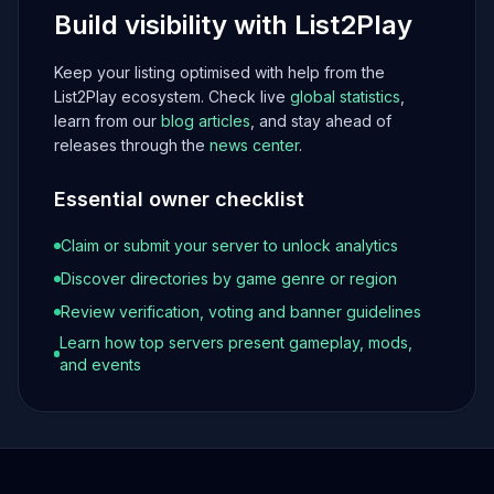
Build visibility with List2Play
Keep your listing optimised with help from the
List2Play ecosystem. Check live
global statistics
,
learn from our
blog articles
, and stay ahead of
releases through the
news center
.
Essential owner checklist
Claim or submit your server to unlock analytics
Discover directories by game genre or region
Review verification, voting and banner guidelines
Learn how top servers present gameplay, mods,
and events