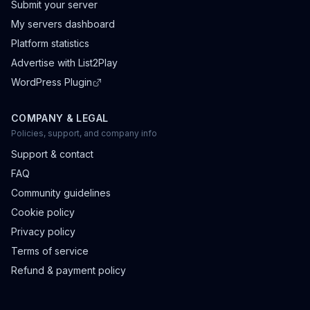
Submit your server
My servers dashboard
Platform statistics
Advertise with List2Play
WordPress Plugin
COMPANY & LEGAL
Policies, support, and company info
Support & contact
FAQ
Community guidelines
Cookie policy
Privacy policy
Terms of service
Refund & payment policy