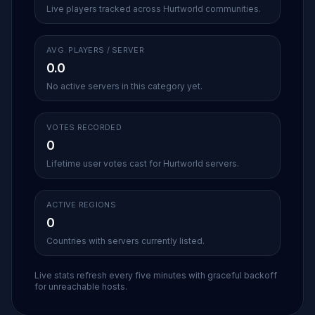
Live players tracked across Hurtworld communities.
AVG. PLAYERS / SERVER
0.0
No active servers in this category yet.
VOTES RECORDED
0
Lifetime user votes cast for Hurtworld servers.
ACTIVE REGIONS
0
Countries with servers currently listed.
Live stats refresh every five minutes with graceful backoff
for unreachable hosts.