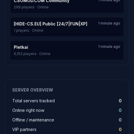
CSOMOD.COM Community
299 players · Online
1 minute ago
[HIDE-CS.EU] Public [24/7|FUN|XP]
1 players · Online
1 minute ago
Pletkai
6,152 players · Online
SERVER OVERVIEW
Total servers tracked
0
Online right now
0
Offline / maintenance
0
VIP partners
0