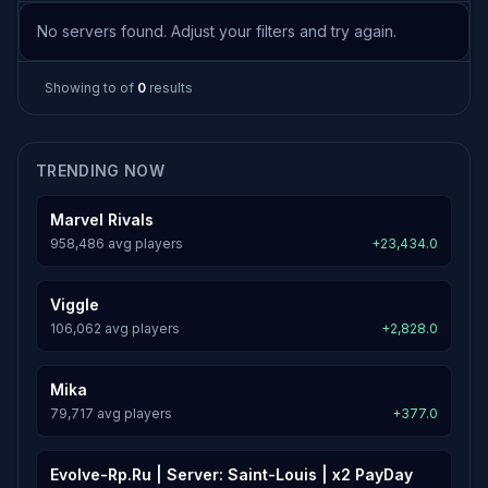
No servers found. Adjust your filters and try again.
Showing
to
of
0
results
TRENDING NOW
Marvel Rivals
958,486 avg players
+23,434.0
Viggle
106,062 avg players
+2,828.0
Mika
79,717 avg players
+377.0
Evolve-Rp.Ru | Server: Saint-Louis | x2 PayDay