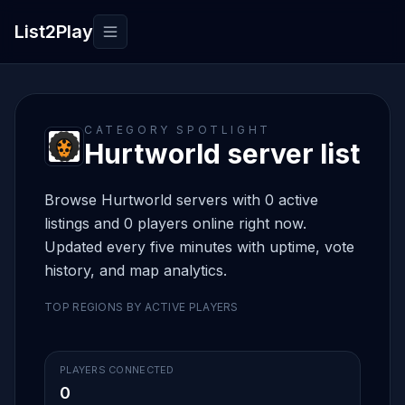
List2Play
Toggle navigation
CATEGORY SPOTLIGHT
Hurtworld server list
Browse Hurtworld servers with 0 active
listings and 0 players online right now.
Updated every five minutes with uptime, vote
history, and map analytics.
TOP REGIONS BY ACTIVE PLAYERS
PLAYERS CONNECTED
0