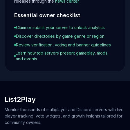
releases through the
news center
.
Essential owner checklist
Claim or submit your server to unlock analytics
Discover directories by game genre or region
Review verification, voting and banner guidelines
Learn how top servers present gameplay, mods,
and events
List2Play
Monitor thousands of multiplayer and Discord servers with live
player tracking, vote widgets, and growth insights tailored for
community owners.