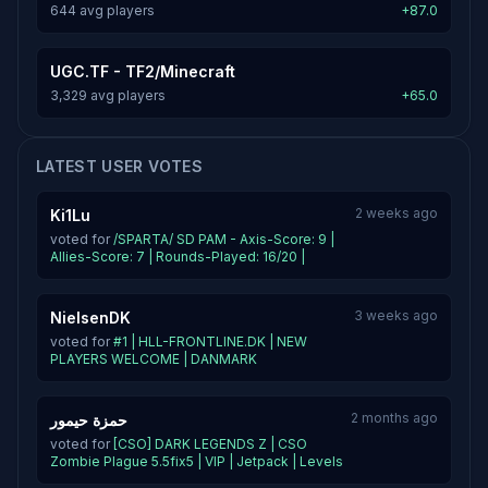
644 avg players
+87.0
UGC.TF - TF2/Minecraft
3,329 avg players
+65.0
LATEST USER VOTES
2 weeks ago
Ki1Lu
voted for
/SPARTA/ SD PAM - Axis-Score: 9 |
Allies-Score: 7 | Rounds-Played: 16/20 |
3 weeks ago
NielsenDK
voted for
#1 | HLL-FRONTLINE.DK | NEW
PLAYERS WELCOME | DANMARK
2 months ago
حمزة حيمور
voted for
[CSO] DARK LEGENDS Z | CSO
Zombie Plague 5.5fix5 | VIP | Jetpack | Levels