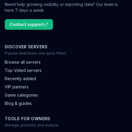
Need help growing visibility or importing data? Our team is
here 7 days a week.
Contact support
DISCOVER SERVERS
Popular directories and quick filters
Browse all servers
Top Voted servers
Recently added
VIP partners
Game categories
Blog & guides
TOOLS FOR OWNERS
Manage, promote, and analyse