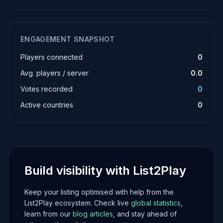
ENGAGEMENT SNAPSHOT
Players connected
0
Avg. players / server
0.0
Votes recorded
0
Active countries
0
Build visibility with List2Play
Keep your listing optimised with help from the
List2Play ecosystem. Check live
global statistics
,
learn from our
blog articles
, and stay ahead of