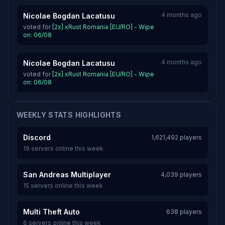
4 months ago
Nicolae Bogdan Lacatusu
voted for
[2x] xRust Romania [EU/RO] - Wipe
on: 06/08
4 months ago
Nicolae Bogdan Lacatusu
voted for
[2x] xRust Romania [EU/RO] - Wipe
on: 06/08
WEEKLY STATS HIGHLIGHTS
Discord
1,621,492 players
19 servers online this week
San Andreas Multiplayer
4,039 players
15 servers online this week
Multi Theft Auto
638 players
6 servers online this week