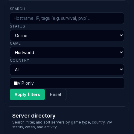
SEARCH
STATUS
GAME
COUNTRY
VIP only
Apply filters
Reset
Server directory
Search, filter, and sort servers by game type, country, VIP
status, votes, and activity.