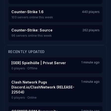
Counter-Strike 1.6
440 players
103 servers online this week
Counter-Strike: Source
262 players
96 servers online this week
RECENTLY UPDATED
1 minute ago
[GER] Spielhölle | Privat Server
0 players · Offline
1 minute ago
Clash Network Pugs
Discord.io/ClashNetwork (RELEASE-
22504)
0 players · Online
1 minute ago