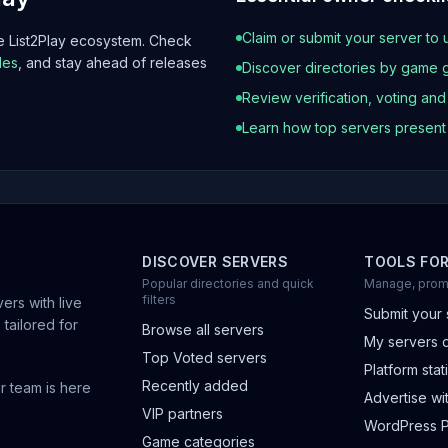
Claim or submit your server to 
he List2Play ecosystem. Check
les
, and stay ahead of releases
Discover directories by game 
Review verification, voting an
Learn how top servers presen
DISCOVER SERVERS
TOOLS FO
Popular directories and quick
Manage, prom
filters
ers with live
Submit your 
 tailored for
Browse all servers
My servers 
Top Voted servers
Platform stati
Recently added
r team is here
Advertise wit
VIP partners
WordPress P
Game categories