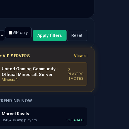
VIP only
Apply filters
Reset
VIP SERVERS
View all
United Gaming Community -
0
PLAYERS
Official Minecraft Server
1 VOTES
Minecraft
TRENDING NOW
Marvel Rivals
958,486 avg players
+23,434.0