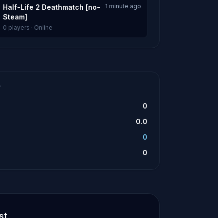
1 minute ago
Half-Life 2 Deathmatch [no-
Steam]
0 players · Online
T
0
0.0
0
0
st