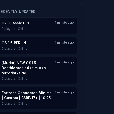
RECENTLY UPDATED
1 minute ago
ORI Classic HL1
0 players · Online
1 minute ago
CS 1.5 BERLIN
0 players · Online
1 minute ago
[Murka] NEW CS1.5
DeathMatch s4ke murka-
terroristka.de
0 players · Online
1 minute ago
Fortress Connected Minimal
| Custom | ESRB 17+ | 10.25
0 players · Online