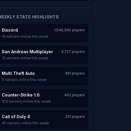
WEEKLY STATS HIGHLIGHTS
Discord
1,546,390 players
19 servers online this week
San Andreas Multiplayer
3,727 players
15 servers online this week
Multi Theft Auto
481 players
6 servers online this week
Counter-Strike 1.6
402 players
103 servers online this week
Call of Duty 4
241 players
45 servers online this week