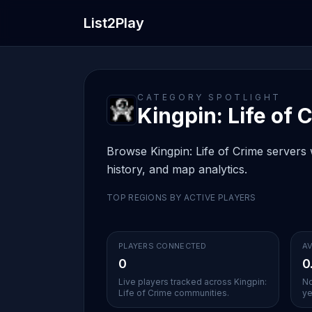
List2Play
CATEGORY SPOTLIGHT
Kingpin: Life of C
Browse Kingpin: Life of Crime servers w
history, and map analytics.
TOP REGIONS BY ACTIVE PLAYERS
PLAYERS CONNECTED
AV
0
0
Live players tracked across Kingpin:
No
Life of Crime communities.
ye