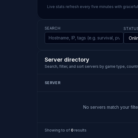
Live stats refresh every five minutes with gracefu
SEARCH
STATU
Server directory
Search, filter, and sort servers by game type, country
SERVER
No servers match your filter
Showing
to
of
0
results