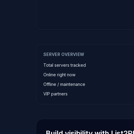
SERVER OVERVIEW
Total servers tracked
Online right now
Offline / maintenance
VIP partners
Build visibility with List2P