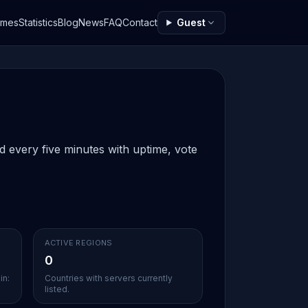
ames
Statistics
Blog
News
FAQ
Contact
Guest
ed every five minutes with uptime, vote
ACTIVE REGIONS
0
in:
Countries with servers currently
listed.