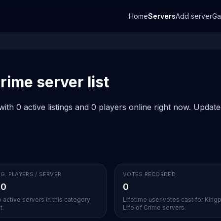
Home
Servers
Add server
G
rime server list
ith 0 active listings and 0 players online right now. Updat
G. PLAYERS / SERVER
VOTES RECORDED
.0
0
 active servers in this category
Lifetime user votes cast for Kingp
t.
Life of Crime servers.