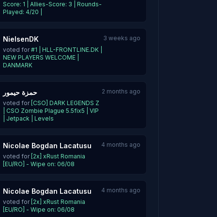
Score: 1 | Allies-Score: 3 | Rounds-
Played: 4/20 |
3 weeks ago
NielsenDK
voted for
#1 | HLL-FRONTLINE.DK |
NEW PLAYERS WELCOME |
DANMARK
2 months ago
حمزة حيمور
voted for
[CSO] DARK LEGENDS Z
| CSO Zombie Plague 5.5fix5 | VIP
| Jetpack | Levels
4 months ago
Nicolae Bogdan Lacatusu
voted for
[2x] xRust Romania
[EU/RO] - Wipe on: 06/08
4 months ago
Nicolae Bogdan Lacatusu
voted for
[2x] xRust Romania
[EU/RO] - Wipe on: 06/08