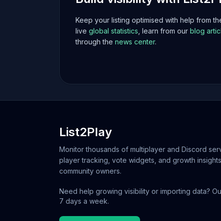
Keep your listing optimised with help from t
live
global statistics
, learn from our
blog artic
through the
news center
.
List2Play
Monitor thousands of multiplayer and Discord serv
player tracking, vote widgets, and growth insights
community owners.
Need help growing visibility or importing data? Ou
7 days a week.