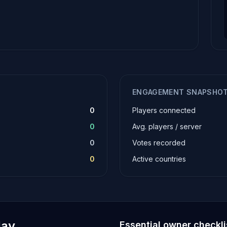
ENGAGEMENT SNAPSHO
0
Players connected
0
Avg. players / server
0
Votes recorded
0
Active countries
lay
Essential owner checkli