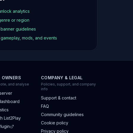
unlock analytics
genre or region
d banner guidelines
t gameplay, mods, and events
R OWNERS
COMPANY & LEGAL
ote, and analyse
Policies, support, and company
info
server
Support & contact
dashboard
FAQ
stics
Community guidelines
h List2Play
Cookie policy
lugin
Privacy policy