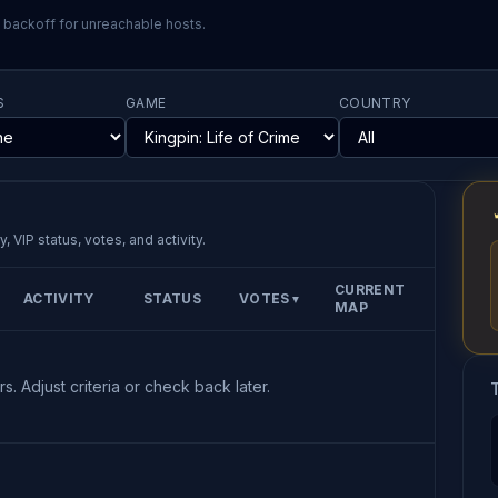
l backoff for unreachable hosts.
S
GAME
COUNTRY
, VIP status, votes, and activity.
CURRENT
ACTIVITY
STATUS
VOTES
▼
MAP
s. Adjust criteria or check back later.