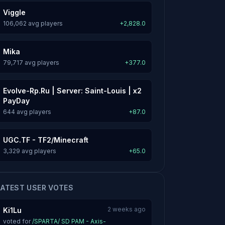
Viggle
106,062 avg players
+2,828.0
Mika
79,717 avg players
+377.0
Evolve-Rp.Ru | Server: Saint-Louis | x2
PayDay
644 avg players
+87.0
UGC.TF - TF2/Minecraft
3,329 avg players
+65.0
LATEST USER VOTES
2 weeks ago
Ki1Lu
voted for
/SPARTA/ SD PAM - Axis-