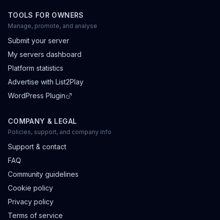
TOOLS FOR OWNERS
Manage, promote, and analyse
Submit your server
My servers dashboard
Platform statistics
Advertise with List2Play
WordPress Plugin
COMPANY & LEGAL
Policies, support, and company info
Support & contact
FAQ
Community guidelines
Cookie policy
Privacy policy
Terms of service