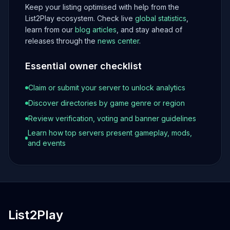
Keep your listing optimised with help from the
List2Play ecosystem. Check live
global statistics
,
learn from our
blog articles
, and stay ahead of
releases through the
news center
.
Essential owner checklist
Claim or submit your server to unlock analytics
Discover directories by game genre or region
Review verification, voting and banner guidelines
Learn how top servers present gameplay, mods,
and events
List2Play