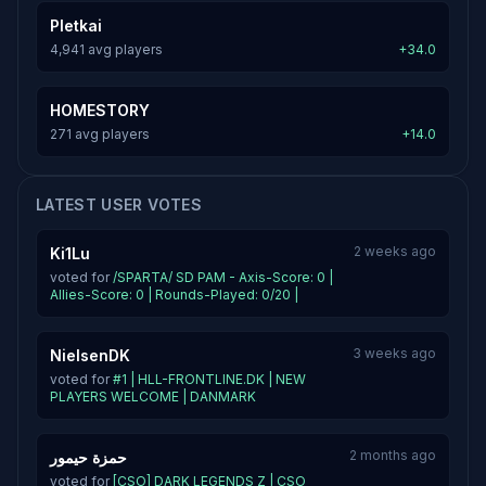
Pletkai
4,941 avg players
+34.0
HOMESTORY
271 avg players
+14.0
LATEST USER VOTES
2 weeks ago
Ki1Lu
voted for
/SPARTA/ SD PAM - Axis-Score: 0 |
Allies-Score: 0 | Rounds-Played: 0/20 |
3 weeks ago
NielsenDK
voted for
#1 | HLL-FRONTLINE.DK | NEW
PLAYERS WELCOME | DANMARK
2 months ago
حمزة حيمور
voted for
[CSO] DARK LEGENDS Z | CSO