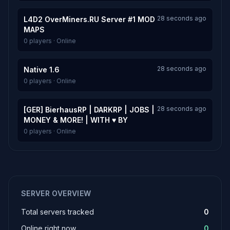
28 seconds ago
L4D2 OverMiners.RU Server #1 MOD
MAPS
0 players · Online
28 seconds ago
Native 1.6
0 players · Online
28 seconds ago
[GER] BierhausRP | DARKRP | JOBS |
MONEY & MORE! | WITH ♥ BY
0 players · Online
SERVER OVERVIEW
Total servers tracked
0
Online right now
0