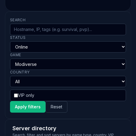
SEARCH
STATUS
GAME
COUNTRY
VIP only
Apply filters
Reset
Server directory
Search, filter, and sort servers by game type, country, VIP