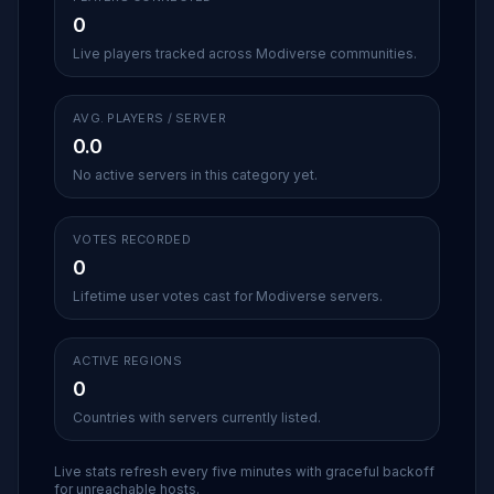
0
Live players tracked across Modiverse communities.
AVG. PLAYERS / SERVER
0.0
No active servers in this category yet.
VOTES RECORDED
0
Lifetime user votes cast for Modiverse servers.
ACTIVE REGIONS
0
Countries with servers currently listed.
Live stats refresh every five minutes with graceful backoff
for unreachable hosts.