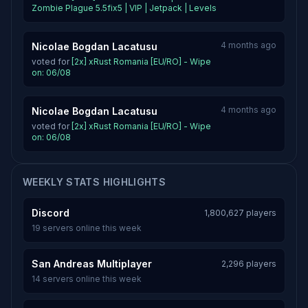
Zombie Plague 5.5fix5 | VIP | Jetpack | Levels
4 months ago
Nicolae Bogdan Lacatusu
voted for
[2x] xRust Romania [EU/RO] - Wipe
on: 06/08
4 months ago
Nicolae Bogdan Lacatusu
voted for
[2x] xRust Romania [EU/RO] - Wipe
on: 06/08
WEEKLY STATS HIGHLIGHTS
Discord
1,800,627 players
19 servers online this week
San Andreas Multiplayer
2,296 players
14 servers online this week