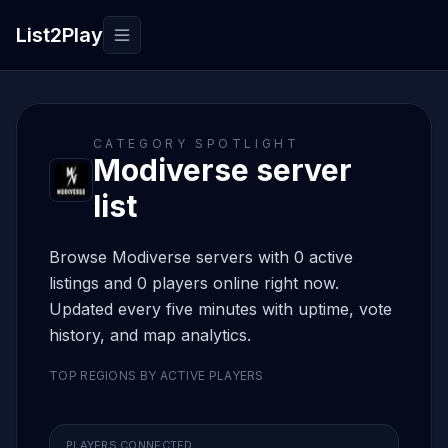
List2Play
Toggle navigation
CATEGORY SPOTLIGHT
Modiverse server
list
Browse Modiverse servers with 0 active
listings and 0 players online right now.
Updated every five minutes with uptime, vote
history, and map analytics.
TOP REGIONS BY ACTIVE PLAYERS
PLAYERS CONNECTED