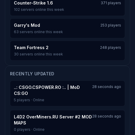
Counter-Strike 1.6
371 players
102 servers online this week
Garry's Mod
253 players
63 servers online this week
Team Fortress 2
248 players
30 servers online this week
RECENTLY UPDATED
28 seconds ago
..: CSGO.CSPOWER.RO :.. | MoD
CS:GO
5 players · Online
28 seconds ago
L4D2 OverMiners.RU Server #2 MOD
MAPS
0 players · Online