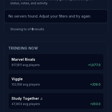
status, votes, and activity.
No servers found. Adjust your filters and try again.
Showing
to
of
0
results
TRENDING NOW
Marvel Rivals
917,811 avg players
+1,077.0
Viggle
102,158 avg players
+329.0
Study Together ♫
47,903 avg players
+203.0