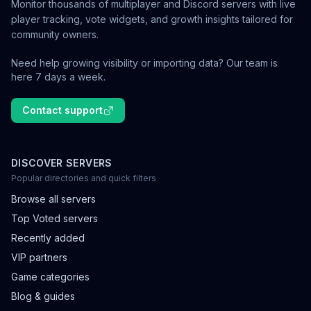
Monitor thousands of multiplayer and Discord servers with live
player tracking, vote widgets, and growth insights tailored for
community owners.
Need help growing visibility or importing data? Our team is
here 7 days a week.
Contact support
DISCOVER SERVERS
Popular directories and quick filters
Browse all servers
Top Voted servers
Recently added
VIP partners
Game categories
Blog & guides