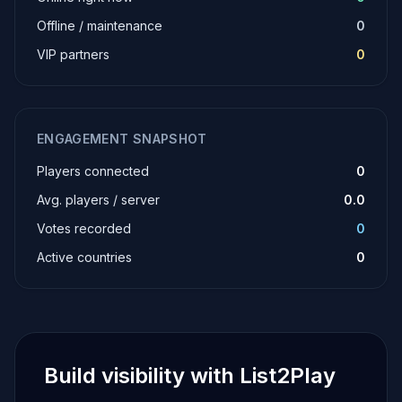
Offline / maintenance
0
VIP partners
0
ENGAGEMENT SNAPSHOT
Players connected
0
Avg. players / server
0.0
Votes recorded
0
Active countries
0
Build visibility with List2Play