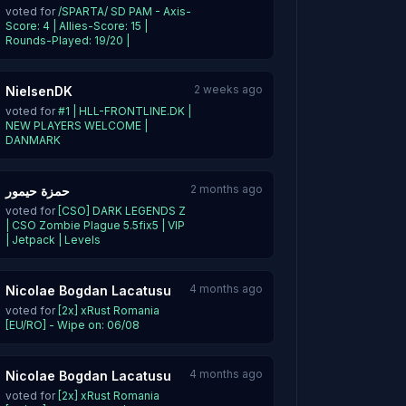
voted for
/SPARTA/ SD PAM - Axis-
Score: 4 | Allies-Score: 15 |
Rounds-Played: 19/20 |
2 weeks ago
NielsenDK
voted for
#1 | HLL-FRONTLINE.DK |
NEW PLAYERS WELCOME |
DANMARK
2 months ago
حمزة حيمور
voted for
[CSO] DARK LEGENDS Z
| CSO Zombie Plague 5.5fix5 | VIP
| Jetpack | Levels
4 months ago
Nicolae Bogdan Lacatusu
voted for
[2x] xRust Romania
[EU/RO] - Wipe on: 06/08
4 months ago
Nicolae Bogdan Lacatusu
voted for
[2x] xRust Romania