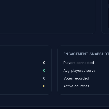
ENGAGEMENT SNAPSHO
0
Players connected
0
Avg. players / server
0
Votes recorded
0
Active countries