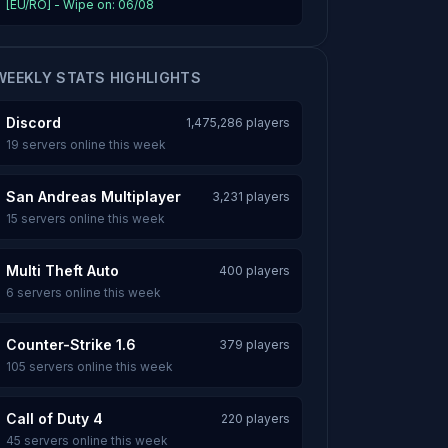
[EU/RO] - Wipe on: 06/08
WEEKLY STATS HIGHLIGHTS
Discord
1,475,286 players
19 servers online this week
San Andreas Multiplayer
3,231 players
15 servers online this week
Multi Theft Auto
400 players
6 servers online this week
Counter-Strike 1.6
379 players
105 servers online this week
Call of Duty 4
220 players
45 servers online this week