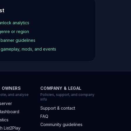
st
unlock analytics
genre or region
d banner guidelines
t gameplay, mods, and events
R OWNERS
COMPANY & LEGAL
ote, and analyse
Policies, support, and company
info
server
Support & contact
dashboard
FAQ
stics
Community guidelines
h List2Play