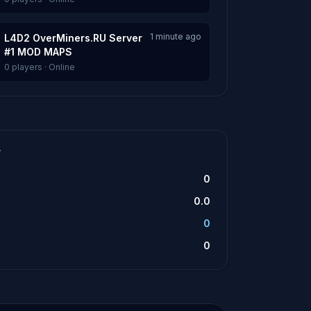
1 minute ago
L4D2 OverMiners.RU Server
#1 MOD MAPS
0 players · Online
T
0
0.0
0
0