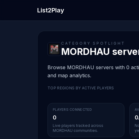
List2Play
CATEGORY SPOTLIGHT
MORDHAU server 
Browse MORDHAU servers with 0 active 
and map analytics.
TOP REGIONS BY ACTIVE PLAYERS
PLAYERS CONNECTED
AV
0
0
Live players tracked across
No
MORDHAU communities.
ye