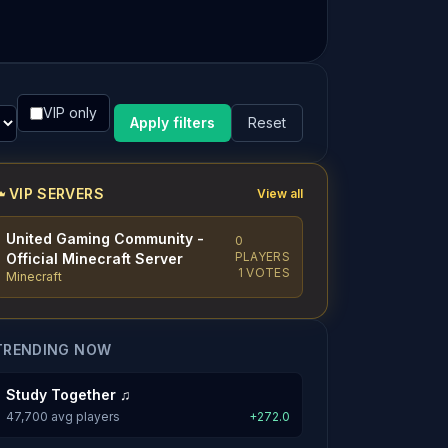
VIP only
Apply filters
Reset
VIP SERVERS
View all
United Gaming Community -
0
PLAYERS
Official Minecraft Server
1 VOTES
Minecraft
TRENDING NOW
Study Together ♫
47,700 avg players
+272.0