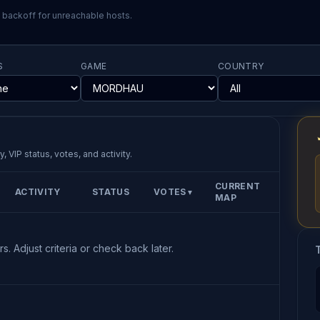
l backoff for unreachable hosts.
S
GAME
COUNTRY
, VIP status, votes, and activity.
CURRENT
ACTIVITY
STATUS
VOTES
▼
MAP
s. Adjust criteria or check back later.