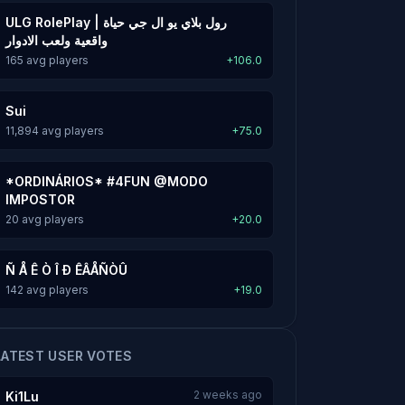
ULG RolePlay | رول بلاي يو ال جي حياة
واقعية ولعب الادوار
165 avg players
+106.0
Sui
11,894 avg players
+75.0
*ORDINÁRIOS* #4FUN @MODO
IMPOSTOR
20 avg players
+20.0
Ñ Å Ê Ò Î Ð ÊÂÅÑÒÛ
142 avg players
+19.0
LATEST USER VOTES
2 weeks ago
Ki1Lu