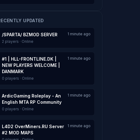
RECENTLY UPDATED
1 minute ago
/SPARTA/ BZMOD SERVER
2 players · Online
1 minute ago
#1 | HLL-FRONTLINE.DK |
NEW PLAYERS WELCOME |
DANMARK
0 players · Online
1 minute ago
ArdicGaming Roleplay - An
English MTA RP Community
0 players · Online
1 minute ago
L4D2 OverMiners.RU Server
#2 MOD MAPS
0 players · Online