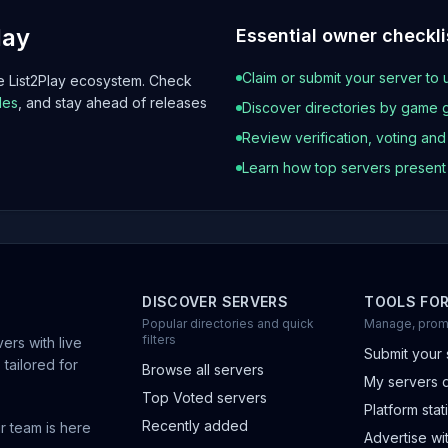
lay
Essential owner checkli
Claim or submit your server to 
he List2Play ecosystem. Check
les
, and stay ahead of releases
Discover directories by game 
Review verification, voting an
Learn how top servers presen
DISCOVER SERVERS
TOOLS FO
Popular directories and quick
Manage, prom
filters
ers with live
Submit your 
 tailored for
Browse all servers
My servers 
Top Voted servers
Platform stati
Recently added
r team is here
Advertise wit