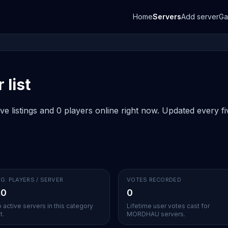
Home
Servers
Add server
G
list
listings and 0 players online right now. Updated every fiv
G. PLAYERS / SERVER
VOTES RECORDED
.0
0
 active servers in this category
Lifetime user votes cast for
t.
MORDHAU servers.