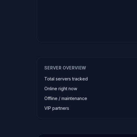
SERVER OVERVIEW
Total servers tracked
Online right now
Offline / maintenance
VIP partners