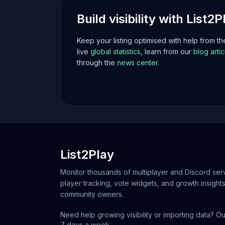
Build visibility with List2P
Keep your listing optimised with help from t
live
global statistics
, learn from our
blog artic
through the
news center
.
List2Play
Monitor thousands of multiplayer and Discord serv
player tracking, vote widgets, and growth insights
community owners.
Need help growing visibility or importing data? Ou
7 days a week.