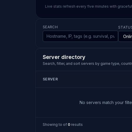
Live stats refresh every five minutes with gracefu
SEARCH
STATU
Server directory
Search, filter, and sort servers by game type, country
SERVER
No servers match your filter
Showing
to
of
0
results