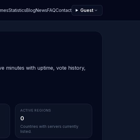
ames
Statistics
Blog
News
FAQ
Contact
Guest
e minutes with uptime, vote history,
ACTIVE REGIONS
0
Countries with servers currently
listed.