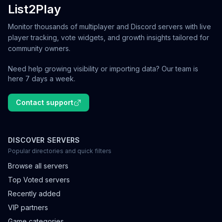
List2Play
Monitor thousands of multiplayer and Discord servers with live
player tracking, vote widgets, and growth insights tailored for
community owners.
Need help growing visibility or importing data? Our team is
here 7 days a week.
Contact support
DISCOVER SERVERS
Popular directories and quick filters
Browse all servers
Top Voted servers
Recently added
VIP partners
Game categories