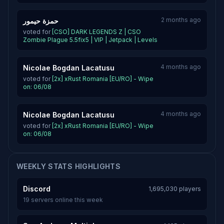
2 months ago
حمزة حيمور
voted for
[CSO] DARK LEGENDS Z | CSO
Zombie Plague 5.5fix5 | VIP | Jetpack | Levels
4 months ago
Nicolae Bogdan Lacatusu
voted for
[2x] xRust Romania [EU/RO] - Wipe
on: 06/08
4 months ago
Nicolae Bogdan Lacatusu
voted for
[2x] xRust Romania [EU/RO] - Wipe
on: 06/08
WEEKLY STATS HIGHLIGHTS
Discord
1,695,030 players
19 servers online this week