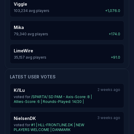
Viggle
103,234 avg players
+1,076.0
Mika
79,340 avg players
+174.0
LimeWire
35,157 avg players
+91.0
LATEST USER VOTES
2 weeks ago
Ki1Lu
voted for
/SPARTA/ SD PAM - Axis-Score: 8 |
Allies-Score: 6 | Rounds-Played: 14/20 |
3 weeks ago
NielsenDK
voted for
#1 | HLL-FRONTLINE.DK | NEW
PLAYERS WELCOME | DANMARK