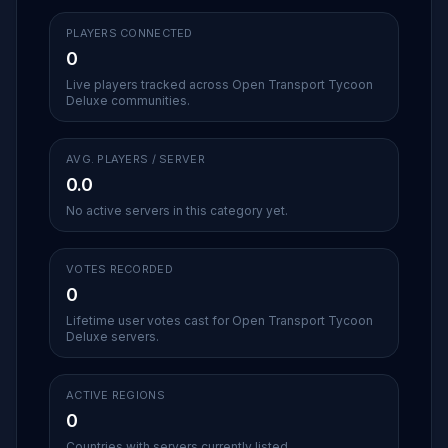
PLAYERS CONNECTED
0
Live players tracked across Open Transport Tycoon
Deluxe communities.
AVG. PLAYERS / SERVER
0.0
No active servers in this category yet.
VOTES RECORDED
0
Lifetime user votes cast for Open Transport Tycoon
Deluxe servers.
ACTIVE REGIONS
0
Countries with servers currently listed.