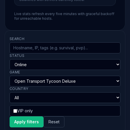
Live stats refresh every five minutes with graceful backoff
for unreachable hosts.
SEARCH
STATUS
GAME
COUNTRY
VIP only
Apply filters
Reset