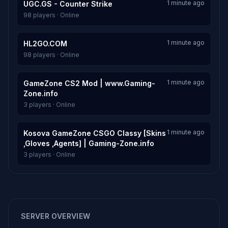
1 minute ago
UGC.GS - Counter Strike
98 players · Online
1 minute ago
HL2GO.COM
98 players · Online
1 minute ago
GameZone CS2 Mod | www.Gaming-
Zone.info
3 players · Online
1 minute ago
Kosova GameZone CSGO Classy [Skins
,Gloves ,Agents] | Gaming-Zone.info
3 players · Online
SERVER OVERVIEW