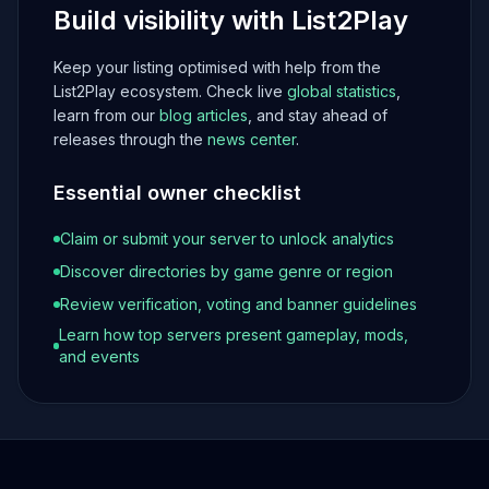
Build visibility with List2Play
Keep your listing optimised with help from the
List2Play ecosystem. Check live
global statistics
,
learn from our
blog articles
, and stay ahead of
releases through the
news center
.
Essential owner checklist
Claim or submit your server to unlock analytics
Discover directories by game genre or region
Review verification, voting and banner guidelines
Learn how top servers present gameplay, mods,
and events