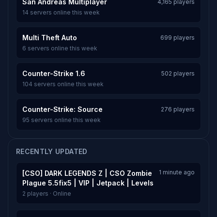
San Andreas Multiplayer
4,165 players
14 servers online this week
Multi Theft Auto
699 players
6 servers online this week
Counter-Strike 1.6
502 players
104 servers online this week
Counter-Strike: Source
276 players
95 servers online this week
RECENTLY UPDATED
1 minute ago
[CSO] DARK LEGENDS Z | CSO Zombie
Plague 5.5fix5 | VIP | Jetpack | Levels
2 players · Online