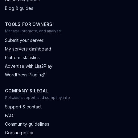
Blog & guides
TOOLS FOR OWNERS
Manage, promote, and analyse
Submit your server
My servers dashboard
Platform statistics
Advertise with List2Play
WordPress Plugin
COMPANY & LEGAL
Policies, support, and company info
Support & contact
FAQ
Community guidelines
Cookie policy