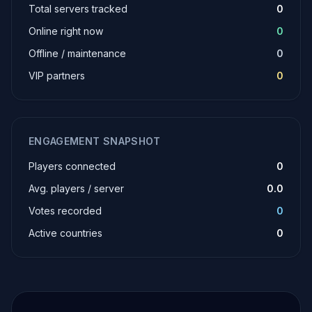
Total servers tracked
0
Online right now
0
Offline / maintenance
0
VIP partners
0
ENGAGEMENT SNAPSHOT
Players connected
0
Avg. players / server
0.0
Votes recorded
0
Active countries
0