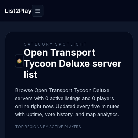
List2Play
Toggle navigation
CATEGORY SPOTLIGHT
Open Transport
Tycoon Deluxe server
list
Browse Open Transport Tycoon Deluxe
servers with 0 active listings and 0 players
online right now. Updated every five minutes
with uptime, vote history, and map analytics.
TOP REGIONS BY ACTIVE PLAYERS