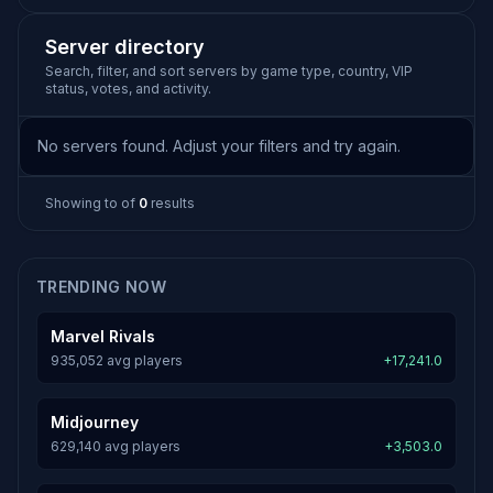
Server directory
Search, filter, and sort servers by game type, country, VIP
status, votes, and activity.
No servers found. Adjust your filters and try again.
Showing
to
of
0
results
TRENDING NOW
Marvel Rivals
935,052 avg players
+17,241.0
Midjourney
629,140 avg players
+3,503.0