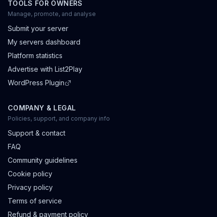
TOOLS FOR OWNERS
Manage, promote, and analyse
Submit your server
My servers dashboard
Platform statistics
Advertise with List2Play
WordPress Plugin
COMPANY & LEGAL
Policies, support, and company info
Support & contact
FAQ
Community guidelines
Cookie policy
Privacy policy
Terms of service
Refund & payment policy