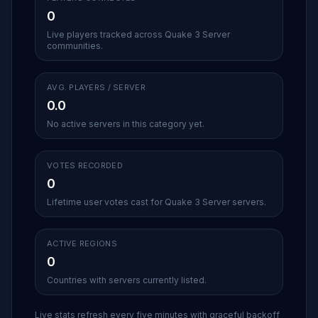
0
Live players tracked across Quake 3 Server
communities.
AVG. PLAYERS / SERVER
0.0
No active servers in this category yet.
VOTES RECORDED
0
Lifetime user votes cast for Quake 3 Server servers.
ACTIVE REGIONS
0
Countries with servers currently listed.
Live stats refresh every five minutes with graceful backoff