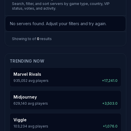
Search, filter, and sort servers by game type, country, VIP
status, votes, and activity.
No servers found. Adjust your filters and try again.
Showing
to
of
0
results
TRENDING NOW
Marvel Rivals
935,052 avg players
+17,241.0
Midjourney
629,140 avg players
+3,503.0
Viggle
103,234 avg players
+1,076.0