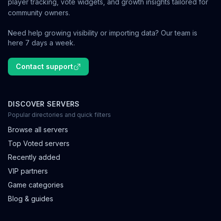
player tracking, vote widgets, and growth insights tailored for
community owners.
Need help growing visibility or importing data? Our team is
here 7 days a week.
Contact support
DISCOVER SERVERS
Popular directories and quick filters
Browse all servers
Top Voted servers
Recently added
VIP partners
Game categories
Blog & guides