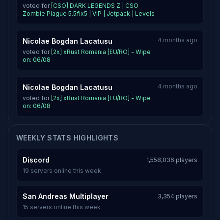
voted for
[CSO] DARK LEGENDS Z | CSO
Zombie Plague 5.5fix5 | VIP | Jetpack | Levels
4 months ago
Nicolae Bogdan Lacatusu
voted for
[2x] xRust Romania [EU/RO] - Wipe
on: 06/08
4 months ago
Nicolae Bogdan Lacatusu
voted for
[2x] xRust Romania [EU/RO] - Wipe
on: 06/08
WEEKLY STATS HIGHLIGHTS
Discord
1,558,036 players
19 servers online this week
San Andreas Multiplayer
3,354 players
15 servers online this week