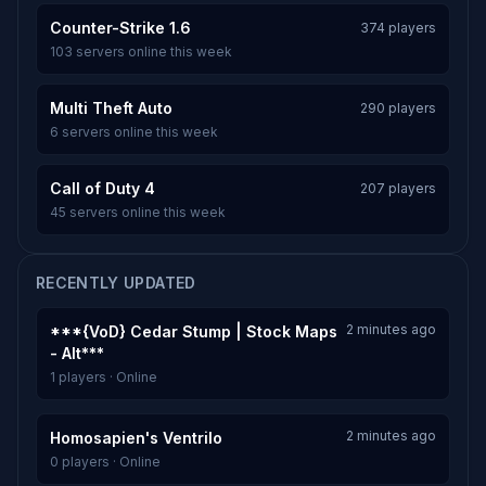
Counter-Strike 1.6
374 players
103 servers online this week
Multi Theft Auto
290 players
6 servers online this week
Call of Duty 4
207 players
45 servers online this week
RECENTLY UPDATED
2 minutes ago
***{VoD} Cedar Stump | Stock Maps
- Alt***
1 players · Online
2 minutes ago
Homosapien's Ventrilo
0 players · Online