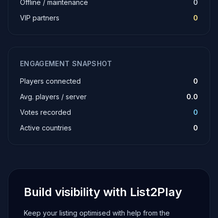
Offline / maintenance
0
VIP partners
0
ENGAGEMENT SNAPSHOT
Players connected
0
Avg. players / server
0.0
Votes recorded
0
Active countries
0
Build visibility with List2Play
Keep your listing optimised with help from the