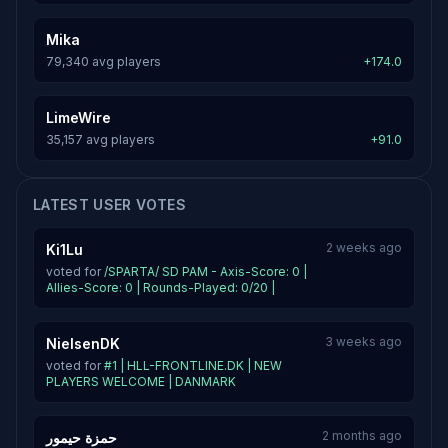
Mika
79,340 avg players
+174.0
LimeWire
35,157 avg players
+91.0
LATEST USER VOTES
2 weeks ago
Ki1Lu
voted for
/SPARTA/ SD PAM - Axis-Score: 0 |
Allies-Score: 0 | Rounds-Played: 0/20 |
3 weeks ago
NielsenDK
voted for
#1 | HLL-FRONTLINE.DK | NEW
PLAYERS WELCOME | DANMARK
2 months ago
حمزة حيمور