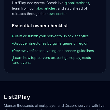
List2Play ecosystem. Check live
global statistics
,
learn from our
blog articles
, and stay ahead of
releases through the
news center
.
Essential owner checklist
Claim or submit your server to unlock analytics
Discover directories by game genre or region
Review verification, voting and banner guidelines
Learn how top servers present gameplay, mods,
and events
List2Play
Monitor thousands of multiplayer and Discord servers with live