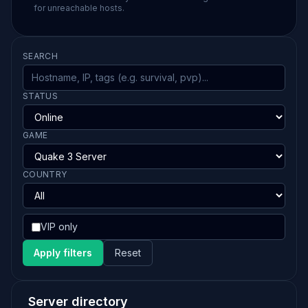
for unreachable hosts.
SEARCH
STATUS
GAME
COUNTRY
VIP only
Apply filters
Reset
Server directory