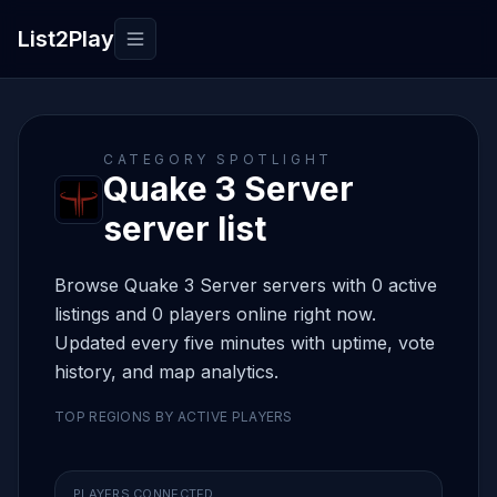
List2Play
Toggle navigation
CATEGORY SPOTLIGHT
Quake 3 Server
server list
Browse Quake 3 Server servers with 0 active
listings and 0 players online right now.
Updated every five minutes with uptime, vote
history, and map analytics.
TOP REGIONS BY ACTIVE PLAYERS
PLAYERS CONNECTED