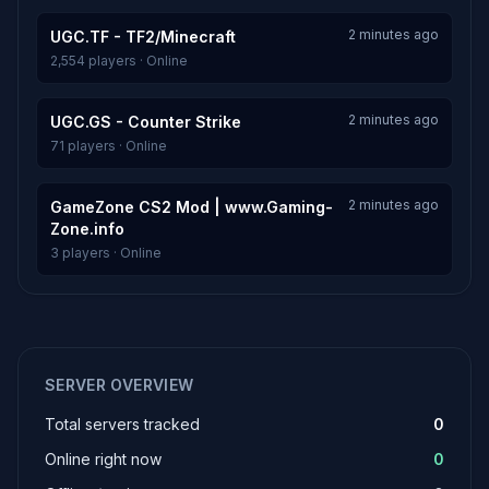
2 minutes ago
UGC.TF - TF2/Minecraft
2,554 players · Online
2 minutes ago
UGC.GS - Counter Strike
71 players · Online
2 minutes ago
GameZone CS2 Mod | www.Gaming-
Zone.info
3 players · Online
SERVER OVERVIEW
Total servers tracked
0
Online right now
0