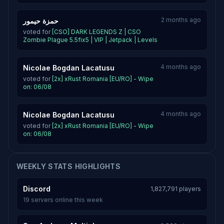
2 months ago
حمزة حيمور
voted for
[CSO] DARK LEGENDS Z | CSO
Zombie Plague 5.5fix5 | VIP | Jetpack | Levels
4 months ago
Nicolae Bogdan Lacatusu
voted for
[2x] xRust Romania [EU/RO] - Wipe
on: 06/08
4 months ago
Nicolae Bogdan Lacatusu
voted for
[2x] xRust Romania [EU/RO] - Wipe
on: 06/08
WEEKLY STATS HIGHLIGHTS
Discord
1,827,791 players
19 servers online this week