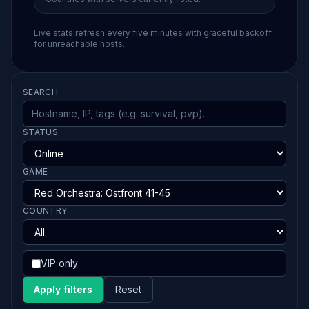
Live stats refresh every five minutes with graceful backoff
for unreachable hosts.
SEARCH
STATUS
GAME
COUNTRY
VIP only
Apply filters
Reset