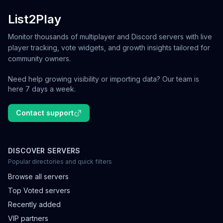
List2Play
Monitor thousands of multiplayer and Discord servers with live
player tracking, vote widgets, and growth insights tailored for
community owners.
Need help growing visibility or importing data? Our team is
here 7 days a week.
Contact support
DISCOVER SERVERS
Popular directories and quick filters
Browse all servers
Top Voted servers
Recently added
VIP partners