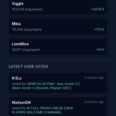
Viggle
103,234 avg players
+1,076.0
Mika
79,340 avg players
+174.0
LimeWire
35,157 avg players
+91.0
LATEST USER VOTES
2 weeks ago
Ki1Lu
voted for
/SPARTA/ SD PAM - Axis-Score: 0 |
Allies-Score: 0 | Rounds-Played: 0/20 |
3 weeks ago
NielsenDK
voted for
#1 | HLL-FRONTLINE.DK | NEW
PLAYERS WELCOME | DANMARK