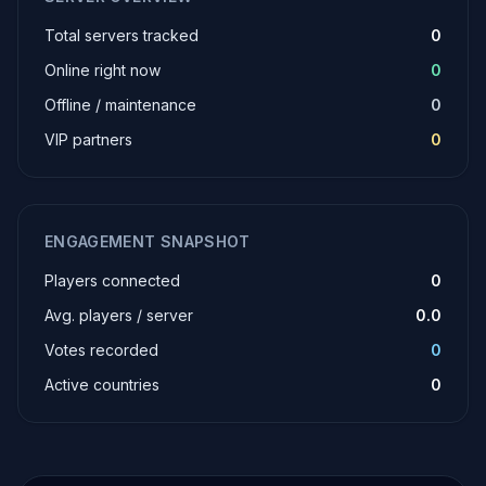
Total servers tracked
0
Online right now
0
Offline / maintenance
0
VIP partners
0
ENGAGEMENT SNAPSHOT
Players connected
0
Avg. players / server
0.0
Votes recorded
0
Active countries
0