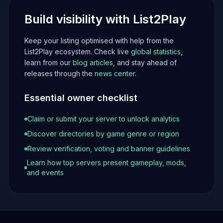
Build visibility with List2Play
Keep your listing optimised with help from the
List2Play ecosystem. Check live
global statistics
,
learn from our
blog articles
, and stay ahead of
releases through the
news center
.
Essential owner checklist
Claim or submit your server to unlock analytics
Discover directories by game genre or region
Review verification, voting and banner guidelines
Learn how top servers present gameplay, mods,
and events