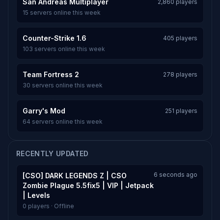
San Andreas Multiplayer
2,860 players
15 servers online this week
Counter-Strike 1.6
405 players
103 servers online this week
Team Fortress 2
278 players
30 servers online this week
Garry's Mod
251 players
64 servers online this week
RECENTLY UPDATED
6 seconds ago
[CSO] DARK LEGENDS Z | CSO
Zombie Plague 5.5fix5 | VIP | Jetpack
| Levels
0 players · Offline