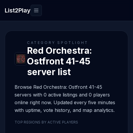
List2Play
Toggle navigation
CATEGORY SPOTLIGHT
Red Orchestra:
Ostfront 41-45
server list
Browse Red Orchestra: Ostfront 41-45
servers with 0 active listings and 0 players
online right now. Updated every five minutes
with uptime, vote history, and map analytics.
TOP REGIONS BY ACTIVE PLAYERS