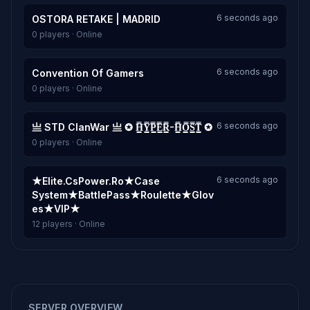
6 seconds ago
OSTORA RETAKE | MADRID
0 players · Online
6 seconds ago
Convention Of Gamers
0 players · Online
6 seconds ago
亗 STD ClanWar 亗 ✪ H͇̿Y͇̿P͇̿E͇̿R͇̿-H͇̿O͇̿S͇̿T͇̿ ✪
0 players · Online
6 seconds ago
★Elite.CsPower.Ro★Case
System★BattlePass★Roulette★Glov
es★VIP★
12 players · Online
SERVER OVERVIEW