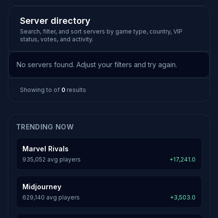
Server directory
Search, filter, and sort servers by game type, country, VIP
status, votes, and activity.
No servers found. Adjust your filters and try again.
Showing
to
of
0
results
TRENDING NOW
Marvel Rivals
935,052 avg players
+17,241.0
Midjourney
629,140 avg players
+3,503.0