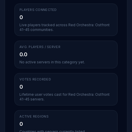
PLAYERS CONNECTED
0
Live players tracked across Red Orchestra: Ostfront
41-45 communities.
AVG. PLAYERS / SERVER
0.0
No active servers in this category yet.
VOTES RECORDED
0
Lifetime user votes cast for Red Orchestra: Ostfront
41-45 servers.
ACTIVE REGIONS
0
Countries with servers currently listed.