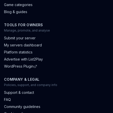
Game categories
Blog & guides
TOOLS FOR OWNERS
Manage, promote, and analyse
Submit your server
My servers dashboard
Platform statistics
Advertise with List2Play
WordPress Plugin
COMPANY & LEGAL
Policies, support, and company info
Support & contact
FAQ
Community guidelines