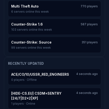
Multi Theft Auto
770 players
6 servers online this week
Counter-Strike 1.6
587 players
103 servers online this week
Counter-Strike: Source
351 players
99 servers online this week
RECENTLY UPDATED
4 seconds ago
ACE/CO/10/USSR_RED_ENGINEERS
0 players · Offline
4 seconds ago
[HIDE-CS.EU] CSDM+SENTRY
[24/7|D2x2|XP]
1 players · Online