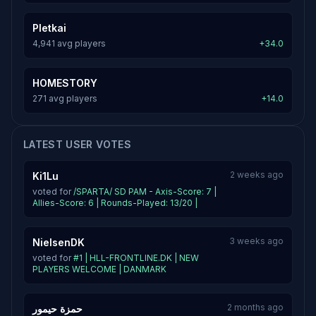
Pletkai
4,941 avg players
+34.0
HOMESTORY
271 avg players
+14.0
LATEST USER VOTES
2 weeks ago
Ki1Lu
voted for
/SPARTA/ SD PAM - Axis-Score: 7 |
Allies-Score: 6 | Rounds-Played: 13/20 |
3 weeks ago
NielsenDK
voted for
#1 | HLL-FRONTLINE.DK | NEW
PLAYERS WELCOME | DANMARK
2 months ago
حمزة حيمور