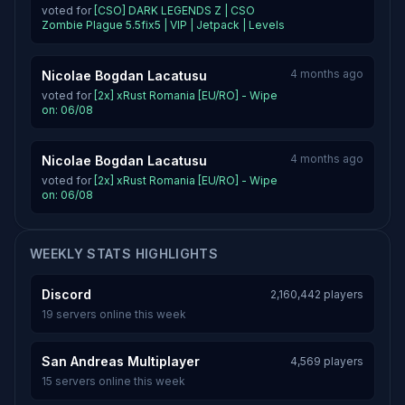
voted for
[CSO] DARK LEGENDS Z | CSO
Zombie Plague 5.5fix5 | VIP | Jetpack | Levels
4 months ago
Nicolae Bogdan Lacatusu
voted for
[2x] xRust Romania [EU/RO] - Wipe
on: 06/08
4 months ago
Nicolae Bogdan Lacatusu
voted for
[2x] xRust Romania [EU/RO] - Wipe
on: 06/08
WEEKLY STATS HIGHLIGHTS
Discord
2,160,442 players
19 servers online this week
San Andreas Multiplayer
4,569 players
15 servers online this week