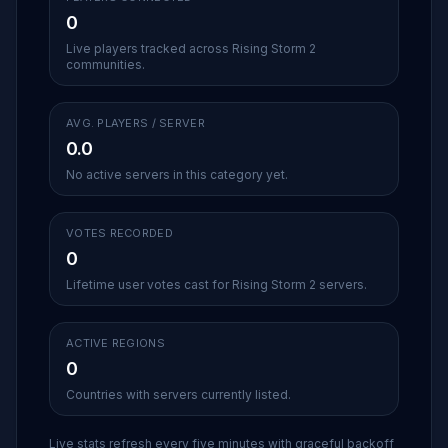
0
Live players tracked across Rising Storm 2
communities.
AVG. PLAYERS / SERVER
0.0
No active servers in this category yet.
VOTES RECORDED
0
Lifetime user votes cast for Rising Storm 2 servers.
ACTIVE REGIONS
0
Countries with servers currently listed.
Live stats refresh every five minutes with graceful backoff