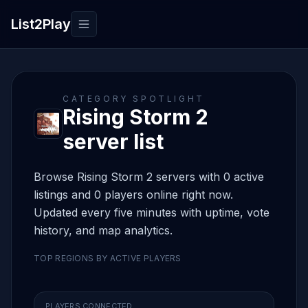
List2Play
Toggle navigation
CATEGORY SPOTLIGHT
Rising Storm 2
server list
Browse Rising Storm 2 servers with 0 active
listings and 0 players online right now.
Updated every five minutes with uptime, vote
history, and map analytics.
TOP REGIONS BY ACTIVE PLAYERS
PLAYERS CONNECTED