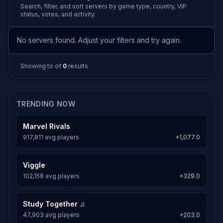
Search, filter, and sort servers by game type, country, VIP
status, votes, and activity.
No servers found. Adjust your filters and try again.
Showing
to
of
0
results
TRENDING NOW
Marvel Rivals
917,811 avg players
+1,077.0
Viggle
102,158 avg players
+329.0
Study Together ♫
47,903 avg players
+203.0