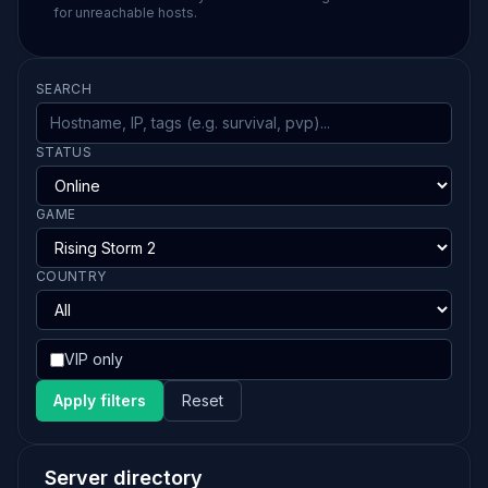
for unreachable hosts.
SEARCH
STATUS
GAME
COUNTRY
VIP only
Apply filters
Reset
Server directory