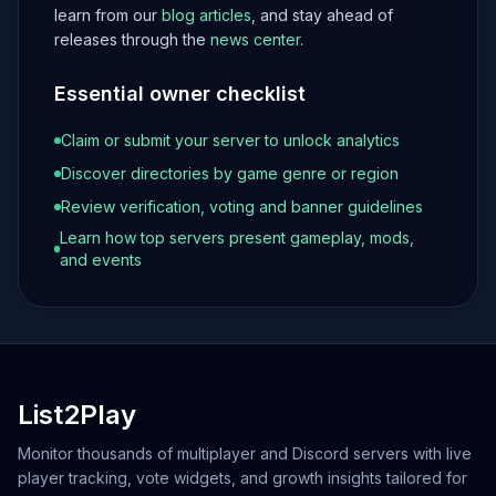
learn from our
blog articles
, and stay ahead of
releases through the
news center
.
Essential owner checklist
Claim or submit your server to unlock analytics
Discover directories by game genre or region
Review verification, voting and banner guidelines
Learn how top servers present gameplay, mods,
and events
List2Play
Monitor thousands of multiplayer and Discord servers with live
player tracking, vote widgets, and growth insights tailored for