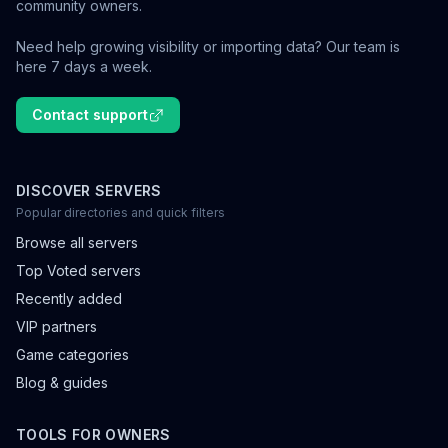
community owners.
Need help growing visibility or importing data? Our team is
here 7 days a week.
Contact support
DISCOVER SERVERS
Popular directories and quick filters
Browse all servers
Top Voted servers
Recently added
VIP partners
Game categories
Blog & guides
TOOLS FOR OWNERS