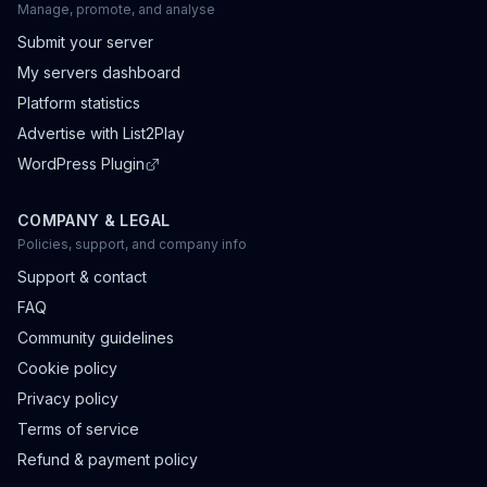
Manage, promote, and analyse
Submit your server
My servers dashboard
Platform statistics
Advertise with List2Play
WordPress Plugin
COMPANY & LEGAL
Policies, support, and company info
Support & contact
FAQ
Community guidelines
Cookie policy
Privacy policy
Terms of service
Refund & payment policy