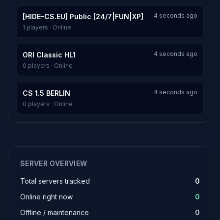
4 seconds ago
[HIDE-CS.EU] Public [24/7|FUN|XP]
1 players · Online
4 seconds ago
ORI Classic HL1
0 players · Online
4 seconds ago
CS 1.5 BERLIN
0 players · Online
SERVER OVERVIEW
Total servers tracked
0
Online right now
0
Offline / maintenance
0