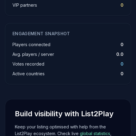
VIP partners
0
ENGAGEMENT SNAPSHOT
Players connected
0
Avg. players / server
0.0
Votes recorded
0
Active countries
0
Build visibility with List2Play
Keep your listing optimised with help from the
List2Play ecosystem. Check live
global statistics
,