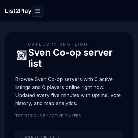
List2Play
Toggle navigation
CATEGORY SPOTLIGHT
Sven Co-op server
list
Browse Sven Co-op servers with 0 active
listings and 0 players online right now.
Updated every five minutes with uptime, vote
history, and map analytics.
TOP REGIONS BY ACTIVE PLAYERS
PLAYERS CONNECTED