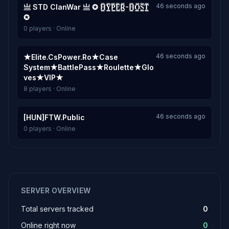
46 seconds ago
亗 STD ClanWar 亗 ✪ H͇̿Y͇̿P͇̿E͇̿R͇̿-H͇̿O͇̿S͇̿T͇̿
✪
0 players · Online
46 seconds ago
★Elite.CsPower.Ro★Case
System★BattlePass★Roulette★Glo
ves★VIP★
8 players · Online
46 seconds ago
[HUN]FTW.Public
0 players · Online
SERVER OVERVIEW
Total servers tracked
0
Online right now
0