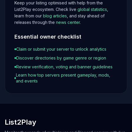
Keep your listing optimised with help from the
List2Play ecosystem. Check live
global statistics
,
learn from our
blog articles
, and stay ahead of
releases through the
news center
.
Essential owner checklist
Claim or submit your server to unlock analytics
Discover directories by game genre or region
Review verification, voting and banner guidelines
Learn how top servers present gameplay, mods,
and events
List2Play