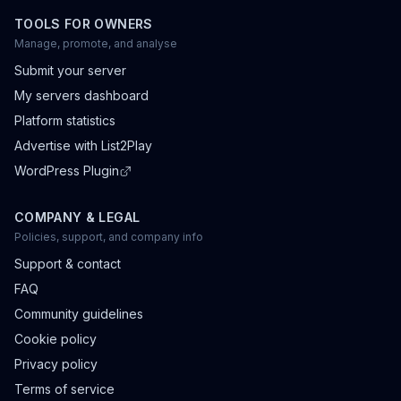
TOOLS FOR OWNERS
Manage, promote, and analyse
Submit your server
My servers dashboard
Platform statistics
Advertise with List2Play
WordPress Plugin
COMPANY & LEGAL
Policies, support, and company info
Support & contact
FAQ
Community guidelines
Cookie policy
Privacy policy
Terms of service