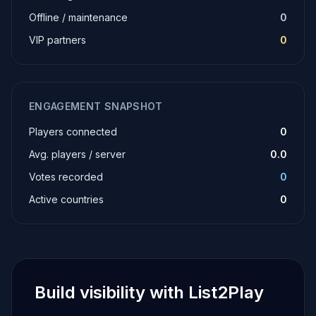
Offline / maintenance
0
VIP partners
0
ENGAGEMENT SNAPSHOT
Players connected
0
Avg. players / server
0.0
Votes recorded
0
Active countries
0
Build visibility with List2Play