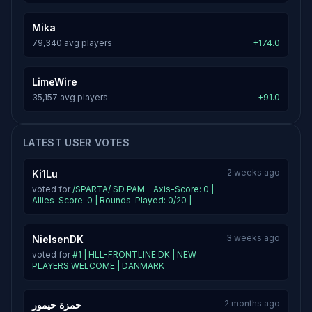
Mika
79,340 avg players
+174.0
LimeWire
35,157 avg players
+91.0
LATEST USER VOTES
2 weeks ago
Ki1Lu
voted for
/SPARTA/ SD PAM - Axis-Score: 0 |
Allies-Score: 0 | Rounds-Played: 0/20 |
3 weeks ago
NielsenDK
voted for
#1 | HLL-FRONTLINE.DK | NEW
PLAYERS WELCOME | DANMARK
2 months ago
حمزة حيمور