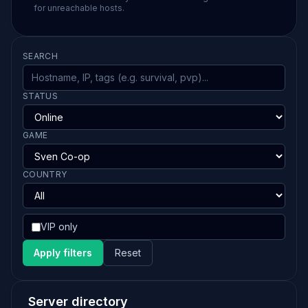
for unreachable hosts.
SEARCH
STATUS
GAME
COUNTRY
VIP only
Apply filters
Reset
Server directory