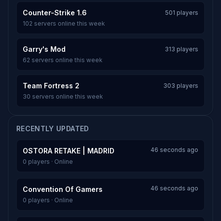
Counter-Strike 1.6
501 players
102 servers online this week
Garry's Mod
313 players
62 servers online this week
Team Fortress 2
303 players
30 servers online this week
RECENTLY UPDATED
46 seconds ago
OSTORA RETAKE | MADRID
0 players · Online
46 seconds ago
Convention Of Gamers
0 players · Online