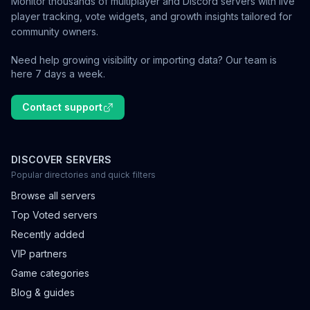
Monitor thousands of multiplayer and Discord servers with live
player tracking, vote widgets, and growth insights tailored for
community owners.
Need help growing visibility or importing data? Our team is
here 7 days a week.
Contact support
DISCOVER SERVERS
Popular directories and quick filters
Browse all servers
Top Voted servers
Recently added
VIP partners
Game categories
Blog & guides