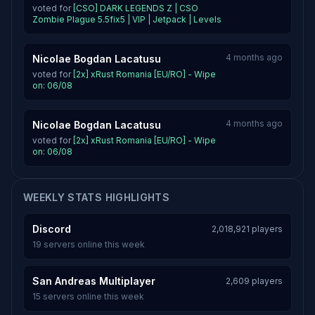
voted for
[CSO] DARK LEGENDS Z | CSO
Zombie Plague 5.5fix5 | VIP | Jetpack | Levels
4 months ago
Nicolae Bogdan Lacatusu
voted for
[2x] xRust Romania [EU/RO] - Wipe
on: 06/08
4 months ago
Nicolae Bogdan Lacatusu
voted for
[2x] xRust Romania [EU/RO] - Wipe
on: 06/08
WEEKLY STATS HIGHLIGHTS
Discord
2,018,921 players
19 servers online this week
San Andreas Multiplayer
2,609 players
15 servers online this week