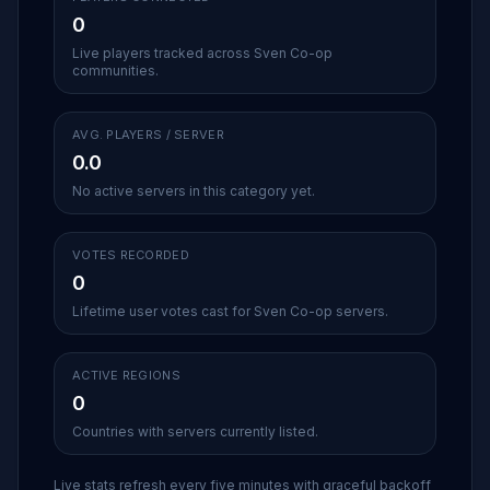
0
Live players tracked across Sven Co-op
communities.
AVG. PLAYERS / SERVER
0.0
No active servers in this category yet.
VOTES RECORDED
0
Lifetime user votes cast for Sven Co-op servers.
ACTIVE REGIONS
0
Countries with servers currently listed.
Live stats refresh every five minutes with graceful backoff