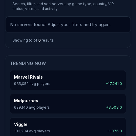
Search, filter, and sort servers by game type, country, VIP
status, votes, and activity.
No servers found. Adjust your filters and try again.
Showing
to
of
0
results
TRENDING NOW
Marvel Rivals
935,052 avg players
+17,241.0
Midjourney
629,140 avg players
+3,503.0
Viggle
103,234 avg players
+1,076.0