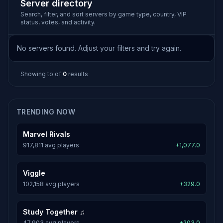
Server directory
Search, filter, and sort servers by game type, country, VIP
status, votes, and activity.
No servers found. Adjust your filters and try again.
Showing
to
of
0
results
TRENDING NOW
Marvel Rivals
917,811 avg players
+1,077.0
Viggle
102,158 avg players
+329.0
Study Together ♫
47,903 avg players
+203.0