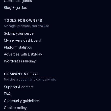
Game categories
Blog & guides
TOOLS FOR OWNERS
Manage, promote, and analyse
Submit your server
My servers dashboard
Platform statistics
Advertise with List2Play
WordPress Plugin
COMPANY & LEGAL
Policies, support, and company info
Support & contact
FAQ
Community guidelines
Cookie policy