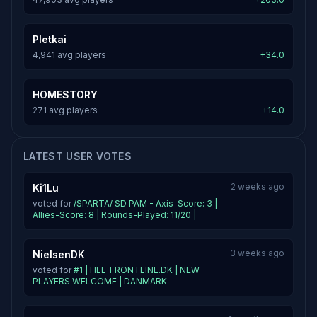
Pletkai
4,941 avg players
+34.0
HOMESTORY
271 avg players
+14.0
LATEST USER VOTES
2 weeks ago
Ki1Lu
voted for
/SPARTA/ SD PAM - Axis-Score: 3 |
Allies-Score: 8 | Rounds-Played: 11/20 |
3 weeks ago
NielsenDK
voted for
#1 | HLL-FRONTLINE.DK | NEW
PLAYERS WELCOME | DANMARK