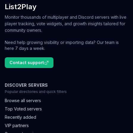
List2Play
Monitor thousands of multiplayer and Discord servers with live
player tracking, vote widgets, and growth insights tailored for
community owners.
Need help growing visibility or importing data? Our team is
here 7 days a week.
Contact support
DISCOVER SERVERS
Popular directories and quick filters
Browse all servers
Top Voted servers
Recently added
VIP partners