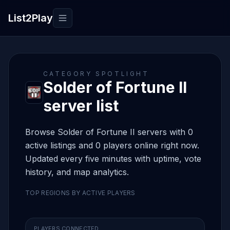
List2Play
Toggle navigation
CATEGORY SPOTLIGHT
Solder of Fortune II
server list
Browse Solder of Fortune II servers with 0
active listings and 0 players online right now.
Updated every five minutes with uptime, vote
history, and map analytics.
TOP REGIONS BY ACTIVE PLAYERS
PLAYERS CONNECTED