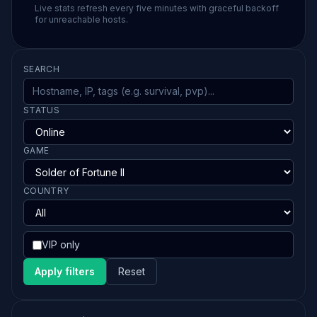
Live stats refresh every five minutes with graceful backoff
for unreachable hosts.
SEARCH
STATUS
GAME
COUNTRY
VIP only
Apply filters
Reset