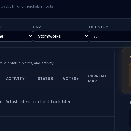
l backoff for unreachable hosts.
S
GAME
COUNTRY
, VIP status, votes, and activity.
CURRENT
ACTIVITY
STATUS
VOTES
▼
MAP
s. Adjust criteria or check back later.