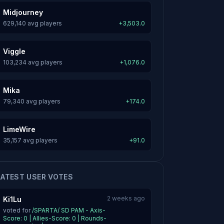
Midjourney
629,140 avg players
+3,503.0
Viggle
103,234 avg players
+1,076.0
Mika
79,340 avg players
+174.0
LimeWire
35,157 avg players
+91.0
LATEST USER VOTES
2 weeks ago
Ki1Lu
voted for
/SPARTA/ SD PAM - Axis-
Score: 0 | Allies-Score: 0 | Rounds-