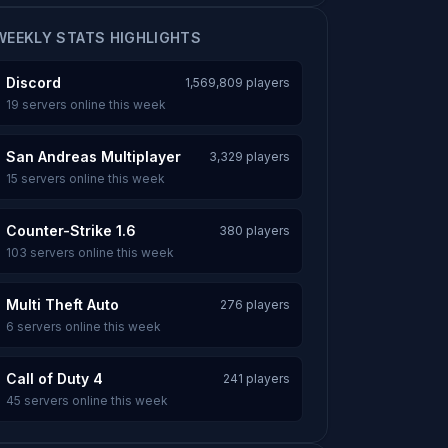
WEEKLY STATS HIGHLIGHTS
Discord
1,569,809 players
19 servers online this week
San Andreas Multiplayer
3,329 players
15 servers online this week
Counter-Strike 1.6
380 players
103 servers online this week
Multi Theft Auto
276 players
6 servers online this week
Call of Duty 4
241 players
45 servers online this week