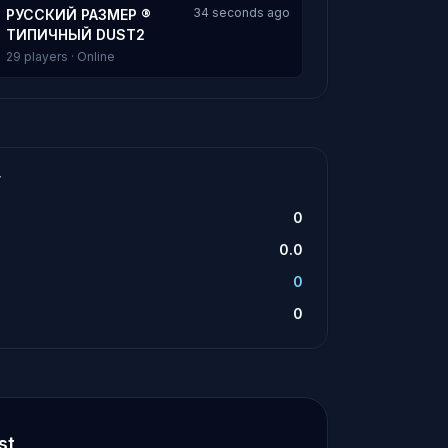
34 seconds ago
РУССКИЙ РАЗМЕР ®
ТИПИЧНЫЙ DUST2
29 players · Online
T
0
0.0
0
0
st