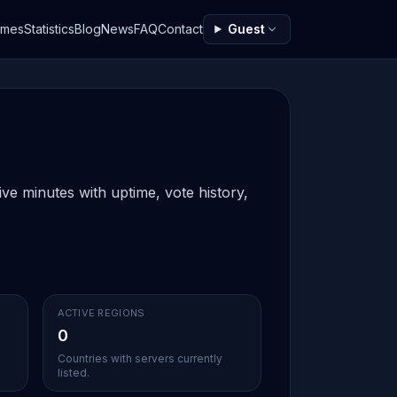
ames
Statistics
Blog
News
FAQ
Contact
Guest
ve minutes with uptime, vote history,
ACTIVE REGIONS
0
Countries with servers currently
listed.