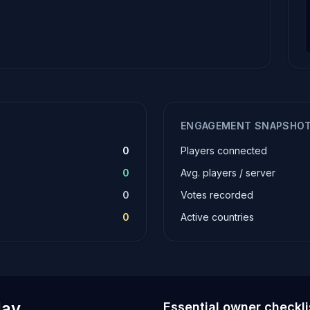
ENGAGEMENT SNAPSHO
0
Players connected
0
Avg. players / server
0
Votes recorded
0
Active countries
lay
Essential owner checkli