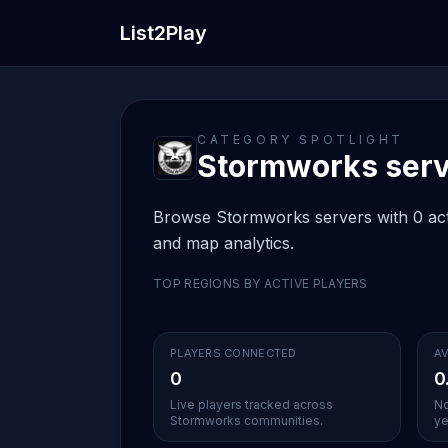
List2Play
CATEGORY SPOTLIGHT
Stormworks serve
Browse Stormworks servers with 0 activ
and map analytics.
TOP REGIONS BY ACTIVE PLAYERS
PLAYERS CONNECTED
AV
0
0
Live players tracked across
No
Stormworks communities.
ye