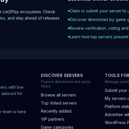
Claim or submit your server to 
he List2Play ecosystem. Check
les
, and stay ahead of releases
Discover directories by game 
Review verification, voting an
Learn how top servers presen
DISCOVER SERVERS
TOOLS FO
Popular directories and quick
Manage, prom
filters
ers with live
Submit your 
 tailored for
Browse all servers
My servers 
Top Voted servers
Platform stati
Recently added
r team is here
Advertise wit
VIP partners
WordPress P
Game categories