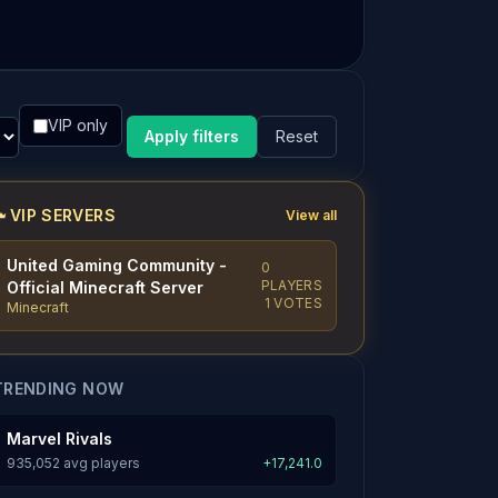
VIP only
Apply filters
Reset
VIP SERVERS
View all
United Gaming Community -
0
PLAYERS
Official Minecraft Server
1 VOTES
Minecraft
TRENDING NOW
Marvel Rivals
935,052 avg players
+17,241.0