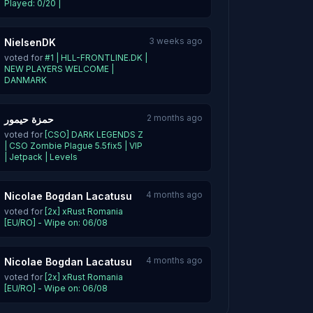
Played: 0/20 |
3 weeks ago
NielsenDK
voted for
#1 | HLL-FRONTLINE.DK |
NEW PLAYERS WELCOME |
DANMARK
2 months ago
حمزة حيمور
voted for
[CSO] DARK LEGENDS Z
| CSO Zombie Plague 5.5fix5 | VIP
| Jetpack | Levels
4 months ago
Nicolae Bogdan Lacatusu
voted for
[2x] xRust Romania
[EU/RO] - Wipe on: 06/08
4 months ago
Nicolae Bogdan Lacatusu
voted for
[2x] xRust Romania
[EU/RO] - Wipe on: 06/08