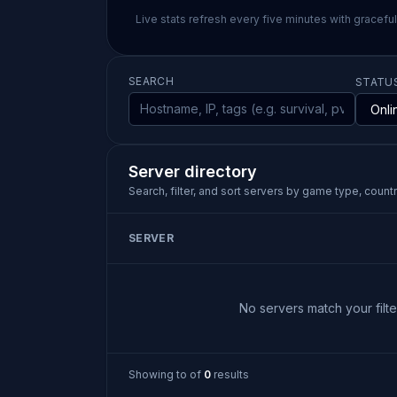
Live stats refresh every five minutes with gracefu
SEARCH
STATU
Server directory
Search, filter, and sort servers by game type, country
SERVER
No servers match your filter
Showing
to
of
0
results