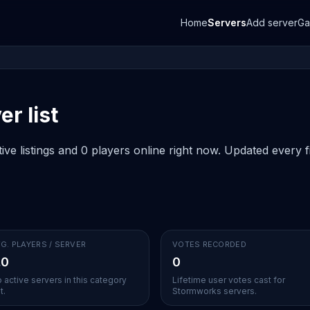
Home
Servers
Add server
G
r list
e listings and 0 players online right now. Updated every fi
G. PLAYERS / SERVER
VOTES RECORDED
.0
0
 active servers in this category
Lifetime user votes cast for
t.
Stormworks servers.