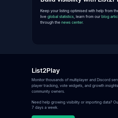
Keep your listing optimised with help from t
live
global statistics
, learn from our
blog artic
through the
news center
.
List2Play
Monitor thousands of multiplayer and Discord serv
player tracking, vote widgets, and growth insights
community owners.
Need help growing visibility or importing data? Ou
7 days a week.