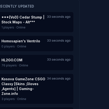
RECENTLY UPDATED
33 seconds ago
***{VoD} Cedar Stump |
Stock Maps - Alt***
1 players · Online
33 seconds ago
Homosapien's Ventrilo
0 players · Online
33 seconds ago
HL2GO.COM
76 players · Online
34 seconds ago
Kosova GameZone CSGO
Classy [Skins ,Gloves
,Agents] | Gaming-
Zone.info
3 players · Online