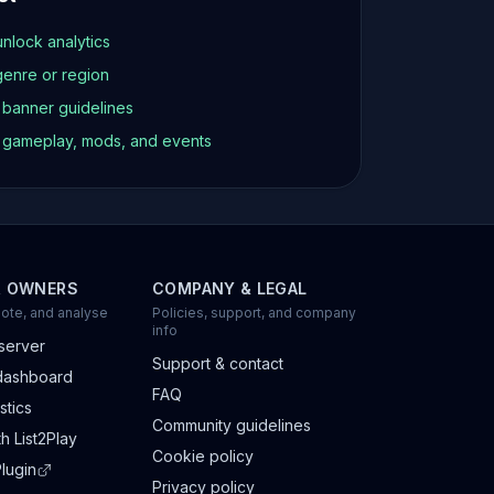
unlock analytics
genre or region
d banner guidelines
t gameplay, mods, and events
R OWNERS
COMPANY & LEGAL
ote, and analyse
Policies, support, and company
info
server
Support & contact
dashboard
FAQ
stics
Community guidelines
h List2Play
Cookie policy
lugin
Privacy policy