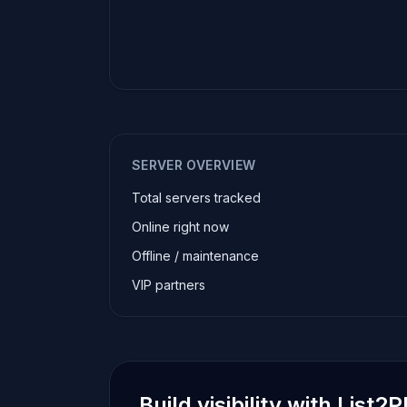
SERVER OVERVIEW
Total servers tracked
Online right now
Offline / maintenance
VIP partners
Build visibility with List2P